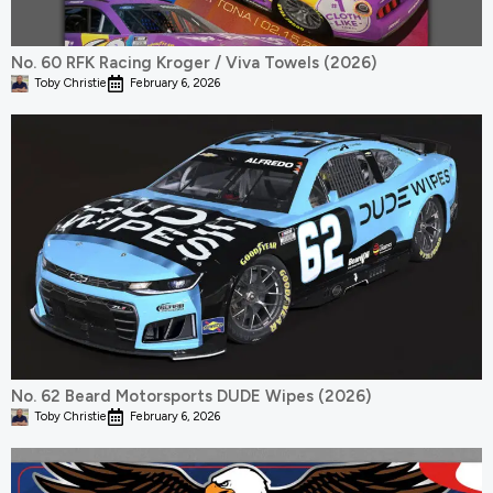
No. 60 RFK Racing Kroger / Viva Towels (2026)
Toby Christie
February 6, 2026
No. 62 Beard Motorsports DUDE Wipes (2026)
Toby Christie
February 6, 2026