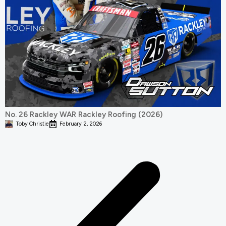
No. 26 Rackley WAR Rackley Roofing (2026)
Toby Christie
February 2, 2026