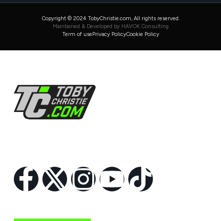
Copyright © 2024 TobyChristie.com, All rights reserved.
Maintained & Developed by HAVOK Consulting
Term of use
Privacy Policy
Cookie Policy
Follow Us