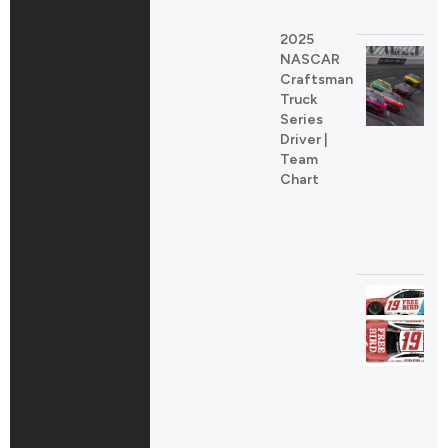
2025
NASCAR
Craftsman
Truck
Series
Driver |
Team
Chart