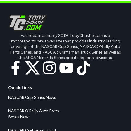
Founded in January 2019, TobyChristie.com is a
motorsports news website that provides industry-leading
coverage of the NASCAR Cup Series, NASCAR O'Reilly Auto
Parts Series, and NASCAR Craftsman Truck Series as well as
the ARCA Menards Series and its regional divisions.
Quick Links
NASCAR Cup Series News
NASCAR O’Reilly Auto Parts
Series News
NASCAR Craftsman Truck