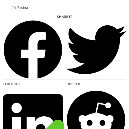
,
NY Racing
SHARE IT
FACEBOOK
TWITTER