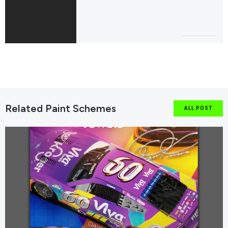
Related Paint Schemes
ALL POST