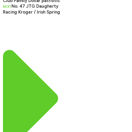
Club Family Dollar patriotic
No. 47 JTG Daugherty
NEXT
Racing Kroger / Irish Spring