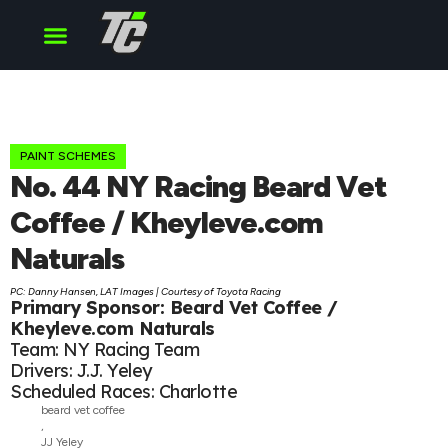
Cup Series
O’Reilly Series
Truck Series
PAINT SCHEMES
No. 44 NY Racing Beard Vet
Coffee / Kheyleve.com
Naturals
PC: Danny Hansen, LAT Images | Courtesy of Toyota Racing
Primary Sponsor: Beard Vet Coffee /
Kheyleve.com Naturals
Team: NY Racing Team
Drivers: J.J. Yeley
Scheduled Races: Charlotte
beard vet coffee
,
JJ Yeley