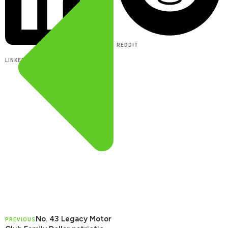
REDDIT
LINKEDIN
No. 43 Legacy Motor
PREVIOUS