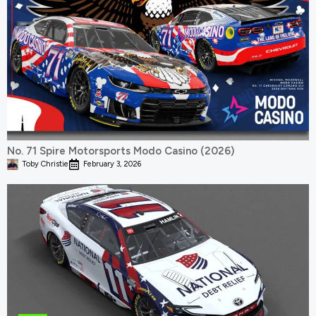
No. 71 Spire Motorsports Modo Casino (2026)
Toby Christie
February 3, 2026