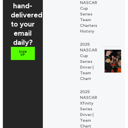
NASCAR
hand-
Cup
delivered
Series
Team
to your
Charters
email
History
daily?
2025
NASCAR
SIGN
UP
Cup
Series
Driver |
Team
Chart
2025
NASCAR
Xfinity
Series
Driver |
Team
Chart