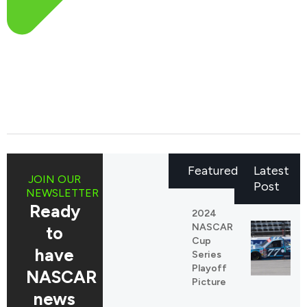
Featured
Latest
JOIN OUR
Post
NEWSLETTER
Ready
2024
NASCAR
to
Cup
have
Series
Playoff
NASCAR
Picture
news