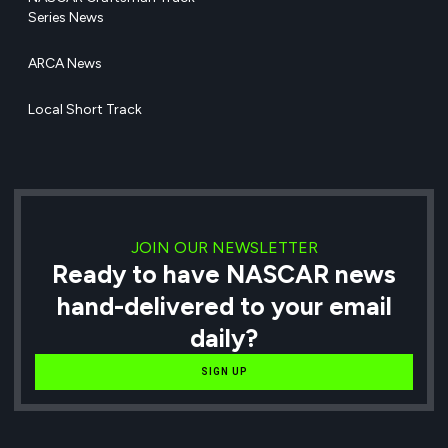
Series News
ARCA News
Local Short Track
JOIN OUR NEWSLETTER
Ready to have NASCAR news
hand-delivered to your email
daily?
SIGN UP