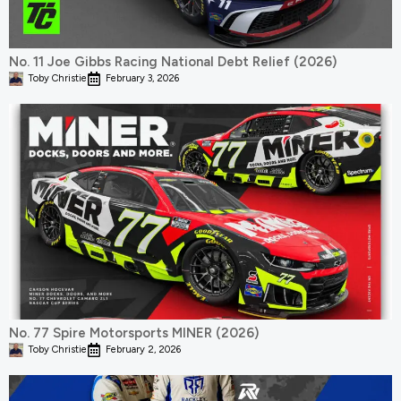
No. 11 Joe Gibbs Racing National Debt Relief (2026)
Toby Christie
February 3, 2026
No. 77 Spire Motorsports MINER (2026)
Toby Christie
February 2, 2026