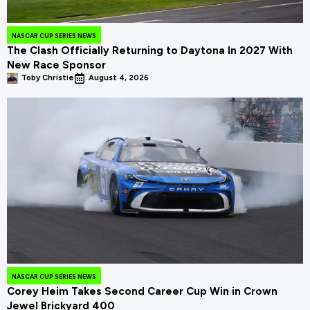
NASCAR CUP SERIES NEWS
The Clash Officially Returning to Daytona In 2027 With
New Race Sponsor
Toby Christie
August 4, 2026
NASCAR CUP SERIES NEWS
Corey Heim Takes Second Career Cup Win in Crown
Jewel Brickyard 400