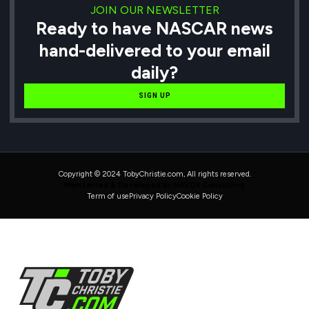
JOIN OUR NEWSLETTER
Ready to have NASCAR news
hand-delivered to your email
daily?
SIGN UP
Copyright © 2024 TobyChristie.com, All rights reserved.
Maintained & Developed by HAVOK Consulting
Term of use
Privacy Policy
Cookie Policy