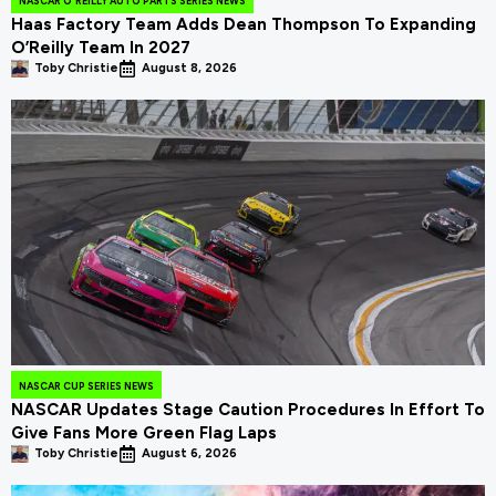
NASCAR O'REILLY AUTO PARTS SERIES NEWS
Haas Factory Team Adds Dean Thompson To Expanding
O’Reilly Team In 2027
Toby Christie
August 8, 2026
NASCAR CUP SERIES NEWS
NASCAR Updates Stage Caution Procedures In Effort To
Give Fans More Green Flag Laps
Toby Christie
August 6, 2026