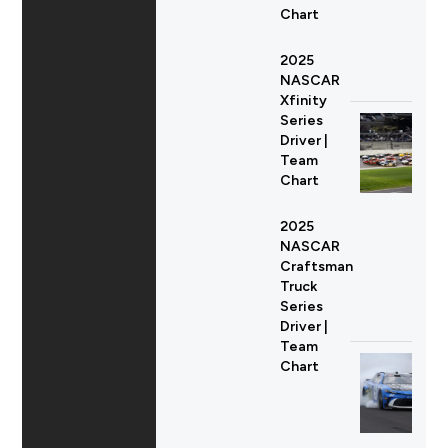
Chart
2025
NASCAR
Xfinity
Series
Driver |
Team
Chart
2025
NASCAR
Craftsman
Truck
Series
Driver |
Team
Chart