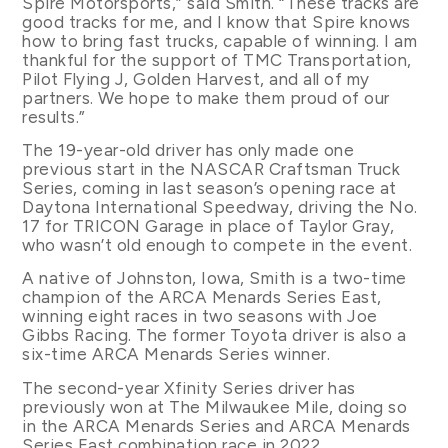
Spire Motorsports,” said Smith. “These tracks are
good tracks for me, and I know that Spire knows
how to bring fast trucks, capable of winning. I am
thankful for the support of TMC Transportation,
Pilot Flying J, Golden Harvest, and all of my
partners. We hope to make them proud of our
results.”
The 19-year-old driver has only made one
previous start in the NASCAR Craftsman Truck
Series, coming in last season’s opening race at
Daytona International Speedway, driving the No.
17 for TRICON Garage in place of Taylor Gray,
who wasn’t old enough to compete in the event.
A native of Johnston, Iowa, Smith is a two-time
champion of the ARCA Menards Series East,
winning eight races in two seasons with Joe
Gibbs Racing. The former Toyota driver is also a
six-time ARCA Menards Series winner.
The second-year Xfinity Series driver has
previously won at The Milwaukee Mile, doing so
in the ARCA Menards Series and ARCA Menards
Series East combination race in 2022.