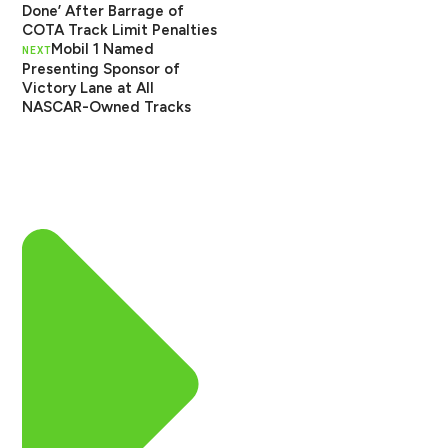
Done’ After Barrage of
COTA Track Limit Penalties
Mobil 1 Named
NEXT
Presenting Sponsor of
Victory Lane at All
NASCAR-Owned Tracks