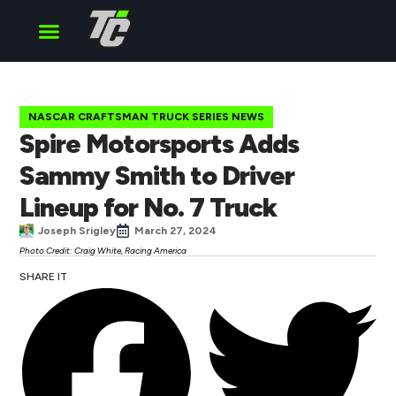
Cup Series
O’Reilly Series
Truck Series
NASCAR CRAFTSMAN TRUCK SERIES NEWS
Spire Motorsports Adds
Sammy Smith to Driver
Lineup for No. 7 Truck
Joseph Srigley
March 27, 2024
Photo Credit: Craig White, Racing America
SHARE IT