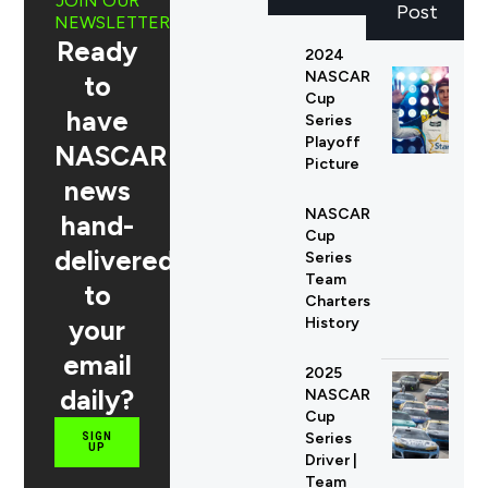
JOIN OUR
Post
NEWSLETTER
Ready
2024
NASCAR
to
Cup
have
Series
Playoff
NASCAR
Picture
news
NASCAR
hand-
Cup
delivered
Series
Team
to
Charters
your
History
email
2025
daily?
NASCAR
Cup
Series
SIGN
UP
Driver |
Team