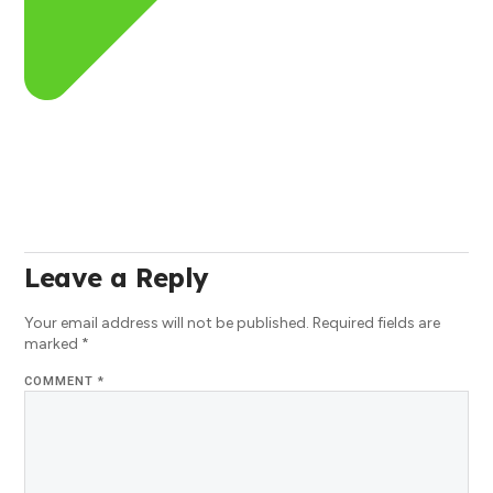
Leave a Reply
Your email address will not be published.
Required fields are
marked
*
COMMENT
*