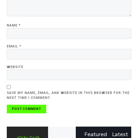
NAME
*
EMAIL
*
WEBSITE
SAVE MY NAME, EMAIL, AND WEBSITE IN THIS BROWSER FOR THE
NEXT TIME I COMMENT.
Featured
Latest