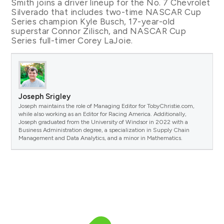
Smith joins a driver lineup for the No. 7 Chevrolet
Silverado that includes two-time NASCAR Cup
Series champion Kyle Busch, 17-year-old
superstar Connor Zilisch, and NASCAR Cup
Series full-timer Corey LaJoie.
Joseph Srigley
Joseph maintains the role of Managing Editor for TobyChristie.com,
while also working as an Editor for Racing America. Additionally,
Joseph graduated from the University of Windsor in 2022 with a
Business Administration degree, a specialization in Supply Chain
Management and Data Analytics, and a minor in Mathematics.