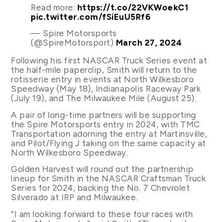
Read more:
https://t.co/22VKWoekC1
pic.twitter.com/fSiEuU5Rf6
— Spire Motorsports
(@SpireMotorsport)
March 27, 2024
Following his first NASCAR Truck Series event at
the half-mile paperclip, Smith will return to the
rotisserie entry in events at North Wilkesboro
Speedway (May 18), Indianapolis Raceway Park
(July 19), and The Milwaukee Mile (August 25).
A pair of long-time partners will be supporting
the Spire Motorsports entry in 2024, with TMC
Transportation adorning the entry at Martinsville,
and Pilot/Flying J taking on the same capacity at
North Wilkesboro Speedway.
Golden Harvest will round out the partnership
lineup for Smith in the NASCAR Craftsman Truck
Series for 2024, backing the No. 7 Chevrolet
Silverado at IRP and Milwaukee.
“I am looking forward to these four races with