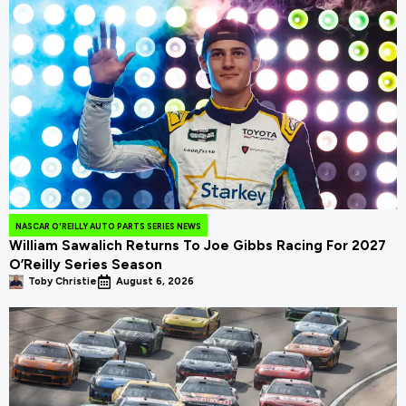
NASCAR O'REILLY AUTO PARTS SERIES NEWS
William Sawalich Returns To Joe Gibbs Racing For 2027
O’Reilly Series Season
Toby Christie
August 6, 2026