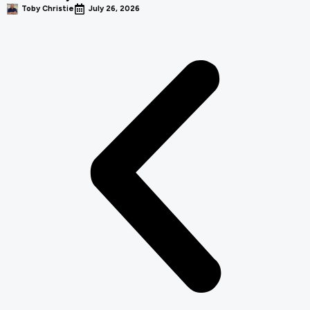
Toby Christie
July 26, 2026