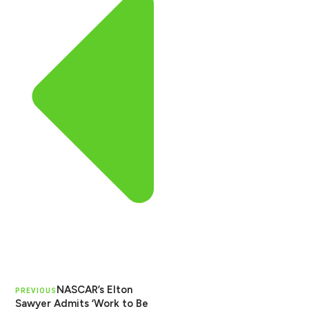
NASCAR’s Elton
PREVIOUS
Sawyer Admits ‘Work to Be