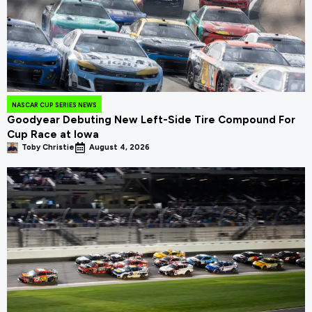
NASCAR CUP SERIES NEWS
Goodyear Debuting New Left-Side Tire Compound For
Cup Race at Iowa
Toby Christie
August 4, 2026