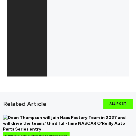
Related Article
ALL POST