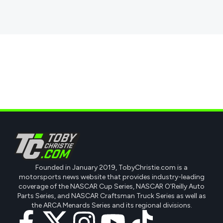
Founded in January 2019, TobyChristie.com is a
motorsports news website that provides industry-leading
coverage of the NASCAR Cup Series, NASCAR O'Reilly Auto
Parts Series, and NASCAR Craftsman Truck Series as well as
the ARCA Menards Series and its regional divisions.