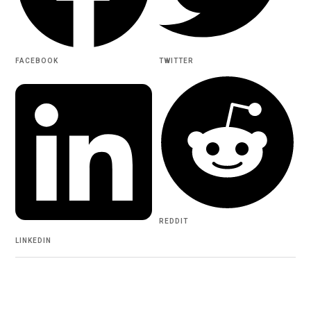
FACEBOOK
TWITTER
REDDIT
LINKEDIN