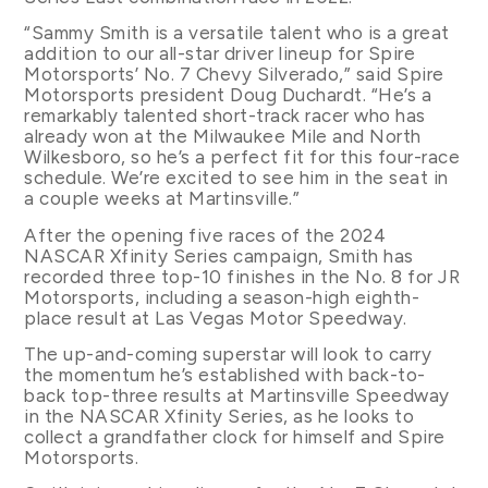
“Sammy Smith is a versatile talent who is a great
addition to our all-star driver lineup for Spire
Motorsports’ No. 7 Chevy Silverado,” said Spire
Motorsports president Doug Duchardt. “He’s a
remarkably talented short-track racer who has
already won at the Milwaukee Mile and North
Wilkesboro, so he’s a perfect fit for this four-race
schedule. We’re excited to see him in the seat in
a couple weeks at Martinsville.”
After the opening five races of the 2024
NASCAR Xfinity Series campaign, Smith has
recorded three top-10 finishes in the No. 8 for JR
Motorsports, including a season-high eighth-
place result at Las Vegas Motor Speedway.
The up-and-coming superstar will look to carry
the momentum he’s established with back-to-
back top-three results at Martinsville Speedway
in the NASCAR Xfinity Series, as he looks to
collect a grandfather clock for himself and Spire
Motorsports.