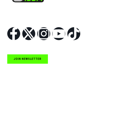
Follow Us
JOIN NEWSLETTER
Quick Links
NASCAR Cup Series News
NASCAR O’Reilly Auto Parts Series News
NASCAR Craftsman Truck Series News