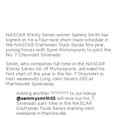
NASCAR Xfinity Series winner Sammy Smith has
signed on for a four-race short-track schedule in
the NASCAR Craftsman Truck Series this year,
joining forces with Spire Motorsports to pilot the
No. 7 Chevrolet Silverado.
Smith, who competes full-time in the NASCAR
Xfinity Series for JR Motorsports, will make his
first start of the year in the No. 7 Chevrolet in
next weekend’s Long John Silver’s 200 at
Martinsville Speedway.
Adding another ???????? to our lineup.
@sammysmithSS
will race our No. 7
Silverado part-time in the NASCAR
Craftsman Truck Series starting next
weekend in Martinsville.