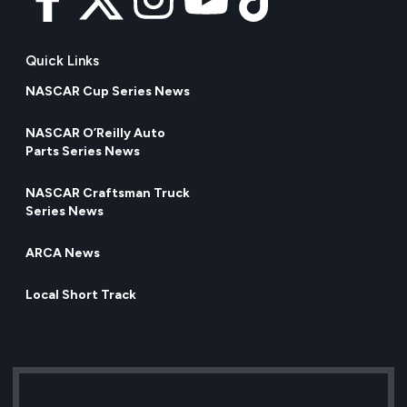
Quick Links
NASCAR Cup Series News
NASCAR O’Reilly Auto
Parts Series News
NASCAR Craftsman Truck
Series News
ARCA News
Local Short Track