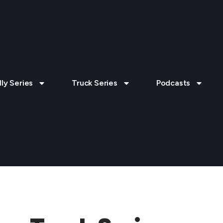
lly Series
Truck Series
Podcasts