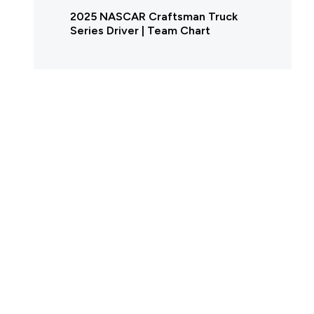
2025 NASCAR Craftsman Truck
Series Driver | Team Chart