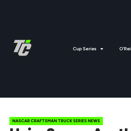
Cup Series
O’Rei
NASCAR CRAFTSMAN TRUCK SERIES NEWS