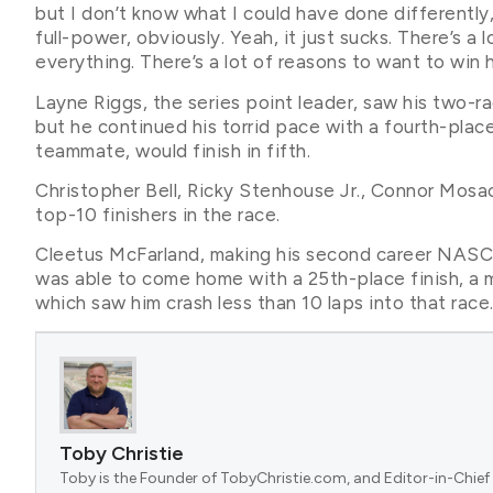
but I don’t know what I could have done differently
full-power, obviously. Yeah, it just sucks. There’s a
everything. There’s a lot of reasons to want to win 
Layne Riggs, the series point leader, saw his two-
but he continued his torrid pace with a fourth-plac
teammate, would finish in fifth.
Christopher Bell, Ricky Stenhouse Jr., Connor Mosa
top-10 finishers in the race.
Cleetus McFarland, making his second career NASCAR
was able to come home with a 25th-place finish, a m
which saw him crash less than 10 laps into that race
Toby Christie
Toby is the Founder of TobyChristie.com, and Editor-in-Chief 