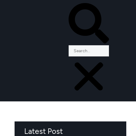
Latest Post