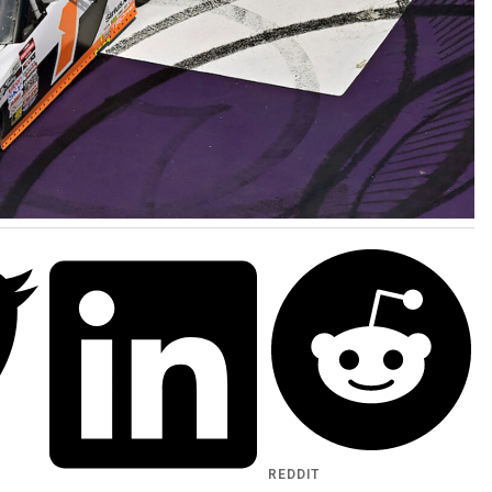
REDDIT