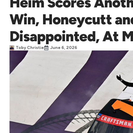
Heim Scores Anoth
Win, Honeycutt an
Disappointed, At 
Toby Christie
June 6, 2026