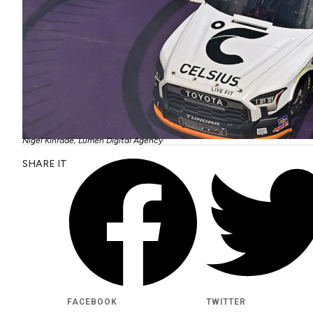
Nigel Kinrade, Lumen Digital Agency
SHARE IT
FACEBOOK
TWITTER