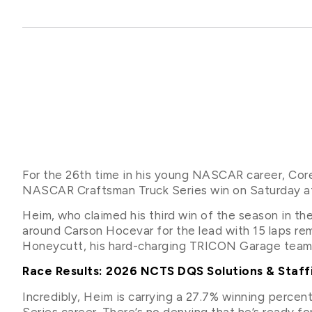
For the 26th time in his young NASCAR career, Corey
NASCAR Craftsman Truck Series win on Saturday af
Heim, who claimed his third win of the season in th
around Carson Hocevar for the lead with 15 laps rem
Honeycutt, his hard-charging TRICON Garage tea
Race Results: 2026 NCTS DQS Solutions & Staff
Incredibly, Heim is carrying a 27.7% winning perc
Series career. There’s no denying that he’s ready 