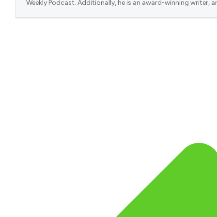
Weekly Podcast. Additionally, he is an award-winning writer, a