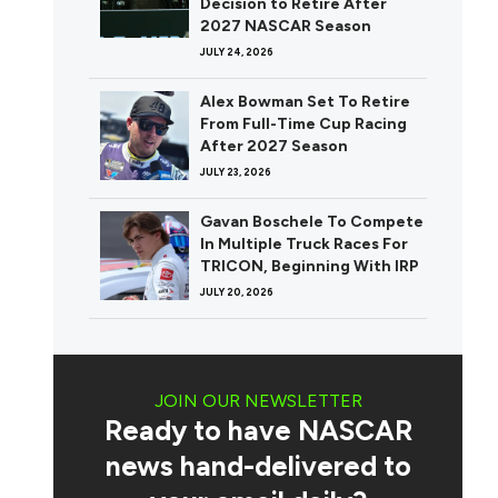
Decision to Retire After
2027 NASCAR Season
JULY 24, 2026
Alex Bowman Set To Retire
From Full-Time Cup Racing
After 2027 Season
JULY 23, 2026
Gavan Boschele To Compete
In Multiple Truck Races For
TRICON, Beginning With IRP
JULY 20, 2026
JOIN OUR NEWSLETTER
Ready to have NASCAR
news hand-delivered to