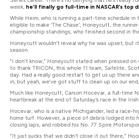
week,
he’ll finally go full-time in NASCAR’s top d
While Heim, who is running a part-time schedule in
eligible to make ‘The Chase’, Honeycutt, the runner-u
championship standings, who finished second in the 
Honeycutt wouldn’t reveal why he was upset, but it’s
season.
“I don’t know,” Honeycutt stated when pressed on w
to thank TRICON, this whole 11 team, Safelite, Scott
day. Had a really good restart to get us up there an
in, but yeah, we’ve got stuff to clean up on our end, f
Much like Honeycutt, Carson Hocevar, a full-time 
heartbreak at the end of Saturday’s race in the Irish 
Hocevar, who is a native Michigander, led a race-h
home turf. However, a piece of debris lodged into his
closing laps, and robbed his No. 77 Spire Motorspo
“It just sucks that we didn’t close it out there,” Hoce