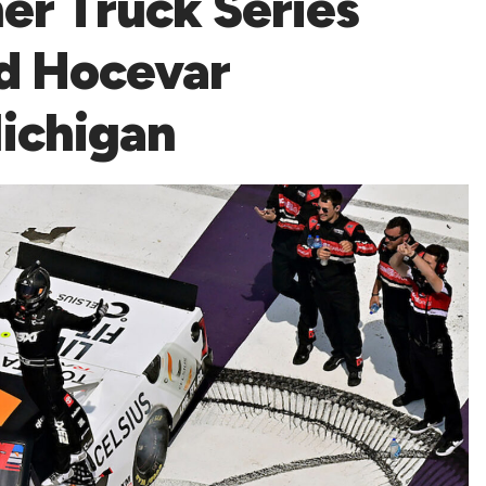
er Truck Series
d Hocevar
Michigan