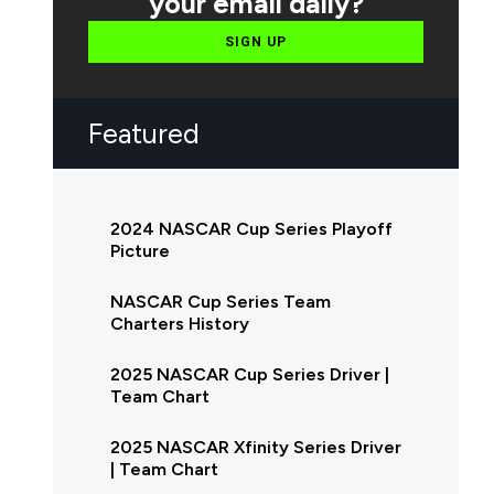
your email daily?
SIGN UP
Featured
2024 NASCAR Cup Series Playoff
Picture
NASCAR Cup Series Team
Charters History
2025 NASCAR Cup Series Driver |
Team Chart
2025 NASCAR Xfinity Series Driver
| Team Chart