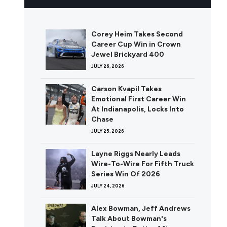
Corey Heim Takes Second
Career Cup Win in Crown
Jewel Brickyard 400
JULY 26, 2026
Carson Kvapil Takes
Emotional First Career Win
At Indianapolis, Locks Into
Chase
JULY 25, 2026
Layne Riggs Nearly Leads
Wire-To-Wire For Fifth Truck
Series Win Of 2026
JULY 24, 2026
Alex Bowman, Jeff Andrews
Talk About Bowman's