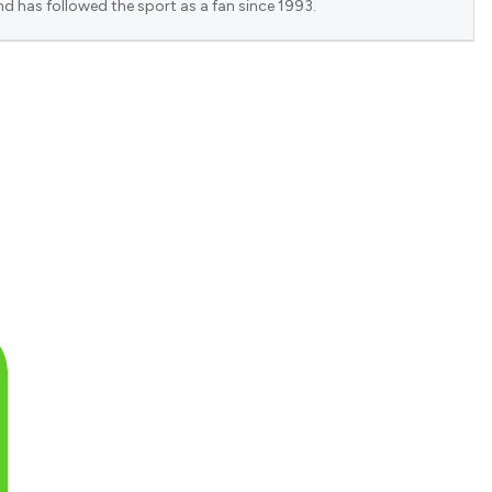
nd has followed the sport as a fan since 1993.