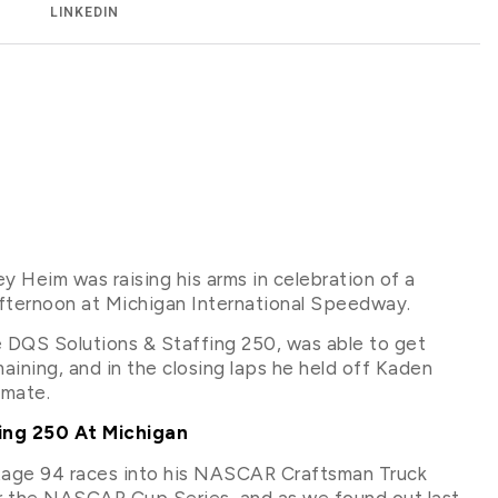
LINKEDIN
 Heim was raising his arms in celebration of a
ternoon at Michigan International Speedway.
e DQS Solutions & Staffing 250, was able to get
aining, and in the closing laps he held off Kaden
mmate.
ing 250 At Michigan
entage 94 races into his NASCAR Craftsman Truck
for the NASCAR Cup Series, and as we found out last