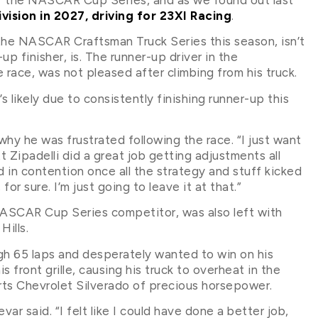
ivision in 2027, driving for 23XI Racing
.
 the NASCAR Craftsman Truck Series this season, isn’t
p finisher, is. The runner-up driver in the
race, was not pleased after climbing from his truck.
 likely due to consistently finishing runner-up this
hy he was frustrated following the race. “I just want
 Zipadelli did a great job getting adjustments all
d in contention once all the strategy and stuff kicked
or sure. I’m just going to leave it at that.”
NASCAR Cup Series competitor, was also left with
Hills.
igh 65 laps and desperately wanted to win on his
 front grille, causing his truck to overheat in the
rts Chevrolet Silverado of precious horsepower.
var said. “I felt like I could have done a better job,