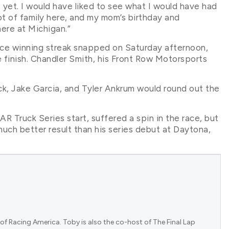
, yet. I would have liked to see what I would have had
 lot of family here, and my mom’s birthday and
here at Michigan.”
race winning streak snapped on Saturday afternoon,
e finish. Chandler Smith, his Front Row Motorsports
ck, Jake Garcia, and Tyler Ankrum would round out the
 Truck Series start, suffered a spin in the race, but
uch better result than his series debut at Daytona,
.
of Racing America. Toby is also the co-host of The Final Lap