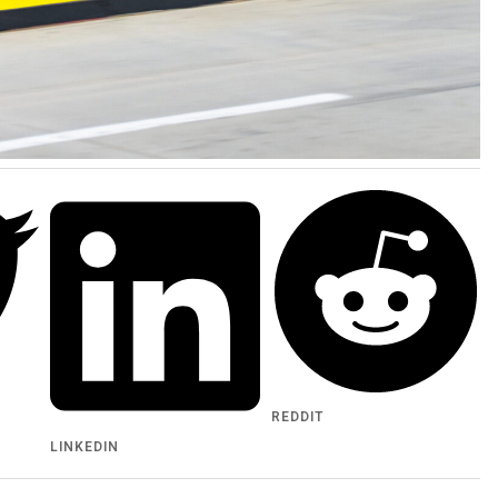
REDDIT
LINKEDIN