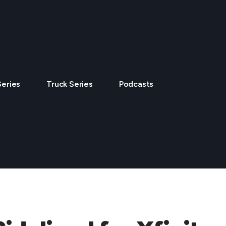
Series
Truck Series
Podcasts