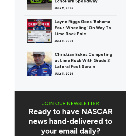
EchoPark Speedway
JULY 11, 2026
Layne Riggs Goes 'Bahama
Four-Wheeling' On Way To
Lime Rock Pole
JULY 11, 2026
Christian Eckes Competing
at Lime Rock With Grade 3
Lateral Foot Sprain
JULY 11, 2026
JOIN OUR NEWSLETTER
Ready to have NASCAR
news hand-delivered to
your email daily?