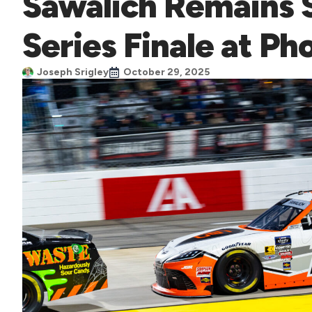
Sawalich Remains S
Series Finale at Ph
Joseph Srigley
October 29, 2025