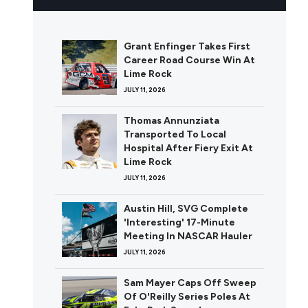
Grant Enfinger Takes First
Career Road Course Win At
Lime Rock
JULY 11, 2026
Thomas Annunziata
Transported To Local
Hospital After Fiery Exit At
Lime Rock
JULY 11, 2026
Austin Hill, SVG Complete
'Interesting' 17-Minute
Meeting In NASCAR Hauler
JULY 11, 2026
Sam Mayer Caps Off Sweep
Of O'Reilly Series Poles At