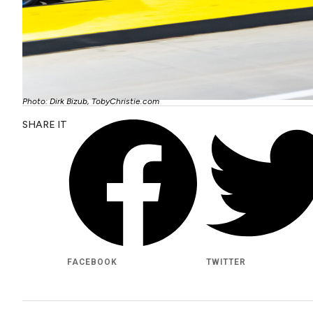
Photo: Dirk Bizub, TobyChristie.com
SHARE IT
FACEBOOK
TWITTER