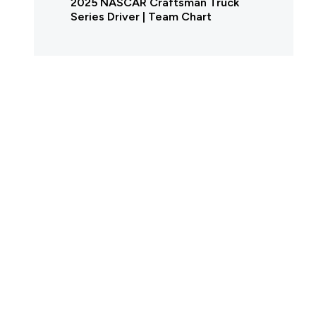
2025 NASCAR Craftsman Truck
Series Driver | Team Chart