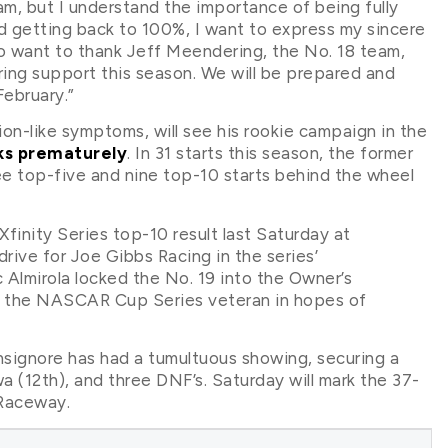
am, but I understand the importance of being fully
rd getting back to 100%, I want to express my sincere
lso want to thank Jeff Meendering, the No. 18 team,
ing support this season. We will be prepared and
ebruary.”
ion-like symptoms, will see his rookie campaign in the
ks prematurely
. In 31 starts this season, the former
 top-five and nine top-10 starts behind the wheel
finity Series top-10 result last Saturday at
rive for Joe Gibbs Racing in the series’
Almirola locked the No. 19 into the Owner’s
h the NASCAR Cup Series veteran in hopes of
nsignore has had a tumultuous showing, securing a
wa (12th), and three DNF’s. Saturday will mark the 37-
 Raceway.