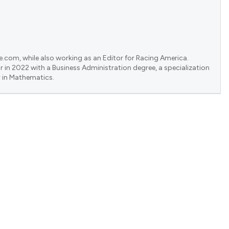
e.com, while also working as an Editor for Racing America.
 in 2022 with a Business Administration degree, a specialization
 in Mathematics.