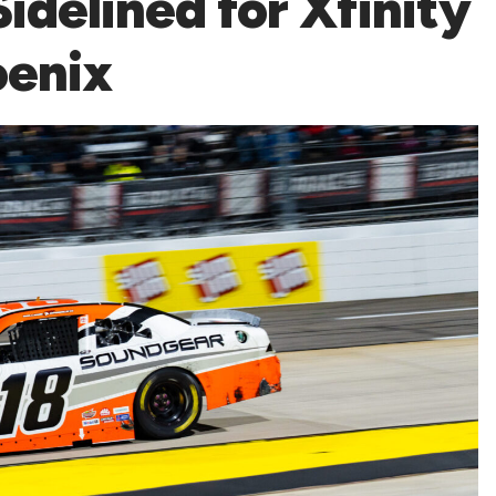
idelined for Xfinity
oenix