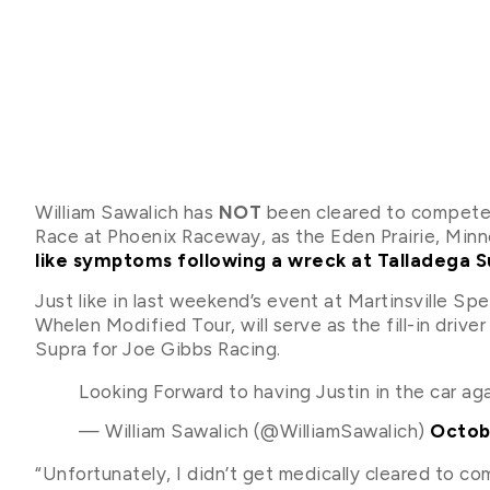
William Sawalich has
NOT
been cleared to compete
Race at Phoenix Raceway, as the Eden Prairie, Min
like symptoms following a wreck at Talladega
Just like in last weekend’s event at Martinsville S
Whelen Modified Tour, will serve as the fill-in driv
Supra for Joe Gibbs Racing.
Looking Forward to having Justin in the car ag
— William Sawalich (@WilliamSawalich)
Octob
“Unfortunately, I didn’t get medically cleared to c