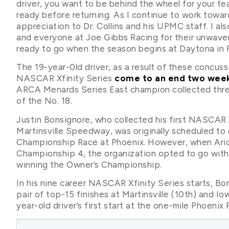
driver, you want to be behind the wheel for your te
ready before returning. As I continue to work towa
appreciation to Dr. Collins and his UPMC staff. I a
and everyone at Joe Gibbs Racing for their unwaver
ready to go when the season begins at Daytona in F
The 19-year-0ld driver, as a result of these concuss
NASCAR Xfinity Series
come to an end two wee
ARCA Menards Series East champion collected three
of the No. 18.
Justin Bonsignore, who collected his first NASCAR X
Martinsville Speedway, was originally scheduled to d
Championship Race at Phoenix. However, when Aric 
Championship 4, the organization opted to go wit
winning the Owner’s Championship.
In his nine career NASCAR Xfinity Series starts, Bo
pair of top-15 finishes at Martinsville (10th) and Io
year-old driver’s first start at the one-mile Phoenix