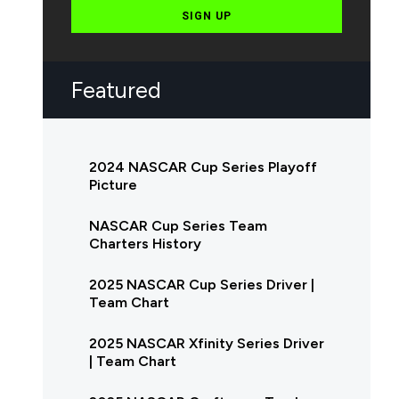
SIGN UP
Featured
2024 NASCAR Cup Series Playoff
Picture
NASCAR Cup Series Team
Charters History
2025 NASCAR Cup Series Driver |
Team Chart
2025 NASCAR Xfinity Series Driver
| Team Chart