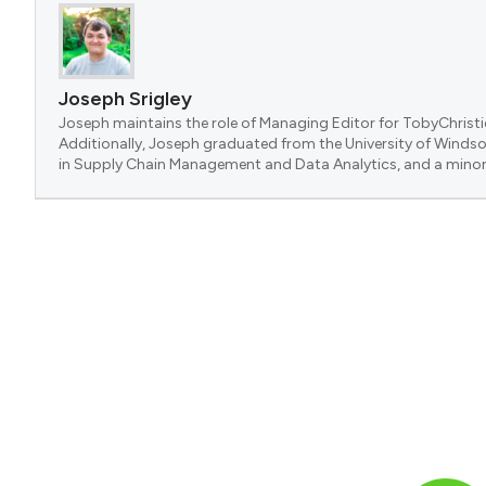
Joseph Srigley
Joseph maintains the role of Managing Editor for TobyChristi
Additionally, Joseph graduated from the University of Windsor
in Supply Chain Management and Data Analytics, and a minor