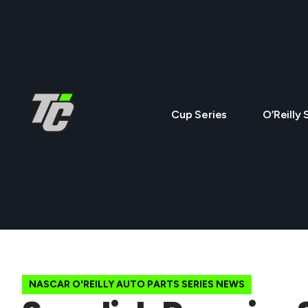
Cup Series
O’Reilly 
NASCAR O'REILLY AUTO PARTS SERIES NEWS