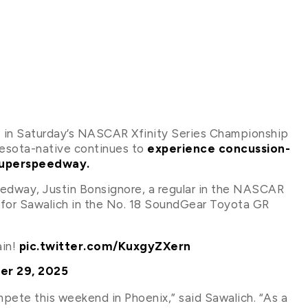
 in Saturday’s NASCAR Xfinity Series Championship
nesota-native continues to
experience concussion-
 Superspeedway.
peedway, Justin Bonsignore, a regular in the NASCAR
er for Sawalich in the No. 18 SoundGear Toyota GR
ain!
pic.twitter.com/KuxgyZXern
er 29, 2025
ompete this weekend in Phoenix,” said Sawalich. “As a