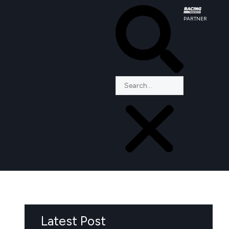
PARTNER
Latest Post