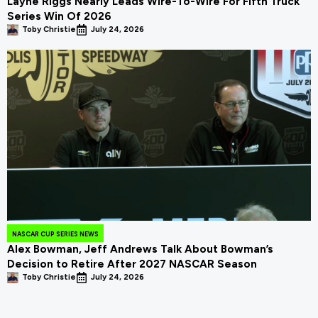
Layne Riggs Nearly Leads Wire-To-Wire For Fifth Truck
Series Win Of 2026
Toby Christie
July 24, 2026
NASCAR CUP SERIES NEWS
Alex Bowman, Jeff Andrews Talk About Bowman’s
Decision to Retire After 2027 NASCAR Season
Toby Christie
July 24, 2026