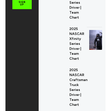
Series
SIGN
UP
Driver |
Team
Chart
2025
NASCAR
Xfinity
Series
Driver |
Team
Chart
2025
NASCAR
Craftsman
Truck
Series
Driver |
Team
Chart