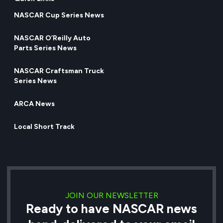
NASCAR Cup Series News
NASCAR O’Reilly Auto
Parts Series News
NASCAR Craftsman Truck
Series News
ARCA News
Local Short Track
JOIN OUR NEWSLETTER
Ready to have NASCAR news