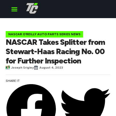
Cup Series
O’Reilly Series
Truck Series
NASCAR O'REILLY AUTO PARTS SERIES NEWS
NASCAR Takes Splitter from
Stewart-Haas Racing No. 00
for Further Inspection
Joseph Srigley
August 4, 2023
SHARE IT