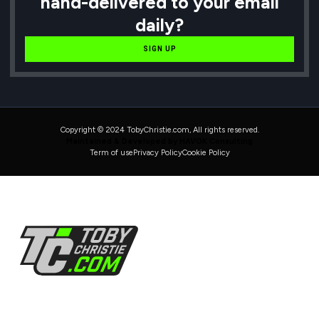
hand-delivered to your email
daily?
SIGN UP
Copyright © 2024 TobyChristie.com, All rights reserved.
Maintained & Developed by HAVOK Consulting
Term of use
Privacy Policy
Cookie Policy