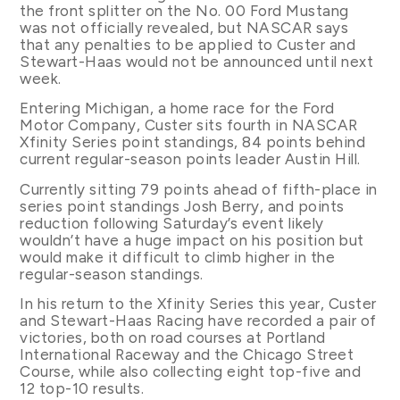
the front splitter on the No. 00 Ford Mustang
was not officially revealed, but NASCAR says
that any penalties to be applied to Custer and
Stewart-Haas would not be announced until next
week.
Entering Michigan, a home race for the Ford
Motor Company, Custer sits fourth in NASCAR
Xfinity Series point standings, 84 points behind
current regular-season points leader Austin Hill.
Currently sitting 79 points ahead of fifth-place in
series point standings Josh Berry, and points
reduction following Saturday’s event likely
wouldn’t have a huge impact on his position but
would make it difficult to climb higher in the
regular-season standings.
In his return to the Xfinity Series this year, Custer
and Stewart-Haas Racing have recorded a pair of
victories, both on road courses at Portland
International Raceway and the Chicago Street
Course, while also collecting eight top-five and
12 top-10 results.