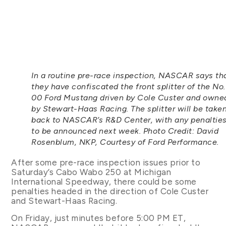
In a routine pre-race inspection, NASCAR says th
they have confiscated the front splitter of the No.
00 Ford Mustang driven by Cole Custer and owne
by Stewart-Haas Racing. The splitter will be take
back to NASCAR’s R&D Center, with any penaltie
to be announced next week. Photo Credit: David
Rosenblum, NKP, Courtesy of Ford Performance.
After some pre-race inspection issues prior to
Saturday’s Cabo Wabo 250 at Michigan
International Speedway, there could be some
penalties headed in the direction of Cole Custer
and Stewart-Haas Racing.
On Friday, just minutes before 5:00 PM ET,