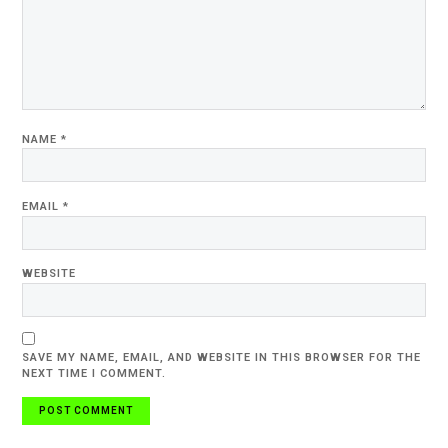
NAME
*
EMAIL
*
WEBSITE
SAVE MY NAME, EMAIL, AND WEBSITE IN THIS BROWSER FOR THE
NEXT TIME I COMMENT.