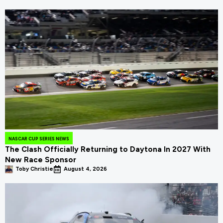
NASCAR CUP SERIES NEWS
The Clash Officially Returning to Daytona In 2027 With
New Race Sponsor
Toby Christie
August 4, 2026