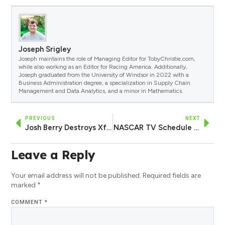
Joseph Srigley
Joseph maintains the role of Managing Editor for TobyChristie.com,
while also working as an Editor for Racing America. Additionally,
Joseph graduated from the University of Windsor in 2022 with a
Business Administration degree, a specialization in Supply Chain
Management and Data Analytics, and a minor in Mathematics.
PREVIOUS
NEXT
Josh Berry Destroys Xfinity Series Field in Qualifying to Claim Michigan Pole
NASCAR TV Schedule Saturday, August 5, 2023
Leave a Reply
Your email address will not be published.
Required fields are
marked
*
COMMENT
*