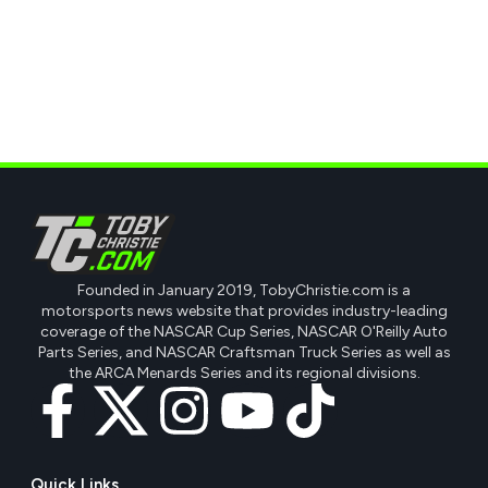
Founded in January 2019, TobyChristie.com is a
motorsports news website that provides industry-leading
coverage of the NASCAR Cup Series, NASCAR O'Reilly Auto
Parts Series, and NASCAR Craftsman Truck Series as well as
the ARCA Menards Series and its regional divisions.
Quick Links