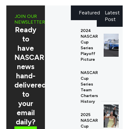
Featured
Latest
JOIN OUR
Post
NEWSLETTER
Ready
2024
NASCAR
to
Cup
have
Series
Playoff
NASCAR
Picture
news
NASCAR
hand-
Cup
delivered
Series
Team
to
Charters
your
History
email
2025
daily?
NASCAR
Cup