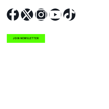
Follow Us
JOIN NEWSLETTER
Quick Links
NASCAR Cup Series News
NASCAR O’Reilly Auto Parts Series News
NASCAR Craftsman Truck Series News
ARCA News