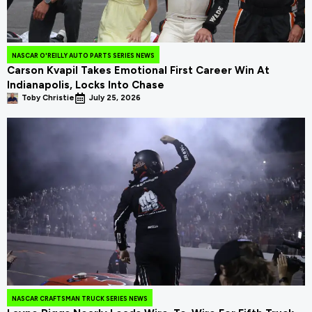
NASCAR O'REILLY AUTO PARTS SERIES NEWS
Carson Kvapil Takes Emotional First Career Win At
Indianapolis, Locks Into Chase
Toby Christie
July 25, 2026
NASCAR CRAFTSMAN TRUCK SERIES NEWS