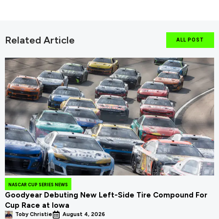
Related Article
ALL POST
NASCAR CUP SERIES NEWS
Goodyear Debuting New Left-Side Tire Compound For
Cup Race at Iowa
Toby Christie
August 4, 2026