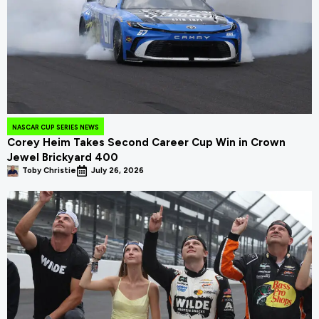
NASCAR CUP SERIES NEWS
Corey Heim Takes Second Career Cup Win in Crown
Jewel Brickyard 400
Toby Christie
July 26, 2026