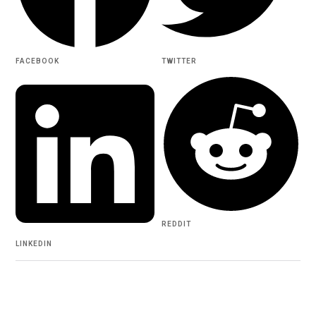
FACEBOOK
TWITTER
REDDIT
LINKEDIN