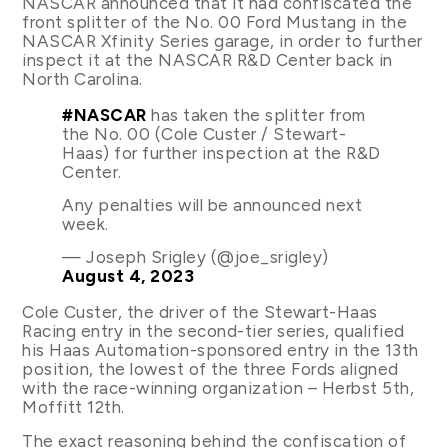
NASCAR announced that it had confiscated the
front splitter of the No. 00 Ford Mustang in the
NASCAR Xfinity Series garage, in order to further
inspect it at the NASCAR R&D Center back in
North Carolina.
#NASCAR
has taken the splitter from
the No. 00 (Cole Custer / Stewart-
Haas) for further inspection at the R&D
Center.
Any penalties will be announced next
week.
— Joseph Srigley (@joe_srigley)
August 4, 2023
Cole Custer, the driver of the Stewart-Haas
Racing entry in the second-tier series, qualified
his Haas Automation-sponsored entry in the 13th
position, the lowest of the three Fords aligned
with the race-winning organization – Herbst 5th,
Moffitt 12th.
The exact reasoning behind the confiscation of