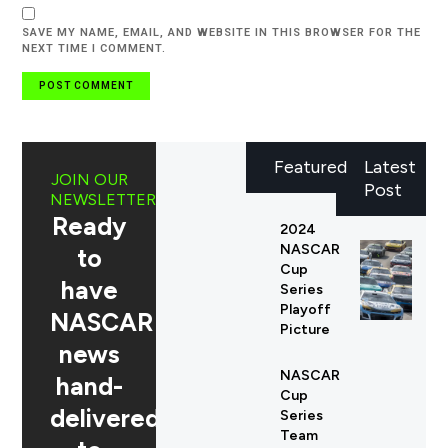
SAVE MY NAME, EMAIL, AND WEBSITE IN THIS BROWSER FOR THE
NEXT TIME I COMMENT.
Featured
Latest
JOIN OUR
Post
NEWSLETTER
Ready
2024
NASCAR
to
Cup
have
Series
Playoff
NASCAR
Picture
news
NASCAR
hand-
Cup
delivered
Series
Team