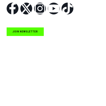
JOIN NEWSLETTER
Quick Links
NASCAR Cup Series News
NASCAR O’Reilly Auto Parts Series News
NASCAR Craftsman Truck Series News
ARCA News
Local Short Track