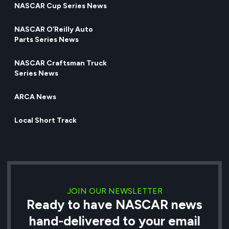
NASCAR Cup Series News
NASCAR O’Reilly Auto
Parts Series News
NASCAR Craftsman Truck
Series News
ARCA News
Local Short Track
JOIN OUR NEWSLETTER
Ready to have NASCAR news
hand-delivered to your email