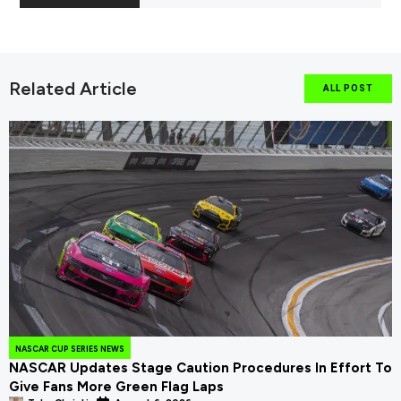
Related Article
ALL POST
NASCAR CUP SERIES NEWS
NASCAR Updates Stage Caution Procedures In Effort To
Give Fans More Green Flag Laps