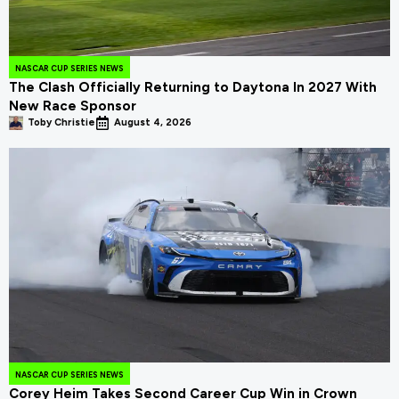
NASCAR CUP SERIES NEWS
The Clash Officially Returning to Daytona In 2027 With
New Race Sponsor
Toby Christie
August 4, 2026
NASCAR CUP SERIES NEWS
Corey Heim Takes Second Career Cup Win in Crown