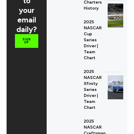
to
Charters
your
History
email
2025
daily?
NASCAR
Cup
Series
SIGN
UP
Driver |
Team
Chart
2025
NASCAR
Xfinity
Series
Driver |
Team
Chart
2025
NASCAR
Craftsman