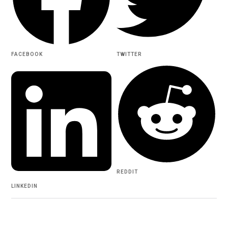
FACEBOOK
TWITTER
REDDIT
LINKEDIN