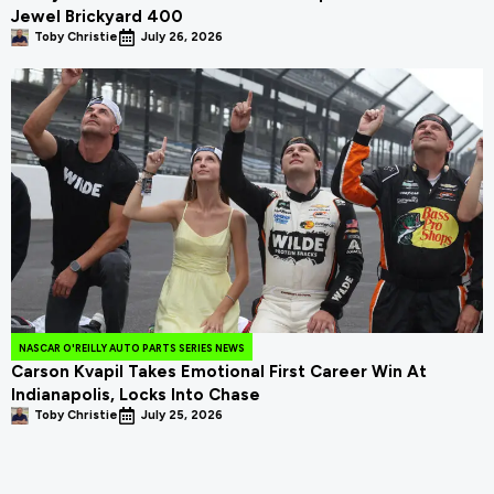
Jewel Brickyard 400
Toby Christie
July 26, 2026
NASCAR O'REILLY AUTO PARTS SERIES NEWS
Carson Kvapil Takes Emotional First Career Win At
Indianapolis, Locks Into Chase
Toby Christie
July 25, 2026