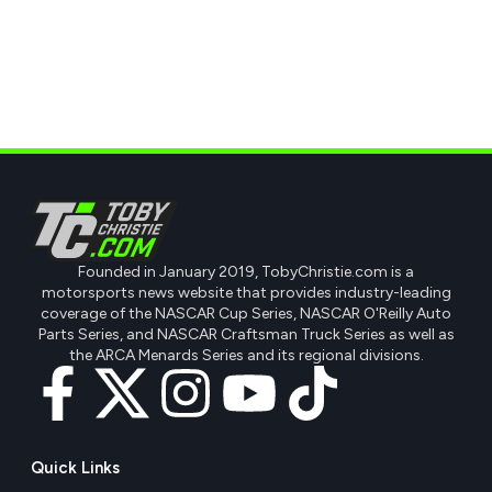
Founded in January 2019, TobyChristie.com is a
motorsports news website that provides industry-leading
coverage of the NASCAR Cup Series, NASCAR O'Reilly Auto
Parts Series, and NASCAR Craftsman Truck Series as well as
the ARCA Menards Series and its regional divisions.
Quick Links