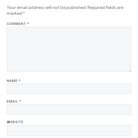
Your email address will not be published.
Required fields are
marked
*
COMMENT
*
NAME
*
EMAIL
*
WEBSITE