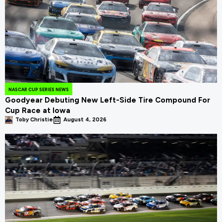
NASCAR CUP SERIES NEWS
Goodyear Debuting New Left-Side Tire Compound For
Cup Race at Iowa
Toby Christie
August 4, 2026