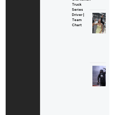
Truck
Series
Driver |
Team
Chart