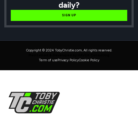
daily?
SIGN UP
Copyright © 2024 TobyChristie.com, All rights reserved.
Maintained & Developed by HAVOK Consulting
Term of use
Privacy Policy
Cookie Policy
Follow Us