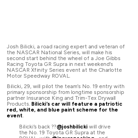
Josh Bilicki, a road racing expert and veteran of
the NASCAR National Series, will make his
second start behind the wheel of a Joe Gibbs
Racing Toyota GR Supra in next weekend’s
NASCAR Xfinity Series event at the Charlotte
Motor Speedway ROVAL.
Bilicki, 29, will pilot the team’s No. 19 entry with
primary sponsorship from longtime sponsorship
partner Insurance King and Trim-Tex Drywall
Products.
Bilicki’s car will feature a patriotic
red, white, and blue paint scheme for the
event
.
Bilicki’s back ??
@joshbilicki
will drive
the No. 19 Toyota GR Supra at the