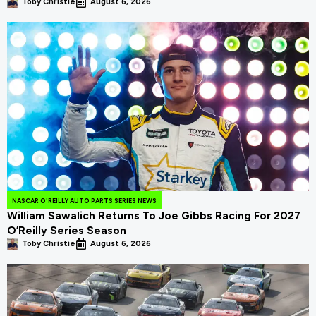
Toby Christie
August 6, 2026
NASCAR O'REILLY AUTO PARTS SERIES NEWS
William Sawalich Returns To Joe Gibbs Racing For 2027
O’Reilly Series Season
Toby Christie
August 6, 2026