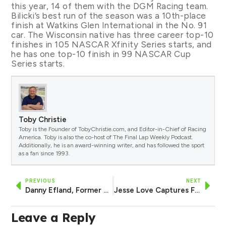
this year, 14 of them with the DGM Racing team.
Bilicki’s best run of the season was a 10th-place
finish at Watkins Glen International in the No. 91
car. The Wisconsin native has three career top-10
finishes in 105 NASCAR Xfinity Series starts, and
he has one top-10 finish in 99 NASCAR Cup
Series starts.
Toby Christie
Toby is the Founder of TobyChristie.com, and Editor-in-Chief of Racing
America. Toby is also the co-host of The Final Lap Weekly Podcast.
Additionally, he is an award-winning writer, and has followed the sport
as a fan since 1993.
PREVIOUS
NEXT
Danny Efland, Former NASCAR Driver, to Serve as Crew Chief for AM Racing, Harrison Burton in 2025
Jesse Love Captures Fifth Career Pole in Playoff Race at Talladega
Leave a Reply