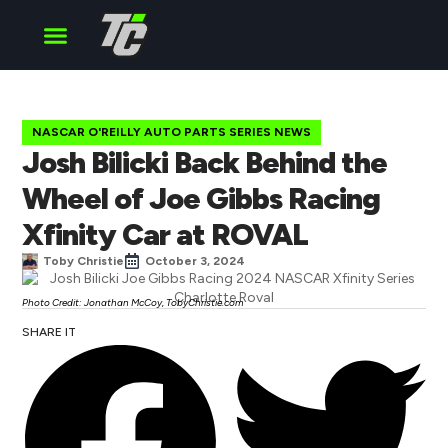
Cup Series
O’Reilly Series
Truck Series
NASCAR O'REILLY AUTO PARTS SERIES NEWS
Josh Bilicki Back Behind the
Wheel of Joe Gibbs Racing
Xfinity Car at ROVAL
Toby Christie
October 3, 2024
Photo Credit: Jonathan McCoy, TobyChristie.com
SHARE IT