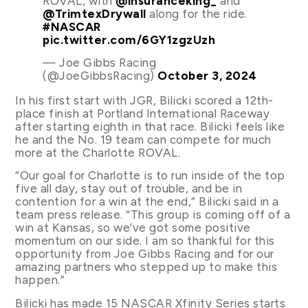
ROVAL, with
@insuranceking_
and
@TrimtexDrywall
along for the ride.
#NASCAR
pic.twitter.com/6GY1zgzUzh
— Joe Gibbs Racing
(@JoeGibbsRacing)
October 3, 2024
In his first start with JGR, Bilicki scored a 12th-
place finish at Portland International Raceway
after starting eighth in that race. Bilicki feels like
he and the No. 19 team can compete for much
more at the Charlotte ROVAL.
“Our goal for Charlotte is to run inside of the top
five all day, stay out of trouble, and be in
contention for a win at the end,” Bilicki said in a
team press release. “This group is coming off of a
win at Kansas, so we’ve got some positive
momentum on our side. I am so thankful for this
opportunity from Joe Gibbs Racing and for our
amazing partners who stepped up to make this
happen.”
Bilicki has made 15 NASCAR Xfinity Series starts