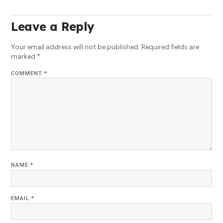
Leave a Reply
Your email address will not be published.
Required fields are
marked
*
COMMENT
*
NAME
*
EMAIL
*