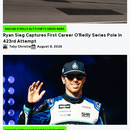
NASCAR O'REILLY AUTO PARTS SERIES NEWS
Ryan Sieg Captures First Career O’Reilly Series Pole In
423rd Attempt
Toby Christie
August 8, 2026