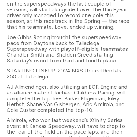
on the superspeedways the last couple of
seasons, will start alongside Love. The third-year
driver only managed to record one pole this
season, at this racetrack in the Spring — the race
that his teammate, Love, ended up winning.
Joe Gibbs Racing brought the superspeedway
pace from Daytona back to Talladega
Superspeedway with playoff-eligible teammates
Chandler Smith and Sheldon Creed starting
Saturday’s event from third and fourth place.
STARTING LINEUP: 2024 NXS United Rentals
250 at Talladega
AJ Allmendinger, also utilizing an ECR Engine and
an alliance mate of Richard Childress Racing, will
complete the top five. Parker Kligerman, Riley
Herbst, Shane Van Gisbergen, Aric Almirola, and
Cole Custer completed the top-10.
Almirola, who won last weekend’s Xfinity Series
event at Kansas Speedway, will have to drop to
the rear of the field on the pace laps, and then