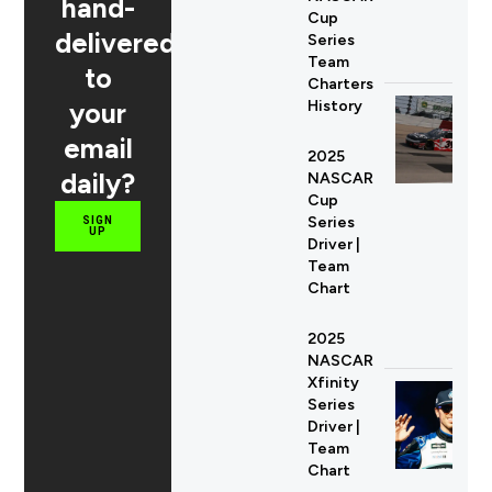
hand-
Cup
delivered
Series
Team
to
Charters
your
History
email
2025
daily?
NASCAR
Cup
Series
SIGN
UP
Driver |
Team
Chart
2025
NASCAR
Xfinity
Series
Driver |
Team
Chart