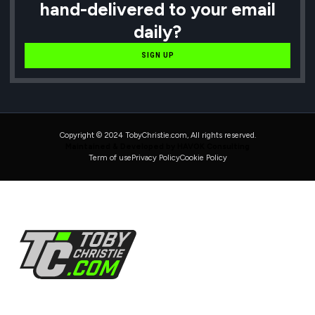
hand-delivered to your email
daily?
SIGN UP
Copyright © 2024 TobyChristie.com, All rights reserved.
Maintained & Developed by HAVOK Consulting
Term of use
Privacy Policy
Cookie Policy