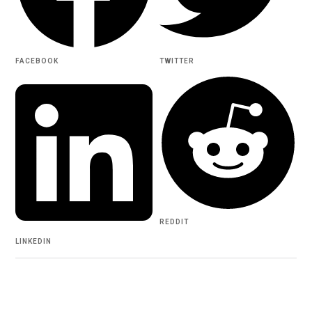
FACEBOOK
TWITTER
REDDIT
LINKEDIN