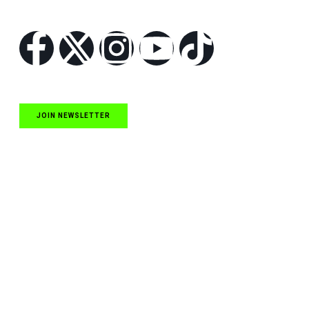
Follow Us
JOIN NEWSLETTER
Quick Links
NASCAR Cup Series News
NASCAR O’Reilly Auto Parts Series News
NASCAR Craftsman Truck Series News
ARCA News