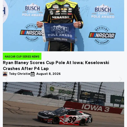
NASCAR CUP SERIES NEWS
Ryan Blaney Scores Cup Pole At Iowa; Keselowski
Crashes After P4 Lap
Toby Christie
August 8, 2026