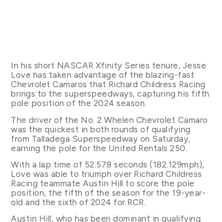
In his short NASCAR Xfinity Series tenure, Jesse
Love has taken advantage of the blazing-fast
Chevrolet Camaros that Richard Childress Racing
brings to the superspeedways, capturing his fifth
pole position of the 2024 season.
The driver of the No. 2 Whelen Chevrolet Camaro
was the quickest in both rounds of qualifying
from Talladega Superspeedway on Saturday,
earning the pole for the United Rentals 250.
With a lap time of 52.578 seconds (182.129mph),
Love was able to triumph over Richard Childress
Racing teammate Austin Hill to score the pole
position, the fifth of the season for the 19-year-
old and the sixth of 2024 for RCR.
Austin Hill, who has been dominant in qualifying