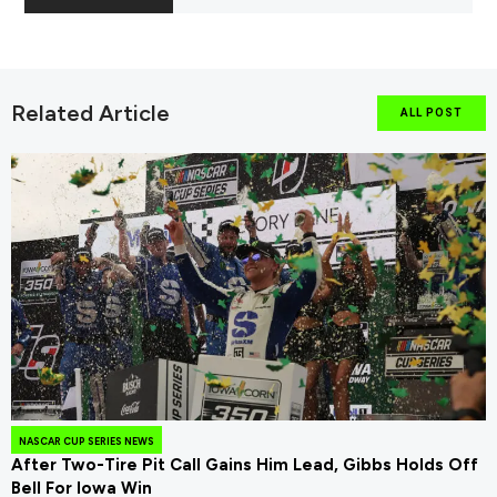
Related Article
ALL POST
NASCAR CUP SERIES NEWS
After Two-Tire Pit Call Gains Him Lead, Gibbs Holds Off
Bell For Iowa Win