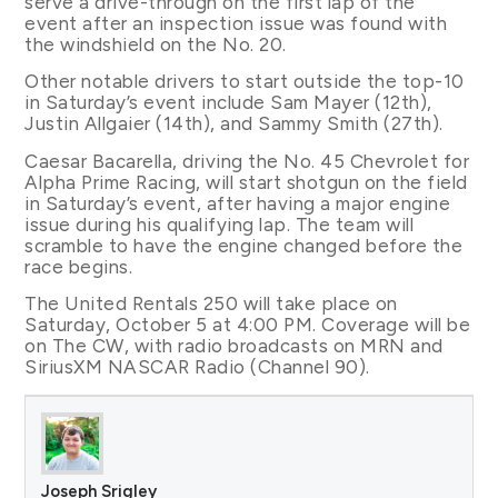
serve a drive-through on the first lap of the
event after an inspection issue was found with
the windshield on the No. 20.
Other notable drivers to start outside the top-10
in Saturday’s event include Sam Mayer (12th),
Justin Allgaier (14th), and Sammy Smith (27th).
Caesar Bacarella, driving the No. 45 Chevrolet for
Alpha Prime Racing, will start shotgun on the field
in Saturday’s event, after having a major engine
issue during his qualifying lap. The team will
scramble to have the engine changed before the
race begins.
The United Rentals 250 will take place on
Saturday, October 5 at 4:00 PM. Coverage will be
on The CW, with radio broadcasts on MRN and
SiriusXM NASCAR Radio (Channel 90).
Joseph Srigley