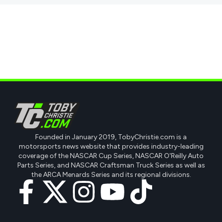
Founded in January 2019, TobyChristie.com is a
motorsports news website that provides industry-leading
coverage of the NASCAR Cup Series, NASCAR O'Reilly Auto
Parts Series, and NASCAR Craftsman Truck Series as well as
the ARCA Menards Series and its regional divisions.