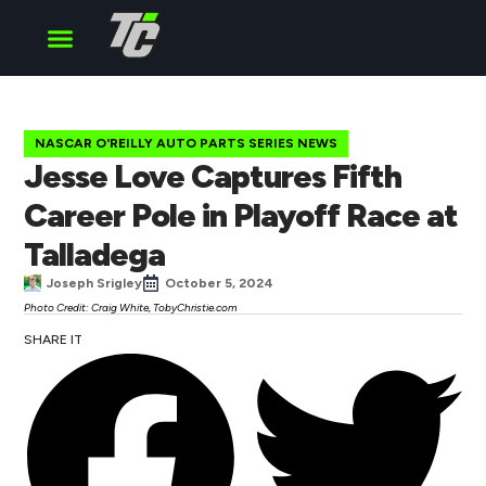
Cup Series
O’Reilly Series
Truck Series
NASCAR O'REILLY AUTO PARTS SERIES NEWS
Jesse Love Captures Fifth
Career Pole in Playoff Race at
Talladega
Joseph Srigley
October 5, 2024
Photo Credit: Craig White, TobyChristie.com
SHARE IT