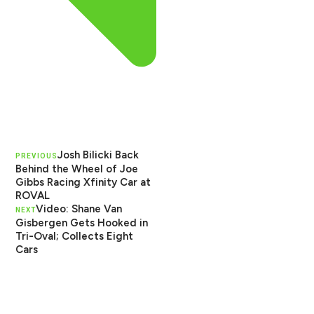
Josh Bilicki Back
PREVIOUS
Behind the Wheel of Joe
Gibbs Racing Xfinity Car at
ROVAL
Video: Shane Van
NEXT
Gisbergen Gets Hooked in
Tri-Oval; Collects Eight
Cars