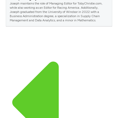
Joseph maintains the role of Managing Editor for TobyChristie.com,
while also working as an Editor for Racing America. Additionally,
Joseph graduated from the University of Windsor in 2022 with a
Business Administration degree, a specialization in Supply Chain
Management and Data Analytics, and a minor in Mathematics.