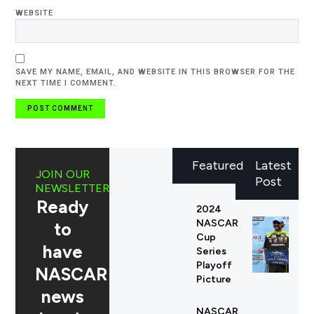
WEBSITE
SAVE MY NAME, EMAIL, AND WEBSITE IN THIS BROWSER FOR THE
NEXT TIME I COMMENT.
Featured
Latest
JOIN OUR
Post
NEWSLETTER
Ready
2024
NASCAR
to
Cup
have
Series
Playoff
NASCAR
Picture
news
NASCAR