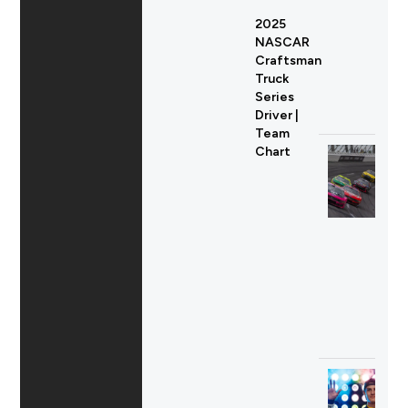
2025
NASCAR
Craftsman
Truck
Series
Driver |
Team
Chart