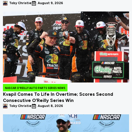
Toby Christie
August 9, 2026
NASCAR O'REILLY AUTO PARTS SERIES NEWS
Kvapil Comes To Life In Overtime; Scores Second
Consecutive O’Reilly Series Win
Toby Christie
August 8, 2026