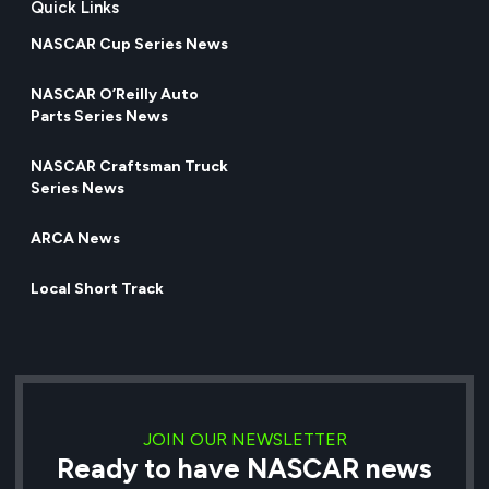
Quick Links
NASCAR Cup Series News
NASCAR O’Reilly Auto
Parts Series News
NASCAR Craftsman Truck
Series News
ARCA News
Local Short Track
JOIN OUR NEWSLETTER
Ready to have NASCAR news