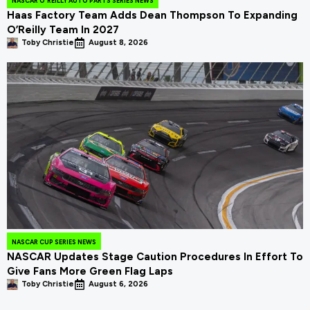
NASCAR O'REILLY AUTO PARTS SERIES NEWS
Haas Factory Team Adds Dean Thompson To Expanding
O’Reilly Team In 2027
Toby Christie
August 8, 2026
NASCAR CUP SERIES NEWS
NASCAR Updates Stage Caution Procedures In Effort To
Give Fans More Green Flag Laps
Toby Christie
August 6, 2026