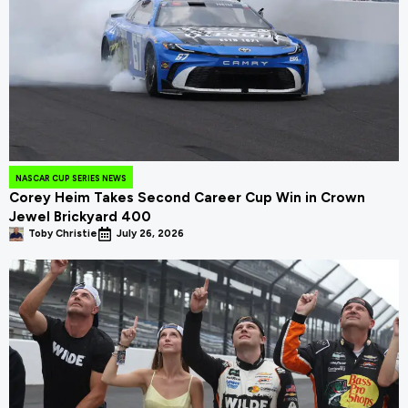
NASCAR CUP SERIES NEWS
Corey Heim Takes Second Career Cup Win in Crown
Jewel Brickyard 400
Toby Christie
July 26, 2026