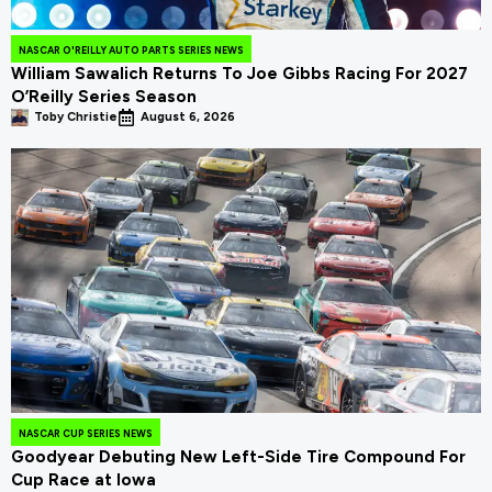
NASCAR O'REILLY AUTO PARTS SERIES NEWS
William Sawalich Returns To Joe Gibbs Racing For 2027
O’Reilly Series Season
Toby Christie
August 6, 2026
NASCAR CUP SERIES NEWS
Goodyear Debuting New Left-Side Tire Compound For
Cup Race at Iowa