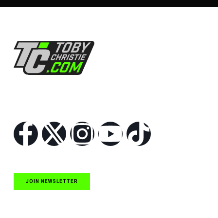
Follow Us
JOIN NEWSLETTER