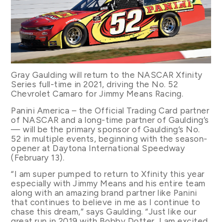
Gray Gaulding will return to the NASCAR Xfinity
Series full-time in 2021, driving the No. 52
Chevrolet Camaro for Jimmy Means Racing.
Panini America – the Official Trading Card partner
of NASCAR and a long-time partner of Gaulding’s
— will be the primary sponsor of Gaulding’s No.
52 in multiple events, beginning with the season-
opener at Daytona International Speedway
(February 13).
“I am super pumped to return to Xfinity this year
especially with Jimmy Means and his entire team
along with an amazing brand partner like Panini
that continues to believe in me as I continue to
chase this dream,” says Gaulding. “Just like our
great run in 2019 with Bobby Dotter, I am excited