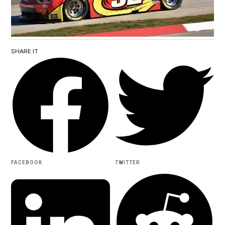
SHARE IT
FACEBOOK
TWITTER