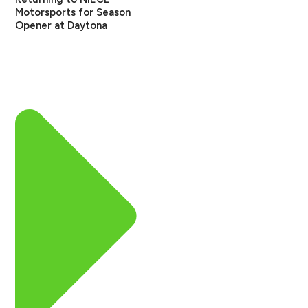
Motorsports for Season
Opener at Daytona