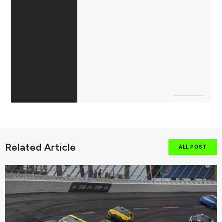
Related Article
ALL POST