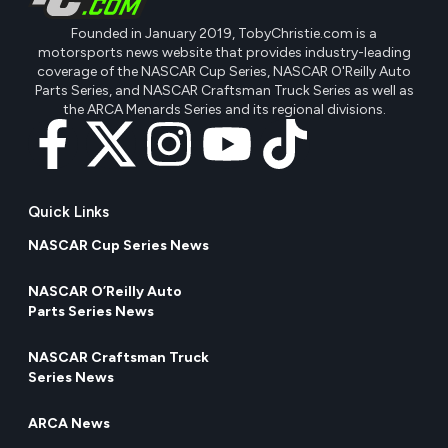
Founded in January 2019, TobyChristie.com is a
motorsports news website that provides industry-leading
coverage of the NASCAR Cup Series, NASCAR O'Reilly Auto
Parts Series, and NASCAR Craftsman Truck Series as well as
the ARCA Menards Series and its regional divisions.
Quick Links
NASCAR Cup Series News
NASCAR O’Reilly Auto
Parts Series News
NASCAR Craftsman Truck
Series News
ARCA News