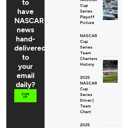
to
Cup
have
Series
Playoff
NASCAR
Picture
news
NASCAR
hand-
Cup
delivered
Series
Team
to
Charters
your
History
email
2025
daily?
NASCAR
Cup
Series
SIGN
UP
Driver |
Team
Chart
2025