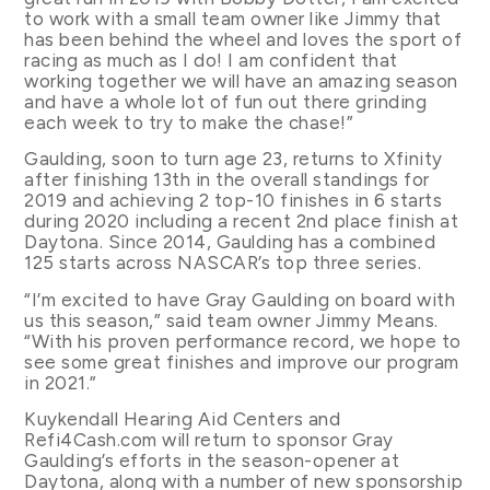
to work with a small team owner like Jimmy that
has been behind the wheel and loves the sport of
racing as much as I do! I am confident that
working together we will have an amazing season
and have a whole lot of fun out there grinding
each week to try to make the chase!”
Gaulding, soon to turn age 23, returns to Xfinity
after finishing 13th in the overall standings for
2019 and achieving 2 top-10 finishes in 6 starts
during 2020 including a recent 2nd place finish at
Daytona. Since 2014, Gaulding has a combined
125 starts across NASCAR’s top three series.
“I’m excited to have Gray Gaulding on board with
us this season,” said team owner Jimmy Means.
“With his proven performance record, we hope to
see some great finishes and improve our program
in 2021.”
Kuykendall Hearing Aid Centers and
Refi4Cash.com will return to sponsor Gray
Gaulding’s efforts in the season-opener at
Daytona, along with a number of new sponsorship