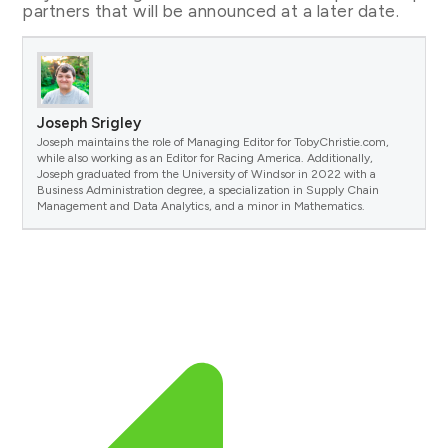
partners that will be announced at a later date.
Joseph Srigley
Joseph maintains the role of Managing Editor for TobyChristie.com,
while also working as an Editor for Racing America. Additionally,
Joseph graduated from the University of Windsor in 2022 with a
Business Administration degree, a specialization in Supply Chain
Management and Data Analytics, and a minor in Mathematics.