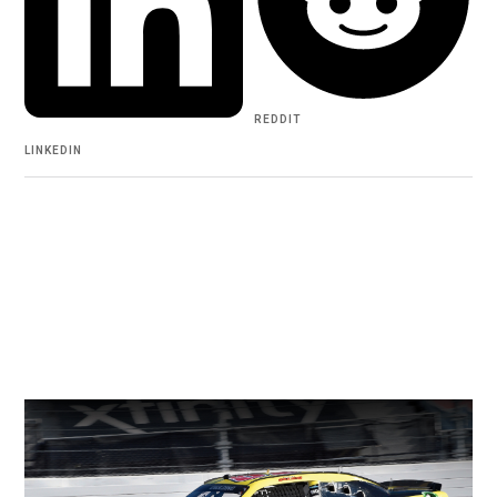
REDDIT
LINKEDIN