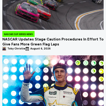
NASCAR CUP SERIES NEWS
NASCAR Updates Stage Caution Procedures In Effort To
Give Fans More Green Flag Laps
Toby Christie
August 6, 2026