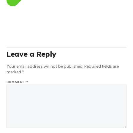
Leave a Reply
Your email address will not be published.
Required fields are
marked
*
COMMENT
*