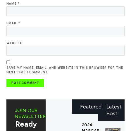
NAME
*
EMAIL
*
WEBSITE
SAVE MY NAME, EMAIL, AND WEBSITE IN THIS BROWSER FOR THE
NEXT TIME I COMMENT.
Featured
Latest
JOIN OUR
Post
NEWSLETTER
Ready
2024
NASCAR