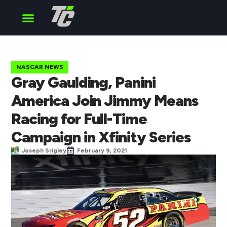
Cup Series
O’Reilly Series
Truck Series
NASCAR NEWS
Gray Gaulding, Panini
America Join Jimmy Means
Racing for Full-Time
Campaign in Xfinity Series
Joseph Srigley
February 9, 2021