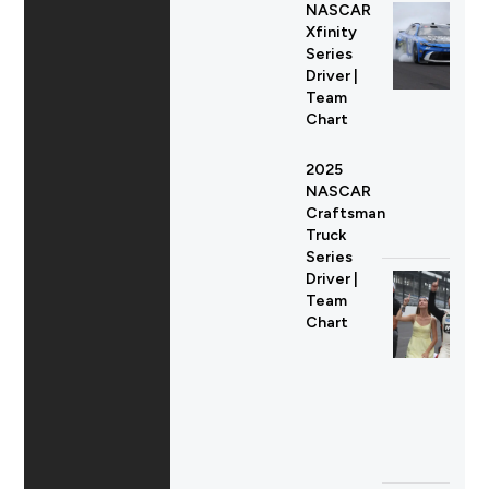
NASCAR
Xfinity
Series
Driver |
Team
Chart
2025
NASCAR
Craftsman
Truck
Series
Driver |
Team
Chart