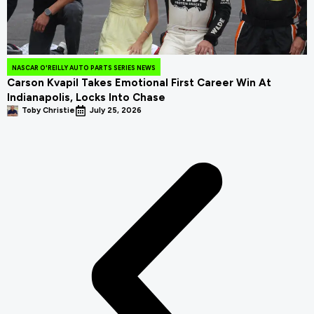
NASCAR O'REILLY AUTO PARTS SERIES NEWS
Carson Kvapil Takes Emotional First Career Win At
Indianapolis, Locks Into Chase
Toby Christie
July 25, 2026