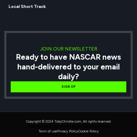
Local Short Track
JOIN OUR NEWSLETTER
Ready to have NASCAR news
hand-delivered to your email
daily?
SIGN UP
Copyright © 2024 TobyChristie.com, All rights reserved.
Maintained & Developed by HAVOK Consulting
Term of use
Privacy Policy
Cookie Policy