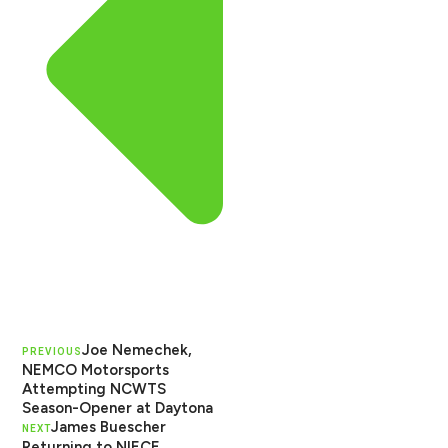
Joe Nemechek,
PREVIOUS
NEMCO Motorsports
Attempting NCWTS
Season-Opener at Daytona
James Buescher
NEXT
Returning to NIECE