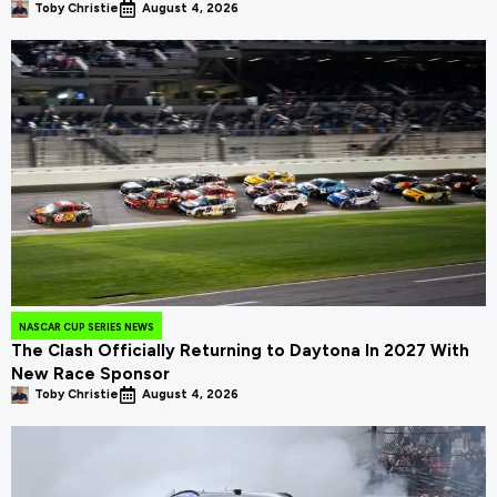
Toby Christie
August 4, 2026
NASCAR CUP SERIES NEWS
The Clash Officially Returning to Daytona In 2027 With
New Race Sponsor
Toby Christie
August 4, 2026