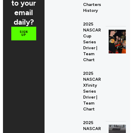
to your
Charters
email
History
daily?
2025
NASCAR
SIGN
UP
Cup
Series
Driver |
Team
Chart
2025
NASCAR
Xfinity
Series
Driver |
Team
Chart
2025
NASCAR