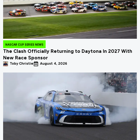
NASCAR CUP SERIES NEWS
The Clash Officially Returning to Daytona In 2027 With
New Race Sponsor
Toby Christie
August 4, 2026