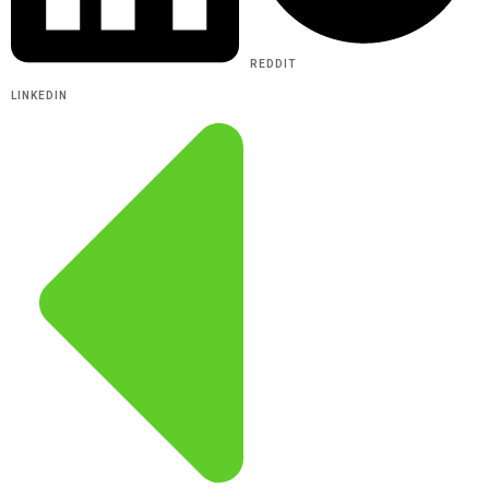
REDDIT
LINKEDIN