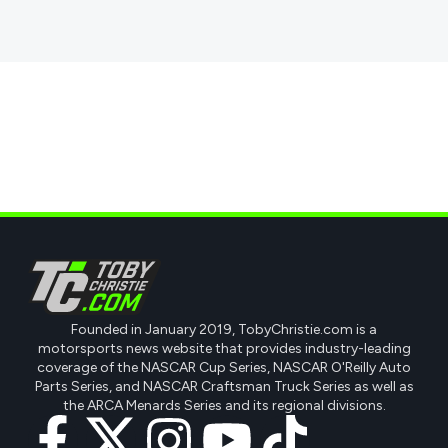
Founded in January 2019, TobyChristie.com is a
motorsports news website that provides industry-leading
coverage of the NASCAR Cup Series, NASCAR O'Reilly Auto
Parts Series, and NASCAR Craftsman Truck Series as well as
the ARCA Menards Series and its regional divisions.