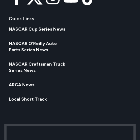
Quick Links
NASCAR Cup Series News
NASCAR O’Reilly Auto
Parts Series News
NASCAR Craftsman Truck
Series News
ARCA News
Local Short Track