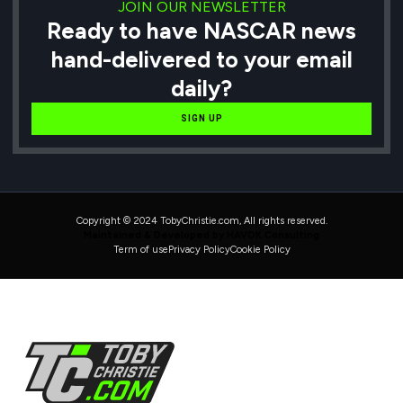
JOIN OUR NEWSLETTER
Ready to have NASCAR news
hand-delivered to your email
daily?
SIGN UP
Copyright © 2024 TobyChristie.com, All rights reserved.
Maintained & Developed by HAVOK Consulting
Term of use
Privacy Policy
Cookie Policy