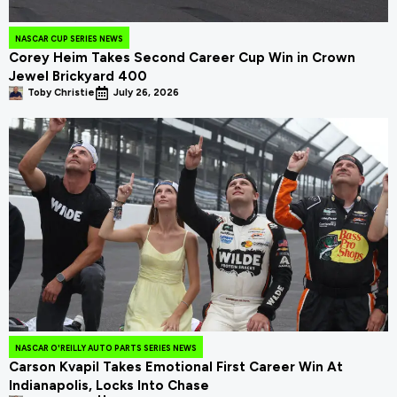
NASCAR CUP SERIES NEWS
Corey Heim Takes Second Career Cup Win in Crown
Jewel Brickyard 400
Toby Christie
July 26, 2026
NASCAR O'REILLY AUTO PARTS SERIES NEWS
Carson Kvapil Takes Emotional First Career Win At
Indianapolis, Locks Into Chase