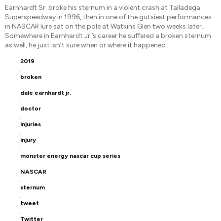
Earnhardt Sr. broke his sternum in a violent crash at Talladega
Superspeedway in 1996, then in one of the gutsiest performances
in NASCAR lure sat on the pole at Watkins Glen two weeks later.
Somewhere in Earnhardt Jr.’s career he suffered a broken sternum
as well, he just isn’t sure when or where it happened.
2019
,
broken
,
dale earnhardt jr.
,
doctor
,
injuries
,
injury
,
monster energy nascar cup series
,
NASCAR
,
sternum
,
tweet
,
Twitter