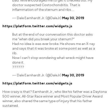
bad. Wife encouraged me to get it checked out. My
doctor suspected Costochondritis. That is
inflammation of the sternum and ribs….
— Dale Earnhardt Jr. (@DaleJr)
May 30, 2019
https://platform.twitter.com/widgets.js
But at the end of our conversation this doctor asks
me “when did you break your sternum?”
Had no idea is was ever broke. He shows me an X-ray
and says that it was broke at some point as well as a
rib.
Now I can’t stop wondering what wreck might have
done it.
??????
— Dale Earnhardt Jr. (@DaleJr)
May 30, 2019
https://platform.twitter.com/widgets.js
How crazy is that? Earnhardt Jr., who like his father was a Daytona
500 winner, All-Star Race winner and Most Popular Driver Award
winner, also shared the same type of injury that his father
sustained.