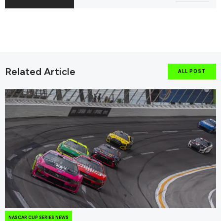
Related Article
ALL POST
NASCAR CUP SERIES NEWS