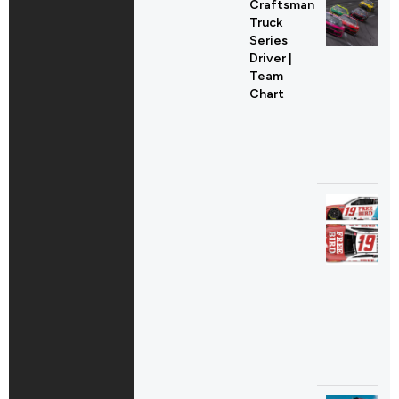
Craftsman
Truck
Series
Driver |
Team
Chart