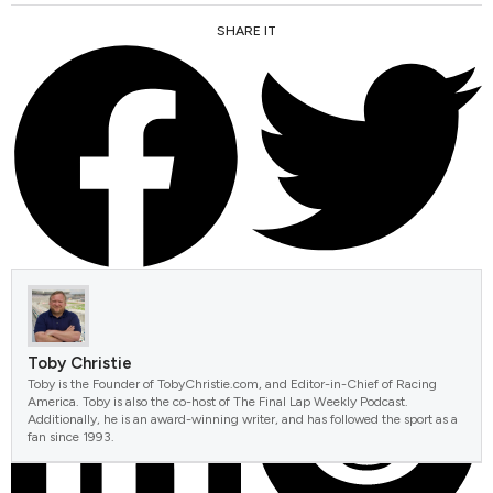
SHARE IT
FACEBOOK
TWITTER
Toby Christie
Toby is the Founder of TobyChristie.com, and Editor-in-Chief of Racing
America. Toby is also the co-host of The Final Lap Weekly Podcast.
Additionally, he is an award-winning writer, and has followed the sport as a
fan since 1993.