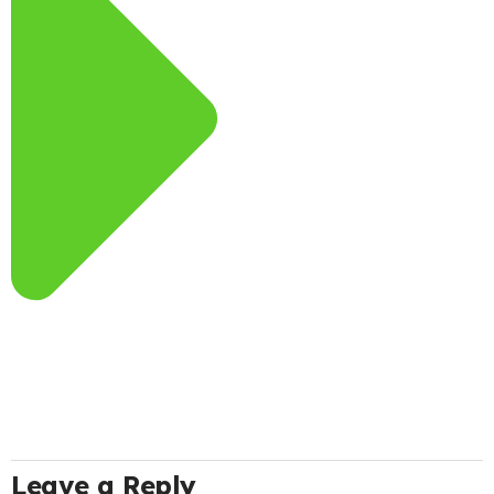
Leave a Reply