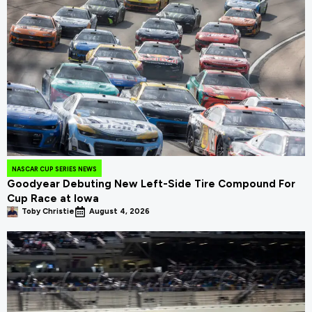
NASCAR CUP SERIES NEWS
Goodyear Debuting New Left-Side Tire Compound For
Cup Race at Iowa
Toby Christie
August 4, 2026