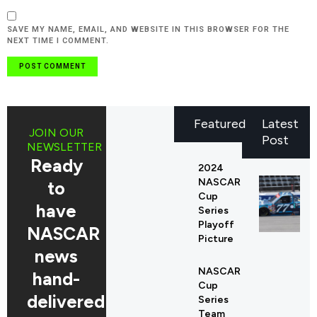
SAVE MY NAME, EMAIL, AND WEBSITE IN THIS BROWSER FOR THE
NEXT TIME I COMMENT.
Featured
Latest
JOIN OUR
Post
NEWSLETTER
Ready
2024
NASCAR
to
Cup
have
Series
Playoff
NASCAR
Picture
news
NASCAR
hand-
Cup
delivered
Series
Team