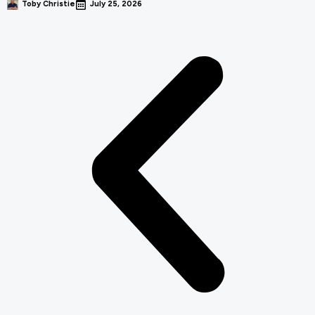
Toby Christie
July 25, 2026