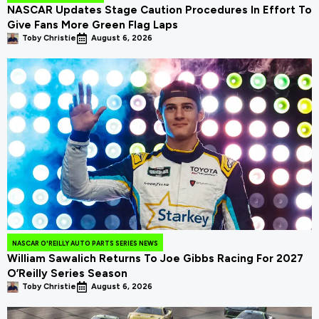
NASCAR Updates Stage Caution Procedures In Effort To
Give Fans More Green Flag Laps
Toby Christie
August 6, 2026
NASCAR O'REILLY AUTO PARTS SERIES NEWS
William Sawalich Returns To Joe Gibbs Racing For 2027
O’Reilly Series Season
Toby Christie
August 6, 2026