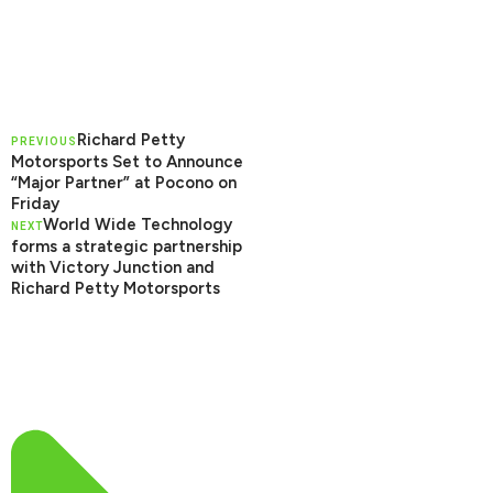
Richard Petty
PREVIOUS
Motorsports Set to Announce
“Major Partner” at Pocono on
Friday
World Wide Technology
NEXT
forms a strategic partnership
with Victory Junction and
Richard Petty Motorsports