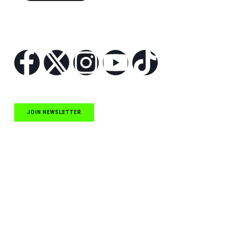
Follow Us
JOIN NEWSLETTER
Quick Links
NASCAR Cup Series News
NASCAR O’Reilly Auto Parts Series News
NASCAR Craftsman Truck Series News