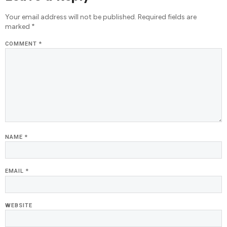
Your email address will not be published.
Required fields are
marked
*
COMMENT
*
NAME
*
EMAIL
*
WEBSITE