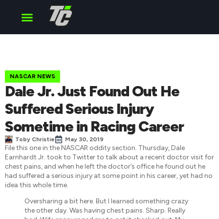
Cup Series
O’Reilly Series
Truck Series
NASCAR NEWS
Dale Jr. Just Found Out He
Suffered Serious Injury
Sometime in Racing Career
Toby Christie
May 30, 2019
File this one in the NASCAR oddity section. Thursday, Dale
Earnhardt Jr. took to Twitter to talk about a recent doctor visit for
chest pains, and when he left the doctor’s office he found out he
had suffered a serious injury at some point in his career, yet had no
idea this whole time.
Oversharing a bit here. But I learned something crazy
the other day. Was having chest pains. Sharp. Really