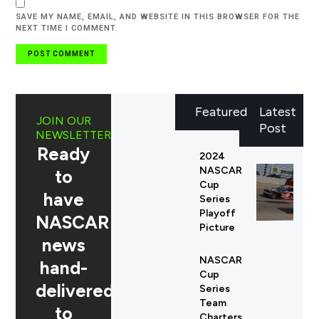
SAVE MY NAME, EMAIL, AND WEBSITE IN THIS BROWSER FOR THE
NEXT TIME I COMMENT.
Featured
Latest
JOIN OUR
Post
NEWSLETTER
Ready
2024
NASCAR
to
Cup
have
Series
Playoff
NASCAR
Picture
news
NASCAR
hand-
Cup
delivered
Series
Team
to
Charters