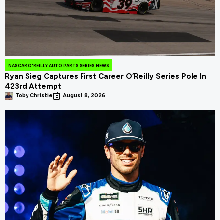
NASCAR O'REILLY AUTO PARTS SERIES NEWS
Ryan Sieg Captures First Career O’Reilly Series Pole In
423rd Attempt
Toby Christie
August 8, 2026