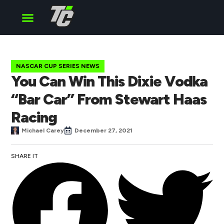
Cup Series
O’Reilly Series
Truck Series
NASCAR CUP SERIES NEWS
You Can Win This Dixie Vodka
“Bar Car” From Stewart Haas
Racing
Michael Carey
December 27, 2021
SHARE IT