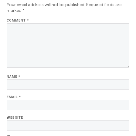
Your email address will not be published.
Required fields are
marked
*
COMMENT
*
NAME
*
EMAIL
*
WEBSITE