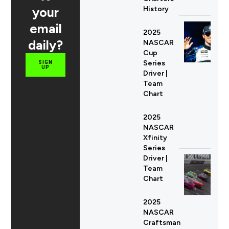
your
History
email
2025
daily?
NASCAR
Cup
Series
SIGN
UP
Driver |
Team
Chart
2025
NASCAR
Xfinity
Series
Driver |
Team
Chart
2025
NASCAR
Craftsman