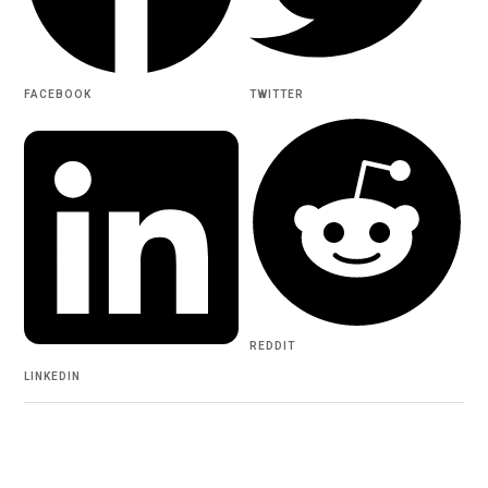
FACEBOOK
TWITTER
REDDIT
LINKEDIN