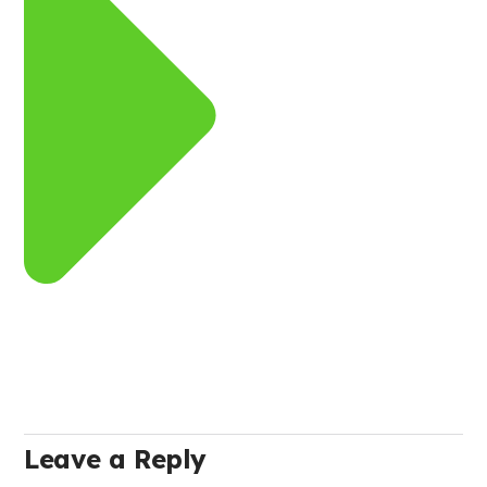
Leave a Reply