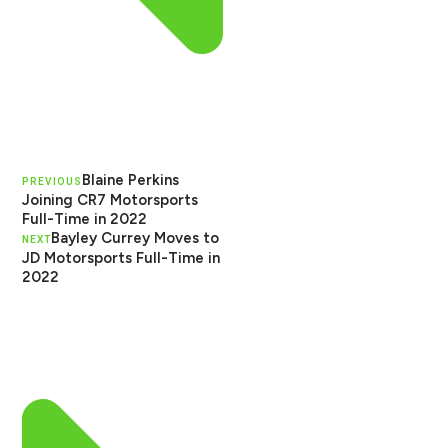
Blaine Perkins
PREVIOUS
Joining CR7 Motorsports
Full-Time in 2022
Bayley Currey Moves to
NEXT
JD Motorsports Full-Time in
2022