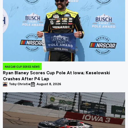
NASCAR CUP SERIES NEWS
Ryan Blaney Scores Cup Pole At Iowa; Keselowski
Crashes After P4 Lap
Toby Christie
August 8, 2026