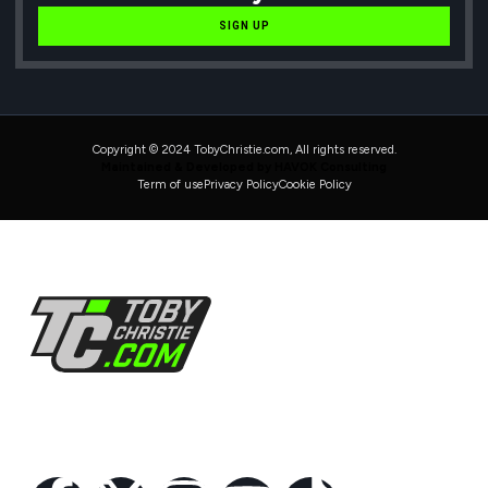
SIGN UP
Copyright © 2024 TobyChristie.com, All rights reserved.
Maintained & Developed by HAVOK Consulting
Term of use
Privacy Policy
Cookie Policy
Follow Us