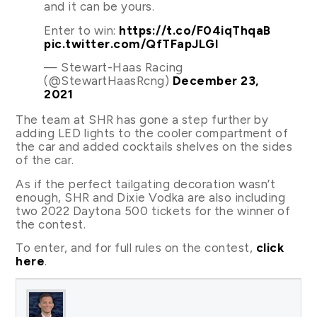
and it can be yours.
Enter to win:
https://t.co/F04iqThqaB
pic.twitter.com/QfTFapJLGl
— Stewart-Haas Racing
(@StewartHaasRcng)
December 23,
2021
The team at SHR has gone a step further by
adding LED lights to the cooler compartment of
the car and added cocktails shelves on the sides
of the car.
As if the perfect tailgating decoration wasn’t
enough, SHR and Dixie Vodka are also including
two 2022 Daytona 500 tickets for the winner of
the contest.
To enter, and for full rules on the contest,
click
here
.