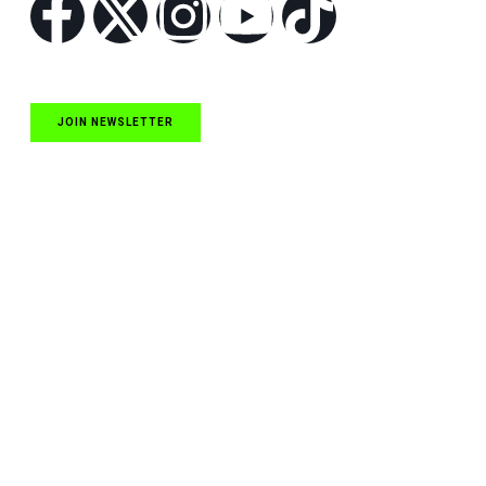
JOIN NEWSLETTER
Quick Links
NASCAR Cup Series News
NASCAR O’Reilly Auto Parts Series News
NASCAR Craftsman Truck Series News
ARCA News
Local Short Track