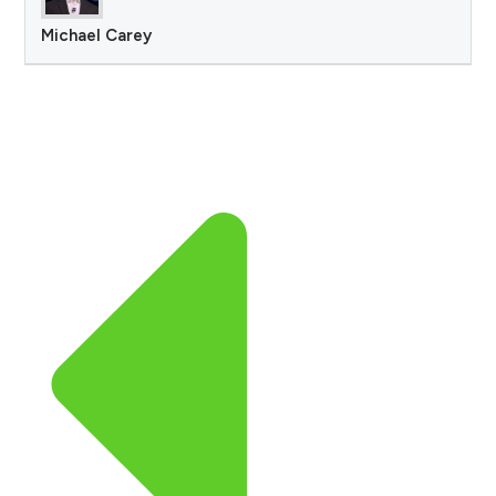
Michael Carey