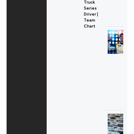
Truck
Series
Driver |
Team
Chart