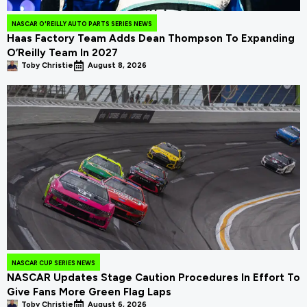
NASCAR O'REILLY AUTO PARTS SERIES NEWS
Haas Factory Team Adds Dean Thompson To Expanding
O’Reilly Team In 2027
Toby Christie
August 8, 2026
NASCAR CUP SERIES NEWS
NASCAR Updates Stage Caution Procedures In Effort To
Give Fans More Green Flag Laps
Toby Christie
August 6, 2026