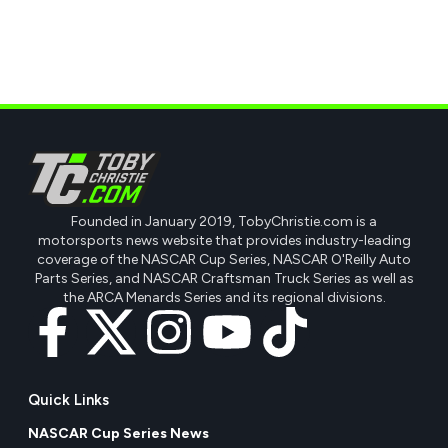
Founded in January 2019, TobyChristie.com is a
motorsports news website that provides industry-leading
coverage of the NASCAR Cup Series, NASCAR O'Reilly Auto
Parts Series, and NASCAR Craftsman Truck Series as well as
the ARCA Menards Series and its regional divisions.
Quick Links
NASCAR Cup Series News