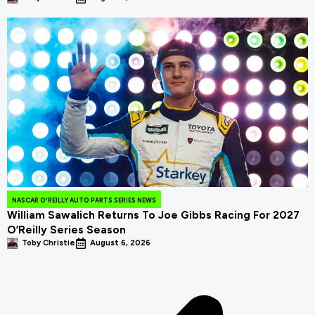
NASCAR O'REILLY AUTO PARTS SERIES NEWS
William Sawalich Returns To Joe Gibbs Racing For 2027
O’Reilly Series Season
Toby Christie
August 6, 2026