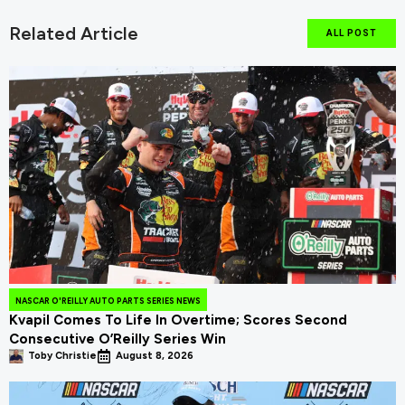
Related Article
ALL POST
NASCAR O'REILLY AUTO PARTS SERIES NEWS
Kvapil Comes To Life In Overtime; Scores Second
Consecutive O’Reilly Series Win
Toby Christie
August 8, 2026