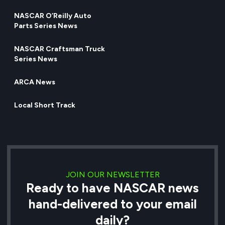
NASCAR O’Reilly Auto
Parts Series News
NASCAR Craftsman Truck
Series News
ARCA News
Local Short Track
JOIN OUR NEWSLETTER
Ready to have NASCAR news
hand-delivered to your email
daily?