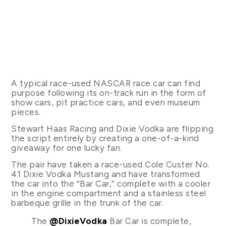
A typical race-used NASCAR race car can find
purpose following its on-track run in the form of
show cars, pit practice cars, and even museum
pieces.
Stewart Haas Racing and Dixie Vodka are flipping
the script entirely by creating a one-of-a-kind
giveaway for one lucky fan.
The pair have taken a race-used Cole Custer No.
41 Dixie Vodka Mustang and have transformed
the car into the “Bar Car,” complete with a cooler
in the engine compartment and a stainless steel
barbeque grille in the trunk of the car.
The
@DixieVodka
Bar Car is complete,