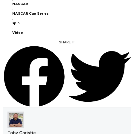
NASCAR
,
NASCAR Cup Series
,
spin
,
Video
SHARE IT
FACEBOOK
TWITTER
Toby Christie