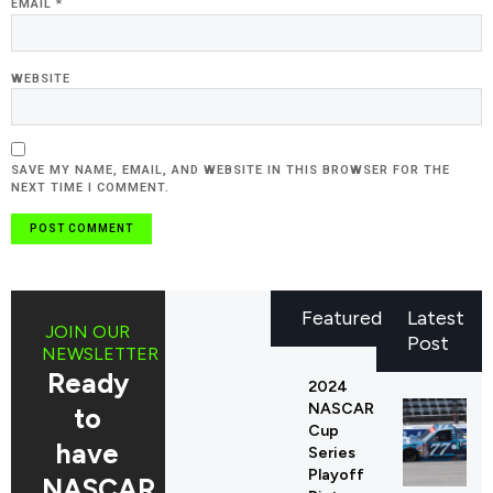
EMAIL
*
WEBSITE
SAVE MY NAME, EMAIL, AND WEBSITE IN THIS BROWSER FOR THE
NEXT TIME I COMMENT.
Featured
Latest
JOIN OUR
Post
NEWSLETTER
Ready
2024
NASCAR
to
Cup
have
Series
Playoff
NASCAR