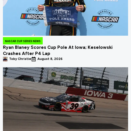
NASCAR CUP SERIES NEWS
Ryan Blaney Scores Cup Pole At Iowa; Keselowski
Crashes After P4 Lap
Toby Christie
August 8, 2026