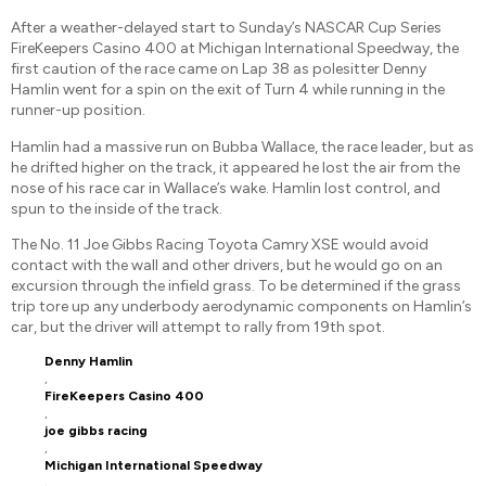
After a weather-delayed start to Sunday’s NASCAR Cup Series
FireKeepers Casino 400 at Michigan International Speedway, the
first caution of the race came on Lap 38 as polesitter Denny
Hamlin went for a spin on the exit of Turn 4 while running in the
runner-up position.
Hamlin had a massive run on Bubba Wallace, the race leader, but as
he drifted higher on the track, it appeared he lost the air from the
nose of his race car in Wallace’s wake. Hamlin lost control, and
spun to the inside of the track.
The No. 11 Joe Gibbs Racing Toyota Camry XSE would avoid
contact with the wall and other drivers, but he would go on an
excursion through the infield grass. To be determined if the grass
trip tore up any underbody aerodynamic components on Hamlin’s
car, but the driver will attempt to rally from 19th spot.
Denny Hamlin
,
FireKeepers Casino 400
,
joe gibbs racing
,
Michigan International Speedway
,