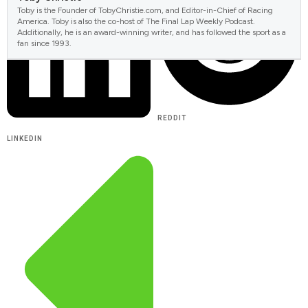
Toby is the Founder of TobyChristie.com, and Editor-in-Chief of Racing
America. Toby is also the co-host of The Final Lap Weekly Podcast.
Additionally, he is an award-winning writer, and has followed the sport as a
fan since 1993.
REDDIT
LINKEDIN