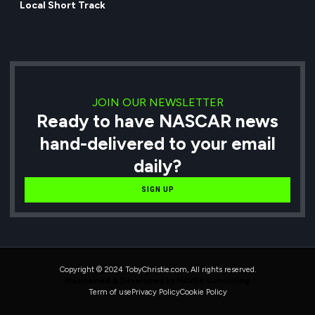
Local Short Track
JOIN OUR NEWSLETTER
Ready to have NASCAR news
hand-delivered to your email
daily?
SIGN UP
Copyright © 2024 TobyChristie.com, All rights reserved.
Maintained & Developed by HAVOK Consulting
Term of use
Privacy Policy
Cookie Policy