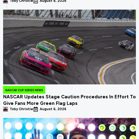
Toby Christie
August 8, 2026
NASCAR CUP SERIES NEWS
NASCAR Updates Stage Caution Procedures In Effort To
Give Fans More Green Flag Laps
Toby Christie
August 6, 2026