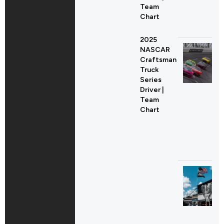
Team
Chart
2025
NASCAR
Craftsman
Truck
Series
Driver |
Team
Chart