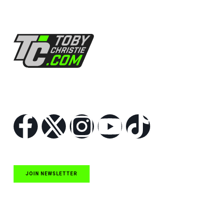
Follow Us
JOIN NEWSLETTER
Quick Links