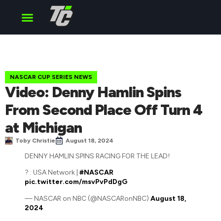
Cup Series
O’Reilly Series
Truck Series
NASCAR CUP SERIES NEWS
Video: Denny Hamlin Spins
From Second Place Off Turn 4
at Michigan
Toby Christie
August 18, 2024
DENNY HAMLIN SPINS RACING FOR THE LEAD!
? : USA Network |
#NASCAR
pic.twitter.com/msvPvPdDgG
— NASCAR on NBC (@NASCARonNBC)
August 18,
2024