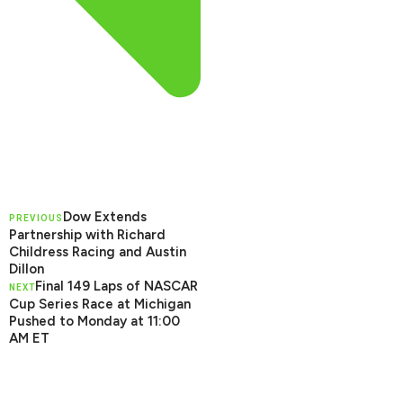
Dow Extends
PREVIOUS
Partnership with Richard
Childress Racing and Austin
Dillon
Final 149 Laps of NASCAR
NEXT
Cup Series Race at Michigan
Pushed to Monday at 11:00
AM ET