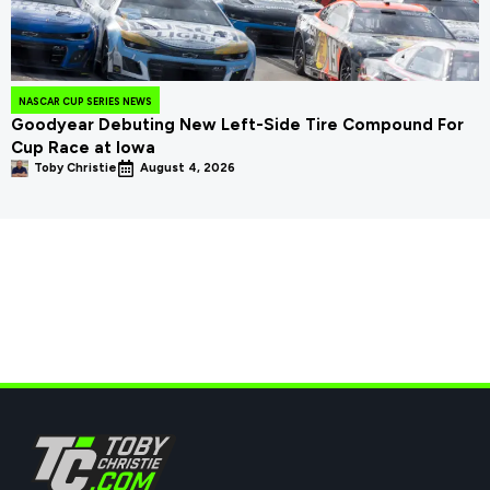
NASCAR CUP SERIES NEWS
Goodyear Debuting New Left-Side Tire Compound For
Cup Race at Iowa
Toby Christie
August 4, 2026