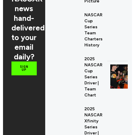
Picture
news
NASCAR
hand-
Cup
delivered
Series
Team
to your
Charters
email
History
daily?
2025
NASCAR
SIGN
UP
Cup
Series
Driver |
Team
Chart
2025
NASCAR
Xfinity
Series
Driver |