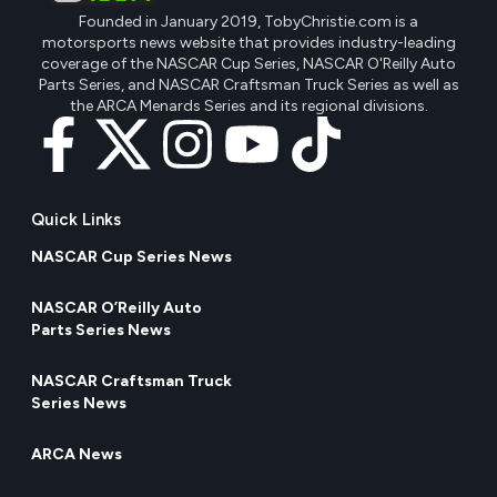
Founded in January 2019, TobyChristie.com is a
motorsports news website that provides industry-leading
coverage of the NASCAR Cup Series, NASCAR O'Reilly Auto
Parts Series, and NASCAR Craftsman Truck Series as well as
the ARCA Menards Series and its regional divisions.
Quick Links
NASCAR Cup Series News
NASCAR O’Reilly Auto
Parts Series News
NASCAR Craftsman Truck
Series News
ARCA News