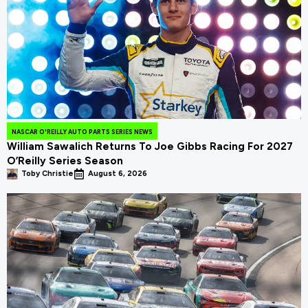
NASCAR O'REILLY AUTO PARTS SERIES NEWS
William Sawalich Returns To Joe Gibbs Racing For 2027
O’Reilly Series Season
Toby Christie
August 6, 2026