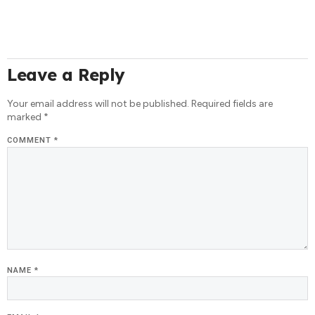
Leave a Reply
Your email address will not be published.
Required fields are
marked
*
COMMENT
*
NAME
*