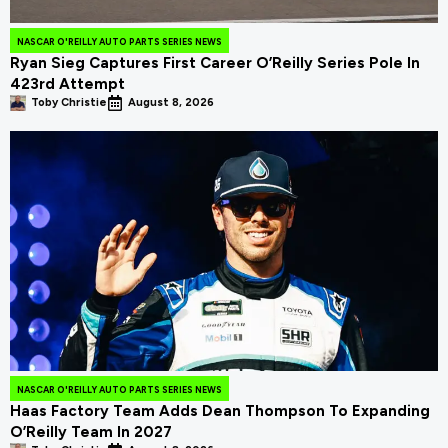
NASCAR O'REILLY AUTO PARTS SERIES NEWS
Ryan Sieg Captures First Career O’Reilly Series Pole In
423rd Attempt
Toby Christie
August 8, 2026
NASCAR O'REILLY AUTO PARTS SERIES NEWS
Haas Factory Team Adds Dean Thompson To Expanding
O’Reilly Team In 2027