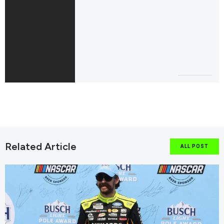
Related Article
ALL POST