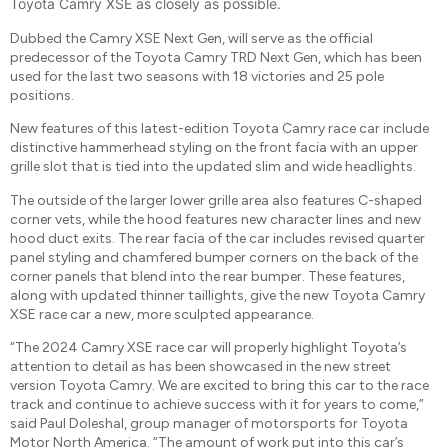
Toyota Camry XSE as closely as possible.
Dubbed the Camry XSE Next Gen, will serve as the official
predecessor of the Toyota Camry TRD Next Gen, which has been
used for the last two seasons with 18 victories and 25 pole
positions.
New features of this latest-edition Toyota Camry race car include
distinctive hammerhead styling on the front facia with an upper
grille slot that is tied into the updated slim and wide headlights.
The outside of the larger lower grille area also features C-shaped
corner vets, while the hood features new character lines and new
hood duct exits. The rear facia of the car includes revised quarter
panel styling and chamfered bumper corners on the back of the
corner panels that blend into the rear bumper. These features,
along with updated thinner taillights, give the new Toyota Camry
XSE race car a new, more sculpted appearance.
“The 2024 Camry XSE race car will properly highlight Toyota’s
attention to detail as has been showcased in the new street
version Toyota Camry. We are excited to bring this car to the race
track and continue to achieve success with it for years to come,”
said Paul Doleshal, group manager of motorsports for Toyota
Motor North America. “The amount of work put into this car’s