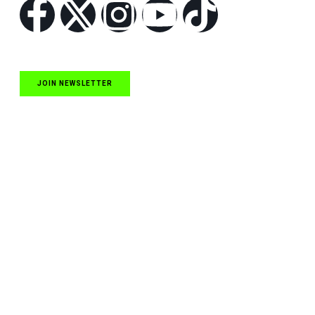
JOIN NEWSLETTER
Quick Links
NASCAR Cup Series News
NASCAR O’Reilly Auto Parts Series News
NASCAR Craftsman Truck Series News
ARCA News
Local Short Track