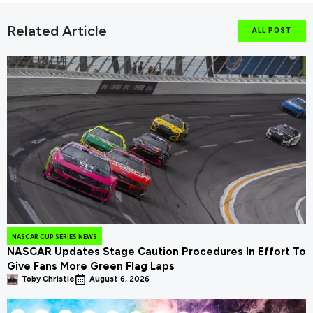
Related Article
ALL POST
NASCAR CUP SERIES NEWS
NASCAR Updates Stage Caution Procedures In Effort To
Give Fans More Green Flag Laps
Toby Christie
August 6, 2026