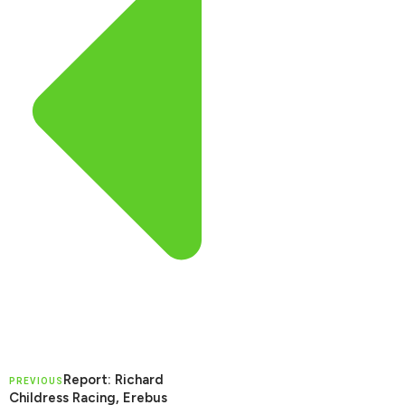
Report: Richard
PREVIOUS
Childress Racing, Erebus