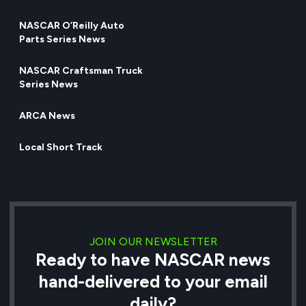
NASCAR O’Reilly Auto
Parts Series News
NASCAR Craftsman Truck
Series News
ARCA News
Local Short Track
JOIN OUR NEWSLETTER
Ready to have NASCAR news
hand-delivered to your email
daily?