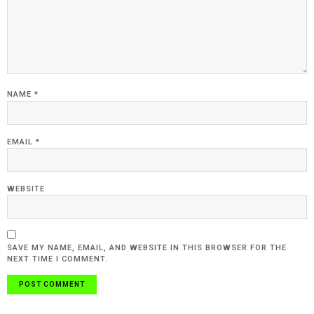
NAME
*
EMAIL
*
WEBSITE
SAVE MY NAME, EMAIL, AND WEBSITE IN THIS BROWSER FOR THE
NEXT TIME I COMMENT.