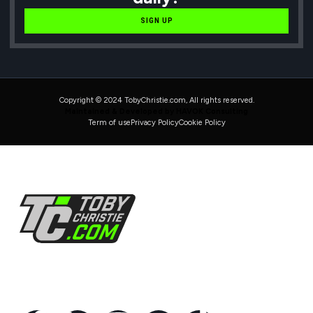
SIGN UP
Copyright © 2024 TobyChristie.com, All rights reserved.
Maintained & Developed by HAVOK Consulting
Term of use
Privacy Policy
Cookie Policy
Follow Us