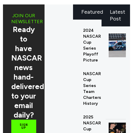
Featured
Latest
JOIN OUR
Post
NEWSLETTER
Ready
2024
NASCAR
to
Cup
have
Series
Playoff
NASCAR
Picture
news
NASCAR
hand-
Cup
delivered
Series
Team
to your
Charters
email
History
daily?
2025
NASCAR
SIGN
UP
Cup