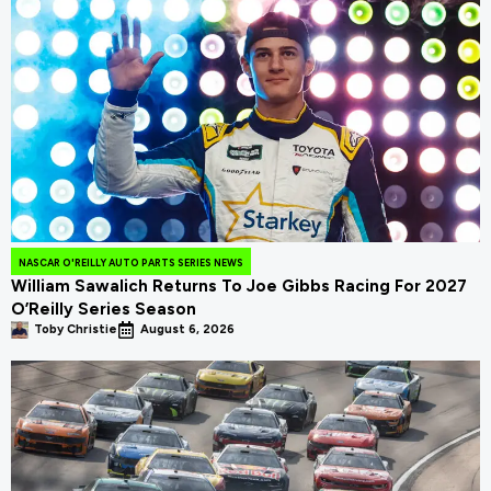
NASCAR O'REILLY AUTO PARTS SERIES NEWS
William Sawalich Returns To Joe Gibbs Racing For 2027
O’Reilly Series Season
Toby Christie
August 6, 2026