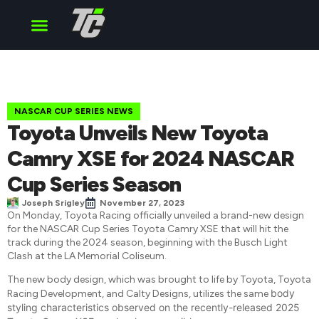
Cup Series
O’Reilly Series
Truck Series
NASCAR CUP SERIES NEWS
Toyota Unveils New Toyota
Camry XSE for 2024 NASCAR
Cup Series Season
Joseph Srigley
November 27, 2023
On Monday, Toyota Racing officially unveiled a brand-new design
for the NASCAR Cup Series Toyota Camry XSE that will hit the
track during the 2024 season, beginning with the Busch Light
Clash at the LA Memorial Coliseum.
The new body design, which was brought to life by Toyota, Toyota
body
Racing Development, and Calty Designs, utilizes the same
styling characteristics observed on the recently-released 2025