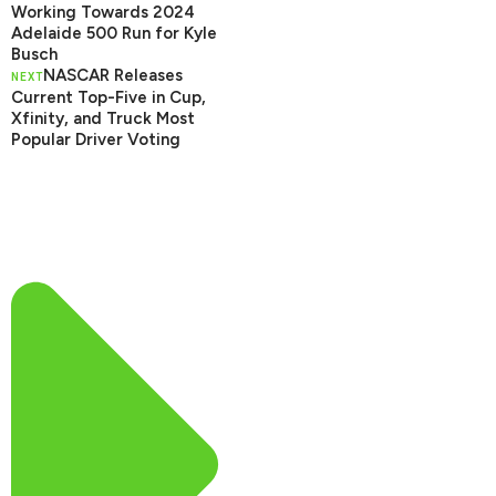
Working Towards 2024
Adelaide 500 Run for Kyle
Busch
NASCAR Releases
NEXT
Current Top-Five in Cup,
Xfinity, and Truck Most
Popular Driver Voting