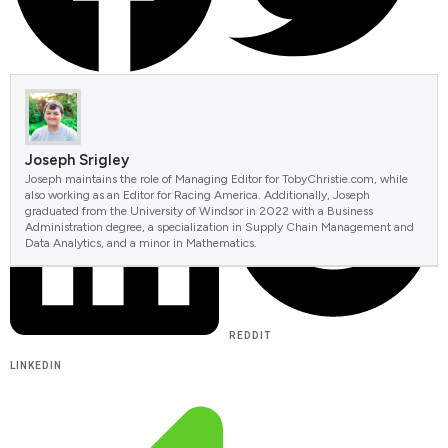
FACEBOOK
TWITTER
Joseph Srigley
Joseph maintains the role of Managing Editor for TobyChristie.com, while
also working as an Editor for Racing America. Additionally, Joseph
graduated from the University of Windsor in 2022 with a Business
Administration degree, a specialization in Supply Chain Management and
Data Analytics, and a minor in Mathematics.
REDDIT
LINKEDIN