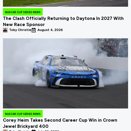
NASCAR CUP SERIES NEWS
The Clash Officially Returning to Daytona In 2027 With
New Race Sponsor
Toby Christie
August 4, 2026
NASCAR CUP SERIES NEWS
Corey Heim Takes Second Career Cup Win in Crown
Jewel Brickyard 400