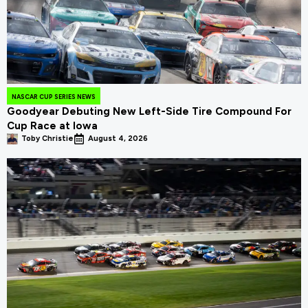
NASCAR CUP SERIES NEWS
Goodyear Debuting New Left-Side Tire Compound For
Cup Race at Iowa
Toby Christie
August 4, 2026