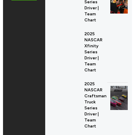
Series
Driver |
Team
Chart
2025
NASCAR
Xfinity
Series
Driver |
Team
Chart
2025
NASCAR
Craftsman
Truck
Series
Driver |
Team
Chart