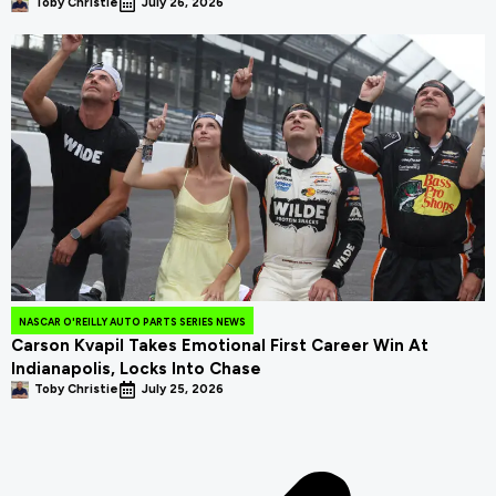
Toby Christie
July 26, 2026
NASCAR O'REILLY AUTO PARTS SERIES NEWS
Carson Kvapil Takes Emotional First Career Win At
Indianapolis, Locks Into Chase
Toby Christie
July 25, 2026