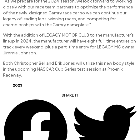
“As we prepare for the 2024 season, we look forward to working
closely with our race team partners to optimize the performance
of the newly-designed Camry race car so we can continue our
legacy of leading laps, winning races, and competing for
championships with the Camry nameplate.”
With the addition of LEGACY MOTOR CLUB to the manufacturer’s
lineup in 2024, the manufacturer will have eight full-time entries on
track every weekend, plus a part-time entry for LEGACY MC owner,
Jimmie Johnson.
Both Christopher Bell and Erik Jones will utilize this new body style
in the upcoming NASCAR Cup Series test session at Phoenix
Raceway.
2023
SHARE IT