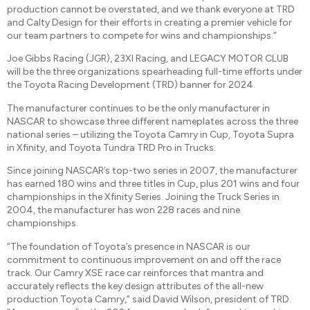
production cannot be overstated, and we thank everyone at TRD
and Calty Design for their efforts in creating a premier vehicle for
our team partners to compete for wins and championships.”
Joe Gibbs Racing (JGR), 23XI Racing, and LEGACY MOTOR CLUB
will be the three organizations spearheading full-time efforts under
the Toyota Racing Development (TRD) banner for 2024.
The manufacturer continues to be the only manufacturer in
NASCAR to showcase three different nameplates across the three
national series – utilizing the Toyota Camry in Cup, Toyota Supra
in Xfinity, and Toyota Tundra TRD Pro in Trucks.
Since joining NASCAR’s top-two series in 2007, the manufacturer
has earned 180 wins and three titles in Cup, plus 201 wins and four
championships in the Xfinity Series. Joining the Truck Series in
2004, the manufacturer has won 228 races and nine
championships.
“The foundation of Toyota’s presence in NASCAR is our
commitment to continuous improvement on and off the race
track. Our Camry XSE race car reinforces that mantra and
accurately reflects the key design attributes of the all-new
production Toyota Camry,” said David Wilson, president of TRD.