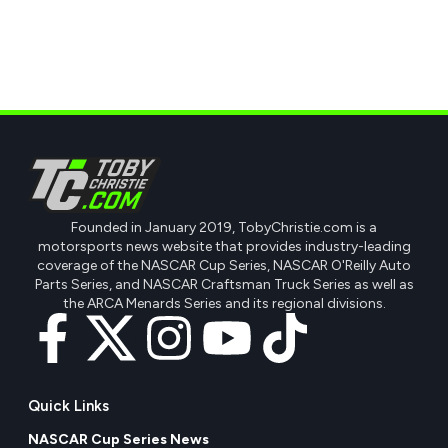
Founded in January 2019, TobyChristie.com is a
motorsports news website that provides industry-leading
coverage of the NASCAR Cup Series, NASCAR O'Reilly Auto
Parts Series, and NASCAR Craftsman Truck Series as well as
the ARCA Menards Series and its regional divisions.
Quick Links
NASCAR Cup Series News