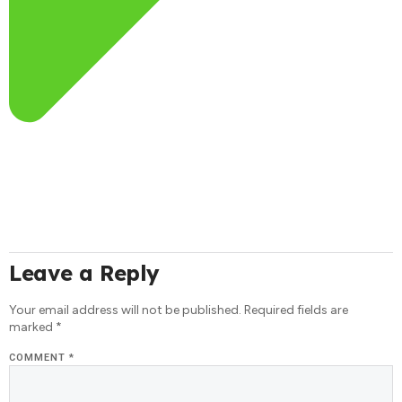
Leave a Reply
Your email address will not be published.
Required fields are
marked
*
COMMENT
*