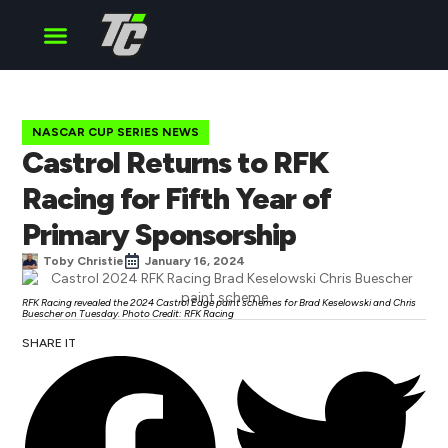
Cup Series
O’Reilly Series
Truck Series
NASCAR CUP SERIES NEWS
Castrol Returns to RFK
Racing for Fifth Year of
Primary Sponsorship
Toby Christie
January 16, 2024
RFK Racing revealed the 2024 Castrol Edge paint schemes for Brad Keselowski and Chris
Buescher on Tuesday. Photo Credit: RFK Racing
SHARE IT