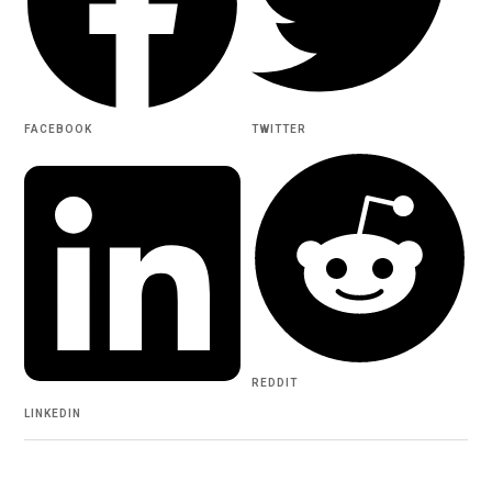
FACEBOOK
TWITTER
REDDIT
LINKEDIN