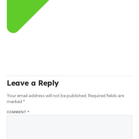
Leave a Reply
Your email address will not be published.
Required fields are
marked
*
COMMENT
*