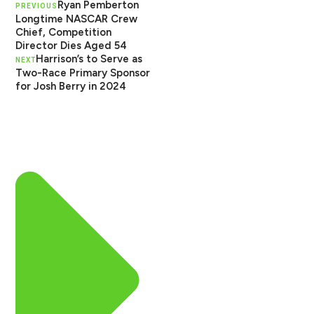
Ryan Pemberton
PREVIOUS
Longtime NASCAR Crew
Chief, Competition
Director Dies Aged 54
Harrison’s to Serve as
NEXT
Two-Race Primary Sponsor
for Josh Berry in 2024