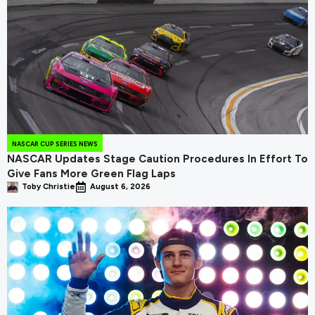
NASCAR CUP SERIES NEWS
NASCAR Updates Stage Caution Procedures In Effort To
Give Fans More Green Flag Laps
Toby Christie
August 6, 2026