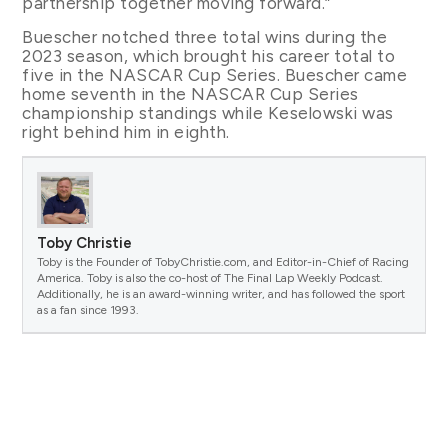
partnership together moving forward.”
Buescher notched three total wins during the
2023 season, which brought his career total to
five in the NASCAR Cup Series. Buescher came
home seventh in the NASCAR Cup Series
championship standings while Keselowski was
right behind him in eighth.
Toby Christie
Toby is the Founder of TobyChristie.com, and Editor-in-Chief of Racing
America. Toby is also the co-host of The Final Lap Weekly Podcast.
Additionally, he is an award-winning writer, and has followed the sport
as a fan since 1993.