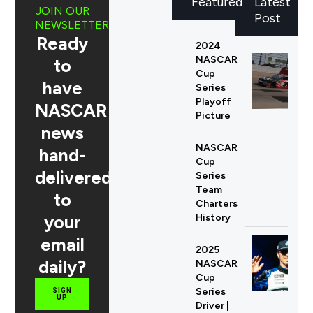
Featured
Latest
JOIN OUR
Post
NEWSLETTER
Ready
2024
NASCAR
to
Cup
have
Series
Playoff
NASCAR
Picture
news
NASCAR
hand-
Cup
delivered
Series
Team
to
Charters
your
History
email
2025
daily?
NASCAR
Cup
Series
SIGN
UP
Driver |