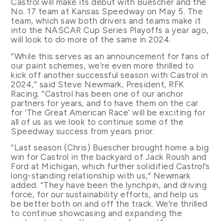
Castrol will make its debut with Buescher and the
No. 17 team at Kansas Speedway on May 5. The
team, which saw both drivers and teams make it
into the NASCAR Cup Series Playoffs a year ago,
will look to do more of the same in 2024.
“While this serves as an announcement for fans of
our paint schemes, we’re even more thrilled to
kick off another successful season with Castrol in
2024,” said Steve Newmark, President, RFK
Racing. “Castrol has been one of our anchor
partners for years, and to have them on the car
for ‘The Great American Race’ will be exciting for
all of us as we look to continue some of the
Speedway success from years prior.
“Last season (Chris) Buescher brought home a big
win for Castrol in the backyard of Jack Roush and
Ford at Michigan, which further solidified Castrol’s
long-standing relationship with us,” Newmark
added. “They have been the lynchpin, and driving
force, for our sustainability efforts, and help us
be better both on and off the track. We’re thrilled
to continue showcasing and expanding the