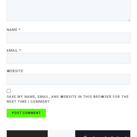
NAME
*
EMAIL
*
WEBSITE
SAVE MY NAME, EMAIL, AND WEBSITE IN THIS BROWSER FOR THE
NEXT TIME I COMMENT.