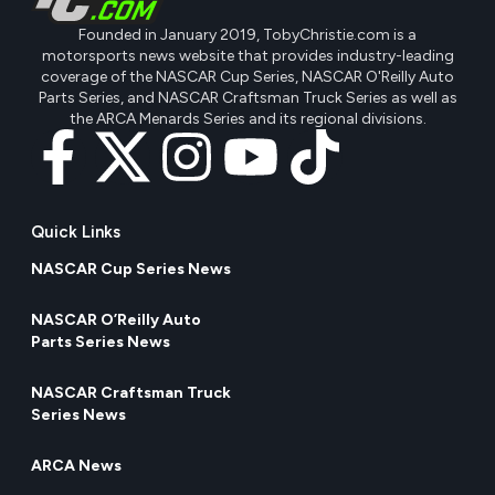
Founded in January 2019, TobyChristie.com is a
motorsports news website that provides industry-leading
coverage of the NASCAR Cup Series, NASCAR O'Reilly Auto
Parts Series, and NASCAR Craftsman Truck Series as well as
the ARCA Menards Series and its regional divisions.
Quick Links
NASCAR Cup Series News
NASCAR O’Reilly Auto
Parts Series News
NASCAR Craftsman Truck
Series News
ARCA News