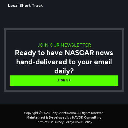
Local Short Track
JOIN OUR NEWSLETTER
Ready to have NASCAR news
hand-delivered to your email
daily?
SIGN UP
Copyright © 2024 TobyChristie.com, All rights reserved.
Maintained & Developed by HAVOK Consulting
Term of use
Privacy Policy
Cookie Policy