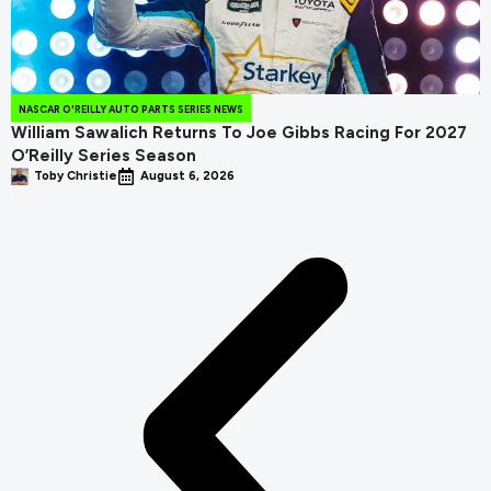
NASCAR O'REILLY AUTO PARTS SERIES NEWS
William Sawalich Returns To Joe Gibbs Racing For 2027
O’Reilly Series Season
Toby Christie
August 6, 2026