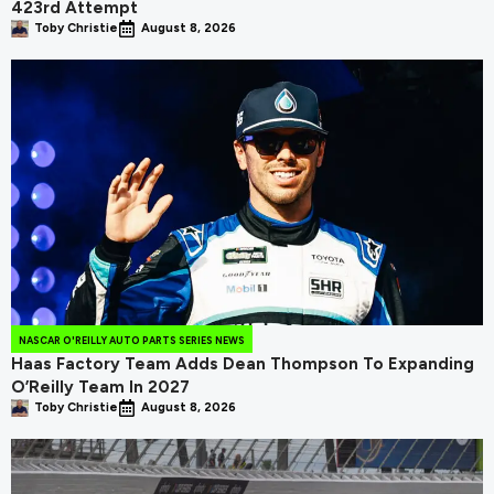
423rd Attempt
Toby Christie
August 8, 2026
NASCAR O'REILLY AUTO PARTS SERIES NEWS
Haas Factory Team Adds Dean Thompson To Expanding
O’Reilly Team In 2027
Toby Christie
August 8, 2026