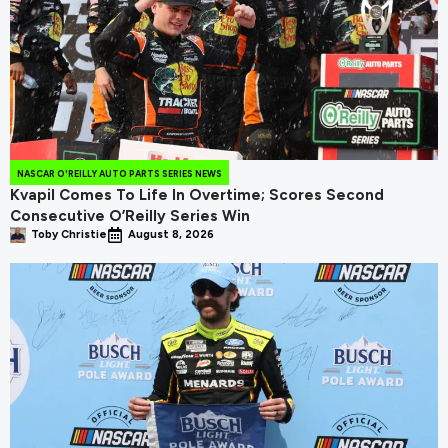
NASCAR O'REILLY AUTO PARTS SERIES NEWS
Kvapil Comes To Life In Overtime; Scores Second
Consecutive O’Reilly Series Win
Toby Christie
August 8, 2026