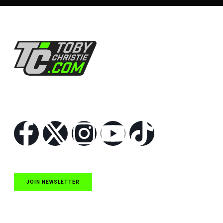
Follow Us
JOIN NEWSLETTER
Quick Links