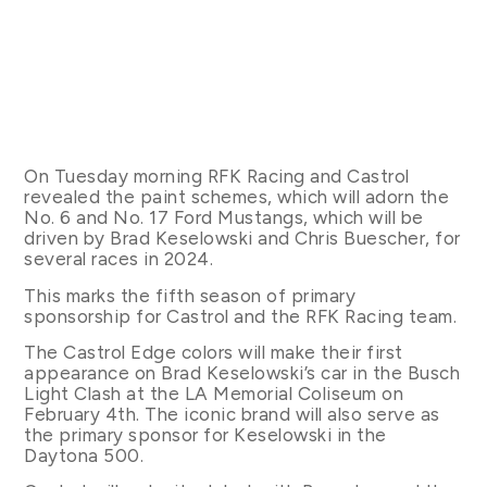
On Tuesday morning RFK Racing and Castrol
revealed the paint schemes, which will adorn the
No. 6 and No. 17 Ford Mustangs, which will be
driven by Brad Keselowski and Chris Buescher, for
several races in 2024.
This marks the fifth season of primary
sponsorship for Castrol and the RFK Racing team.
The Castrol Edge colors will make their first
appearance on Brad Keselowski’s car in the Busch
Light Clash at the LA Memorial Coliseum on
February 4th. The iconic brand will also serve as
the primary sponsor for Keselowski in the
Daytona 500.