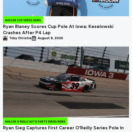
NASCAR CUP SERIES NEWS
Ryan Blaney Scores Cup Pole At Iowa; Keselowski
Crashes After P4 Lap
Toby Christie
August 8, 2026
NASCAR O'REILLY AUTO PARTS SERIES NEWS
Ryan Sieg Captures First Career O’Reilly Series Pole In