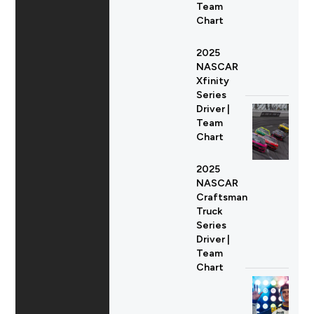
Team
Chart
2025
NASCAR
Xfinity
Series
Driver |
Team
Chart
2025
NASCAR
Craftsman
Truck
Series
Driver |
Team
Chart