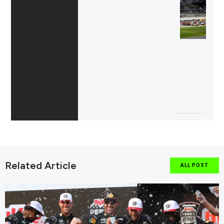
Related Article
ALL POST