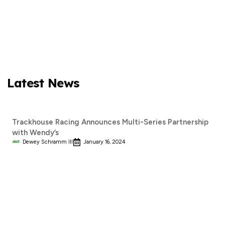
Latest News
Trackhouse Racing Announces Multi-Series Partnership
with Wendy’s
Dewey Schramm III
January 16, 2024