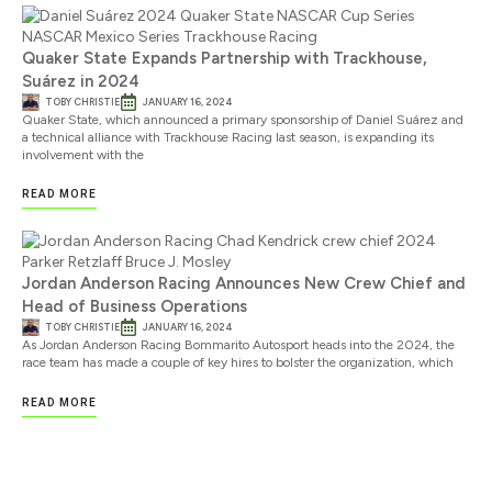
Quaker State Expands Partnership with Trackhouse,
Suárez in 2024
TOBY CHRISTIE
JANUARY 16, 2024
Quaker State, which announced a primary sponsorship of Daniel Suárez and
a technical alliance with Trackhouse Racing last season, is expanding its
involvement with the
READ MORE
Jordan Anderson Racing Announces New Crew Chief and
Head of Business Operations
TOBY CHRISTIE
JANUARY 16, 2024
As Jordan Anderson Racing Bommarito Autosport heads into the 2024, the
race team has made a couple of key hires to bolster the organization, which
READ MORE