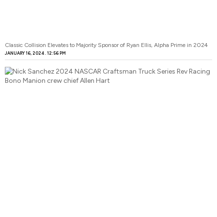
Classic Collision Elevates to Majority Sponsor of Ryan Ellis, Alpha Prime in 2024
JANUARY 16, 2024
12:56 PM