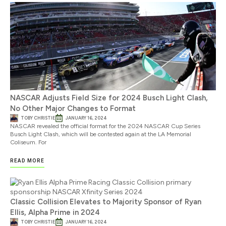
NASCAR Adjusts Field Size for 2024 Busch Light Clash,
No Other Major Changes to Format
TOBY CHRISTIE
JANUARY 16, 2024
NASCAR revealed the official format for the 2024 NASCAR Cup Series
Busch Light Clash, which will be contested again at the LA Memorial
Coliseum. For
READ MORE
Classic Collision Elevates to Majority Sponsor of Ryan
Ellis, Alpha Prime in 2024
TOBY CHRISTIE
JANUARY 16, 2024