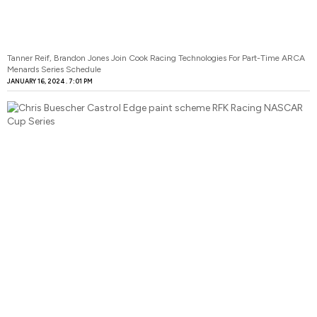
Tanner Reif, Brandon Jones Join Cook Racing Technologies For Part-Time ARCA
Menards Series Schedule
JANUARY 16, 2024
7:01 PM