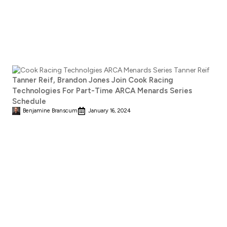
Tanner Reif, Brandon Jones Join Cook Racing
Technologies For Part-Time ARCA Menards Series
Schedule
Benjamine Branscum
January 16, 2024