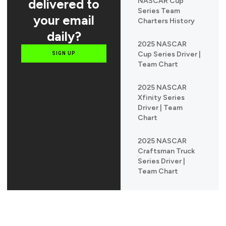
delivered to
NASCAR Cup
Series Team
your email
Charters History
daily?
2025 NASCAR
Cup Series Driver |
SIGN UP
Team Chart
2025 NASCAR
Xfinity Series
Driver | Team
Chart
2025 NASCAR
Craftsman Truck
Series Driver |
Team Chart