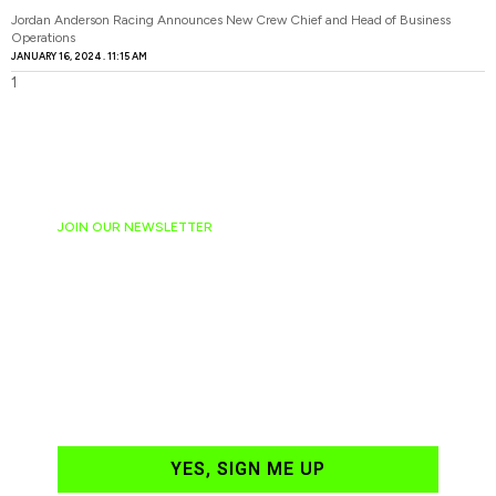
Jordan Anderson Racing Announces New Crew Chief and Head of Business
Operations
JANUARY 16, 2024
11:15 AM
JOIN OUR NEWSLETTER
Ready to have
NASCAR news
hand-delivered to
your email daily?
YES, SIGN ME UP