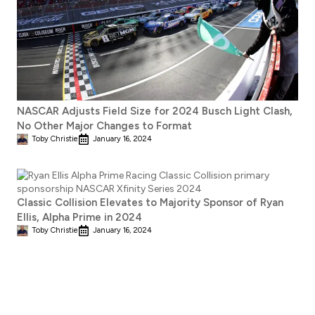
NASCAR Adjusts Field Size for 2024 Busch Light Clash,
No Other Major Changes to Format
Toby Christie
January 16, 2024
Classic Collision Elevates to Majority Sponsor of Ryan
Ellis, Alpha Prime in 2024
Toby Christie
January 16, 2024