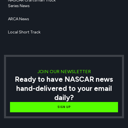
NASCAR Craftsman Truck
Series News
ARCA News
Local Short Track
JOIN OUR NEWSLETTER
Ready to have NASCAR news
hand-delivered to your email
daily?
SIGN UP