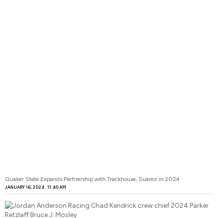
Quaker State Expands Partnership with Trackhouse, Suárez in 2024
JANUARY 16, 2024
11:40 AM