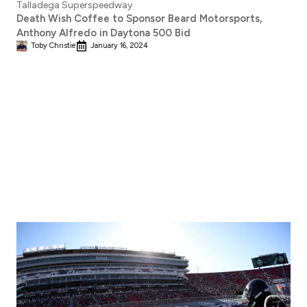
Death Wish Coffee to Sponsor Beard Motorsports,
Anthony Alfredo in Daytona 500 Bid
Toby Christie
January 16, 2024