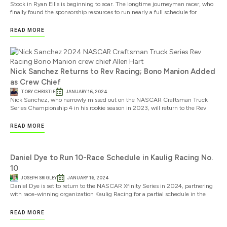
Stock in Ryan Ellis is beginning to soar. The longtime journeyman racer, who
finally found the sponsorship resources to run nearly a full schedule for
READ MORE
Nick Sanchez Returns to Rev Racing; Bono Manion Added
as Crew Chief
TOBY CHRISTIE
JANUARY 16, 2024
Nick Sanchez, who narrowly missed out on the NASCAR Craftsman Truck
Series Championship 4 in his rookie season in 2023, will return to the Rev
READ MORE
Daniel Dye to Run 10-Race Schedule in Kaulig Racing No.
10
JOSEPH SRIGLEY
JANUARY 16, 2024
Daniel Dye is set to return to the NASCAR Xfinity Series in 2024, partnering
with race-winning organization Kaulig Racing for a partial schedule in the
READ MORE