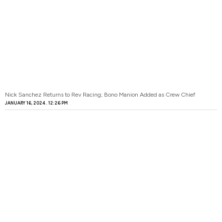
Nick Sanchez Returns to Rev Racing; Bono Manion Added as Crew Chief
JANUARY 16, 2024
12:26 PM