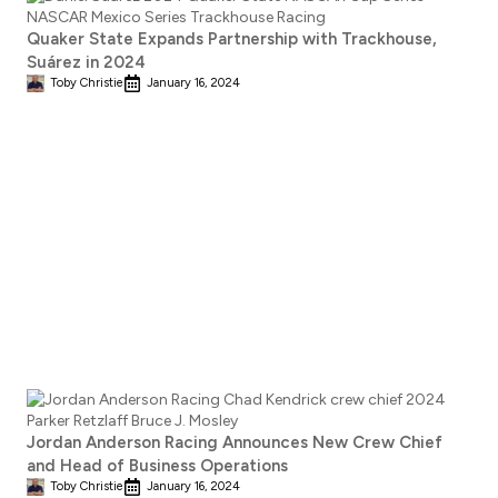
Quaker State Expands Partnership with Trackhouse,
Suárez in 2024
Toby Christie
January 16, 2024
Jordan Anderson Racing Announces New Crew Chief
and Head of Business Operations
Toby Christie
January 16, 2024