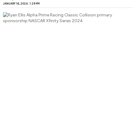
JANUARY 16, 2024
1:29 PM