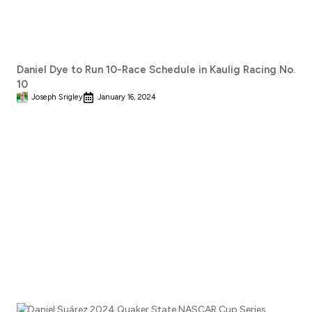
Daniel Dye to Run 10-Race Schedule in Kaulig Racing No.
10
Joseph Srigley
January 16, 2024