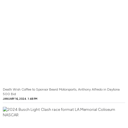
Death Wish Coffee to Sponsor Beard Motorsports, Anthony Alfredo in Daytona
500 Bid
JANUARY 16, 2024
1:48 PM