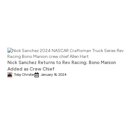
Nick Sanchez Returns to Rev Racing; Bono Manion
Added as Crew Chief
Toby Christie
January 16, 2024