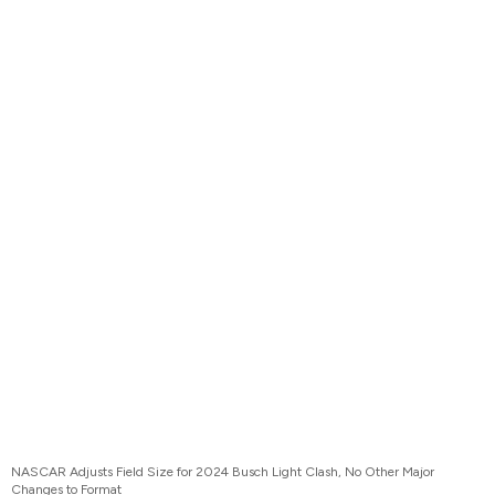
NASCAR Adjusts Field Size for 2024 Busch Light Clash, No Other Major
Changes to Format