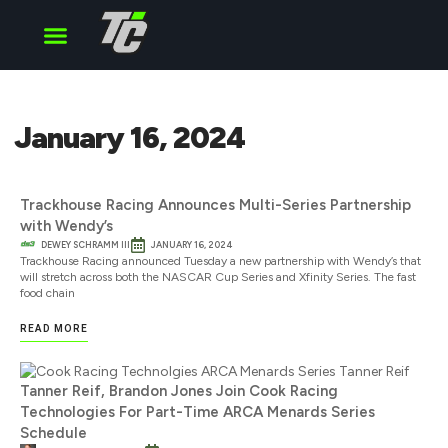
Cup Series
O’Reilly Series
Truck Series
January 16, 2024
Trackhouse Racing Announces Multi-Series Partnership
with Wendy’s
DEWEY SCHRAMM III
JANUARY 16, 2024
Trackhouse Racing announced Tuesday a new partnership with Wendy’s that
will stretch across both the NASCAR Cup Series and Xfinity Series. The fast
food chain
READ MORE
Tanner Reif, Brandon Jones Join Cook Racing
Technologies For Part-Time ARCA Menards Series
Schedule