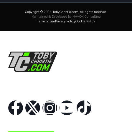
Copyright © 2024 TobyChristie.com, All rights reserved.
Maintained & Developed by HAVOK Consulting
Term of use
Privacy Policy
Cookie Policy
Follow Us