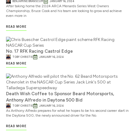
BENJAMINE BRANSCUM
JANUARY 16, 2024
After taking home the 2024 ARCA Menards Series West Owners
Championship, Bruce Cook and his team are looking to grow and achieve
even more in
READ MORE
No. 17 RFK Racing Castrol Edge
TOBY CHRISTIE
JANUARY 16, 2024
READ MORE
Death Wish Coffee to Sponsor Beard Motorsports,
Anthony Alfredo in Daytona 500 Bid
TOBY CHRISTIE
JANUARY 16, 2024
As Anthony Alfredo prepares for what he hopes to be his second career start in
the Daytona 500, the newly announced driver for the No.
READ MORE