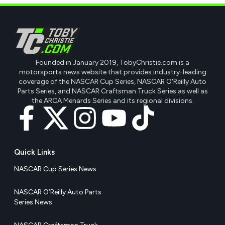
Founded in January 2019, TobyChristie.com is a
motorsports news website that provides industry-leading
coverage of the NASCAR Cup Series, NASCAR O'Reilly Auto
Parts Series, and NASCAR Craftsman Truck Series as well as
the ARCA Menards Series and its regional divisions.
Quick Links
NASCAR Cup Series News
NASCAR O’Reilly Auto Parts
Series News