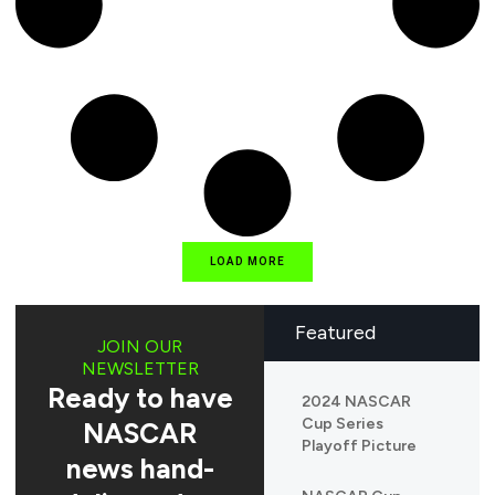
LOAD MORE
Featured
JOIN OUR
NEWSLETTER
Ready to have
2024 NASCAR
Cup Series
NASCAR
Playoff Picture
news hand-