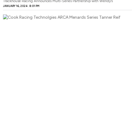
Trackhouse Racing Announces Multi-Series Partnership with Wendy’s
JANUARY 16, 2024
8:01 PM