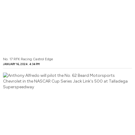
No. 17 RFK Racing Castrol Edge
JANUARY 16, 2024
4:34 PM