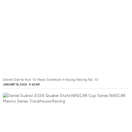
Daniel Dye to Run 10-Race Schedule in Kaulig Racing No. 10
JANUARY 16, 2024
11:43 AM