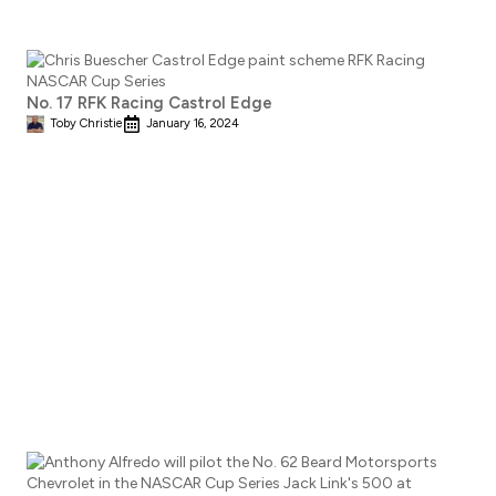
No. 17 RFK Racing Castrol Edge
Toby Christie
January 16, 2024