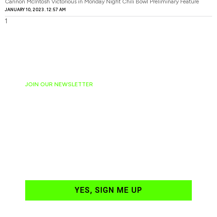
Cannon McIntosh Victorious in Monday Night Chili Bowl Preliminary Feature
JANUARY 10, 2023
12:57 AM
JOIN OUR NEWSLETTER
Ready to have
NASCAR news
hand-delivered to
your email daily?
YES, SIGN ME UP