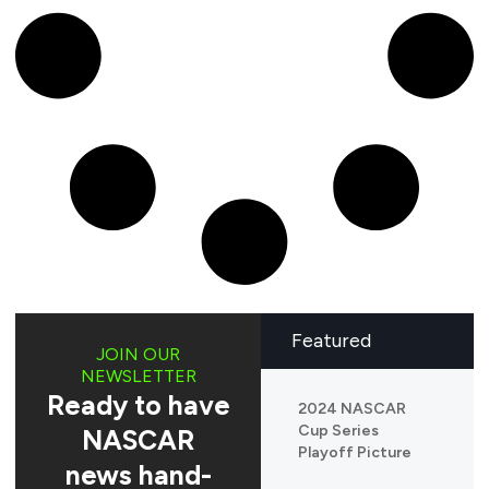
Featured
JOIN OUR
NEWSLETTER
Ready to have
2024 NASCAR
Cup Series
NASCAR
Playoff Picture
news hand-