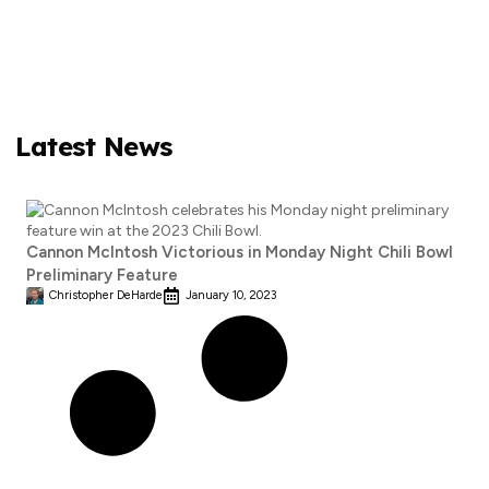
Latest News
Cannon McIntosh Victorious in Monday Night Chili Bowl
Preliminary Feature
Christopher DeHarde
January 10, 2023