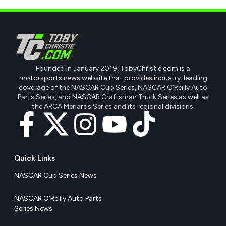
Founded in January 2019, TobyChristie.com is a
motorsports news website that provides industry-leading
coverage of the NASCAR Cup Series, NASCAR O'Reilly Auto
Parts Series, and NASCAR Craftsman Truck Series as well as
the ARCA Menards Series and its regional divisions.
Quick Links
NASCAR Cup Series News
NASCAR O’Reilly Auto Parts
Series News