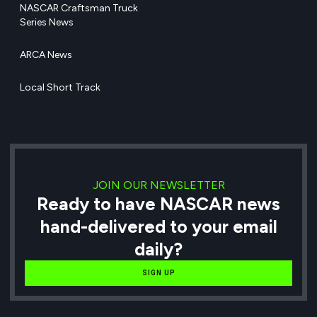
NASCAR Craftsman Truck
Series News
ARCA News
Local Short Track
JOIN OUR NEWSLETTER
Ready to have NASCAR news
hand-delivered to your email
daily?
SIGN UP