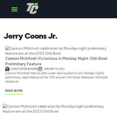
Cup Series
O’Reilly Series
Truck Series
Jerry Coons Jr.
Cannon McIntosh Victorious in Monday Night Chili Bowl
Preliminary Feature
CHRISTOPHER DEHARDE
JANUARY 10, 2023
Cannon McIntosh held on after a late-race caution to win Monday night’s
preliminary night feature at the 37th annual Chili Bowl Nationals. McIntosh
started on
READ MORE