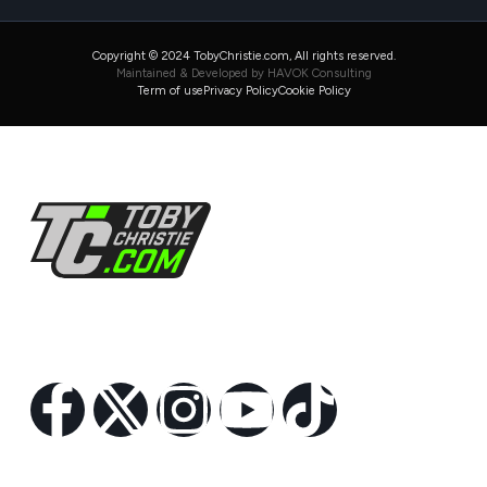
Copyright © 2024 TobyChristie.com, All rights reserved.
Maintained & Developed by HAVOK Consulting
Term of use
Privacy Policy
Cookie Policy
Follow Us