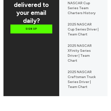
delivered to
NASCAR Cup
Series Team
your email
Charters History
daily?
2025 NASCAR
Cup Series Driver |
SIGN UP
Team Chart
2025 NASCAR
Xfinity Series
Driver | Team
Chart
2025 NASCAR
Craftsman Truck
Series Driver |
Team Chart