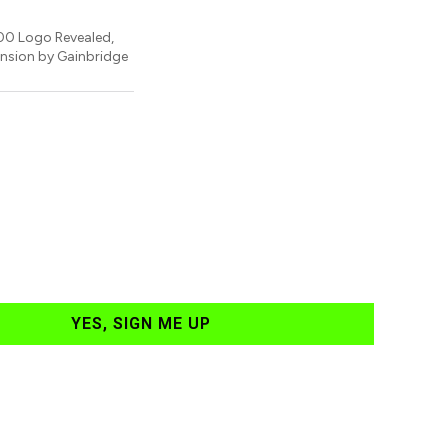
00 Logo Revealed,
nsion by Gainbridge
YES, SIGN ME UP