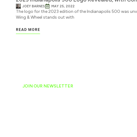
JOEY BARNES
MAY 25, 2022
The logo for the 2023 edition of the Indianapolis 500 was unv
Wing & Wheel stands out with
READ MORE
JOIN OUR NEWSLETTER
Ready to have NASCAR 
hand-delivered to your e