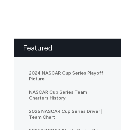
Featured
2024 NASCAR Cup Series Playoff
Picture
NASCAR Cup Series Team
Charters History
2025 NASCAR Cup Series Driver |
Team Chart