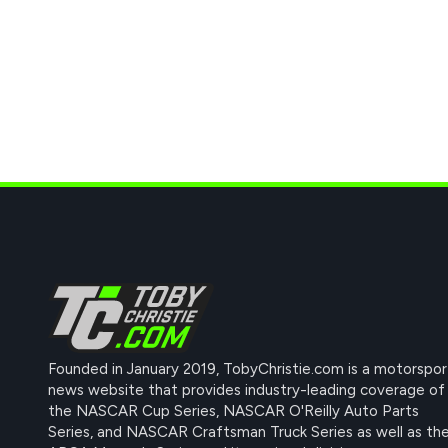
Founded in January 2019, TobyChristie.com is a motorspor
news website that provides industry-leading coverage of
the NASCAR Cup Series, NASCAR O'Reilly Auto Parts
Series, and NASCAR Craftsman Truck Series as well as th