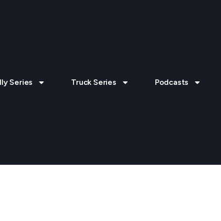
lly Series
Truck Series
Podcasts