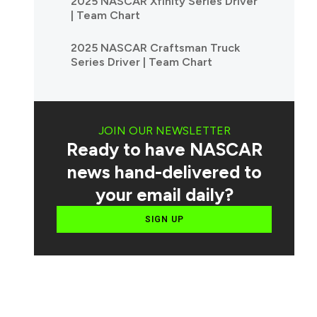
2025 NASCAR Xfinity Series Driver
| Team Chart
2025 NASCAR Craftsman Truck
Series Driver | Team Chart
JOIN OUR NEWSLETTER
Ready to have NASCAR
news hand-delivered to
your email daily?
SIGN UP