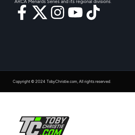
ARCA Menards Series and its regional divisions.
Copyright © 2024 TobyChristie.com, All rights reserved.