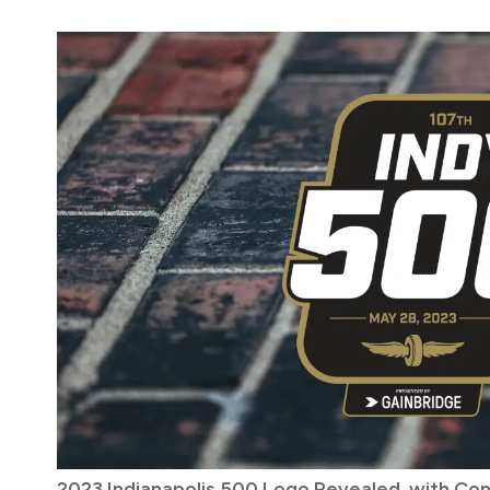
2023 Indianapolis 500 Logo Revealed, with Co