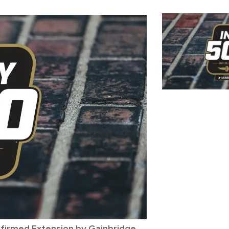
nfirmed Extension by Gainbridge