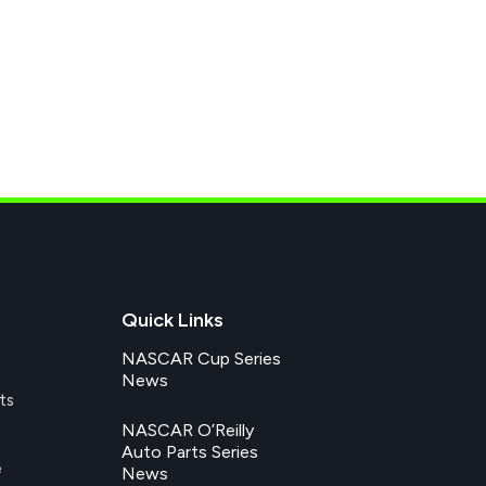
Quick Links
NASCAR Cup Series
News
ts
NASCAR O’Reilly
Auto Parts Series
e
News