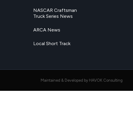
NASCAR Craftsman
Truck Series News
ARCA News
Local Short Track
Maintained & Developed by HAVOK Consulting