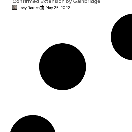
Confirmed Extension by Gainbridge
Joey Barnes
May 25, 2022