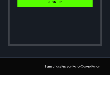
SIGN UP
Term of use
Privacy Policy
Cookie Policy