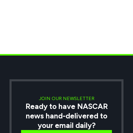
JOIN OUR NEWSLETTER
Ready to have NASCAR
news hand-delivered to
your email daily?