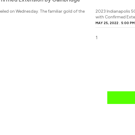
eiled on Wednesday. The familiar gold of the
2023 Indianapolis 5
with Confirmed Exte
MAY 25, 2022
5:00 PM
news
mail daily?