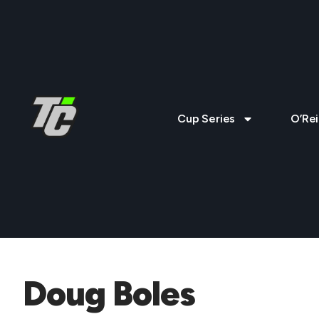
Cup Series
O’Rei
Doug Boles