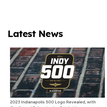
Latest News
2023 Indianapolis 500 Logo Revealed, with