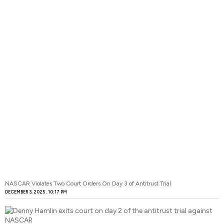
NASCAR Violates Two Court Orders On Day 3 of Antitrust Trial
DECEMBER 3, 2025
10:17 PM