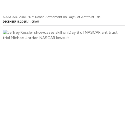
NASCAR, 23XI, FRM Reach Settlement on Day 9 of Antitrust Trial
DECEMBER 11, 2025
11:05 AM