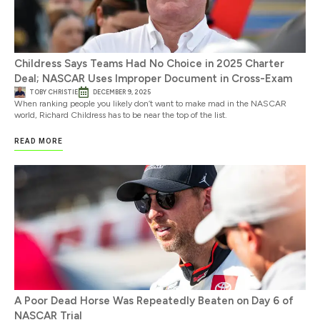
Childress Says Teams Had No Choice in 2025 Charter
Deal; NASCAR Uses Improper Document in Cross-Exam
TOBY CHRISTIE
DECEMBER 9, 2025
When ranking people you likely don’t want to make mad in the NASCAR
world, Richard Childress has to be near the top of the list.
READ MORE
A Poor Dead Horse Was Repeatedly Beaten on Day 6 of
NASCAR Trial