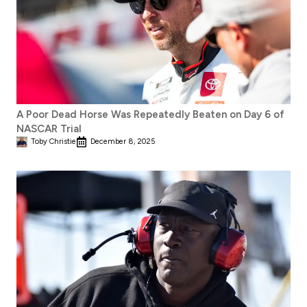
A Poor Dead Horse Was Repeatedly Beaten on Day 6 of
NASCAR Trial
Toby Christie
December 8, 2025