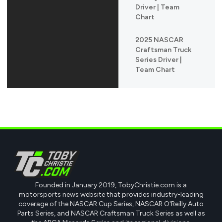
Driver | Team
Chart
2025 NASCAR
Craftsman Truck
Series Driver |
Team Chart
Founded in January 2019, TobyChristie.com is a
motorsports news website that provides industry-leading
coverage of the NASCAR Cup Series, NASCAR O'Reilly Auto
Parts Series, and NASCAR Craftsman Truck Series as well as