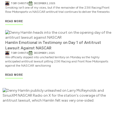
TOBY CHRISTIE
DECEMBER 2, 2025
Smoking isn’t one of my vices, but if the remainder of the 23XI Racing/Front
Row Motorsports vs NASCAR antitrust trial continues to deliver the fireworks
READ MORE
Hamlin Emotional in Testimony on Day 1 of Antitrust
Lawsuit Against NASCAR
TOBY CHRISTIE
DECEMBER 1, 2025
We officially slipped into uncharted territory on Monday as the highly
anticipated antitrust lawsuit pitting 23XI Racing and Front Row Motorsports
against the NASCAR sanctioning
READ MORE