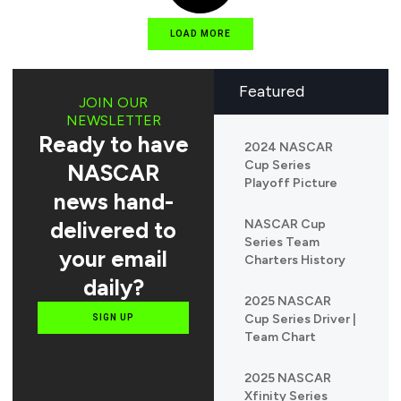
LOAD MORE
Featured
JOIN OUR
NEWSLETTER
Ready to have
2024 NASCAR
Cup Series
NASCAR
Playoff Picture
news hand-
delivered to
NASCAR Cup
Series Team
your email
Charters History
daily?
2025 NASCAR
Cup Series Driver |
SIGN UP
Team Chart
2025 NASCAR
Xfinity Series