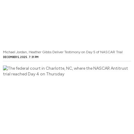
Michael Jordan, Heather Gibbs Deliver Testimony on Day 5 of NASCAR Trial
DECEMBER 5, 2025
7:31 PM