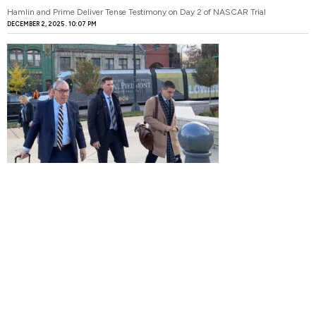
Hamlin and Prime Deliver Tense Testimony on Day 2 of NASCAR Trial
DECEMBER 2, 2025
10:07 PM