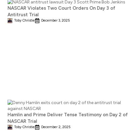
NASCAR Violates Two Court Orders On Day 3 of
Antitrust Trial
Toby Christie
December 3, 2025
Hamlin and Prime Deliver Tense Testimony on Day 2 of
NASCAR Trial
Toby Christie
December 2, 2025