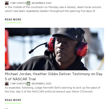
TOBY CHRISTIE
DECEMBER 8, 2025
In the middle of the courtroom on Monday was a bloody, dead horse carcass,
which had been repeatedly beaten throughout the opening five days of
READ MORE
Michael Jordan, Heather Gibbs Deliver Testimony on Day
5 of NASCAR Trial
TOBY CHRISTIE
DECEMBER 5, 2025
As expected, following Judge Kenneth Bell’s warning to pick up the pace of
the trial, day 5 of the NASCAR antitrust lawsuit saw Steve O’Donnell,
READ MORE