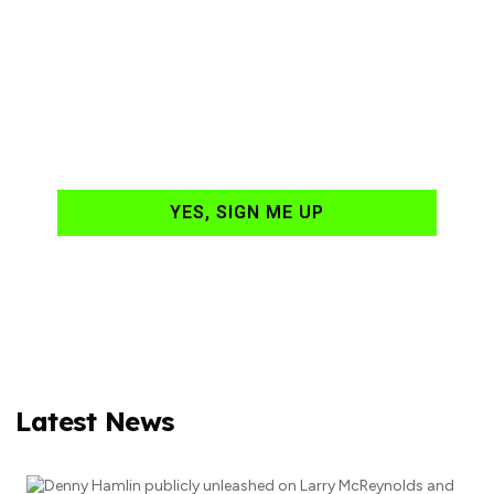
Ready to have
NASCAR news
hand-delivered to
your email daily?
YES, SIGN ME UP
Latest News