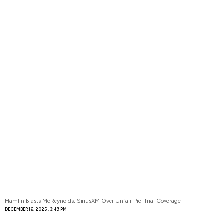
Hamlin Blasts McReynolds, SiriusXM Over Unfair Pre-Trial Coverage
DECEMBER 16, 2025
3:49 PM