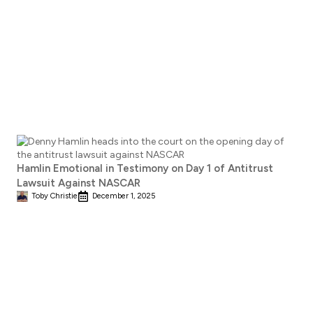
Hamlin Emotional in Testimony on Day 1 of Antitrust
Lawsuit Against NASCAR
Toby Christie
December 1, 2025