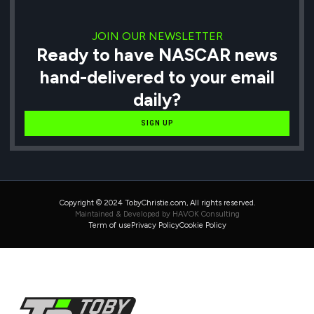
JOIN OUR NEWSLETTER
Ready to have NASCAR news
hand-delivered to your email
daily?
SIGN UP
Copyright © 2024 TobyChristie.com, All rights reserved.
Maintained & Developed by HAVOK Consulting
Term of use
Privacy Policy
Cookie Policy