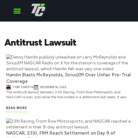
Cup Series
O’Reilly Series
Truck Series
Antitrust Lawsuit
Hamlin Blasts McReynolds, SiriusXM Over Unfair Pre-Trial
Coverage
TOBY CHRISTIE
DECEMBER 16, 2025
The antitrust lawsuit between 23XI Racing, Front Row Motorsports, and
NASCAR is over, and while the trial ended in a settlement last week, it was
READ MORE
NASCAR, 23XI, FRM Reach Settlement on Day 9 of