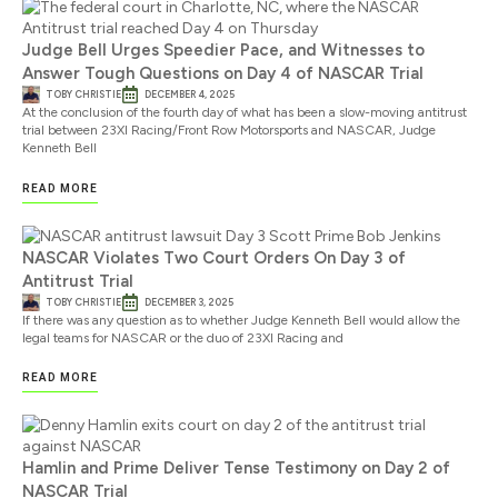
Judge Bell Urges Speedier Pace, and Witnesses to
Answer Tough Questions on Day 4 of NASCAR Trial
TOBY CHRISTIE
DECEMBER 4, 2025
At the conclusion of the fourth day of what has been a slow-moving antitrust
trial between 23XI Racing/Front Row Motorsports and NASCAR, Judge
Kenneth Bell
READ MORE
NASCAR Violates Two Court Orders On Day 3 of
Antitrust Trial
TOBY CHRISTIE
DECEMBER 3, 2025
If there was any question as to whether Judge Kenneth Bell would allow the
legal teams for NASCAR or the duo of 23XI Racing and
READ MORE
Hamlin and Prime Deliver Tense Testimony on Day 2 of
NASCAR Trial