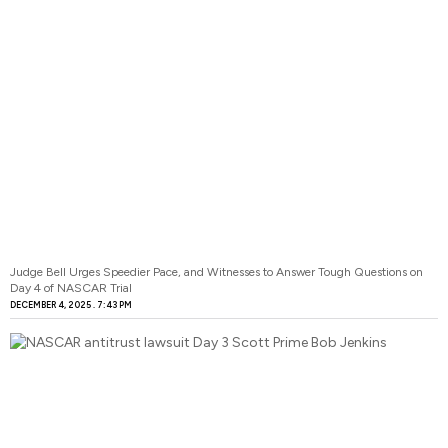
Judge Bell Urges Speedier Pace, and Witnesses to Answer Tough Questions on
Day 4 of NASCAR Trial
DECEMBER 4, 2025
7:43 PM