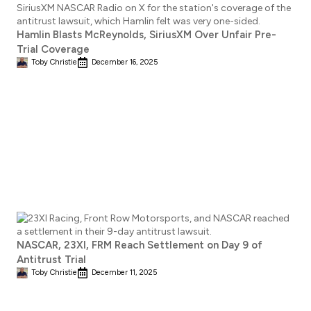
Hamlin Blasts McReynolds, SiriusXM Over Unfair Pre-
Trial Coverage
Toby Christie
December 16, 2025
NASCAR, 23XI, FRM Reach Settlement on Day 9 of
Antitrust Trial
Toby Christie
December 11, 2025