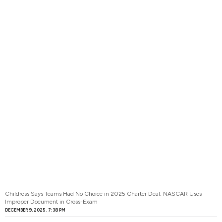
Childress Says Teams Had No Choice in 2025 Charter Deal; NASCAR Uses
Improper Document in Cross-Exam
DECEMBER 9, 2025
7:38 PM