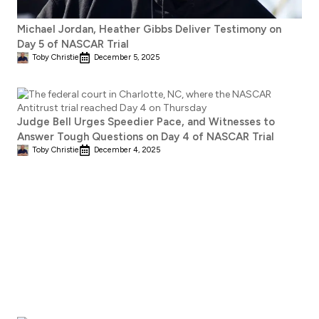
Michael Jordan, Heather Gibbs Deliver Testimony on
Day 5 of NASCAR Trial
Toby Christie
December 5, 2025
Judge Bell Urges Speedier Pace, and Witnesses to
Answer Tough Questions on Day 4 of NASCAR Trial
Toby Christie
December 4, 2025