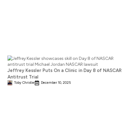
Jeffrey Kessler Puts On a Clinic in Day 8 of NASCAR
Antitrust Trial
Toby Christie
December 10, 2025