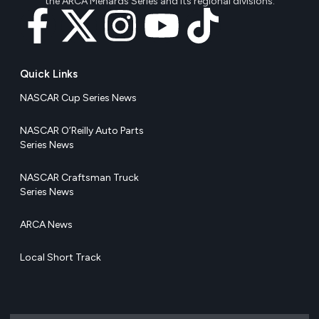
the ARCA Menards Series and its regional divisions.
Quick Links
NASCAR Cup Series News
NASCAR O’Reilly Auto Parts
Series News
NASCAR Craftsman Truck
Series News
ARCA News
Local Short Track