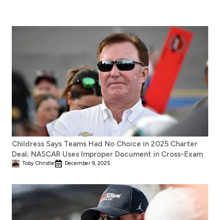
Childress Says Teams Had No Choice in 2025 Charter
Deal; NASCAR Uses Improper Document in Cross-Exam
Toby Christie
December 9, 2025