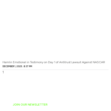
Hamlin Emotional in Testimony on Day 1 of Antitrust Lawsuit Against NASCAR
DECEMBER 1, 2025
8:37 PM
JOIN OUR NEWSLETTER