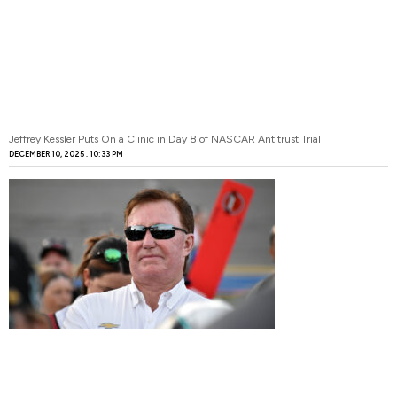
Jeffrey Kessler Puts On a Clinic in Day 8 of NASCAR Antitrust Trial
DECEMBER 10, 2025
10:33 PM