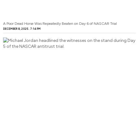
A Poor Dead Horse Was Repeatedly Beaten on Day 6 of NASCAR Trial
DECEMBER 8, 2025
7:14 PM