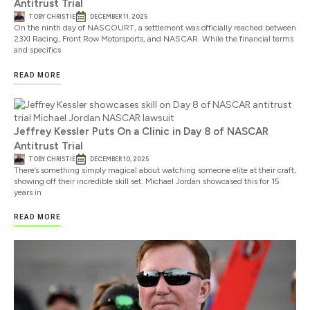
Antitrust Trial
TOBY CHRISTIE
DECEMBER 11, 2025
On the ninth day of NASCOURT, a settlement was officially reached between
23XI Racing, Front Row Motorsports, and NASCAR. While the financial terms
and specifics
READ MORE
Jeffrey Kessler Puts On a Clinic in Day 8 of NASCAR
Antitrust Trial
TOBY CHRISTIE
DECEMBER 10, 2025
There’s something simply magical about watching someone elite at their craft,
showing off their incredible skill set. Michael Jordan showcased this for 15
years in
READ MORE