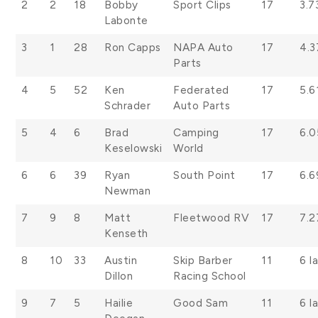
2
2
18
Bobby
Sport Clips
17
3.7
Labonte
3
1
28
Ron Capps
NAPA Auto
17
4.3
Parts
4
5
52
Ken
Federated
17
5.6
Schrader
Auto Parts
5
4
6
Brad
Camping
17
6.
Keselowski
World
6
6
39
Ryan
South Point
17
6.6
Newman
7
9
8
Matt
Fleetwood RV
17
7.2
Kenseth
8
10
33
Austin
Skip Barber
11
6 l
Dillon
Racing School
9
7
5
Hailie
Good Sam
11
6 l