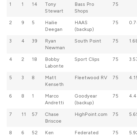
1
1
14
Tony
Bass Pro
75
Stewart
Shops
2
9
5
Hailie
HAAS
75
0.
Deegan
(backup)
3
4
39
Ryan
South Point
75
1.6
Newman
4
2
18
Bobby
Sport Clips
75
3.5
Labonte
5
3
8
Matt
Fleetwood RV
75
4.1
Kenseth
6
8
1
Marco
Goodyear
75
4.
Andretti
(backup)
7
11
57
Chase
HighPoint.com
75
5.6
Briscoe
8
6
52
Ken
Federated
75
5.9