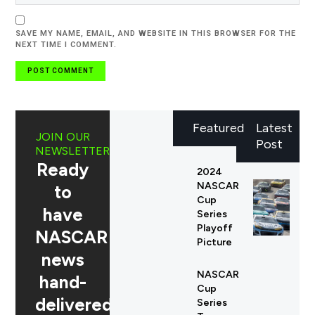
SAVE MY NAME, EMAIL, AND WEBSITE IN THIS BROWSER FOR THE
NEXT TIME I COMMENT.
Featured
Latest
JOIN OUR
Post
NEWSLETTER
Ready
2024
NASCAR
to
Cup
have
Series
Playoff
NASCAR
Picture
news
NASCAR
hand-
Cup
delivered
Series