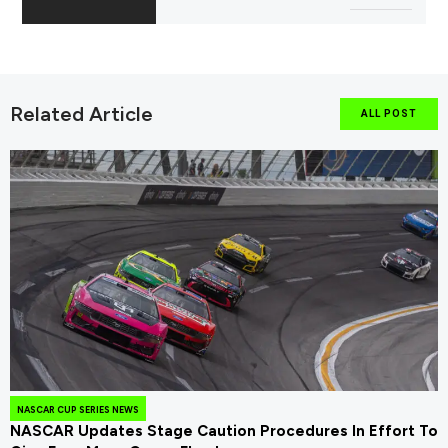
Related Article
ALL POST
NASCAR CUP SERIES NEWS
NASCAR Updates Stage Caution Procedures In Effort To