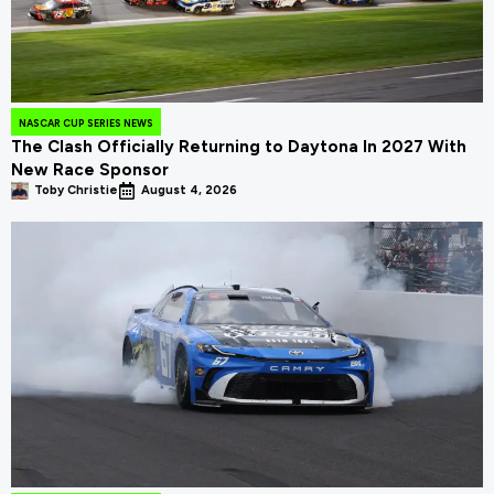
NASCAR CUP SERIES NEWS
The Clash Officially Returning to Daytona In 2027 With
New Race Sponsor
Toby Christie
August 4, 2026