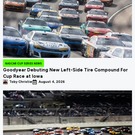
NASCAR CUP SERIES NEWS
Goodyear Debuting New Left-Side Tire Compound For
Cup Race at Iowa
Toby Christie
August 4, 2026