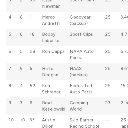
Newman
4
8
1
Marco
Goodyear
25
3.4
Andretti
(backup)
5
6
18
Bobby
Sport Clips
25
4.
Labonte
6
5
28
Ron Capps
NAPA Auto
25
6.7
Parts
7
9
5
Hailie
HAAS
25
8.6
Deegan
(backup)
8
4
52
Ken
Federated
25
15.
Schrader
Auto Parts
9
3
6
Brad
Camping
23
2 l
Keselowski
World
10
10
33
Austin
Skip Barber
--
25
Dillon
Racing School
lap