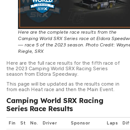
Here are the complete race results from the
Camping World SRX Series race at Eldora Speedw
— race 5 of the 2023 season. Photo Credit: Wayn
Riegle, SRX
Here are the full race results for the fifth race of
the 2023 Camping World SRX Racing Series
season from Eldora Speedway.
This page will be updated as the results come in
from each Heat race and then the Main Event.
Camping World SRX Racing
Series Race Results
Fin
St
No.
Driver
Sponsor
Laps
Dif