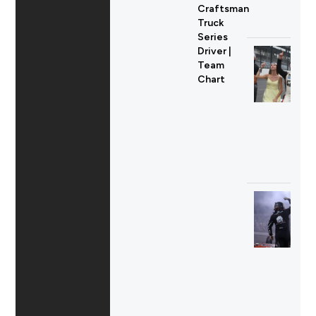
Craftsman
Truck
Series
Driver |
Team
Chart