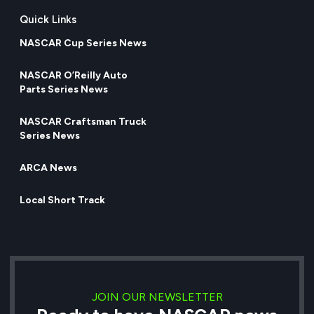
Quick Links
NASCAR Cup Series News
NASCAR O’Reilly Auto
Parts Series News
NASCAR Craftsman Truck
Series News
ARCA News
Local Short Track
JOIN OUR NEWSLETTER