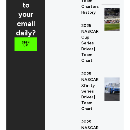
Team
to
Charters
your
History
email
2025
daily?
NASCAR
Cup
Series
SIGN
UP
Driver |
Team
Chart
2025
NASCAR
Xfinity
Series
Driver |
Team
Chart
2025
NASCAR