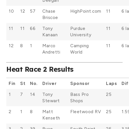
Deegan
10
12
57
Chase
HighPoint.com
11
6 l
Briscoe
11
11
66
Tony
Purdue
11
6 l
Kanaan
University
12
8
1
Marco
Camping
11
6 l
Andretti
World
Heat Race 2 Results
Fin
St
No.
Driver
Sponsor
Laps
Dif
1
7
14
Tony
Bass Pro
25
Stewart
Shops
2
1
8
Matt
Fleetwood RV
25
1.5
Kenseth
3
2
39
Ryan
South Point
25
3.1