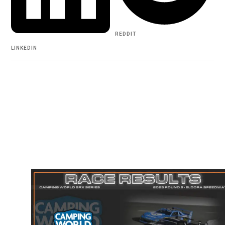
REDDIT
LINKEDIN