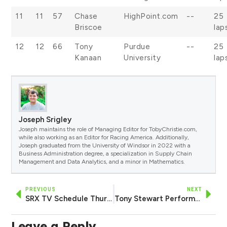
11
11
57
Chase
HighPoint.com
--
25
Briscoe
lap
12
12
66
Tony
Purdue
--
25
Kanaan
University
lap
Joseph Srigley
Joseph maintains the role of Managing Editor for TobyChristie.com,
while also working as an Editor for Racing America. Additionally,
Joseph graduated from the University of Windsor in 2022 with a
Business Administration degree, a specialization in Supply Chain
Management and Data Analytics, and a minor in Mathematics.
PREVIOUS
NEXT
SRX TV Schedule Thursday, August 10 — Race Preview, Heat 1 Lineup and More
Tony Stewart Performs Dominant Sweep of Camping World SRX Event at Eldora
Leave a Reply