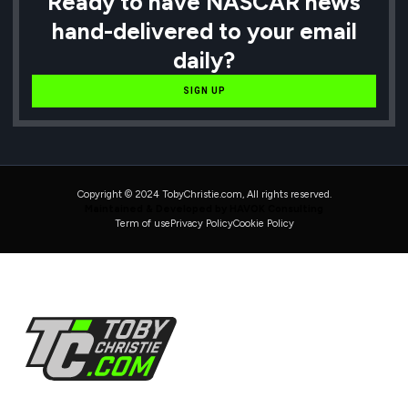
Ready to have NASCAR news
hand-delivered to your email
daily?
SIGN UP
Copyright © 2024 TobyChristie.com, All rights reserved.
Maintained & Developed by HAVOK Consulting
Term of use
Privacy Policy
Cookie Policy