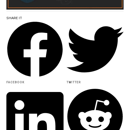
SHARE IT
FACEBOOK
TWITTER