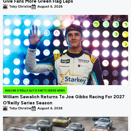
Give Fans More Green Flag Laps
Toby Christie
August 6, 2026
NASCAR O'REILLY AUTO PARTS SERIES NEWS
William Sawalich Returns To Joe Gibbs Racing For 2027
O’Reilly Series Season
Toby Christie
August 6, 2026