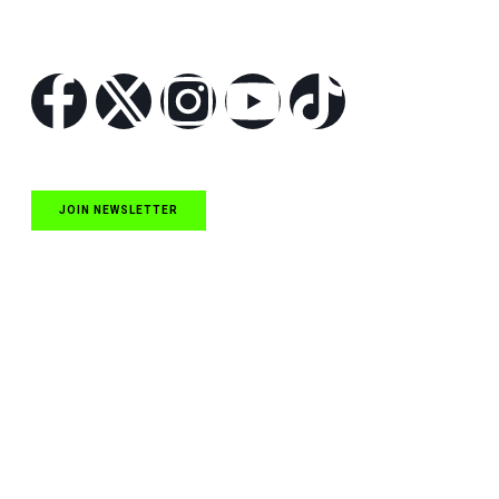
Follow Us
JOIN NEWSLETTER
Quick Links
NASCAR Cup Series News
NASCAR O’Reilly Auto Parts Series News
NASCAR Craftsman Truck Series News
ARCA News