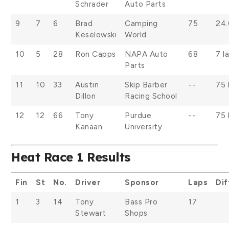
Schrader
Auto Parts
9
7
6
Brad
Camping
75
24
Keselowski
World
10
5
28
Ron Capps
NAPA Auto
68
7 l
Parts
11
10
33
Austin
Skip Barber
--
75 
Dillon
Racing School
12
12
66
Tony
Purdue
--
75 
Kanaan
University
Heat Race 1 Results
Fin
St
No.
Driver
Sponsor
Laps
Dif
1
3
14
Tony
Bass Pro
17
Stewart
Shops