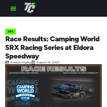
Cup Series
O’Reilly Series
Truck Series
SRX
Race Results: Camping World
SRX Racing Series at Eldora
Speedway
Joseph Srigley
August 10, 2023