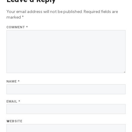
Your email address will not be published.
Required fields are
marked
*
COMMENT
*
NAME
*
EMAIL
*
WEBSITE