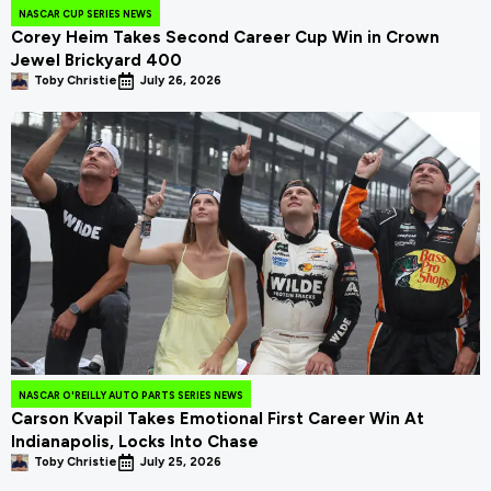
NASCAR CUP SERIES NEWS
Corey Heim Takes Second Career Cup Win in Crown
Jewel Brickyard 400
Toby Christie
July 26, 2026
NASCAR O'REILLY AUTO PARTS SERIES NEWS
Carson Kvapil Takes Emotional First Career Win At
Indianapolis, Locks Into Chase
Toby Christie
July 25, 2026