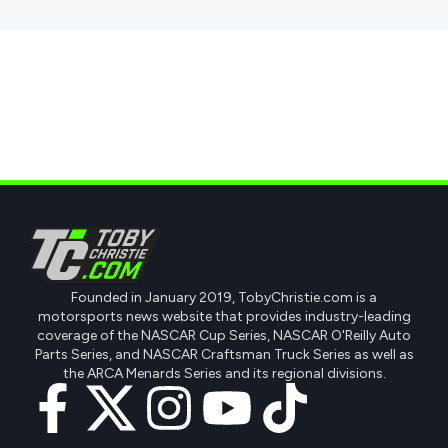
Founded in January 2019, TobyChristie.com is a
motorsports news website that provides industry-leading
coverage of the NASCAR Cup Series, NASCAR O'Reilly Auto
Parts Series, and NASCAR Craftsman Truck Series as well as
the ARCA Menards Series and its regional divisions.