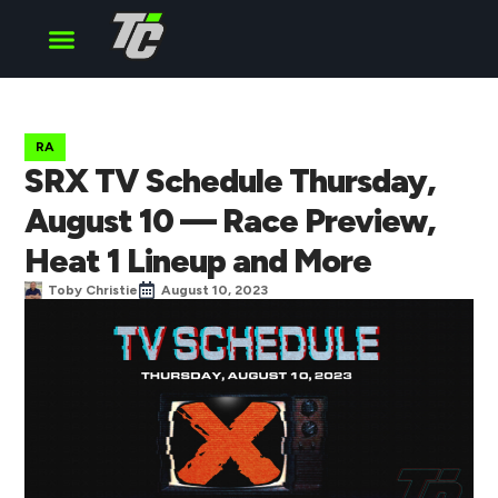
Cup Series
O’Reilly Series
Truck Series
RA
SRX TV Schedule Thursday,
August 10 — Race Preview,
Heat 1 Lineup and More
Toby Christie
August 10, 2023