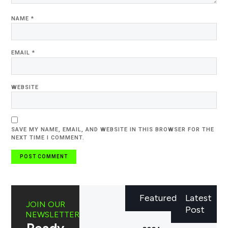
NAME
*
EMAIL
*
WEBSITE
SAVE MY NAME, EMAIL, AND WEBSITE IN THIS BROWSER FOR THE
NEXT TIME I COMMENT.
Featured
Latest
JOIN OUR
Post
NEWSLETTER