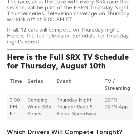
The race, as is the case with every SRX race this
season, will be part of the ESPN Thursday Night
Thunder series. Television coverage on Thursday
will kick off at 9:00 PM ET.
In all, 12 cars will compete on Thursday night.
Here is the full Television Schedule for Thursday
night’s event:
Here is the Full SRX TV Schedule
for Thursday, August 10th
Time
Series
Event
TV /
Streaming
9:00
Camping
Thursday Night
ESPN
PM
World SRX
Thunder Race 5:
ESPN App
ET
Series
Eldora Speedway
Which Drivers Will Compete Tonight?