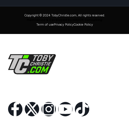
Copyright © 2024 TobyChristie.com, All rights reserved.
Maintained & Developed by HAVOK Consulting
Term of use
Privacy Policy
Cookie Policy
Follow Us