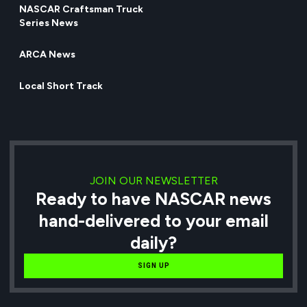
NASCAR Craftsman Truck
Series News
ARCA News
Local Short Track
JOIN OUR NEWSLETTER
Ready to have NASCAR news
hand-delivered to your email
daily?
SIGN UP