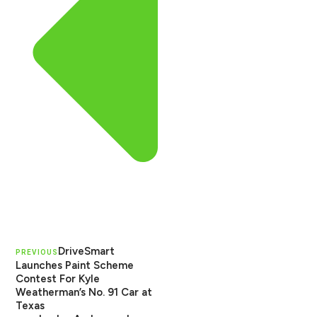
DriveSmart
PREVIOUS
Launches Paint Scheme
Contest For Kyle
Weatherman’s No. 91 Car at
Texas