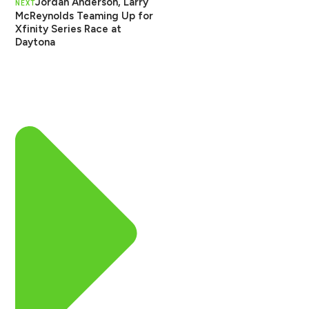
Jordan Anderson, Larry
NEXT
McReynolds Teaming Up for
Xfinity Series Race at
Daytona