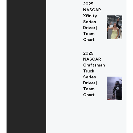
2025
NASCAR
Xfinity
Series
Driver |
Team
Chart
2025
NASCAR
Craftsman
Truck
Series
Driver |
Team
Chart