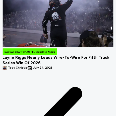
NASCAR CRAFTSMAN TRUCK SERIES NEWS
Layne Riggs Nearly Leads Wire-To-Wire For Fifth Truck
Series Win Of 2026
Toby Christie
July 24, 2026