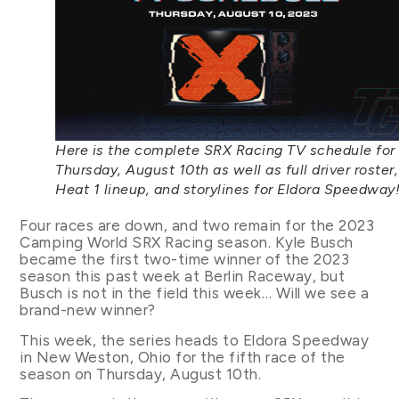
Here is the complete SRX Racing TV schedule for
Thursday, August 10th as well as full driver roster,
Heat 1 lineup, and storylines for Eldora Speedway
Four races are down, and two remain for the 2023
Camping World SRX Racing season. Kyle Busch
became the first two-time winner of the 2023
season this past week at Berlin Raceway, but
Busch is not in the field this week… Will we see a
brand-new winner?
This week, the series heads to Eldora Speedway
in New Weston, Ohio for the fifth race of the
season on Thursday, August 10th.