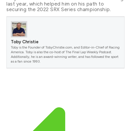
last year, which helped him on his path to
securing the 2022 SRX Series championship.
Toby Christie
Toby is the Founder of TobyChristie.com, and Editor-in-Chief of Racing
America. Toby is also the co-host of The Final Lap Weekly Podcast.
Additionally, he is an award-winning writer, and has followed the sport
as a fan since 1993.