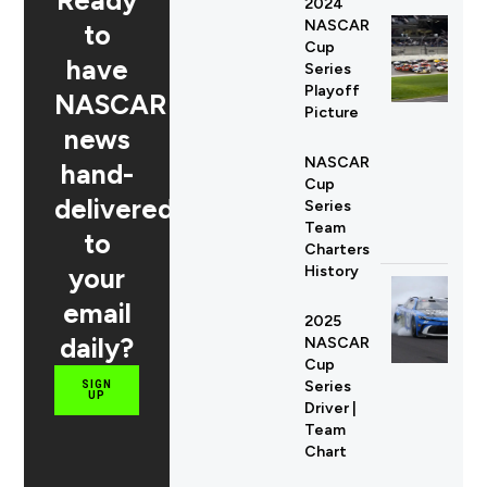
Ready
2024
NASCAR
to
Cup
have
Series
Playoff
NASCAR
Picture
news
NASCAR
hand-
Cup
delivered
Series
Team
to
Charters
your
History
email
2025
daily?
NASCAR
Cup
Series
SIGN
UP
Driver |
Team
Chart