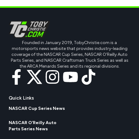
Founded in January 2019, TobyChristie.com is a
motorsports news website that provides industry-leading
coverage of the NASCAR Cup Series, NASCAR O'Reilly Auto
Parts Series, and NASCAR Craftsman Truck Series as well as
the ARCA Menards Series and its regional divisions.
Quick Links
NASCAR Cup Series News
NASCAR O’Reilly Auto
Parts Series News