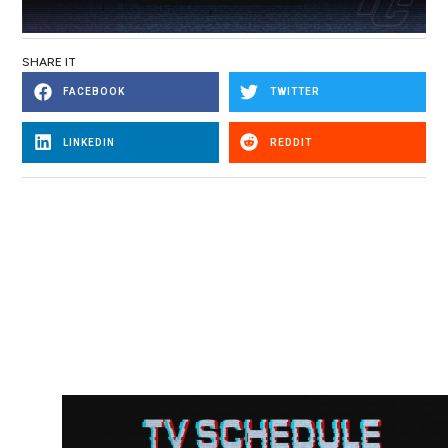
SHARE IT
FACEBOOK
TWITTER
LINKEDIN
REDDIT