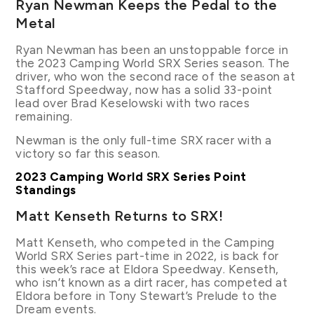
Ryan Newman Keeps the Pedal to the
Metal
Ryan Newman has been an unstoppable force in
the 2023 Camping World SRX Series season. The
driver, who won the second race of the season at
Stafford Speedway, now has a solid 33-point
lead over Brad Keselowski with two races
remaining.
Newman is the only full-time SRX racer with a
victory so far this season.
2023 Camping World SRX Series Point
Standings
Matt Kenseth Returns to SRX!
Matt Kenseth, who competed in the Camping
World SRX Series part-time in 2022, is back for
this week’s race at Eldora Speedway. Kenseth,
who isn’t known as a dirt racer, has competed at
Eldora before in Tony Stewart’s Prelude to the
Dream events.