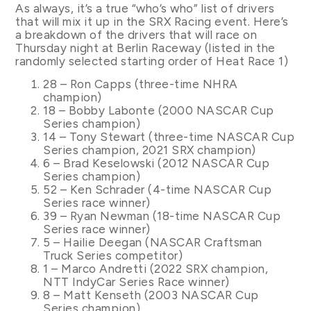
As always, it’s a true “who’s who” list of drivers
that will mix it up in the SRX Racing event. Here’s
a breakdown of the drivers that will race on
Thursday night at Berlin Raceway (listed in the
randomly selected starting order of Heat Race 1)
28 – Ron Capps (three-time NHRA
champion)
18 – Bobby Labonte (2000 NASCAR Cup
Series champion)
14 – Tony Stewart (three-time NASCAR Cup
Series champion, 2021 SRX champion)
6 – Brad Keselowski (2012 NASCAR Cup
Series champion)
52 – Ken Schrader (4-time NASCAR Cup
Series race winner)
39 – Ryan Newman (18-time NASCAR Cup
Series race winner)
5 – Hailie Deegan (NASCAR Craftsman
Truck Series competitor)
1 – Marco Andretti (2022 SRX champion,
NTT IndyCar Series Race winner)
8 – Matt Kenseth (2003 NASCAR Cup
Series champion)