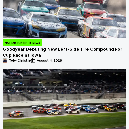
NASCAR CUP SERIES NEWS
Goodyear Debuting New Left-Side Tire Compound For
Cup Race at Iowa
Toby Christie
August 4, 2026