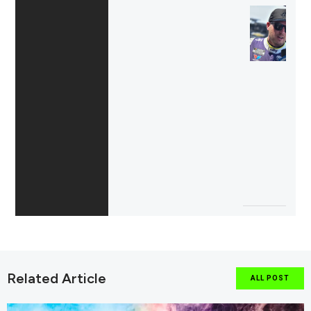
Related Article
ALL POST