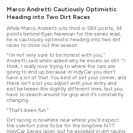
Marco Andretti Cautiously Optimistic
Heading into Two Dirt Races
While Marco Andretti sits third in SRX points, 34
points behind Ryan Newman for the series lead,
he is cautiously optimistic heading into two dirt
races to close out the season.
“I’m not very sure to be honest with you,”
Andretti said when asked why he excels on dirt. “I
think, I really love trying to where the cars are
going to end up because in IndyCar you don’t
have a lot of that. You kind of set your corner, and
there isn’t a lot you adjust with your entry and
exit between the slightly different lines, but you
have to search around for grip and it’s constantly
changing.
“That’s been fun.”
Dirt racing is nowhere near where you’d expect
the comfort zone to be for the longtime NTT
IndyCar Series racer, but he excelled in dirt racing