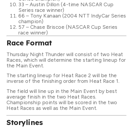
33 – Austin Dillon (4-time NASCAR Cup
Series race winner)
66 – Tony Kanaan (2004 NTT IndyCar Series
champion)
57 – Chase Briscoe (NASCAR Cup Series
race winner)
Race Format
Thursday Night Thunder will consist of two Heat
Races, which will determine the starting lineup for
the Main Event.
The starting lineup for Heat Race 2 will be the
inverse of the finishing order from Heat Race 1.
The field will line up in the Main Event by best
average finish in the two Heat Races.
Championship points will be scored in the two
Heat Races as well as the Main Event.
Storylines