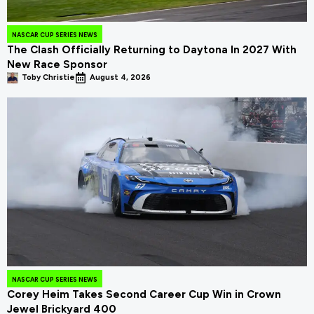
NASCAR CUP SERIES NEWS
The Clash Officially Returning to Daytona In 2027 With
New Race Sponsor
Toby Christie
August 4, 2026
NASCAR CUP SERIES NEWS
Corey Heim Takes Second Career Cup Win in Crown
Jewel Brickyard 400