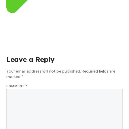
Leave a Reply
Your email address will not be published.
Required fields are
marked
*
COMMENT
*