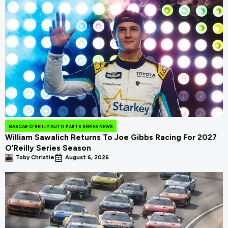
NASCAR O'REILLY AUTO PARTS SERIES NEWS
William Sawalich Returns To Joe Gibbs Racing For 2027
O’Reilly Series Season
Toby Christie
August 6, 2026