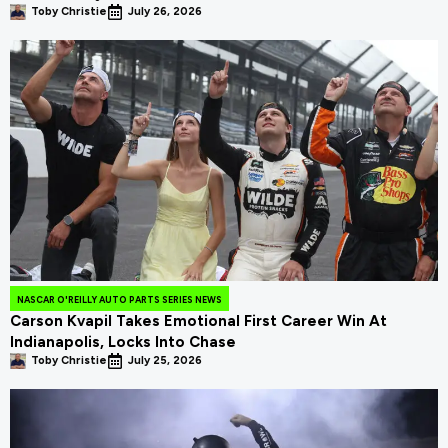
Toby Christie
July 26, 2026
NASCAR O'REILLY AUTO PARTS SERIES NEWS
Carson Kvapil Takes Emotional First Career Win At
Indianapolis, Locks Into Chase
Toby Christie
July 25, 2026