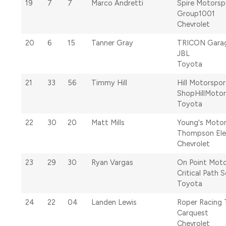
19
7
7
Marco Andretti
Spire Motorsp
Group1001
Chevrolet
20
6
15
Tanner Gray
TRICON Gara
JBL
Toyota
21
33
56
Timmy Hill
Hill Motorspor
ShopHillMoto
Toyota
22
30
20
Matt Mills
Young's Moto
Thompson Ele
Chevrolet
23
29
30
Ryan Vargas
On Point Moto
Critical Path S
Toyota
24
22
04
Landen Lewis
Roper Racing
Carquest
Chevrolet