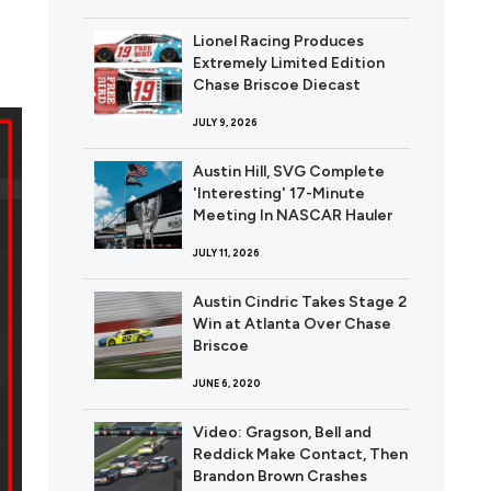
Lionel Racing Produces
Extremely Limited Edition
Chase Briscoe Diecast
JULY 9, 2026
Austin Hill, SVG Complete
'Interesting' 17-Minute
Meeting In NASCAR Hauler
JULY 11, 2026
Austin Cindric Takes Stage 2
Win at Atlanta Over Chase
Briscoe
JUNE 6, 2020
Video: Gragson, Bell and
Reddick Make Contact, Then
Brandon Brown Crashes