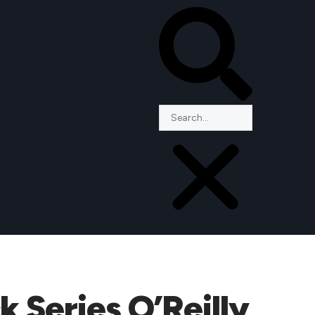
 Series O’Reilly