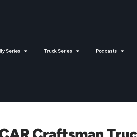
lly Series
Truck Series
Podcasts
CAR Craftsman Truck