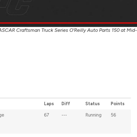
ASCAR Craftsman Truck Series O’Reilly Auto Parts 150 at Mid-
Laps
Diff
Status
Points
ge
67
---
Running
56