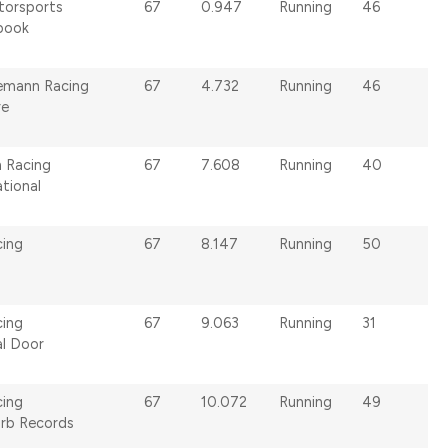
torsports
67
0.947
Running
46
book
emann Racing
67
4.732
Running
46
re
n Racing
67
7.608
Running
40
tional
cing
67
8.147
Running
50
cing
67
9.063
Running
31
al Door
cing
67
10.072
Running
49
urb Records