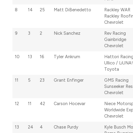
8
14
25
Matt DiBenedetto
Rackley WAR
Rackley Roofi
Chevrolet
9
3
2
Nick Sanchez
Rev Racing
Gainbridge
Chevrolet
10
13
16
Tyler Ankrum
Hattori Racing
Ullico / LiUNA!
Toyota
11
5
23
Grant Enfinger
GMS Racing
Sunseeker Res
Chevrolet
12
11
42
Carson Hocevar
Niece Motors
Worldwide Exp
Chevrolet
13
24
4
Chase Purdy
Kyle Busch Mo