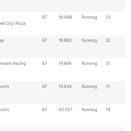
67
18.488
Running
23
el City Pizza
ge
67
18.882
Running
22
s
emann Racing
67
19.669
Running
21
ports
67
19.834
Running
21
ports
67
20.257
Running
19