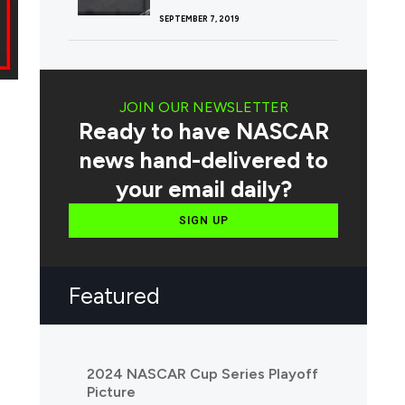
SEPTEMBER 7, 2019
JOIN OUR NEWSLETTER
Ready to have NASCAR
news hand-delivered to
your email daily?
SIGN UP
Featured
2024 NASCAR Cup Series Playoff
Picture