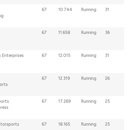
67
10.744
Running
31
ng
67
11.658
Running
36
 Enterprises
67
12.015
Running
31
67
12.319
Running
26
orts
ports
67
17.269
Running
25
ress
torsports
67
18.165
Running
25