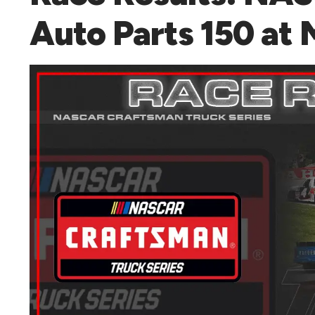
Auto Parts 150 at