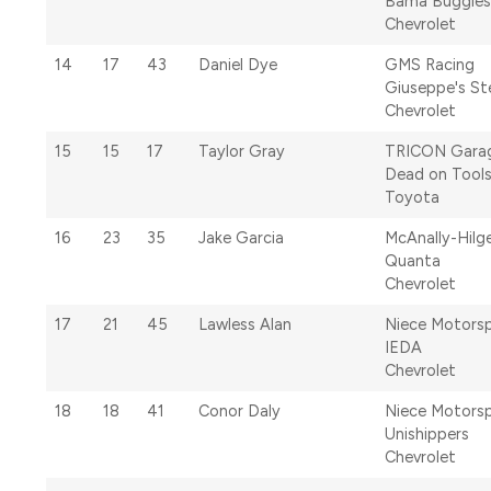
Bama Buggies
Chevrolet
14
17
43
Daniel Dye
GMS Racing
Giuseppe's Ste
Chevrolet
15
15
17
Taylor Gray
TRICON Gara
Dead on Tool
Toyota
16
23
35
Jake Garcia
McAnally-Hilg
Quanta
Chevrolet
17
21
45
Lawless Alan
Niece Motors
IEDA
Chevrolet
18
18
41
Conor Daly
Niece Motors
Unishippers
Chevrolet