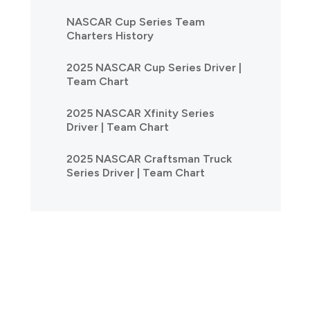
NASCAR Cup Series Team
Charters History
2025 NASCAR Cup Series Driver |
Team Chart
2025 NASCAR Xfinity Series
Driver | Team Chart
2025 NASCAR Craftsman Truck
Series Driver | Team Chart