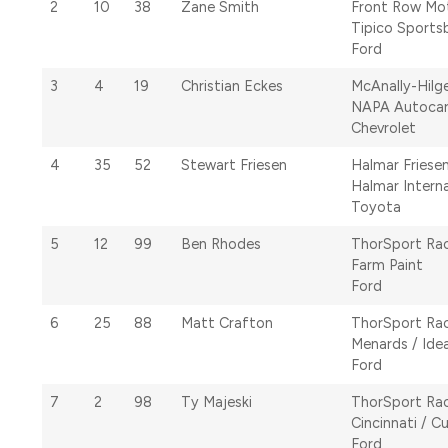
2
10
38
Zane Smith
Front Row Mo
Tipico Sports
Ford
3
4
19
Christian Eckes
McAnally-Hilg
NAPA Autoca
Chevrolet
4
35
52
Stewart Friesen
Halmar Friese
Halmar Interna
Toyota
5
12
99
Ben Rhodes
ThorSport Ra
Farm Paint
Ford
6
25
88
Matt Crafton
ThorSport Ra
Menards / Ide
Ford
7
2
98
Ty Majeski
ThorSport Ra
Cincinnati / C
Ford