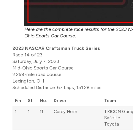
Here are the complete race results for the 2023 N
Ohio Sports Car Course.
2023 NASCAR Craftsman Truck Series
Race 14 of 23
Saturday, July 7, 2023
Mid-Ohio Sports Car Course
2.258-mile road course
Lexington, OH
Scheduled Distance: 67 Laps, 151.28 miles
Fin
St
No.
Driver
Team
1
1
11
Corey Heim
TRICON Gara
Safelite
Toyota