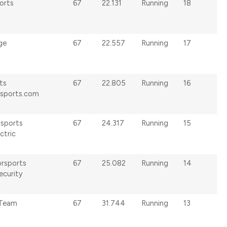
orts
67
22.131
Running
18
ge
67
22.557
Running
17
ts
67
22.805
Running
16
rsports.com
rsports
67
24.317
Running
15
ctric
rsports
67
25.082
Running
14
ecurity
 Team
67
31.744
Running
13