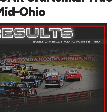
 Mid-Ohio