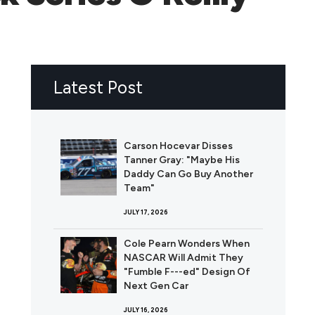
Latest Post
Carson Hocevar Disses
Tanner Gray: "Maybe His
Daddy Can Go Buy Another
Team"
JULY 17, 2026
Cole Pearn Wonders When
NASCAR Will Admit They
"Fumble F---ed" Design Of
Next Gen Car
JULY 16, 2026