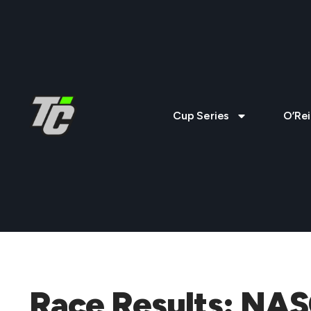
Cup Series
O’Rei
Race Results: NAS