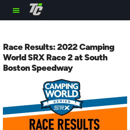
Cup Series
O’Reilly Series
Truck Series
Race Results: 2022 Camping
World SRX Race 2 at South
Boston Speedway