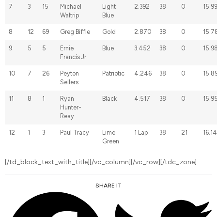
7
3
15
Michael
Light
2.392
38
0
15.9
Waltrip
Blue
8
12
69
Greg Biffle
Gold
2.870
38
0
15.7
9
5
5
Ernie
Blue
3.452
38
0
15.9
Francis Jr.
10
7
26
Peyton
Patriotic
4.246
38
0
15.8
Sellers
11
8
1
Ryan
Black
4.517
38
0
15.9
Hunter-
Reay
12
1
3
Paul Tracy
Lime
1 Lap
38
21
16.1
Green
[/td_block_text_with_title][/vc_column][/vc_row][/tdc_zone]
SHARE IT