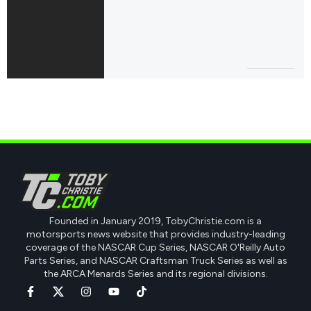
Founded in January 2019, TobyChristie.com is a
motorsports news website that provides industry-leading
coverage of the NASCAR Cup Series, NASCAR O'Reilly Auto
Parts Series, and NASCAR Craftsman Truck Series as well as
the ARCA Menards Series and its regional divisions.