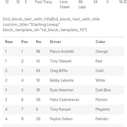
12
12
3
Paul Tracy
Lime
66
34
0
16.3
Green
Laps
[/td_block_text_with_title][td_block_text_with_title
custom_title=”Starting Lineup”
block_template_id=”td_block_template_10″]
Row
Pos
No.
Driver
Color
1
1
98
Marco Andretti
Orange
1
2
14
Tony Stewart
Red
2
3
69
Greg Biffle
Gold
2
4
18
Bobby Labonte
White
3
5
39
Ryan Newman
Dark Blue
3
6
06
Helio Castroneves
Maroon
4
7
6
Tony Kanaan
Magenta
4
8
26
Peyton Sellers
Patriotic