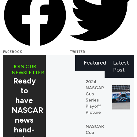
FACEBOOK
TWITTER
Featured
Latest
JOIN OUR
Post
NEWSLETTER
Ready
2024
NASCAR
to
Cup
have
Series
Playoff
NASCAR
Picture
news
NASCAR
REDDIT
hand-
Cup
LINKEDIN