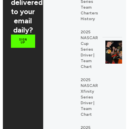
delivered
Series
Team
to your
Charters
email
History
daily?
2025
NASCAR
SIGN
UP
Cup
Series
Driver |
Team
Chart
2025
NASCAR
Xfinity
Series
Driver |
Team
Chart
2025