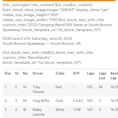
[tdc_zone type=”tdc_content”][vc_row][vc_column]
[tdm_block_inline_image image=”128297″ display_inline=”yes”
media_size_image_height=”550″
media_size_image_width=”1150″][td_block_text_with_title
custom_title=”2022 Camping World SRX Series at South Boston
Speedway” block_template_id=”td_block_template_10″]
2022 race 2 of 6, Saturday, June 25, 2022
South Boston Speedway — South Boston, VA
[/td_block_text_with_title][td_block_text_with_title
custom_title=”Race Results”
block_template_id=”td_block_template_10″]
Pos
St
No.
Driver
Color
Diff
Laps
Laps
Bes
Led
Lap
1
2
14
Tony
Red
--
100
68
16.0
Stewart
2
3
69
Greg Biffle
Gold
0.440
100
0
16.0
3
4
18
Bobby
White
1.018
100
0
16.1
Labonte