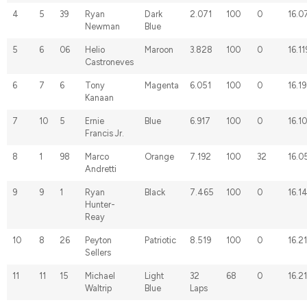
4
5
39
Ryan
Dark
2.071
100
0
16.0
Newman
Blue
5
6
06
Helio
Maroon
3.828
100
0
16.11
Castroneves
6
7
6
Tony
Magenta
6.051
100
0
16.19
Kanaan
7
10
5
Ernie
Blue
6.917
100
0
16.1
Francis Jr.
8
1
98
Marco
Orange
7.192
100
32
16.0
Andretti
9
9
1
Ryan
Black
7.465
100
0
16.1
Hunter-
Reay
10
8
26
Peyton
Patriotic
8.519
100
0
16.2
Sellers
11
11
15
Michael
Light
32
68
0
16.2
Waltrip
Blue
Laps