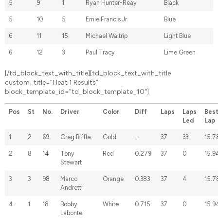
5
9
1
Ryan Hunter-Reay
Black
5
10
5
Ernie Francis Jr.
Blue
6
11
15
Michael Waltrip
Light Blue
6
12
3
Paul Tracy
Lime Green
[/td_block_text_with_title][td_block_text_with_title
custom_title=”Heat 1 Results”
block_template_id=”td_block_template_10″]
Pos
St
No.
Driver
Color
Diff
Laps
Laps
Bes
Led
Lap
1
2
69
Greg Biffle
Gold
--
37
33
15.7
2
8
14
Tony
Red
0.279
37
0
15.9
Stewart
3
3
98
Marco
Orange
0.383
37
4
15.7
Andretti
4
1
18
Bobby
White
0.715
37
0
15.9
Labonte