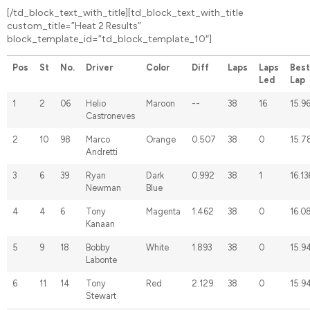
[/td_block_text_with_title][td_block_text_with_title
custom_title=”Heat 2 Results”
block_template_id=”td_block_template_10″]
Pos
St
No.
Driver
Color
Diff
Laps
Laps
Best
Led
Lap
1
2
06
Helio
Maroon
--
38
16
15.9
Castroneves
2
10
98
Marco
Orange
0.507
38
0
15.7
Andretti
3
6
39
Ryan
Dark
0.992
38
1
16.13
Newman
Blue
4
4
6
Tony
Magenta
1.462
38
0
16.0
Kanaan
5
9
18
Bobby
White
1.893
38
0
15.9
Labonte
6
11
14
Tony
Red
2.129
38
0
15.9
Stewart