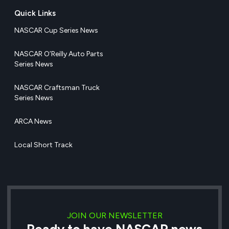
Quick Links
NASCAR Cup Series News
NASCAR O’Reilly Auto Parts
Series News
NASCAR Craftsman Truck
Series News
ARCA News
Local Short Track
JOIN OUR NEWSLETTER
Ready to have NASCAR news