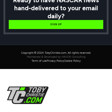
hand-delivered to your email
daily?
SIGN UP
Copyright © 2024 TobyChristie.com, All rights reserved.
Maintained & Developed by HAVOK Consulting
Term of use
Privacy Policy
Cookie Policy