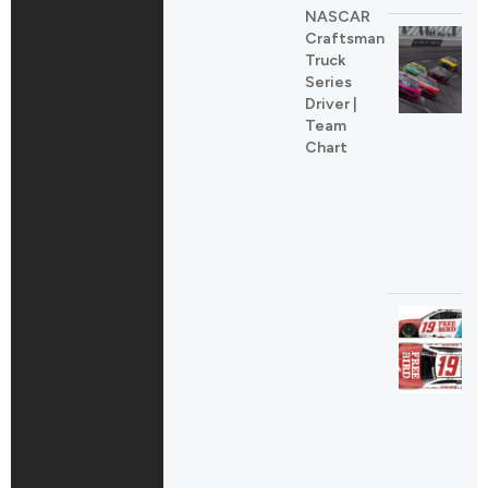
NASCAR
Craftsman
Truck
Series
Driver |
Team
Chart