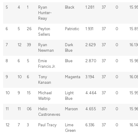
5
4
1
Ryan
Black
1.281
37
0
15.9
Hunter-
Reay
6
5
26
Peyton
Patriotic
1.931
37
0
15.8
Sellers
7
12
39
Ryan
Dark
2.629
37
0
16.13
Newman
Blue
8
6
5
Ernie
Blue
2.870
37
0
15.9
Francis Jr.
9
10
6
Tony
Magenta
3.194
37
0
16.0
Kanaan
10
9
15
Michael
Light
4.464
37
0
15.9
Waltrip
Blue
11
11
06
Helio
Maroon
4.655
37
0
15.9
Castroneves
12
7
3
Paul Tracy
Lime
6.336
37
0
16.1
Green