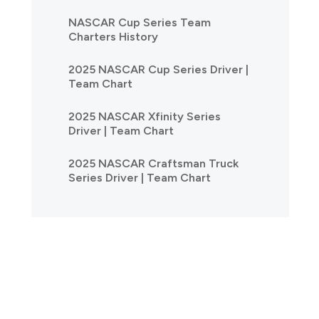
NASCAR Cup Series Team
Charters History
2025 NASCAR Cup Series Driver |
Team Chart
2025 NASCAR Xfinity Series
Driver | Team Chart
2025 NASCAR Craftsman Truck
Series Driver | Team Chart