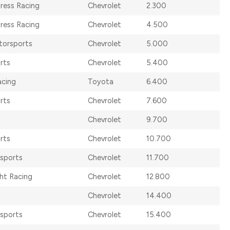
dress Racing
Chevrolet
2.300
dress Racing
Chevrolet
4.500
torsports
Chevrolet
5.000
rts
Chevrolet
5.400
acing
Toyota
6.400
rts
Chevrolet
7.600
Chevrolet
9.700
rts
Chevrolet
10.700
rsports
Chevrolet
11.700
ht Racing
Chevrolet
12.800
Chevrolet
14.400
rsports
Chevrolet
15.400