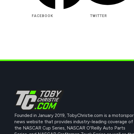
FACEBOOK
TWITTER
Founded in January 2019, TobyChristie.com is a motorspor
news website that provides industry-leading coverage of
the NASCAR Cup Series, NASCAR O'Reilly Auto Parts