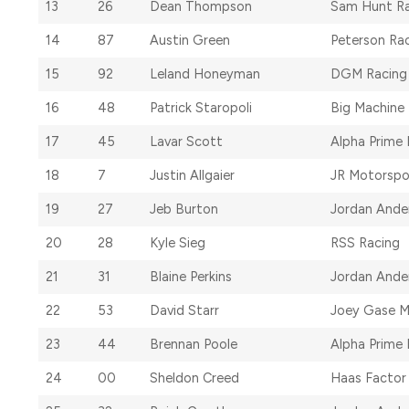
13
26
Dean Thompson
Sam Hunt Ra
14
87
Austin Green
Peterson Ra
15
92
Leland Honeyman
DGM Racing
16
48
Patrick Staropoli
Big Machine
17
45
Lavar Scott
Alpha Prime 
18
7
Justin Allgaier
JR Motorspo
19
27
Jeb Burton
Jordan Ande
20
28
Kyle Sieg
RSS Racing
21
31
Blaine Perkins
Jordan Ande
22
53
David Starr
Joey Gase M
23
44
Brennan Poole
Alpha Prime 
24
00
Sheldon Creed
Haas Factor