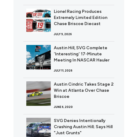
Lionel Racing Produces
Extremely Limited Edition
Chase Briscoe Diecast
JULY 9, 2026
Austin Hill, SVG Complete
'Interesting' 17-Minute
Meeting In NASCAR Hauler
JULY 11, 2026
Austin Cindric Takes Stage 2
Win at Atlanta Over Chase
Briscoe
JUNE 6, 2020
SVG Denies Intentionally
Crashing Austin Hill; Says Hill
"Just Grunts"