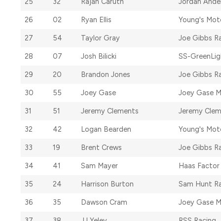
25
32
Rajah Caruth
Jordan Ande
26
02
Ryan Ellis
Young's Mot
27
54
Taylor Gray
Joe Gibbs R
28
07
Josh Bilicki
SS-GreenLig
29
20
Brandon Jones
Joe Gibbs R
30
55
Joey Gase
Joey Gase M
31
51
Jeremy Clements
Jeremy Clem
32
42
Logan Bearden
Young's Mot
33
19
Brent Crews
Joe Gibbs R
34
41
Sam Mayer
Haas Factor
35
24
Harrison Burton
Sam Hunt Ra
36
35
Dawson Cram
Joey Gase M
37
38
JJ Yeley
RSS Racing