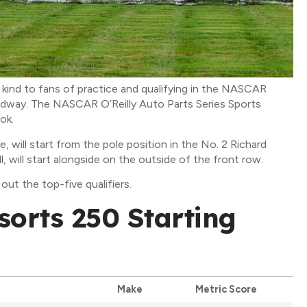
kind to fans of practice and qualifying in the NASCAR
eedway. The NASCAR O’Reilly Auto Parts Series Sports
ok.
 will start from the pole position in the No. 2 Richard
, will start alongside on the outside of the front row.
out the top-five qualifiers.
sorts 250 Starting
Make
Metric Score