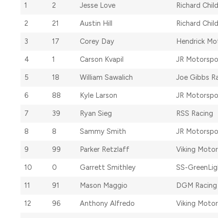
1
2
Jesse Love
Richard Chil
2
21
Austin Hill
Richard Chil
3
17
Corey Day
Hendrick Mo
4
1
Carson Kvapil
JR Motorspo
5
18
William Sawalich
Joe Gibbs R
6
88
Kyle Larson
JR Motorspo
7
39
Ryan Sieg
RSS Racing
8
8
Sammy Smith
JR Motorspo
9
99
Parker Retzlaff
Viking Moto
10
0
Garrett Smithley
SS-GreenLig
11
91
Mason Maggio
DGM Racing
12
96
Anthony Alfredo
Viking Moto