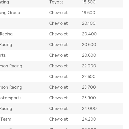
cing
Toyota
15.500
cing Group
Chevrolet
19.600
Chevrolet
20.100
 Racing
Chevrolet
20.400
Racing
Chevrolet
20.600
rts
Chevrolet
20.600
rson Racing
Chevrolet
22.000
Chevrolet
22.600
rson Racing
Chevrolet
23.700
otorsports
Chevrolet
23.900
Racing
Chevrolet
24.000
 Team
Chevrolet
24.200