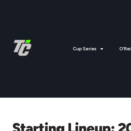
Cup Series
O’Rei
Starting Lineup: 2