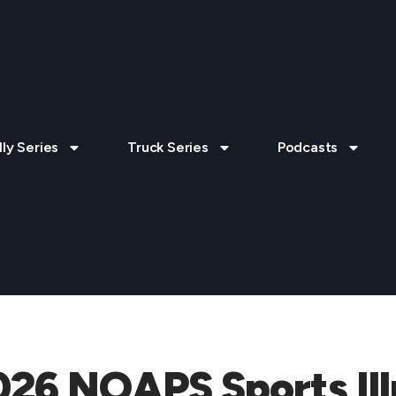
lly Series
Truck Series
Podcasts
026 NOAPS Sports Ill