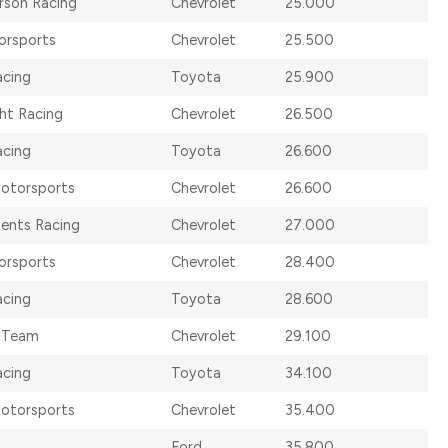
rson Racing
Chevrolet
25.000
orsports
Chevrolet
25.500
acing
Toyota
25.900
ht Racing
Chevrolet
26.500
acing
Toyota
26.600
otorsports
Chevrolet
26.600
ents Racing
Chevrolet
27.000
orsports
Chevrolet
28.400
acing
Toyota
28.600
 Team
Chevrolet
29.100
cing
Toyota
34.100
otorsports
Chevrolet
35.400
Ford
35.800