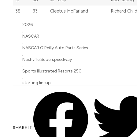
38
33
Cleetus McFarland
Richard Chil
2026
,
NASCAR
,
NASCAR O'Reilly Auto Parts Series
,
Nashville Superspeedway
,
Sports Illustrated Resorts 250
,
starting lineup
SHARE IT