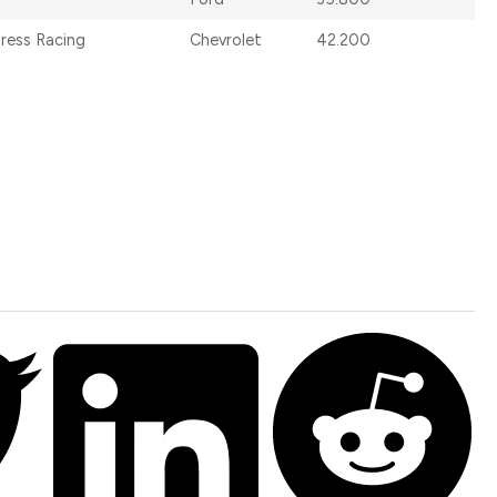
dress Racing
Chevrolet
42.200