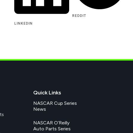
REDDIT
LINKEDIN
Quick Links
NASCAR Cup Series
News
ts
NASCAR O’Reilly
Auto Parts Series