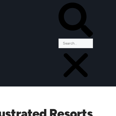
ustrated Resorts