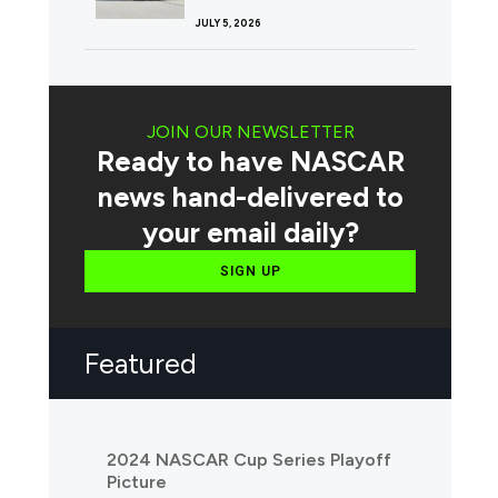
JULY 5, 2026
JOIN OUR NEWSLETTER
Ready to have NASCAR
news hand-delivered to
your email daily?
SIGN UP
Featured
2024 NASCAR Cup Series Playoff
Picture