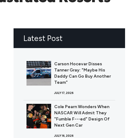
Latest Post
Carson Hocevar Disses
Tanner Gray: "Maybe His
Daddy Can Go Buy Another
Team"
JULY 17, 2026
Cole Pearn Wonders When
NASCAR Will Admit They
"Fumble F---ed" Design Of
Next Gen Car
JULY 16, 2026