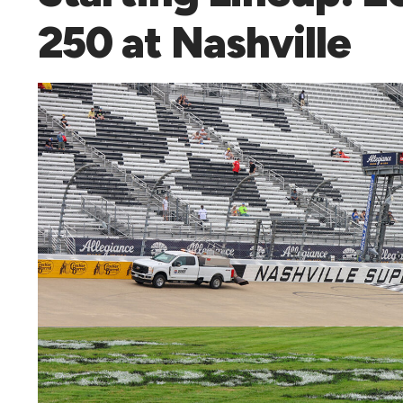
250 at Nashville