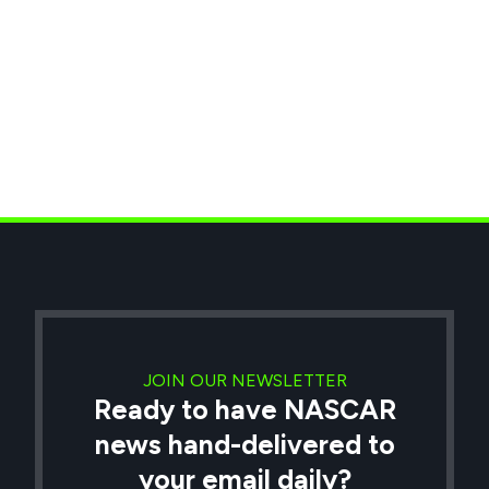
JOIN OUR NEWSLETTER
Ready to have NASCAR
news hand-delivered to
your email daily?