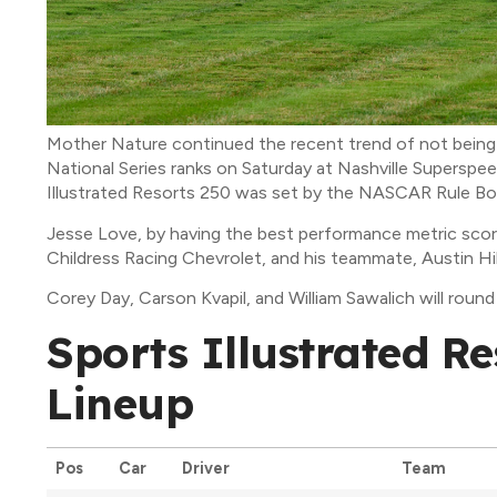
Mother Nature continued the recent trend of not being 
National Series ranks on Saturday at Nashville Supersp
Illustrated Resorts 250 was set by the NASCAR Rule Bo
Jesse Love, by having the best performance metric score,
Childress Racing Chevrolet, and his teammate, Austin Hill
Corey Day, Carson Kvapil, and William Sawalich will round 
Sports Illustrated Re
Lineup
Pos
Car
Driver
Team