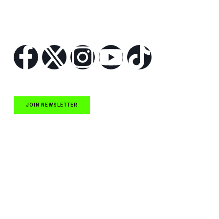
Follow Us
JOIN NEWSLETTER
Quick Links
NASCAR Cup Series News
NASCAR O’Reilly Auto Parts Series News
NASCAR Craftsman Truck Series News