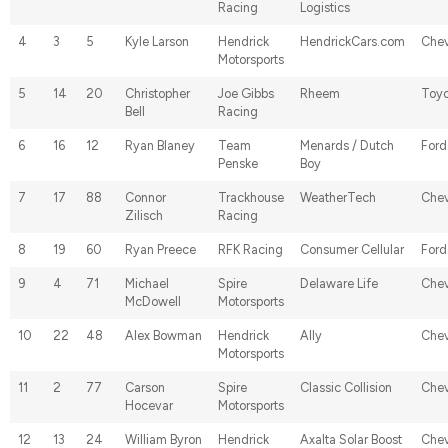
Racing
Logistics
4
3
5
Kyle Larson
Hendrick
HendrickCars.com
Chev
Motorsports
5
14
20
Christopher
Joe Gibbs
Rheem
Toyo
Bell
Racing
6
16
12
Ryan Blaney
Team
Menards / Dutch
Ford
Penske
Boy
7
17
88
Connor
Trackhouse
WeatherTech
Chev
Zilisch
Racing
8
19
60
Ryan Preece
RFK Racing
Consumer Cellular
Ford
9
4
71
Michael
Spire
Delaware Life
Chev
McDowell
Motorsports
10
22
48
Alex Bowman
Hendrick
Ally
Chev
Motorsports
11
2
77
Carson
Spire
Classic Collision
Chev
Hocevar
Motorsports
12
13
24
William Byron
Hendrick
Axalta Solar Boost
Chev