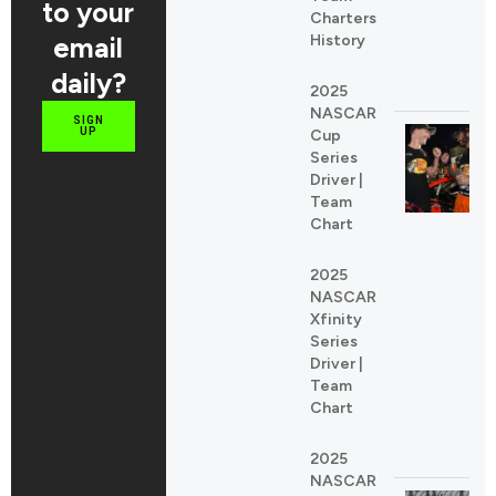
to your
Charters
email
History
daily?
2025
NASCAR
SIGN
UP
Cup
Series
Driver |
Team
Chart
2025
NASCAR
Xfinity
Series
Driver |
Team
Chart
2025
NASCAR