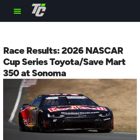
Cup Series
O’Reilly Series
Truck Series
Race Results: 2026 NASCAR
Cup Series Toyota/Save Mart
350 at Sonoma