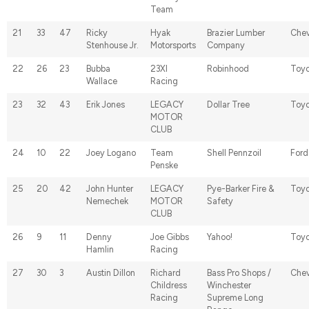
Team
21
33
47
Ricky
Hyak
Brazier Lumber
Chev
Stenhouse Jr.
Motorsports
Company
22
26
23
Bubba
23XI
Robinhood
Toyo
Wallace
Racing
23
32
43
Erik Jones
LEGACY
Dollar Tree
Toyo
MOTOR
CLUB
24
10
22
Joey Logano
Team
Shell Pennzoil
Ford
Penske
25
20
42
John Hunter
LEGACY
Pye-Barker Fire &
Toyo
Nemechek
MOTOR
Safety
CLUB
26
9
11
Denny
Joe Gibbs
Yahoo!
Toyo
Hamlin
Racing
27
30
3
Austin Dillon
Richard
Bass Pro Shops /
Chev
Childress
Winchester
Racing
Supreme Long