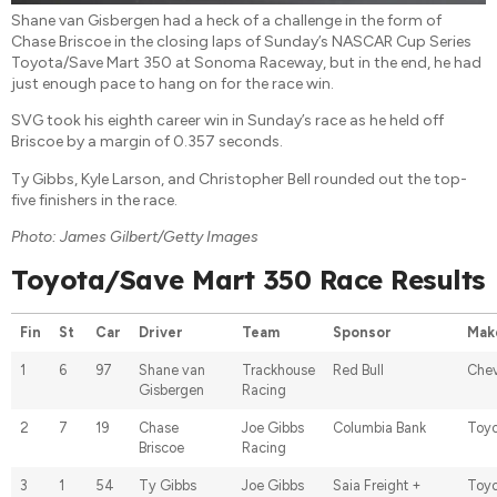
Shane van Gisbergen had a heck of a challenge in the form of
Chase Briscoe in the closing laps of Sunday’s NASCAR Cup Series
Toyota/Save Mart 350 at Sonoma Raceway, but in the end, he had
just enough pace to hang on for the race win.
SVG took his eighth career win in Sunday’s race as he held off
Briscoe by a margin of 0.357 seconds.
Ty Gibbs, Kyle Larson, and Christopher Bell rounded out the top-
five finishers in the race.
Photo: James Gilbert/Getty Images
Toyota/Save Mart 350 Race Results
Fin
St
Car
Driver
Team
Sponsor
Mak
1
6
97
Shane van
Trackhouse
Red Bull
Chev
Gisbergen
Racing
2
7
19
Chase
Joe Gibbs
Columbia Bank
Toyo
Briscoe
Racing
3
1
54
Ty Gibbs
Joe Gibbs
Saia Freight +
Toyo