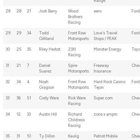
Range
28
28
21
Josh Berry
Wood
eero
Ford
Brothers
Racing
29
29
34
Todd
Front Row
Love's Travel
Ford
Gilliland
Motorsports
Stops / PEAK
30
25
35
Riley Herbst
23XI
Monster Energy
Toyo
Racing
31
21
7
Daniel
Spire
Freeway
Chev
Suarez
Motorsports
Insurance
32
34
4
Noah
Front Row
Hard Rock Casino
Ford
Gragson
Motorsports
Tejon
33
36
51
Cody Ware
Rick Ware
Super.com
Chev
Racing
34
12
33
Austin Hill
Richard
zone x ampm
Chev
Childress
Racing
35
31
10
Ty Dillon
Kaulig
Patriot Mobile
Chev