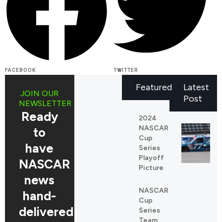
FACEBOOK
TWITTER
Featured
Latest
JOIN OUR
Post
NEWSLETTER
Ready
2024
NASCAR
to
Cup
have
Series
Playoff
NASCAR
Picture
news
NASCAR
REDDIT
hand-
Cup
LINKEDIN
delivered
Series
Team