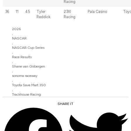
Racing
36
11
45
Tyler
23XI
Pala Casino
Toyo
Reddick
Racing
2026
,
NASCAR
,
NASCAR Cup Series
,
Race Results
,
Shane van Gisbergen
,
sonoma raceway
,
Toyota Save Mart 350
,
Trackhouse Racing
SHARE IT