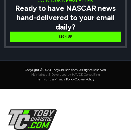
JOIN OUR NEWSLETTER
Ready to have NASCAR news
hand-delivered to your email
daily?
SIGN UP
Copyright © 2024 TobyChristie.com, All rights reserved.
Maintained & Developed by HAVOK Consulting
Term of use
Privacy Policy
Cookie Policy