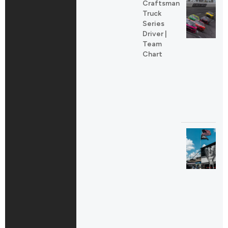
Craftsman
Truck
Series
Driver |
Team
Chart