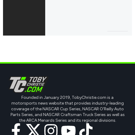
Founded in January 2019, TobyChristie.com is a
motorsports news website that provides industry-leading
coverage of the NASCAR Cup Series, NASCAR O'Reilly Auto
Parts Series, and NASCAR Craftsman Truck Series as well as
the ARCA Menards Series and its regional divisions.