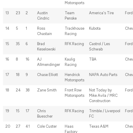
Motorsports
13
23
2
Austin
Team
America's Tire
Ford
Cindric
Penske
14
5
1
Ross
Trackhouse
Kubota
Chev
Chastain
Racing
15
35
6
Brad
RFK Racing
Castrol / Les
Ford
Keselowski
Schwab
16
8
16
AJ
Kaulig
TBA
Chev
Allmendinger
Racing
17
18
9
Chase Elliott
Hendrick
NAPA Auto Parts
Chev
Motorsports
18
24
38
Zane Smith
Front Row
Not Today by
Ford
Motorsports
Mike Avila / MRC
Construction
19
15
17
Chris
RFK Racing
Trimble / Liverpool
Ford
Buescher
FC
20
27
41
Cole Custer
Haas
Texas A&M
Chev
Factory