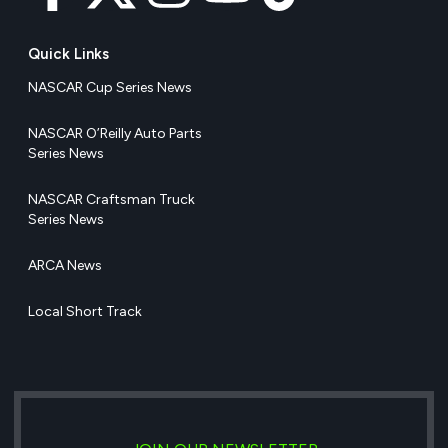
Quick Links
NASCAR Cup Series News
NASCAR O’Reilly Auto Parts
Series News
NASCAR Craftsman Truck
Series News
ARCA News
Local Short Track