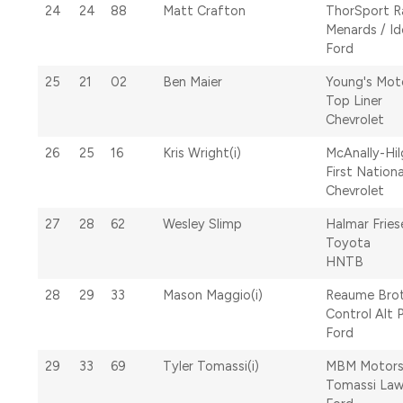
24
24
88
Matt Crafton
ThorSport R
Menards / Id
Ford
25
21
02
Ben Maier
Young's Mot
Top Liner
Chevrolet
26
25
16
Kris Wright(i)
McAnally-Hi
First Nation
Chevrolet
27
28
62
Wesley Slimp
Halmar Fries
Toyota
HNTB
28
29
33
Mason Maggio(i)
Reaume Brot
Control Alt 
Ford
29
33
69
Tyler Tomassi(i)
MBM Motors
Tomassi Law