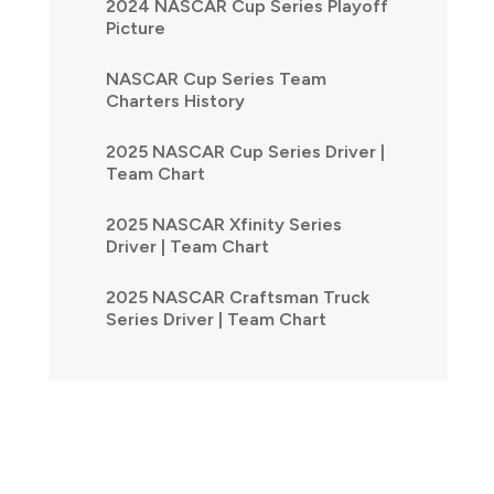
2024 NASCAR Cup Series Playoff
Picture
NASCAR Cup Series Team
Charters History
2025 NASCAR Cup Series Driver |
Team Chart
2025 NASCAR Xfinity Series
Driver | Team Chart
2025 NASCAR Craftsman Truck
Series Driver | Team Chart