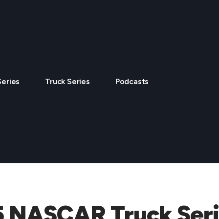
Series
Truck Series
Podcasts
5 NASCAR Truck Seri