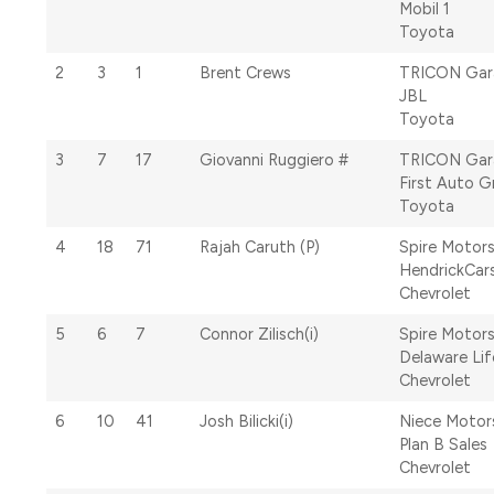
Mobil 1
Toyota
2
3
1
Brent Crews
TRICON Gar
JBL
Toyota
3
7
17
Giovanni Ruggiero #
TRICON Gar
First Auto 
Toyota
4
18
71
Rajah Caruth (P)
Spire Motor
HendrickCar
Chevrolet
5
6
7
Connor Zilisch(i)
Spire Motor
Delaware Lif
Chevrolet
6
10
41
Josh Bilicki(i)
Niece Motor
Plan B Sales
Chevrolet