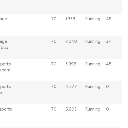
age
70
1.338
Running
48
age
70
2.048
Running
37
Group
sports
70
3.998
Running
45
s.com
sports
70
4.577
Running
0
e
sports
70
5.903
Running
0