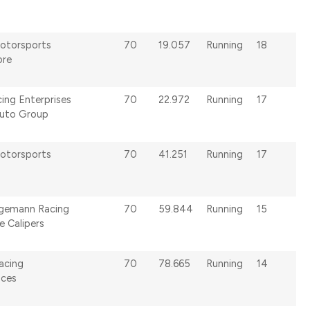
otorsports
70
19.057
Running
18
ore
ing Enterprises
70
22.972
Running
17
uto Group
otorsports
70
41.251
Running
17
lgemann Racing
70
59.844
Running
15
 Calipers
acing
70
78.665
Running
14
ices