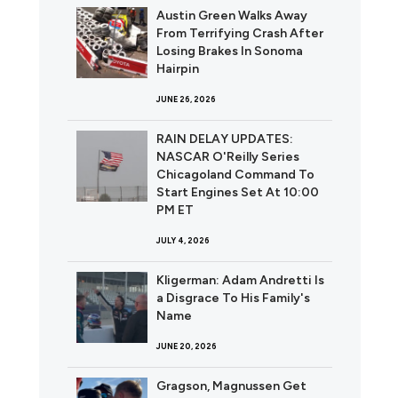
Austin Green Walks Away
From Terrifying Crash After
Losing Brakes In Sonoma
Hairpin
JUNE 26, 2026
RAIN DELAY UPDATES:
NASCAR O'Reilly Series
Chicagoland Command To
Start Engines Set At 10:00
PM ET
JULY 4, 2026
Kligerman: Adam Andretti Is
a Disgrace To His Family's
Name
JUNE 20, 2026
Gragson, Magnussen Get