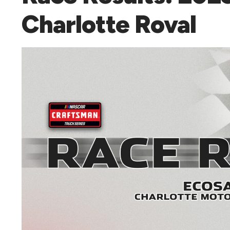
Charlotte Roval