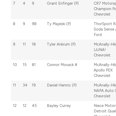
7
4
9
Grant Enfinger (P)
CR7 Motors
Champion P
Chevrolet
8
9
98
Ty Majeski (P)
ThorSport R
Soda Sense 
Ford
9
11
18
Tyler Ankrum (P)
McAnally-Hi
LiUNA!
Chevrolet
10
15
81
Connor Mosack #
McAnally-Hi
Apollo PEX
Chevrolet
11
34
19
Daniel Hemric (P)
McAnally-Hi
NAPA Auto 
Chevrolet
12
12
45
Bayley Currey
Niece Motor
Detroit Qual