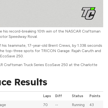
ake his record-breaking 10th win of the NASCAR Craftsman
Motor Speedway Roval.
f his teammate, 17-year-old Brent Crews, by 1.338 seconds
 the top-three spots for TRICON Garage. Rajah Caruth and
e EcoSave 250.
R Craftsman Truck Series EcoSave 250 at the Charlotte
ce Results
Laps
Diff
Status
Points
age
70
--
Running
43