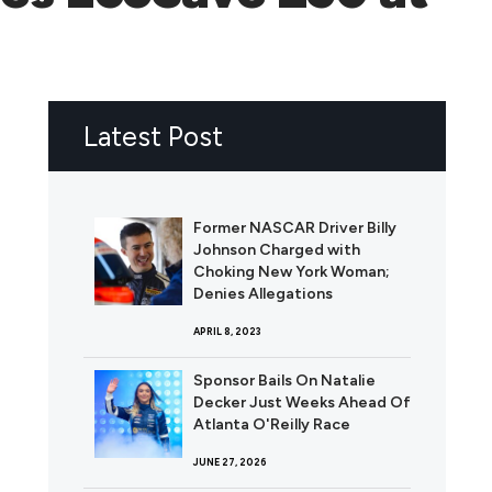
Latest Post
Former NASCAR Driver Billy
Johnson Charged with
Choking New York Woman;
Denies Allegations
APRIL 8, 2023
Sponsor Bails On Natalie
Decker Just Weeks Ahead Of
Atlanta O'Reilly Race
JUNE 27, 2026