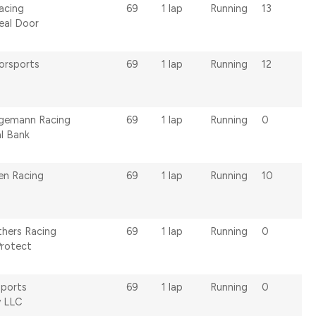
acing
69
1 lap
Running
13
eal Door
orsports
69
1 lap
Running
12
lgemann Racing
69
1 lap
Running
0
al Bank
en Racing
69
1 lap
Running
10
hers Racing
69
1 lap
Running
0
Protect
ports
69
1 lap
Running
0
 LLC