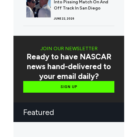
Into Pissing Match On And
Off Track In San Diego
JUNE 22, 2026
JOIN OUR NEWSLETTER
Ready to have NASCAR
news hand-delivered to
your email daily?
SIGN UP
Featured