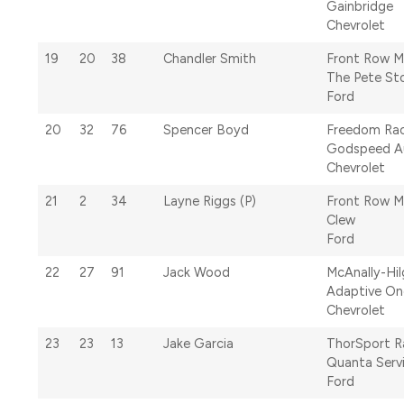
Gainbridge
Chevrolet
19
20
38
Chandler Smith
Front Row M
The Pete St
Ford
20
32
76
Spencer Boyd
Freedom Rac
Godspeed A
Chevrolet
21
2
34
Layne Riggs (P)
Front Row M
Clew
Ford
22
27
91
Jack Wood
McAnally-Hi
Adaptive One
Chevrolet
23
23
13
Jake Garcia
ThorSport R
Quanta Serv
Ford