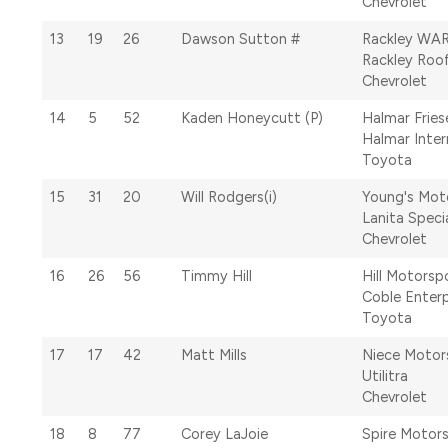
Chevrolet
13
19
26
Dawson Sutton #
Rackley WA
Rackley Roo
Chevrolet
14
5
52
Kaden Honeycutt (P)
Halmar Fries
Halmar Inter
Toyota
15
31
20
Will Rodgers(i)
Young's Mot
Lanita Speci
Chevrolet
16
26
56
Timmy Hill
Hill Motorsp
Coble Enterp
Toyota
17
17
42
Matt Mills
Niece Motor
Utilitra
Chevrolet
18
8
77
Corey LaJoie
Spire Motor