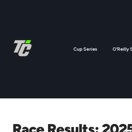
Cup Series
O’Reilly 
Race Results: 202