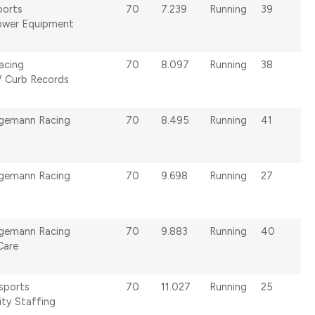
ports
70
7.239
Running
39
ower Equipment
acing
70
8.097
Running
38
/ Curb Records
lgemann Racing
70
8.495
Running
41
lgemann Racing
70
9.698
Running
27
lgemann Racing
70
9.883
Running
40
Care
sports
70
11.027
Running
25
ity Staffing