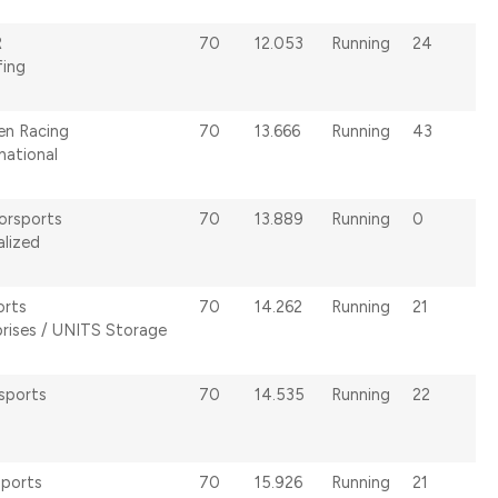
R
70
12.053
Running
24
fing
en Racing
70
13.666
Running
43
national
orsports
70
13.889
Running
0
alized
orts
70
14.262
Running
21
rises / UNITS Storage
sports
70
14.535
Running
22
sports
70
15.926
Running
21