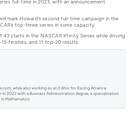
ries full-time in 2023, with an announcement
ll mark Howard’s second full-time campaign in the
SCAR’s top-three series in some capacity.
43 starts in the NASCAR Xfinity Series while driving
15 finishes, and 11 top-20 results.
e.com, while also working as an Editor for Racing America.
 in 2022 with a Business Administration degree, a specialization
 in Mathematics.