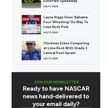
EchoPark Speedway
JULY 11, 2026
Layne Riggs Goes 'Bahama
Four-Wheeling' On Way To
Lime Rock Pole
JULY 11, 2026
Christian Eckes Competing
at Lime Rock With Grade 3
Lateral Foot Sprain
JULY 11, 2026
JOIN OUR NEWSLETTER
Ready to have NASCAR
news hand-delivered to
your email daily?