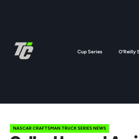
Cup Series
O’Reilly 
NASCAR CRAFTSMAN TRUCK SERIES NEWS