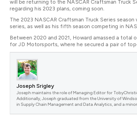
will be returning to the NASCAR Craftsman Truck Se
regarding his 2023 plans, coming soon.
The 2023 NASCAR Craftsman Truck Series season wi
series, as well as his fifth season competing in NA
Between 2020 and 2021, Howard amassed a total of 
for JD Motorsports, where he secured a pair of top-
Joseph Srigley
Joseph maintains the role of Managing Editor for TobyChristi
Additionally, Joseph graduated from the University of Windsor
in Supply Chain Management and Data Analytics, and a minor