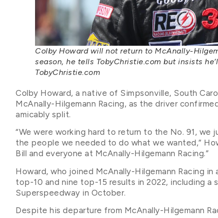
Colby Howard will not return to McAnally-Hilg
season, he tells TobyChristie.com but insists he’
TobyChristie.com
Colby Howard, a native of Simpsonville, South Caroli
McAnally-Hilgemann Racing, as the driver confirme
amicably split.
“We were working hard to return to the No. 91, we j
the people we needed to do what we wanted,” Howar
Bill and everyone at McAnally-Hilgemann Racing.”
Howard, who joined McAnally-Hilgemann Racing in a
top-10 and nine top-15 results in 2022, including a 
Superspeedway in October.
Despite his departure from McAnally-Hilgemann Ra