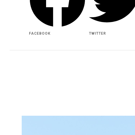
FACEBOOK
TWITTER