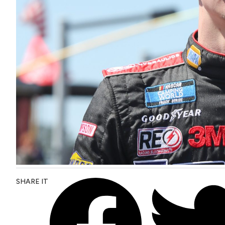
SHARE IT