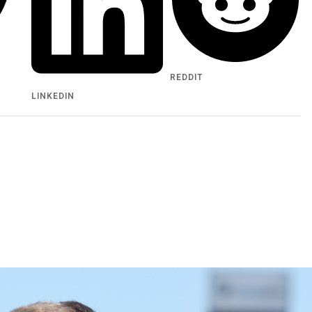
REDDIT
LINKEDIN