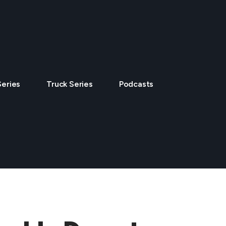
Series
Truck Series
Podcasts