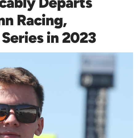
cably Departs
n Racing,
 Series in 2023