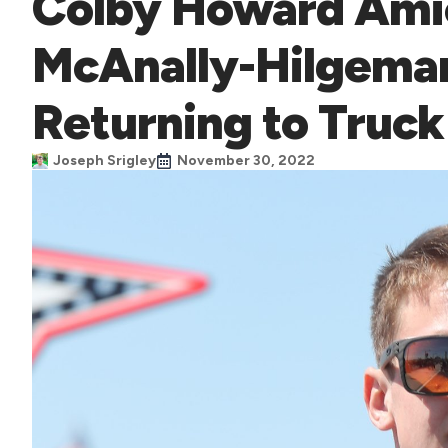
Colby Howard Ami
McAnally-Hilgeman
Returning to Truck
Joseph Srigley
November 30, 2022