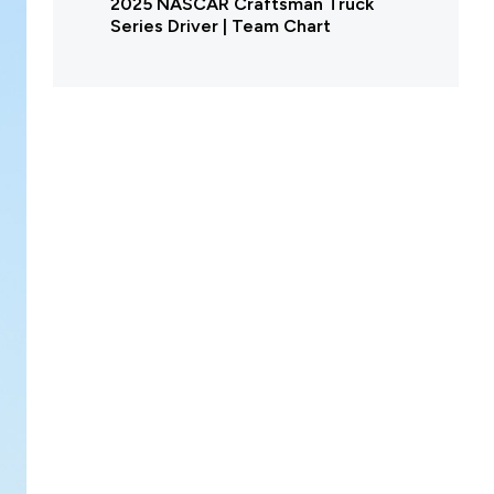
2025 NASCAR Craftsman Truck
Series Driver | Team Chart