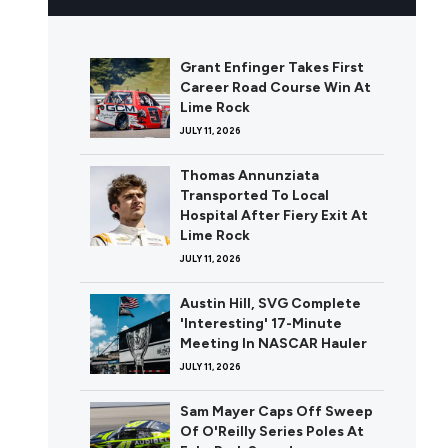
Grant Enfinger Takes First
Career Road Course Win At
Lime Rock
JULY 11, 2026
Thomas Annunziata
Transported To Local
Hospital After Fiery Exit At
Lime Rock
JULY 11, 2026
Austin Hill, SVG Complete
'Interesting' 17-Minute
Meeting In NASCAR Hauler
JULY 11, 2026
Sam Mayer Caps Off Sweep
Of O'Reilly Series Poles At