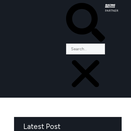
PARTNER
Latest Post