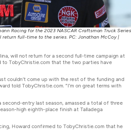
emann Racing for the 2023 NASCAR Craftsman Truck Serie
ll return full-time to the series. PC: Jonathan McCoy |
na, will not return for a second full-time campaign at
d to TobyChristie.com that the two parties have
ust couldn’t come up with the rest of the funding and
d told TobyChristie.com. “I’m on great terms with
 second-entry last season, amassed a total of three
season-high eighth-place finish at Talladega
cing, Howard confirmed to TobyChristie.com that he