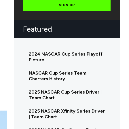
SIGN UP
Featured
2024 NASCAR Cup Series Playoff
Picture
NASCAR Cup Series Team
Charters History
2025 NASCAR Cup Series Driver |
Team Chart
2025 NASCAR Xfinity Series Driver
| Team Chart