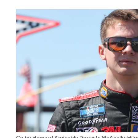
Colby Howard Amicably Departs McAnally-Hilge