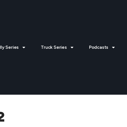
lly Series
Truck Series
Podcasts
2