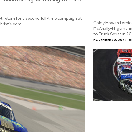
ot return for a second full-time campaign at
Colby Howard Amic
hristie.com
McAnally-Hilgemann 
to Truck Series in 2
NOVEMBER 30, 2022
5