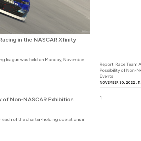
 Racing in the NASCAR Xfinity
cing league was held on Monday, November
Report: Race Team A
Possibility of Non-
Events
NOVEMBER 30, 2022
11
ity of Non-NASCAR Exhibition
 each of the charter-holding operations in