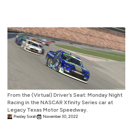
From the (Virtual) Driver’s Seat: Monday Night
Racing in the NASCAR Xfinity Series car at
Legacy Texas Motor Speedway.
Presley Sorah
November 30, 2022