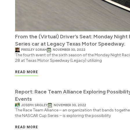
From the (Virtual) Driver’s Seat: Monday Night
Series car at Legacy Texas Motor Speedway.
PRESLEY SORAH
NOVEMBER 30, 2022
The fourth event of the sixth season of the Monday Night Ra
28 at Texas Motor Speedway (Legacy) utilizing
READ MORE
Report: Race Team Alliance Exploring Possibil
Events
JOSEPH SRIGLEY
NOVEMBER 30, 2022
The Race Team Alliance – an organization that bands together
the NASCAR Cup Series – is exploring the possibility
READ MORE