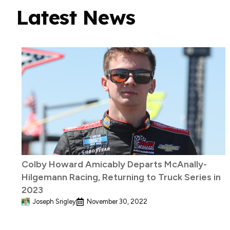
Latest News
Colby Howard Amicably Departs McAnally-
Hilgemann Racing, Returning to Truck Series in
2023
Joseph Srigley
November 30, 2022