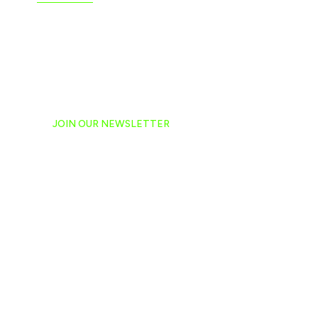
JOIN OUR NEWSLETTER
Ready to have NASCAR 
hand-delivered to your e