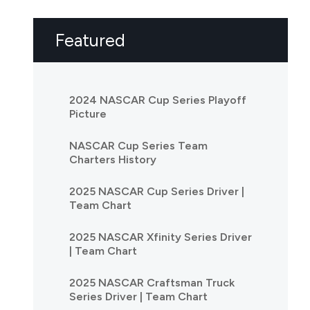
Featured
2024 NASCAR Cup Series Playoff
Picture
NASCAR Cup Series Team
Charters History
2025 NASCAR Cup Series Driver |
Team Chart
2025 NASCAR Xfinity Series Driver
| Team Chart
2025 NASCAR Craftsman Truck
Series Driver | Team Chart