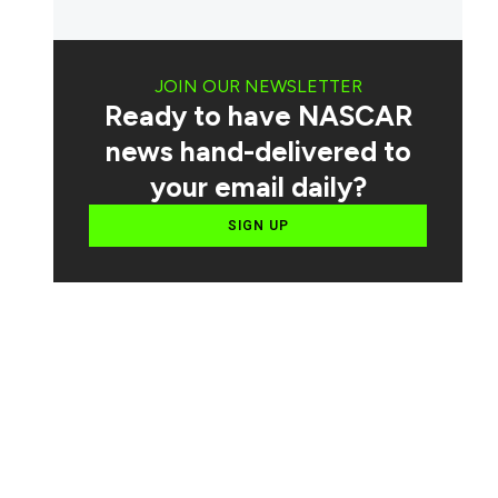
JOIN OUR NEWSLETTER
Ready to have NASCAR
news hand-delivered to
your email daily?
SIGN UP