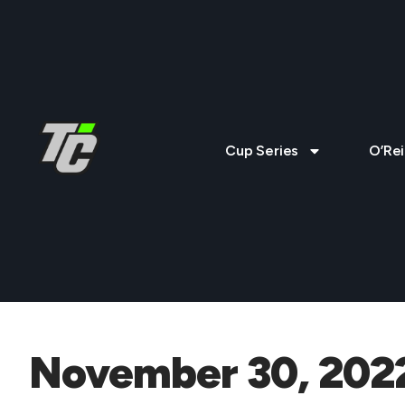
Cup Series
O’Rei
November 30, 202