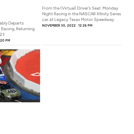
From the (Virtual) Driver’s Seat: Monday
Night Racing in the NASCAR Xfinity Series
car at Legacy Texas Motor Speedway.
ably Departs
NOVEMBER 30, 2022
12:26 PM
Racing, Returning
023
:20 PM