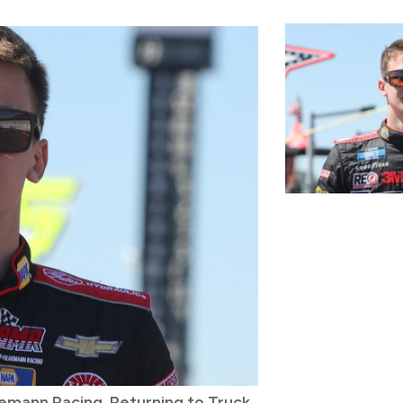
mann Racing, Returning to Truck