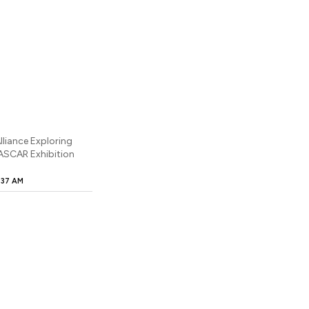
lliance Exploring
NASCAR Exhibition
:37 AM