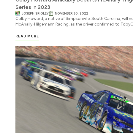
Series in 2023
JOSEPH SRIGLEY
NOVEMBER 30, 2022
Colby Howard, a native of Simpsonville, South Carolina, will n
McAnally-Hilgemann Racing, as the driver confirmed to TobyC
READ MORE