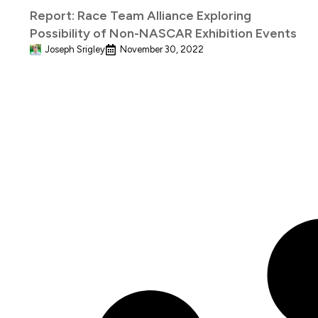
Report: Race Team Alliance Exploring
Possibility of Non-NASCAR Exhibition Events
Joseph Srigley
November 30, 2022