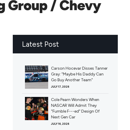
ng Group / Chevy
Latest Post
Carson Hocevar Disses Tanner
Gray: "Maybe His Daddy Can
Go Buy Another Team"
JULY 17, 2026
Cole Pearn Wonders When
NASCAR Will Admit They
"Fumble F---ed" Design Of
Next Gen Car
JULY 16, 2026