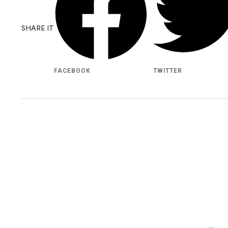
SHARE IT
FACEBOOK
TWITTER