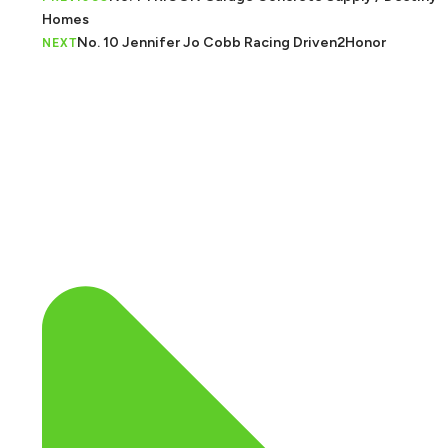
Homes
No. 10 Jennifer Jo Cobb Racing Driven2Honor
NEXT