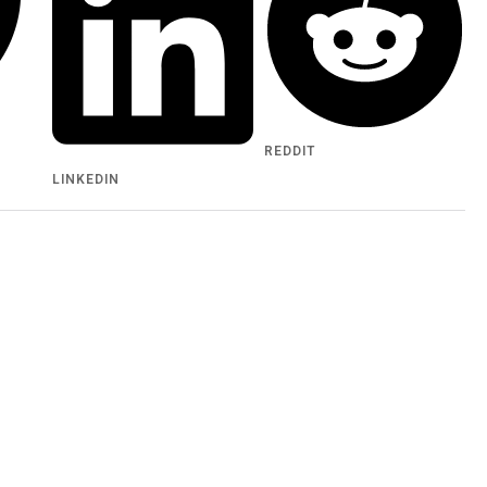
REDDIT
LINKEDIN