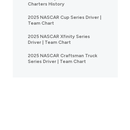
Charters History
2025 NASCAR Cup Series Driver |
Team Chart
2025 NASCAR Xfinity Series
Driver | Team Chart
2025 NASCAR Craftsman Truck
Series Driver | Team Chart