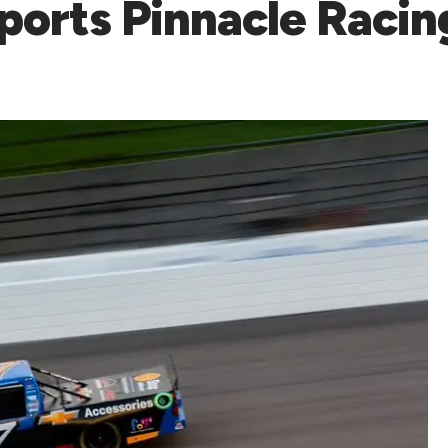
sports Pinnacle Raci