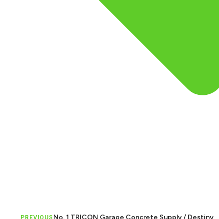
No. 1 TRICON Garage Concrete Supply / Destiny
PREVIOUS