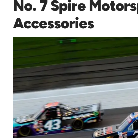
No. 7 Spire Motor
Accessories