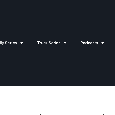
lly Series
Truck Series
Podcasts