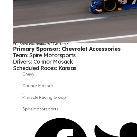
PC: Spire Motorsports | Twitter/X
Primary Sponsor: Chevrolet Accessories
Team: Spire Motorsports
Drivers: Connor Mosack
Scheduled Races: Kansas
Chevy
,
Connor Mosack
,
Pinnacle Racing Group
,
Spire Motorsports