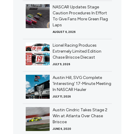
NASCAR Updates Stage
Caution Procedures In Effort
To Give Fans More Green Flag
Laps
AUGUST 6, 2026
Lionel Racing Produces
Extremely Limited Edition
Chase Briscoe Diecast
JULY 9, 2026
Austin Hill, SVG Complete
'Interesting' 17-Minute Meeting
In NASCAR Hauler
JULY 11, 2026
Austin Cindric Takes Stage 2
Win at Atlanta Over Chase
Briscoe
JUNE 6, 2020