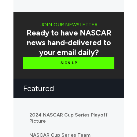
JOIN OUR NEWSLETTER
Ready to have NASCAR
news hand-delivered to
your email daily?
SIGN UP
Featured
2024 NASCAR Cup Series Playoff
Picture
NASCAR Cup Series Team