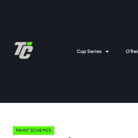
Cup Series
O’Rei
PAINT SCHEMES