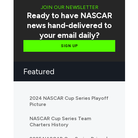
JOIN OUR NEWSLETTER
Ready to have NASCAR
news hand-delivered to
your email daily?
SIGN UP
Featured
2024 NASCAR Cup Series Playoff
Picture
NASCAR Cup Series Team
Charters History