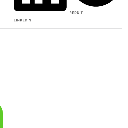
REDDIT
LINKEDIN