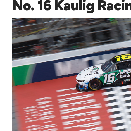
No. 16 Kaulig Raci