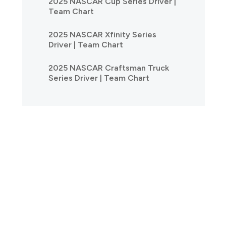
2025 NASCAR Cup Series Driver |
Team Chart
2025 NASCAR Xfinity Series
Driver | Team Chart
2025 NASCAR Craftsman Truck
Series Driver | Team Chart