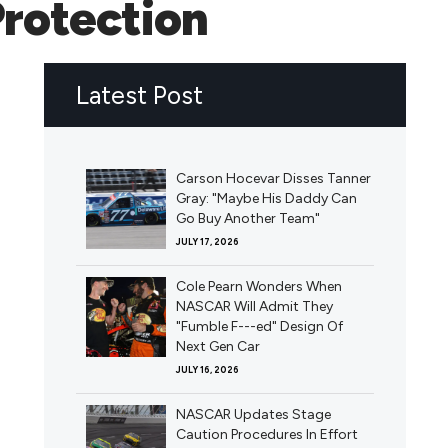
Protection
Latest Post
Carson Hocevar Disses Tanner
Gray: "Maybe His Daddy Can
Go Buy Another Team"
JULY 17, 2026
Cole Pearn Wonders When
NASCAR Will Admit They
"Fumble F---ed" Design Of
Next Gen Car
JULY 16, 2026
NASCAR Updates Stage
Caution Procedures In Effort