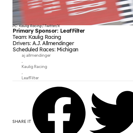
PC: Kaulig Racing | Twitter/X
Primary Sponsor: LeafFilter
Team: Kaulig Racing
Drivers: A.J. Allmendinger
Scheduled Races: Michigan
aj allmendinger
,
Kaulig Racing
,
LeafFilter
SHARE IT