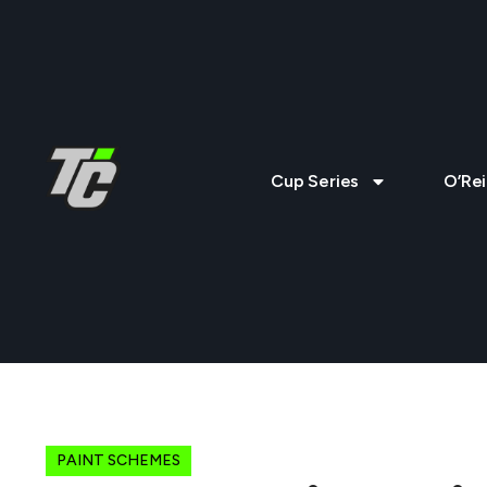
Cup Series
O’Rei
PAINT SCHEMES