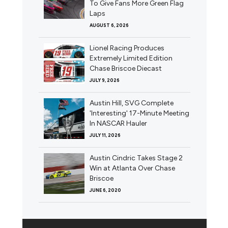
To Give Fans More Green Flag
Laps
AUGUST 6, 2026
Lionel Racing Produces
Extremely Limited Edition
Chase Briscoe Diecast
JULY 9, 2026
Austin Hill, SVG Complete
'Interesting' 17-Minute Meeting
In NASCAR Hauler
JULY 11, 2026
Austin Cindric Takes Stage 2
Win at Atlanta Over Chase
Briscoe
JUNE 6, 2020