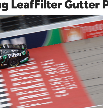
ng LeafFilter Gutter 