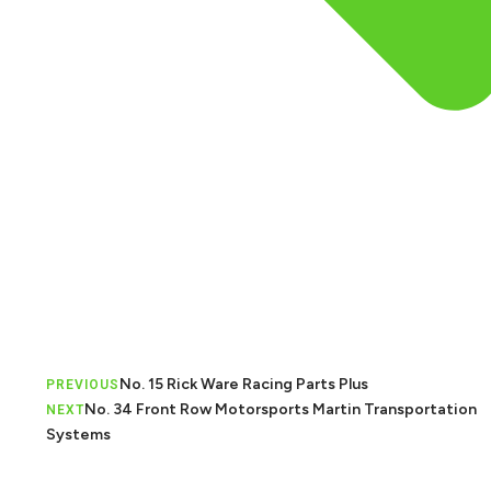
No. 15 Rick Ware Racing Parts Plus
PREVIOUS
No. 34 Front Row Motorsports Martin Transportation
NEXT
Systems