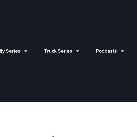
lly Series
Truck Series
Podcasts