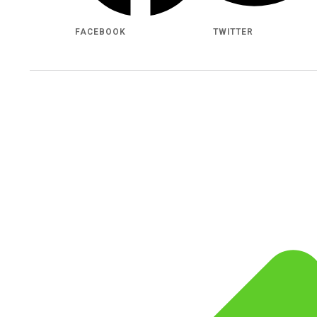
FACEBOOK
TWITTER