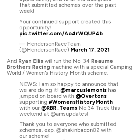
that submitted schemes over the past
week!
Your continued support created this
opportunity!
pic.twitter.com/Ao4rWQUP4b
— HendersonRaceTeam
(@HendersonRace)
March 17, 2021
And
Ryan Ellis
will run the No. 34
Reaume
Brothers Racing
machine with a special Camping
World / Women’s History Month scheme.
NEWS: I am so happy to announce that
we are doing it!
@marcuslemonis
has
jumped on board with
@Overtons
supporting
#WomensHistoryMonth
with our
@RBR_Teams
No.34 Truck this
weekend at @amsupdates!
Thank you to everyone who submitted
schemes, esp. @shakinbacon02 with
our scheme!