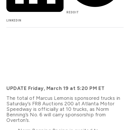
REDDIT
LINKEDIN
UPDATE Friday, March 19 at 5:20 PM ET
The total of Marcus Lemonis sponsored trucks in
Saturday’s FR8 Auctions 200 at Atlanta Motor
Speedway is officially at 10 trucks, as Norm
Benning’s No. 6 will carry sponsorship from
Overton’s.