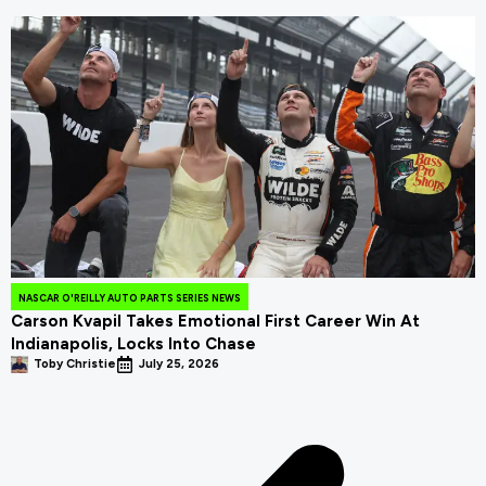
NASCAR O'REILLY AUTO PARTS SERIES NEWS
Carson Kvapil Takes Emotional First Career Win At
Indianapolis, Locks Into Chase
Toby Christie
July 25, 2026