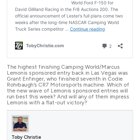
The highest finishing Camping World/Marcus
Lemonis sponsored entry back in Las Vegas was
Grant Enfinger, who finished seventh in Codie
Rohrbaugh’s CR7 Motorsports machine. Which of
the new wave of Lemonis sponsored entries will
run best this week? And will any of them impress
Lemonis with a flat-out victory?
Toby Christie