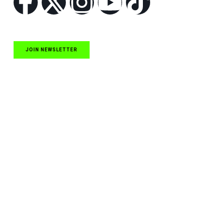
JOIN NEWSLETTER
Quick Links
NASCAR Cup Series News
NASCAR O’Reilly Auto Parts Series News
NASCAR Craftsman Truck Series News
ARCA News
Local Short Track