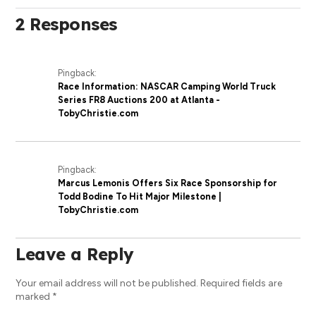
2 Responses
Pingback:
Race Information: NASCAR Camping World Truck
Series FR8 Auctions 200 at Atlanta -
TobyChristie.com
Pingback:
Marcus Lemonis Offers Six Race Sponsorship for
Todd Bodine To Hit Major Milestone |
TobyChristie.com
Leave a Reply
Your email address will not be published.
Required fields are
marked
*