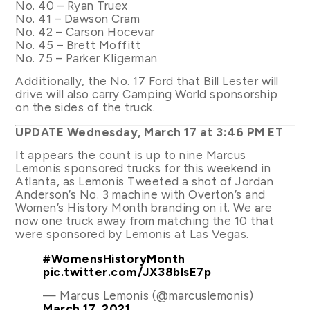
No. 40 – Ryan Truex
No. 41 – Dawson Cram
No. 42 – Carson Hocevar
No. 45 – Brett Moffitt
No. 75 – Parker Kligerman
Additionally, the No. 17 Ford that Bill Lester will
drive will also carry Camping World sponsorship
on the sides of the truck.
UPDATE Wednesday, March 17 at 3:46 PM ET
It appears the count is up to nine Marcus
Lemonis sponsored trucks for this weekend in
Atlanta, as Lemonis Tweeted a shot of Jordan
Anderson’s No. 3 machine with Overton’s and
Women’s History Month branding on it. We are
now one truck away from matching the 10 that
were sponsored by Lemonis at Las Vegas.
#WomensHistoryMonth
pic.twitter.com/JX38blsE7p
— Marcus Lemonis (@marcuslemonis)
March 17, 2021