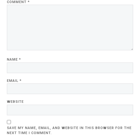
COMMENT
*
NAME
*
EMAIL
*
WEBSITE
SAVE MY NAME, EMAIL, AND WEBSITE IN THIS BROWSER FOR THE
NEXT TIME I COMMENT.