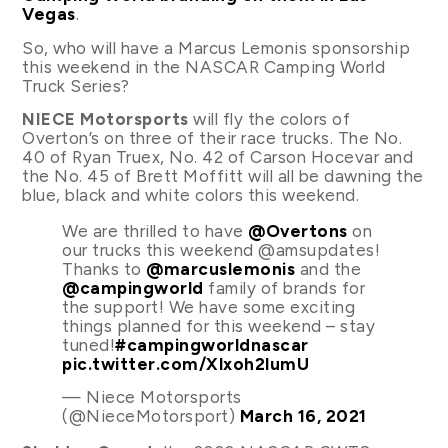
Vegas
.
So, who will have a Marcus Lemonis sponsorship
this weekend in the NASCAR Camping World
Truck Series?
NIECE Motorsports
will fly the colors of
Overton’s on three of their race trucks. The No.
40 of Ryan Truex, No. 42 of Carson Hocevar and
the No. 45 of Brett Moffitt will all be dawning the
blue, black and white colors this weekend.
We are thrilled to have
@Overtons
on
our trucks this weekend @amsupdates!
Thanks to
@marcuslemonis
and the
@campingworld
family of brands for
the support! We have some exciting
things planned for this weekend – stay
tuned!
#campingworldnascar
pic.twitter.com/Xlxoh2lumU
— Niece Motorsports
(@NieceMotorsport)
March 16, 2021