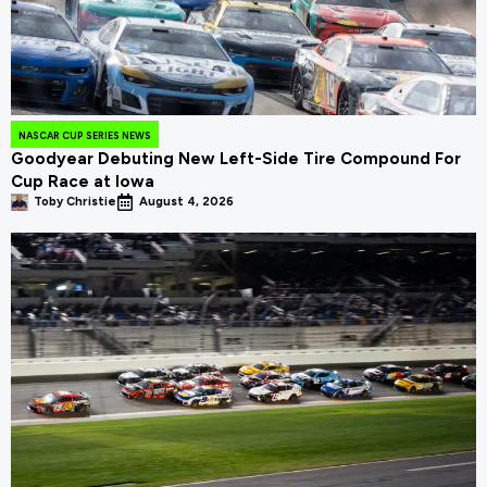
NASCAR CUP SERIES NEWS
Goodyear Debuting New Left-Side Tire Compound For
Cup Race at Iowa
Toby Christie
August 4, 2026