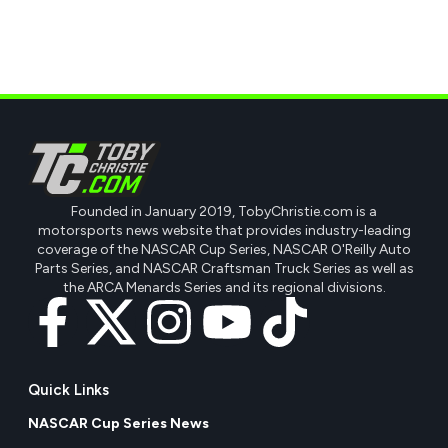
Founded in January 2019, TobyChristie.com is a
motorsports news website that provides industry-leading
coverage of the NASCAR Cup Series, NASCAR O'Reilly Auto
Parts Series, and NASCAR Craftsman Truck Series as well as
the ARCA Menards Series and its regional divisions.
Quick Links
NASCAR Cup Series News