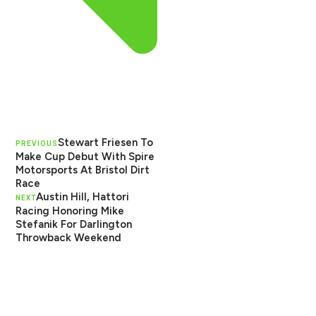
Stewart Friesen To
PREVIOUS
Make Cup Debut With Spire
Motorsports At Bristol Dirt
Race
Austin Hill, Hattori
NEXT
Racing Honoring Mike
Stefanik For Darlington
Throwback Weekend