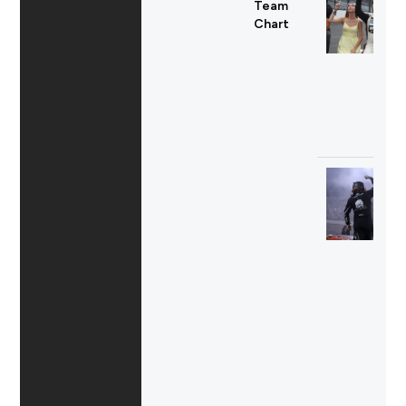
Team
Chart