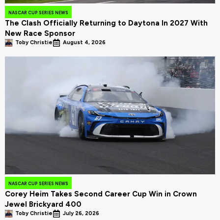
NASCAR CUP SERIES NEWS
The Clash Officially Returning to Daytona In 2027 With
New Race Sponsor
Toby Christie
August 4, 2026
NASCAR CUP SERIES NEWS
Corey Heim Takes Second Career Cup Win in Crown
Jewel Brickyard 400
Toby Christie
July 26, 2026