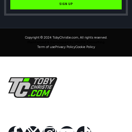
SIGN UP
Copyright © 2024 TobyChristie.com, All rights reserved.
Maintained & Developed by HAVOK Consulting
Term of use
Privacy Policy
Cookie Policy
Follow Us