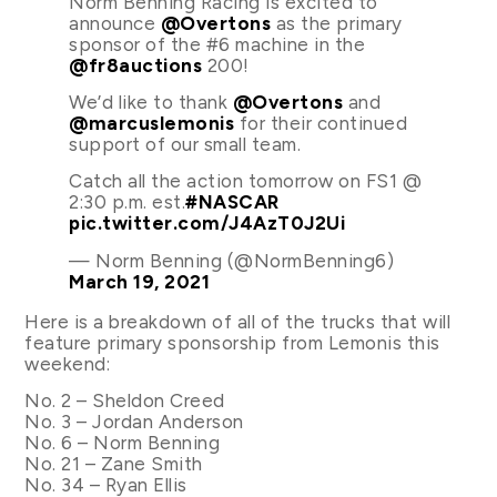
Norm Benning Racing is excited to
announce
@Overtons
as the primary
sponsor of the #6 machine in the
@fr8auctions
200!
We’d like to thank
@Overtons
and
@marcuslemonis
for their continued
support of our small team.
Catch all the action tomorrow on FS1 @
2:30 p.m. est.
#NASCAR
pic.twitter.com/J4AzT0J2Ui
— Norm Benning (@NormBenning6)
March 19, 2021
Here is a breakdown of all of the trucks that will
feature primary sponsorship from Lemonis this
weekend:
No. 2 – Sheldon Creed
No. 3 – Jordan Anderson
No. 6 – Norm Benning
No. 21 – Zane Smith
No. 34 – Ryan Ellis