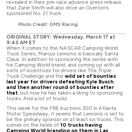
revealed in their pre-race advance press release
that Zane Smith will also drive an Overton’s
sponsored No. 21 truck.
Photo Credit: GMS Racing.
ORIGINAL STORY: Wednesday, March 17 at
9:43 AM ET
When it comes to the NASCAR Camping World
Truck Series, Marcus Lemonis is basically Santa
Claus. In addition to sponsoring the series with
his Camping World brand, and coming up with all
sorts of incentives for drivers like The Triple
Truck Challenge and the
wild set of bounties
last year for drivers defeating Kyle Busch
,
and then another round of bounties after
that
, but now he has taken a liking to sponsoring
trucks. And a lot of trucks.
This week for the FR8 Auctions 200 in Atlanta
Motor Speedway, it seems that Lemonis is set to
be the primary sponsor on at least six trucks. This
comes on the heels of
10 trucks having
Camping World branding on them in Las