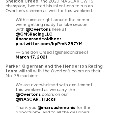
Sheldon Creed
, the 2020 NASCAR CWTS
champion, tweeted his intentions to run an
Overton’s scheme as well for this weekend.
With summer right around the corner
we’re getting ready for lake season
with
@Overtons
here at
@GMSRacingLLC
#nascarandcoldbeer
pic.twitter.com/bpPmN297YM
— Sheldon Creed (@sheldoncreed)
March 17, 2021
Parker Kligerman and the Henderson Racing
team
will roll with the Overton’s colors on their
No. 75 machine:
We are overwhelmed with excitement
this weekend as we carry the
@Overtons
colors on our
@NASCAR_Trucks
!
Thank you
@marcuslemonis
for the
opportunity, and to all the designers