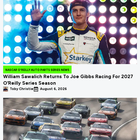
NASCAR O'REILLY AUTO PARTS SERIES NEWS
William Sawalich Returns To Joe Gibbs Racing For 2027
O’Reilly Series Season
Toby Christie
August 6, 2026