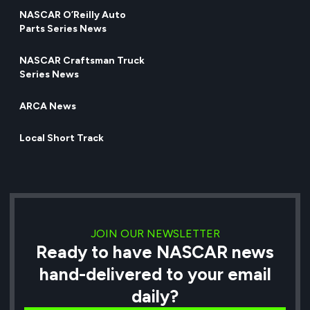
NASCAR O’Reilly Auto
Parts Series News
NASCAR Craftsman Truck
Series News
ARCA News
Local Short Track
JOIN OUR NEWSLETTER
Ready to have NASCAR news
hand-delivered to your email
daily?