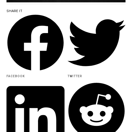
SHARE IT
FACEBOOK
TWITTER