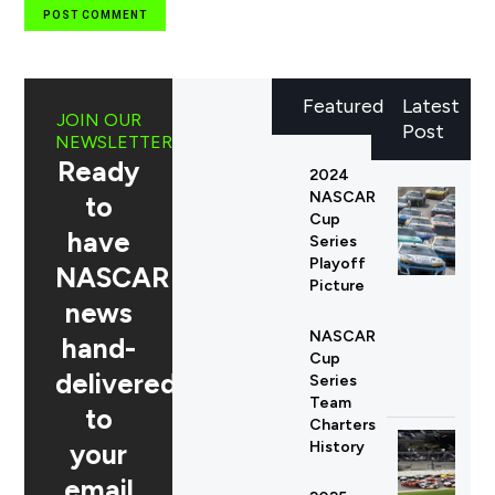
Featured
Latest
JOIN OUR
Post
NEWSLETTER
Ready
2024
NASCAR
to
Cup
have
Series
Playoff
NASCAR
Picture
news
NASCAR
hand-
Cup
delivered
Series
Team
to
Charters
your
History
email