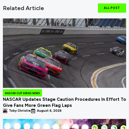
Related Article
ALL POST
NASCAR CUP SERIES NEWS
NASCAR Updates Stage Caution Procedures In Effort To
Give Fans More Green Flag Laps
Toby Christie
August 6, 2026