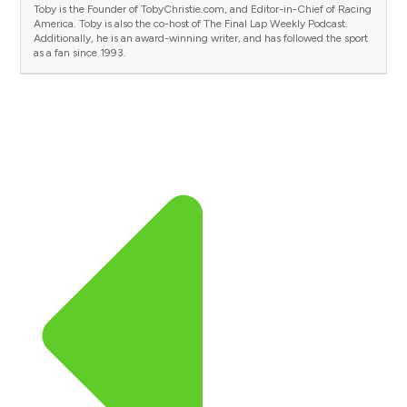
Toby is the Founder of TobyChristie.com, and Editor-in-Chief of Racing
America. Toby is also the co-host of The Final Lap Weekly Podcast.
Additionally, he is an award-winning writer, and has followed the sport
as a fan since 1993.