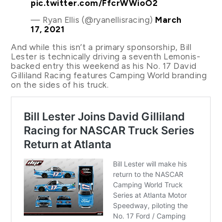
pic.twitter.com/FfcrWWioO2
— Ryan Ellis (@ryanellisracing)
March
17, 2021
And while this isn’t a primary sponsorship, Bill
Lester is technically driving a seventh Lemonis-
backed entry this weekend as his No. 17 David
Gilliland Racing features Camping World branding
on the sides of his truck.