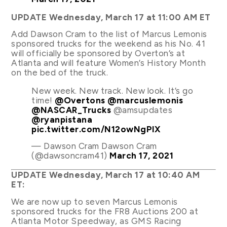
UPDATE Wednesday, March 17 at 11:00 AM ET
Add Dawson Cram to the list of Marcus Lemonis
sponsored trucks for the weekend as his No. 41
will officially be sponsored by Overton’s at
Atlanta and will feature Women’s History Month
on the bed of the truck.
New week. New track. New look. It’s go
time!
@Overtons
@marcuslemonis
@NASCAR_Trucks
@amsupdates
@ryanpistana
pic.twitter.com/N12owNgPlX
— Dawson Cram Dawson Cram
(@dawsoncram41)
March 17, 2021
UPDATE Wednesday, March 17 at 10:40 AM
ET:
We are now up to seven Marcus Lemonis
sponsored trucks for the FR8 Auctions 200 at
Atlanta Motor Speedway, as GMS Racing