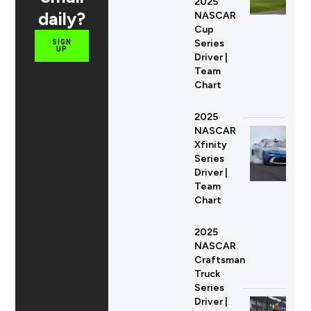
2025
daily?
NASCAR
Cup
Series
SIGN
UP
Driver |
Team
Chart
2025
NASCAR
Xfinity
Series
Driver |
Team
Chart
2025
NASCAR
Craftsman
Truck
Series
Driver |