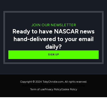
JOIN OUR NEWSLETTER
Ready to have NASCAR news
hand-delivered to your email
daily?
SIGN UP
Copyright © 2024 TobyChristie.com, All rights reserved.
Maintained & Developed by HAVOK Consulting
Term of use
Privacy Policy
Cookie Policy