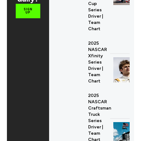
Cup
Series
SIGN
UP
Driver |
Team
Chart
2025
NASCAR
Xfinity
Series
Driver |
Team
Chart
2025
NASCAR
Craftsman
Truck
Series
Driver |
Team
Chart