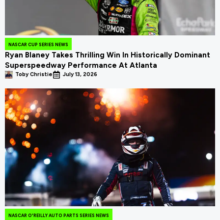
NASCAR CUP SERIES NEWS
Ryan Blaney Takes Thrilling Win In Historically Dominant
Superspeedway Performance At Atlanta
Toby Christie
July 13, 2026
NASCAR O'REILLY AUTO PARTS SERIES NEWS