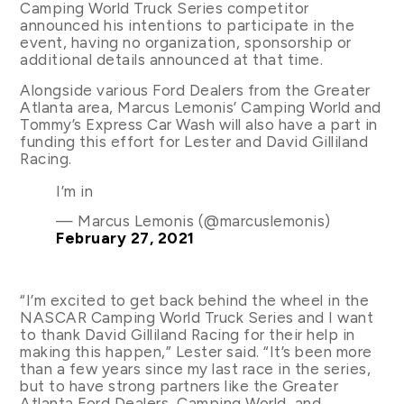
Camping World Truck Series competitor
announced his intentions to participate in the
event, having no organization, sponsorship or
additional details announced at that time.
Alongside various Ford Dealers from the Greater
Atlanta area, Marcus Lemonis’ Camping World and
Tommy’s Express Car Wash will also have a part in
funding this effort for Lester and David Gilliland
Racing.
I’m in
— Marcus Lemonis (@marcuslemonis)
February 27, 2021
“I’m excited to get back behind the wheel in the
NASCAR Camping World Truck Series and I want
to thank David Gilliland Racing for their help in
making this happen,” Lester said. “It’s been more
than a few years since my last race in the series,
but to have strong partners like the Greater
Atlanta Ford Dealers, Camping World, and