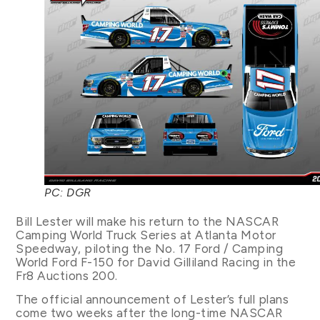
PC: DGR
Bill Lester will make his return to the NASCAR
Camping World Truck Series at Atlanta Motor
Speedway, piloting the No. 17 Ford / Camping
World Ford F-150 for David Gilliland Racing in the
Fr8 Auctions 200.
The official announcement of Lester’s full plans
come two weeks after the long-time NASCAR