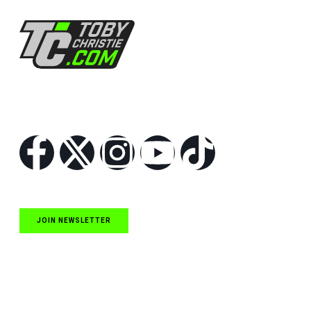
Follow Us
JOIN NEWSLETTER
Quick Links
NASCAR Cup Series News