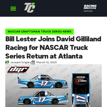
PARTNER
Cup Series
O’Reilly Series
Truck Series
NASCAR CRAFTSMAN TRUCK SERIES NEWS
Bill Lester Joins David Gilliland
Racing for NASCAR Truck
Series Return at Atlanta
Joseph Srigley
March 12, 2021