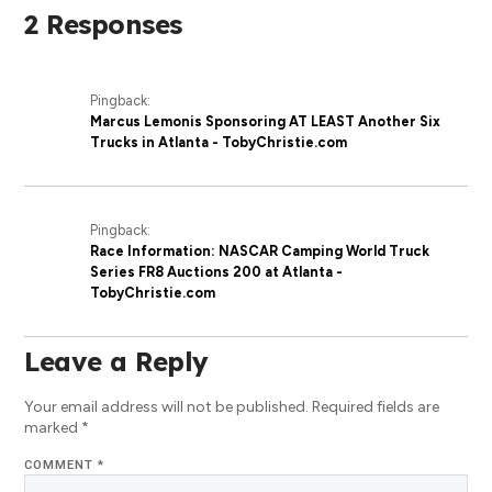
2 Responses
Pingback:
Marcus Lemonis Sponsoring AT LEAST Another Six
Trucks in Atlanta - TobyChristie.com
Pingback:
Race Information: NASCAR Camping World Truck
Series FR8 Auctions 200 at Atlanta -
TobyChristie.com
Leave a Reply
Your email address will not be published.
Required fields are
marked
*
COMMENT
*