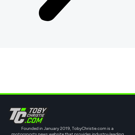
Founded in January 2019, TobyChristie.com is a
motorsports news website that provides industry-leading