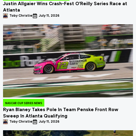
Justin Allgaier Wins Crash-Fest O’Reilly Series Race at
Atlanta
Toby Christie
July 11, 2026
NASCAR CUP SERIES NEWS
Ryan Blaney Takes Pole In Team Penske Front Row
Sweep In Atlanta Qualifying
Toby Christie
July 11, 2026