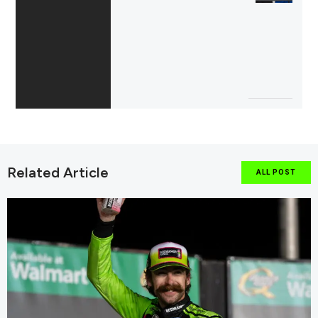
Related Article
ALL POST