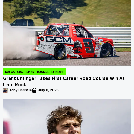
NASCAR CRAFTSMAN TRUCK SERIES NEWS
Grant Enfinger Takes First Career Road Course Win At
Lime Rock
Toby Christie
July 11, 2026