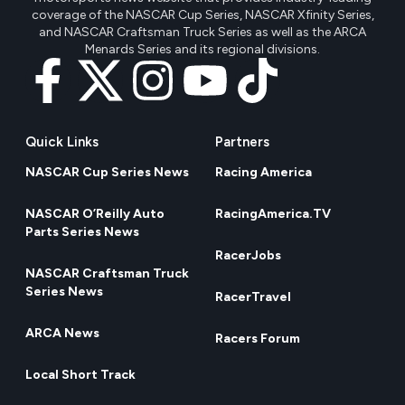
coverage of the NASCAR Cup Series, NASCAR Xfinity Series,
and NASCAR Craftsman Truck Series as well as the ARCA
Menards Series and its regional divisions.
Quick Links
Partners
NASCAR Cup Series News
Racing America
NASCAR O’Reilly Auto
RacingAmerica.TV
Parts Series News
RacerJobs
NASCAR Craftsman Truck
Series News
RacerTravel
ARCA News
Racers Forum
Local Short Track