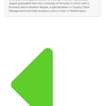
Joseph graduated from the University of Windsor in 2022 with a
Business Administration degree, a specialization in Supply Chain
Management and Data Analytics, and a minor in Mathematics.