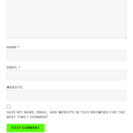
NAME
*
EMAIL
*
WEBSITE
SAVE MY NAME, EMAIL, AND WEBSITE IN THIS BROWSER FOR THE
NEXT TIME I COMMENT.