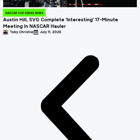
NASCAR CUP SERIES NEWS
Austin Hill, SVG Complete ‘Interesting’ 17-Minute
Meeting In NASCAR Hauler
Toby Christie
July 11, 2026