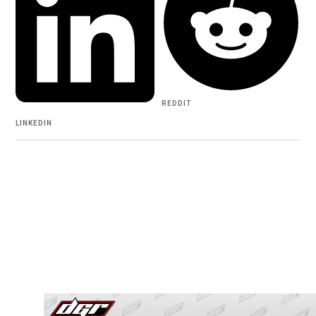
REDDIT
LINKEDIN