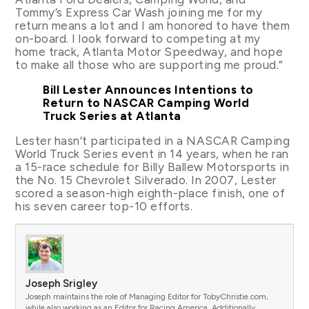
Tommy’s Express Car Wash joining me for my
return means a lot and I am honored to have them
on-board. I look forward to competing at my
home track, Atlanta Motor Speedway, and hope
to make all those who are supporting me proud.”
Bill Lester Announces Intentions to
Return to NASCAR Camping World
Truck Series at Atlanta
Lester hasn’t participated in a NASCAR Camping
World Truck Series event in 14 years, when he ran
a 15-race schedule for Billy Ballew Motorsports in
the No. 15 Chevrolet Silverado. In 2007, Lester
scored a season-high eighth-place finish, one of
his seven career top-10 efforts.
Joseph Srigley
Joseph maintains the role of Managing Editor for TobyChristie.com,
while also working as an Editor for Racing America. Additionally,