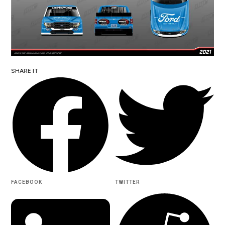
SHARE IT
FACEBOOK
TWITTER