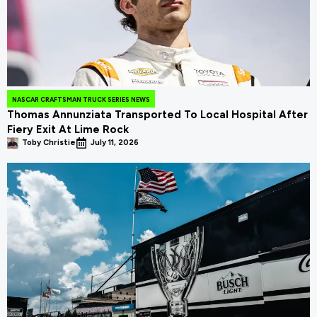
NASCAR CRAFTSMAN TRUCK SERIES NEWS
Thomas Annunziata Transported To Local Hospital After
Fiery Exit At Lime Rock
Toby Christie
July 11, 2026