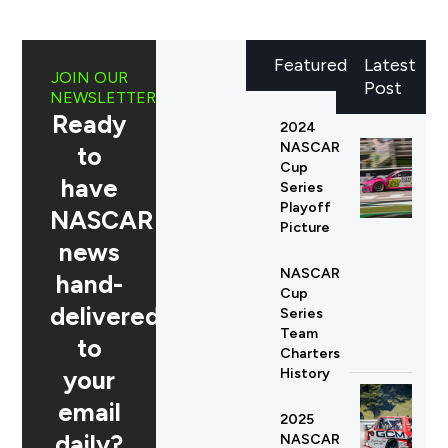
Featured
Latest
JOIN OUR
Post
NEWSLETTER
Ready
2024
NASCAR
to
Cup
have
Series
Playoff
NASCAR
Picture
news
NASCAR
hand-
Cup
delivered
Series
Team
to
Charters
your
History
email
2025
daily?
NASCAR