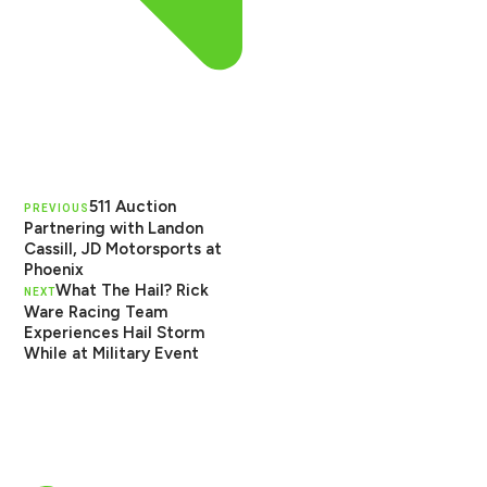
511 Auction
PREVIOUS
Partnering with Landon
Cassill, JD Motorsports at
Phoenix
What The Hail? Rick
NEXT
Ware Racing Team
Experiences Hail Storm
While at Military Event