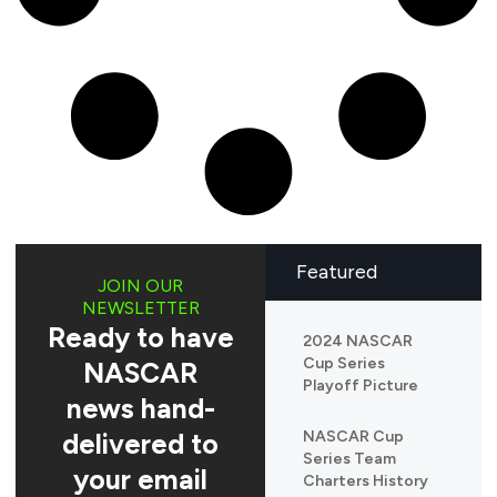
Featured
JOIN OUR
NEWSLETTER
Ready to have
2024 NASCAR
Cup Series
NASCAR
Playoff Picture
news hand-
delivered to
NASCAR Cup
Series Team
your email
Charters History