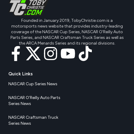
Founded in January 2019, TobyChristie.com is a
motorsports news website that provides industry-leading
coverage of the NASCAR Cup Series, NASCAR O'Reilly Auto
Parts Series, and NASCAR Craftsman Truck Series as well as
the ARCA Menards Series and its regional divisions.
Quick Links
NASCAR Cup Series News
NASCAR O’Reilly Auto Parts
Series News
NASCAR Craftsman Truck
Series News