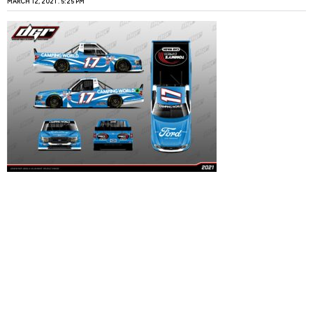
MARCH 12, 2021
5:25 PM