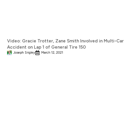
Video: Gracie Trotter, Zane Smith Involved in Multi-Car
Accident on Lap 1 of General Tire 150
Joseph Srigley
March 12, 2021