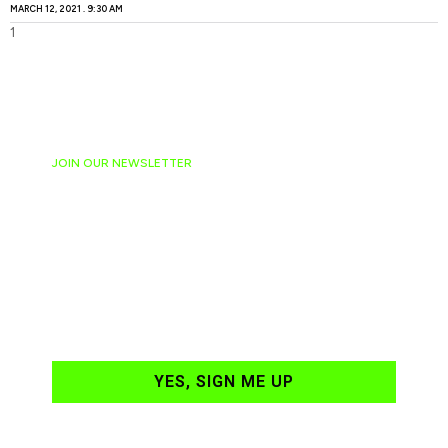
MARCH 12, 2021
9:30 AM
JOIN OUR NEWSLETTER
Ready to have
NASCAR news
hand-delivered to
your email daily?
YES, SIGN ME UP