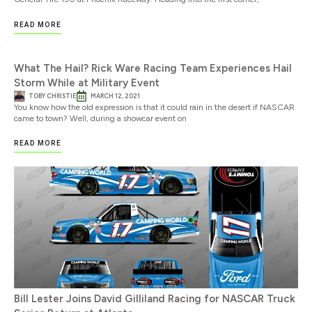
READ MORE
What The Hail? Rick Ware Racing Team Experiences Hail
Storm While at Military Event
TOBY CHRISTIE
MARCH 12, 2021
You know how the old expression is that it could rain in the desert if NASCAR
came to town? Well, during a showcar event on
READ MORE
Bill Lester Joins David Gilliland Racing for NASCAR Truck