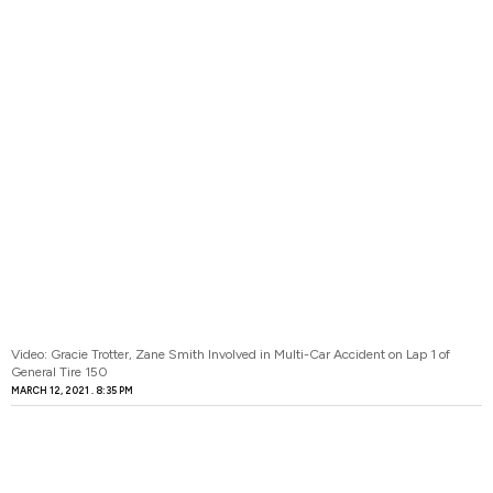
Video: Gracie Trotter, Zane Smith Involved in Multi-Car Accident on Lap 1 of
General Tire 150
MARCH 12, 2021
8:35 PM