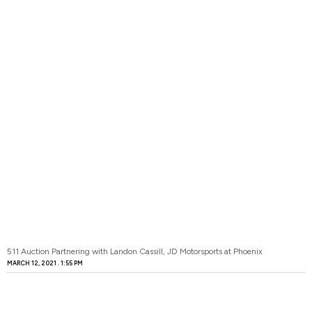
511 Auction Partnering with Landon Cassill, JD Motorsports at Phoenix
MARCH 12, 2021
1:55 PM