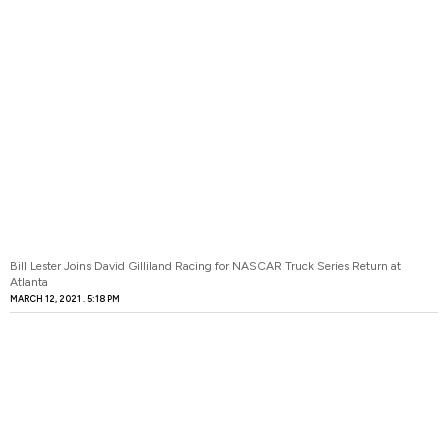
Bill Lester Joins David Gilliland Racing for NASCAR Truck Series Return at
Atlanta
MARCH 12, 2021
5:18 PM