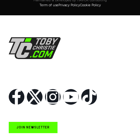
Maintained & Developed by HAVOK Consulting
Term of use
Privacy Policy
Cookie Policy
Follow Us
JOIN NEWSLETTER