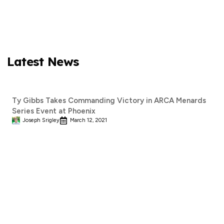
Latest News
Ty Gibbs Takes Commanding Victory in ARCA Menards
Series Event at Phoenix
Joseph Srigley
March 12, 2021