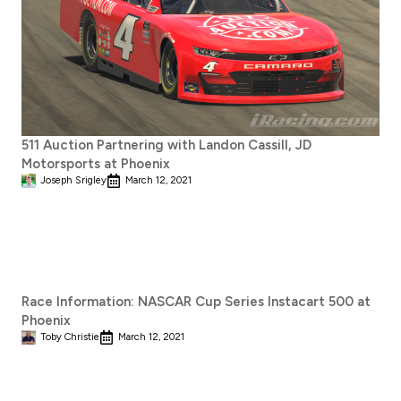
511 Auction Partnering with Landon Cassill, JD
Motorsports at Phoenix
Joseph Srigley
March 12, 2021
Race Information: NASCAR Cup Series Instacart 500 at
Phoenix
Toby Christie
March 12, 2021