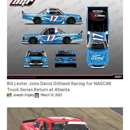
Bill Lester Joins David Gilliland Racing for NASCAR
Truck Series Return at Atlanta
Joseph Srigley
March 12, 2021