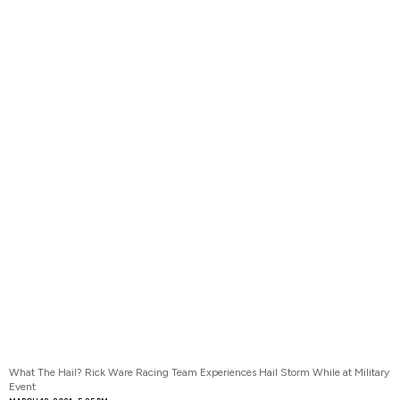
What The Hail? Rick Ware Racing Team Experiences Hail Storm While at Military
Event