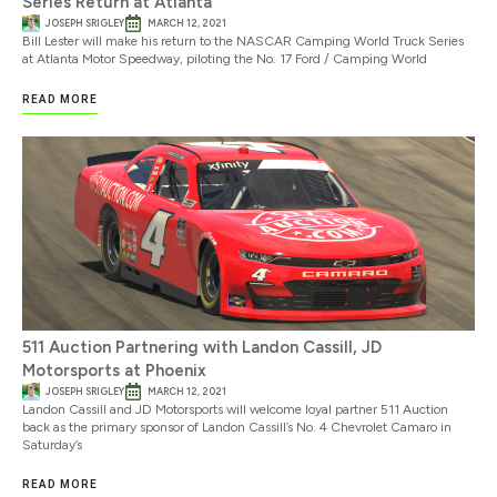
Series Return at Atlanta
JOSEPH SRIGLEY
MARCH 12, 2021
Bill Lester will make his return to the NASCAR Camping World Truck Series
at Atlanta Motor Speedway, piloting the No. 17 Ford / Camping World
READ MORE
511 Auction Partnering with Landon Cassill, JD
Motorsports at Phoenix
JOSEPH SRIGLEY
MARCH 12, 2021
Landon Cassill and JD Motorsports will welcome loyal partner 511 Auction
back as the primary sponsor of Landon Cassill’s No. 4 Chevrolet Camaro in
Saturday’s
READ MORE