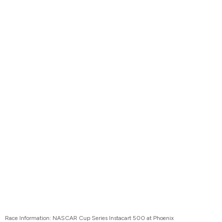
Race Information: NASCAR Cup Series Instacart 500 at Phoenix