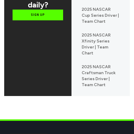
daily?
2025 NASCAR
Cup Series Driver |
SIGN UP
Team Chart
2025 NASCAR
Xfinity Series
Driver | Team
Chart
2025 NASCAR
Craftsman Truck
Series Driver |
Team Chart