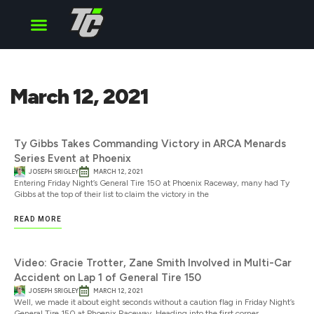
Cup Series
O’Reilly Series
Truck Series
March 12, 2021
Ty Gibbs Takes Commanding Victory in ARCA Menards
Series Event at Phoenix
JOSEPH SRIGLEY
MARCH 12, 2021
Entering Friday Night’s General Tire 150 at Phoenix Raceway, many had Ty
Gibbs at the top of their list to claim the victory in the
READ MORE
Video: Gracie Trotter, Zane Smith Involved in Multi-Car
Accident on Lap 1 of General Tire 150
JOSEPH SRIGLEY
MARCH 12, 2021
Well, we made it about eight seconds without a caution flag in Friday Night’s
General Tire 150 at Phoenix Raceway. Heading into the first corner,