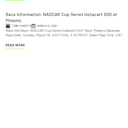
Race Information: NASCAR Cup Series Instacart 500 at
Phoenix
TOBY CHRISTIE
MARCH 12, 2021
Race Info Race: NASCAR Cup Series Instacart 500 Track: Phoenix Raceway
Race Date: Sunday, March 14, 2021 Time: 3:30 PM ET Green Flag Time: 3:47
READ MORE