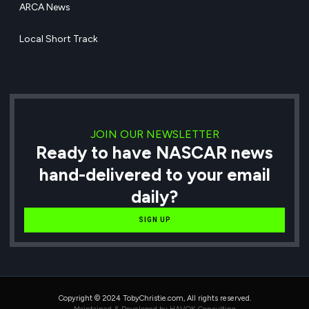
ARCA News
Local Short Track
JOIN OUR NEWSLETTER
Ready to have NASCAR news
hand-delivered to your email
daily?
SIGN UP
Copyright © 2024 TobyChristie.com, All rights reserved.