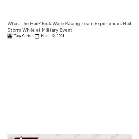
What The Hail? Rick Ware Racing Team Experiences Hail
Storm While at Military Event
Toby Christie
March 12, 2021