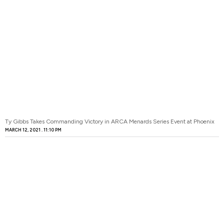
Ty Gibbs Takes Commanding Victory in ARCA Menards Series Event at Phoenix
MARCH 12, 2021
11:10 PM