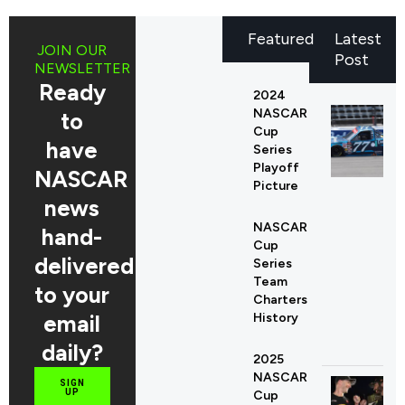
Featured
Latest
JOIN OUR
Post
NEWSLETTER
Ready
2024
NASCAR
to
Cup
have
Series
Playoff
NASCAR
Picture
news
NASCAR
hand-
Cup
delivered
Series
Team
to your
Charters
email
History
daily?
2025
NASCAR
SIGN
UP
Cup