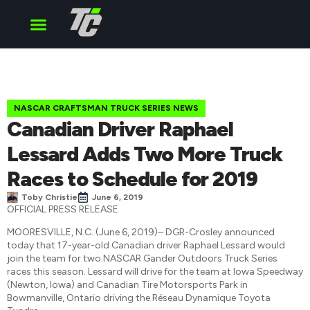
Cup Series
O’Reilly Series
Truck Series
NASCAR CRAFTSMAN TRUCK SERIES NEWS
Canadian Driver Raphael
Lessard Adds Two More Truck
Races to Schedule for 2019
Toby Christie
June 6, 2019
OFFICIAL PRESS RELEASE
MOORESVILLE, N.C. (June 6, 2019)– DGR-Crosley announced
today that 17-year-old Canadian driver Raphael Lessard would
join the team for two NASCAR Gander Outdoors Truck Series
races this season. Lessard will drive for the team at Iowa Speedway
(Newton, Iowa) and Canadian Tire Motorsports Park in
Bowmanville, Ontario driving the Réseau Dynamique Toyota