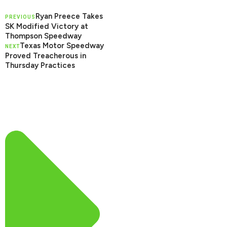
Ryan Preece Takes
PREVIOUS
SK Modified Victory at
Thompson Speedway
Texas Motor Speedway
NEXT
Proved Treacherous in
Thursday Practices