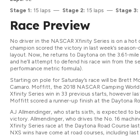
Stage 1:
15 laps —
Stage 2:
15 laps —
Stage 3:
Race Preview
No driver in the NASCAR Xfinity Series is on a hot o
champion scored the victory in last week’s seaso
layout. Now, he returns to Daytona on the 3.61-mi
and he’ll attempt to defend his race win from the 
performance metric formula).
Starting on pole for Saturday’s race will be Brett 
Camaro. Moffitt, the 2018 NASCAR Camping World 
Xfinity Series win in 33 previous starts, however la
Moffitt scored a runner-up finish at the Daytona Ro
AJ Allmendinger, who starts sixth, is expected to b
victory. Allmendinger, who drives the No. 16 machin
Xfinity Series race at the Daytona Road Course last 
NXS wins have come at road courses, including last 