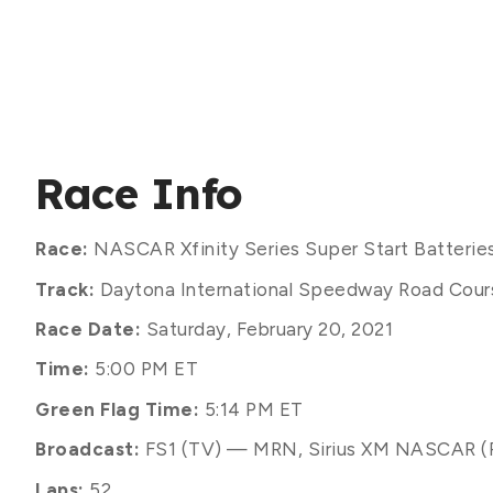
Race Info
Race:
NASCAR Xfinity Series Super Start Batterie
Track:
Daytona International Speedway Road Course
Race Date:
Saturday, February 20, 2021
Time:
5:00 PM ET
Green Flag Time:
5:14 PM ET
Broadcast:
FS1 (TV) — MRN, Sirius XM NASCAR (
Laps:
52