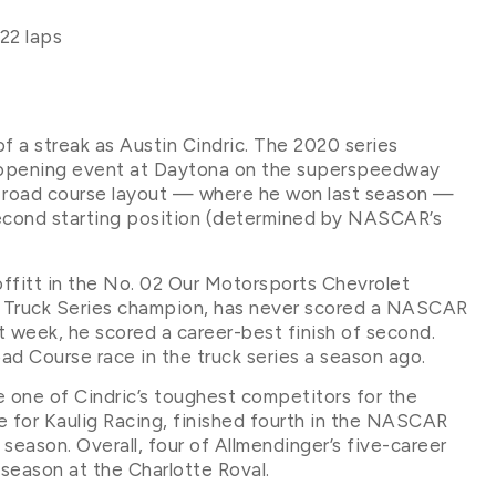
22 laps
f a streak as Austin Cindric. The 2020 series
n-opening event at Daytona on the superspeedway
le road course layout — where he won last season —
second starting position (determined by NASCAR’s
Moffitt in the No. 02 Our Motorsports Chevrolet
Truck Series champion, has never scored a NASCAR
st week, he scored a career-best finish of second.
ad Course race in the truck series a season ago.
e one of Cindric’s toughest competitors for the
e for Kaulig Racing, finished fourth in the NASCAR
season. Overall, four of Allmendinger’s five-career
season at the Charlotte Roval.