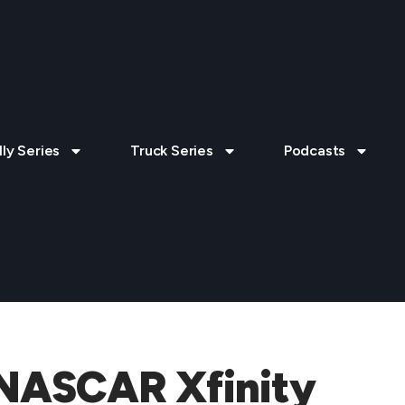
lly Series
Truck Series
Podcasts
 NASCAR Xfinity