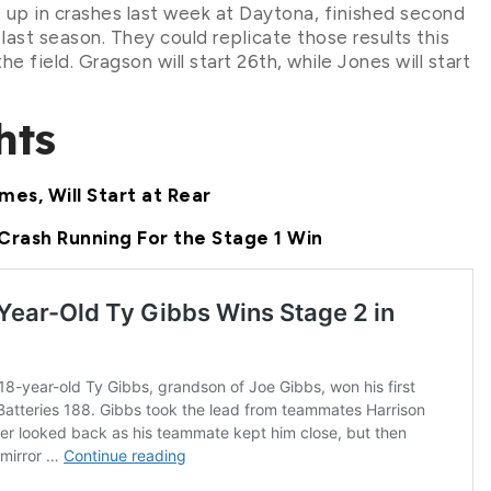
p in crashes last week at Daytona, finished second
ast season. They could replicate those results this
e field. Gragson will start 26th, while Jones will start
hts
mes, Will Start at Rear
Crash Running For the Stage 1 Win