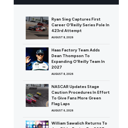
Ryan Sieg Captures First
Career O'Reilly Series Pole In
423rd Attempt
AUGUST 8, 2026
Haas Factory Team Adds
Dean Thompson To
Expanding O'Reilly Team In
2027
AUGUST 8, 2026
NASCAR Updates Stage
Caution Procedures In Effort
To Give Fans More Green
Flag Laps
AUGUST 6, 2026
William Sawalich Returns To