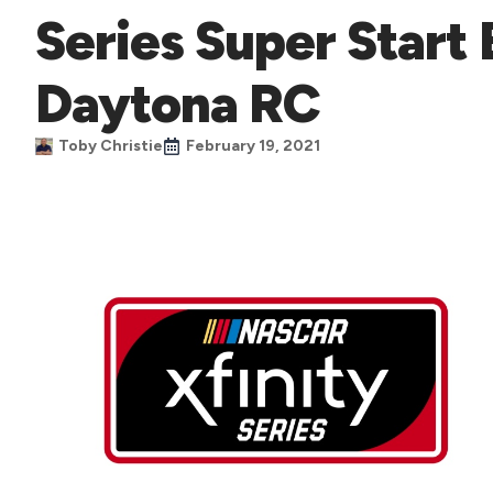
Series Super Start 
Daytona RC
Toby Christie
February 19, 2021