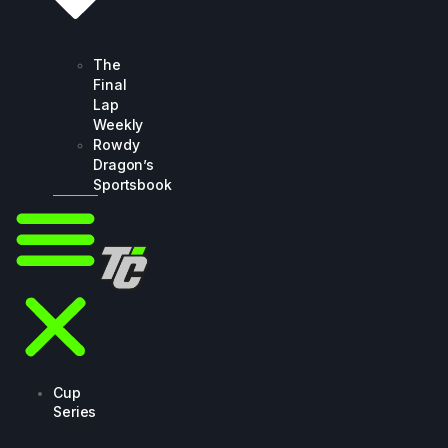
The
Final
Lap
Weekly
Rowdy
Dragon’s
Sportsbook
Cup
Series