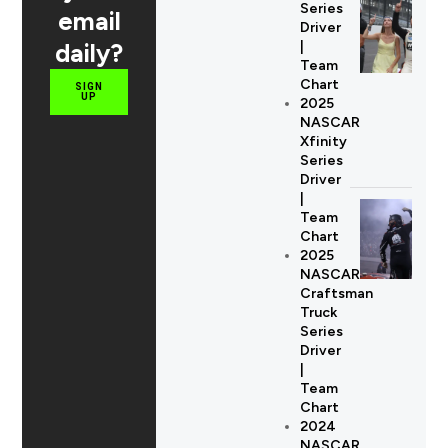
Series
email
Driver
daily?
|
Team
Chart
SIGN
UP
2025
NASCAR
Xfinity
Series
Driver
|
Team
Chart
2025
NASCAR
Craftsman
Truck
Series
Driver
|
Team
Chart
2024
NASCAR