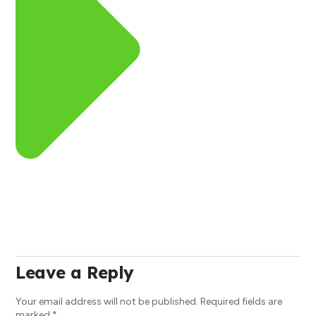
Leave a Reply
Your email address will not be published.
Required fields are
marked
*