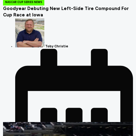
NASCAR CUP SERIES NEWS
Goodyear Debuting New Left-Side Tire Compound For
Cup Race at Iowa
Toby Christie