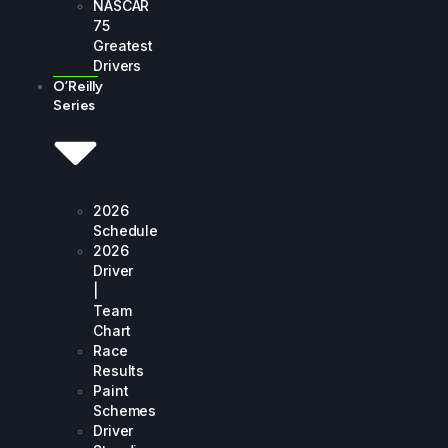
NASCAR
75
Greatest
Drivers
O’Reilly
Series
2026
Schedule
2026
Driver
|
Team
Chart
Race
Results
Paint
Schemes
Driver