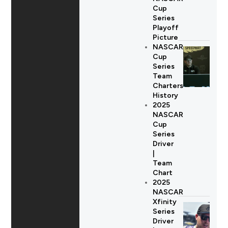
Cup
Series
Playoff
Picture
NASCAR
Cup
Series
Team
Charters
History
2025
NASCAR
Cup
Series
Driver
|
Team
Chart
2025
NASCAR
Xfinity
Series
Driver