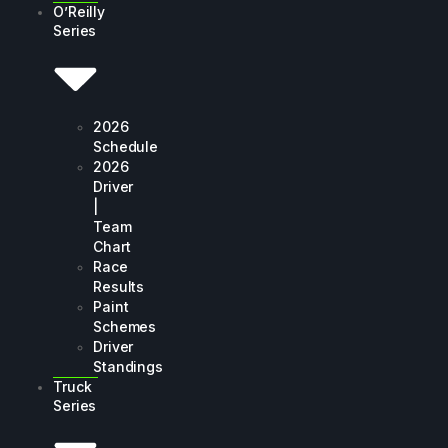
O’Reilly
Series
2026
Schedule
2026
Driver
|
Team
Chart
Race
Results
Paint
Schemes
Driver
Standings
Truck
Series