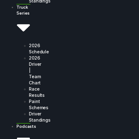
Standings
Truck
Series
2026
Schedule
2026
Driver
|
Team
Chart
Race
Results
Paint
Schemes
Driver
Standings
Podcasts