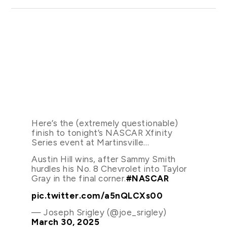
Here’s the (extremely questionable)
finish to tonight’s NASCAR Xfinity
Series event at Martinsville…
Austin Hill wins, after Sammy Smith
hurdles his No. 8 Chevrolet into Taylor
Gray in the final corner.
#NASCAR
pic.twitter.com/a5nQLCXs00
— Joseph Srigley (@joe_srigley)
March 30, 2025