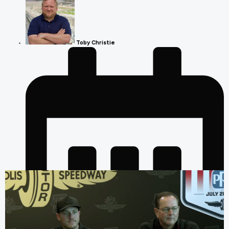
Toby Christie