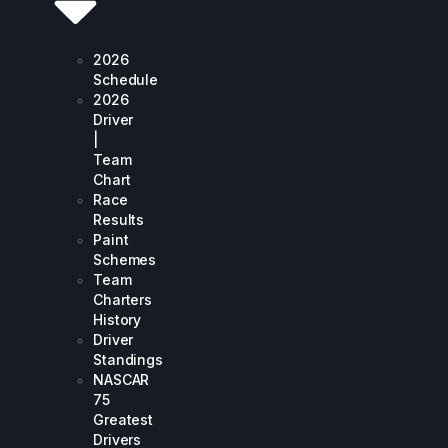
2026
Schedule
2026
Driver
|
Team
Chart
Race
Results
Paint
Schemes
Team
Charters
History
Driver
Standings
NASCAR
75
Greatest
Drivers