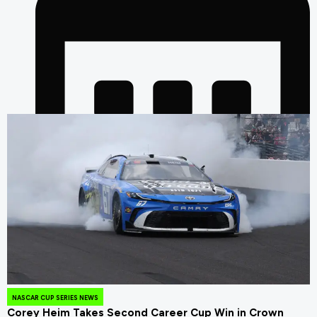
August 4, 2026
NASCAR CUP SERIES NEWS
Corey Heim Takes Second Career Cup Win in Crown