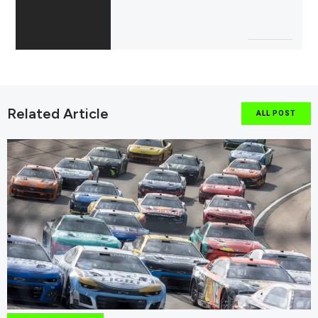
Related Article
ALL POST