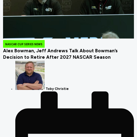
July 24, 2026
NASCAR CUP SERIES NEWS
Alex Bowman, Jeff Andrews Talk About Bowman’s
Decision to Retire After 2027 NASCAR Season
Toby Christie