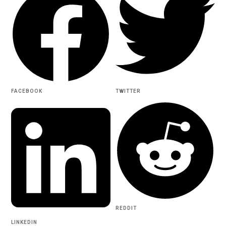
FACEBOOK
TWITTER
REDDIT
LINKEDIN