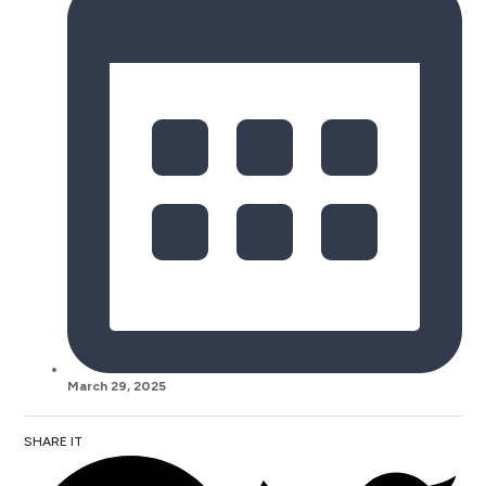
March 29, 2025
SHARE IT