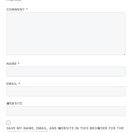
COMMENT
*
NAME
*
EMAIL
*
WEBSITE
SAVE MY NAME, EMAIL, AND WEBSITE IN THIS BROWSER FOR THE