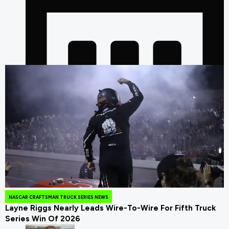
July 25, 2026
NASCAR CRAFTSMAN TRUCK SERIES NEWS
Layne Riggs Nearly Leads Wire-To-Wire For Fifth Truck
Series Win Of 2026