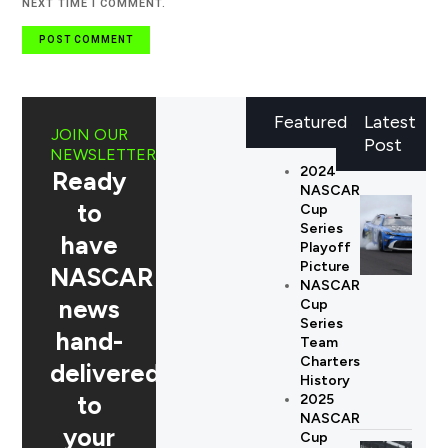
NEXT TIME I COMMENT.
Featured
Latest
JOIN OUR
Post
NEWSLETTER
2024
Ready
NASCAR
to
Cup
Series
have
Playoff
Picture
NASCAR
NASCAR
news
Cup
Series
hand-
Team
Charters
delivered
History
to
2025
NASCAR
your
Cup