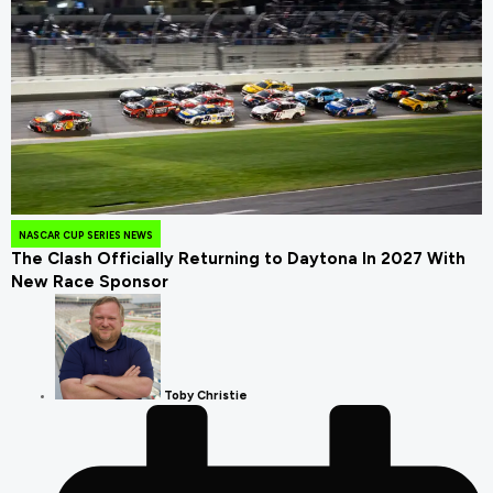
August 4, 2026
NASCAR CUP SERIES NEWS
The Clash Officially Returning to Daytona In 2027 With
New Race Sponsor
Toby Christie