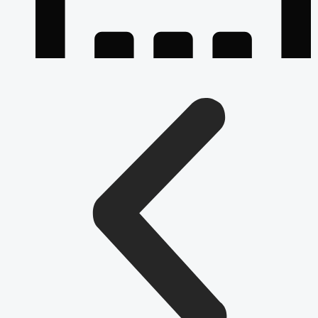
July 24, 2026