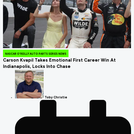
July 26, 2026
NASCAR O'REILLY AUTO PARTS SERIES NEWS
Carson Kvapil Takes Emotional First Career Win At
Indianapolis, Locks Into Chase
Toby Christie