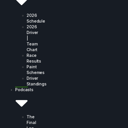
2026
Schedule
2026
Driver
|
Team
Chart
Race
Results
Paint
Schemes
Driver
Standings
Podcasts
The
Final