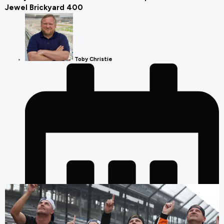
Jewel Brickyard 400
Toby Christie