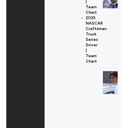
|
Team
Chart
2025
NASCAR
Craftsman
Truck
Series
Driver
|
Team
Chart