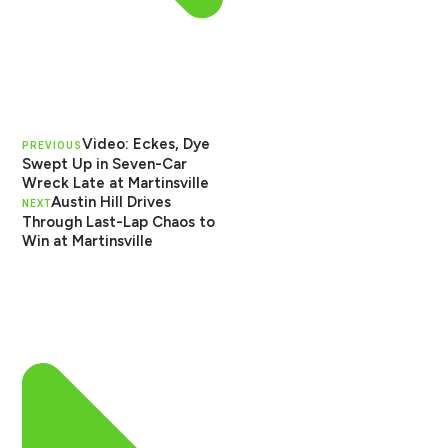
Video: Eckes, Dye
PREVIOUS
Swept Up in Seven-Car
Wreck Late at Martinsville
Austin Hill Drives
NEXT
Through Last-Lap Chaos to
Win at Martinsville