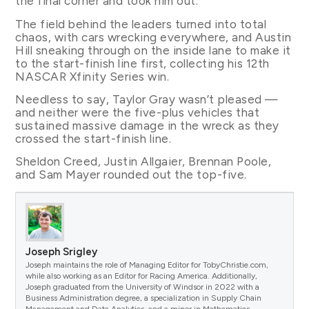
the final corner and took him out.
The field behind the leaders turned into total
chaos, with cars wrecking everywhere, and Austin
Hill sneaking through on the inside lane to make it
to the start-finish line first, collecting his 12th
NASCAR Xfinity Series win.
Needless to say, Taylor Gray wasn’t pleased —
and neither were the five-plus vehicles that
sustained massive damage in the wreck as they
crossed the start-finish line.
Sheldon Creed, Justin Allgaier, Brennan Poole,
and Sam Mayer rounded out the top-five.
Joseph Srigley
Joseph maintains the role of Managing Editor for TobyChristie.com,
while also working as an Editor for Racing America. Additionally,
Joseph graduated from the University of Windsor in 2022 with a
Business Administration degree, a specialization in Supply Chain
Management and Data Analytics, and a minor in Mathematics.