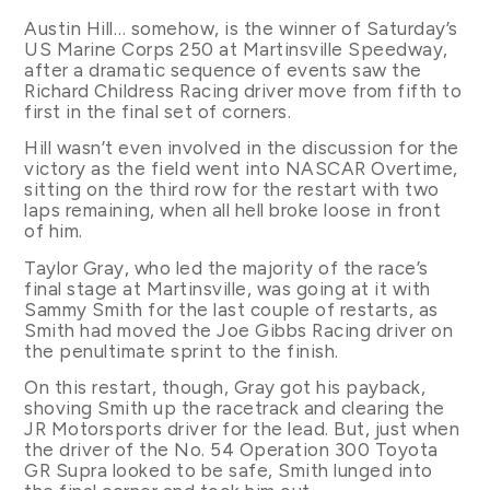
Austin Hill… somehow, is the winner of Saturday’s
US Marine Corps 250 at Martinsville Speedway,
after a dramatic sequence of events saw the
Richard Childress Racing driver move from fifth to
first in the final set of corners.
Hill wasn’t even involved in the discussion for the
victory as the field went into NASCAR Overtime,
sitting on the third row for the restart with two
laps remaining, when all hell broke loose in front
of him.
Taylor Gray, who led the majority of the race’s
final stage at Martinsville, was going at it with
Sammy Smith for the last couple of restarts, as
Smith had moved the Joe Gibbs Racing driver on
the penultimate sprint to the finish.
On this restart, though, Gray got his payback,
shoving Smith up the racetrack and clearing the
JR Motorsports driver for the lead. But, just when
the driver of the No. 54 Operation 300 Toyota
GR Supra looked to be safe, Smith lunged into