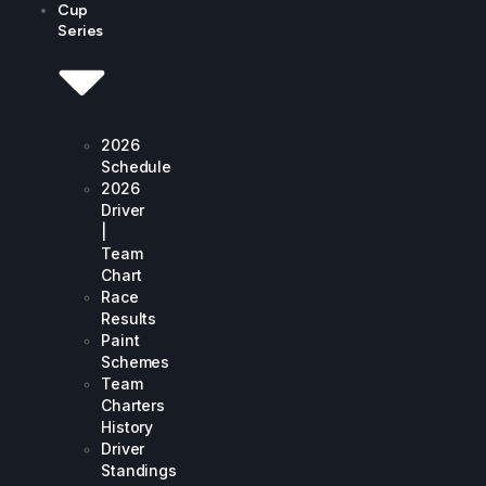
Cup
Series
2026
Schedule
2026
Driver
|
Team
Chart
Race
Results
Paint
Schemes
Team
Charters
History
Driver
Standings