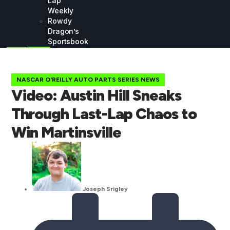
Lap
Weekly
Rowdy
Dragon’s
Sportsbook
NASCAR O'REILLY AUTO PARTS SERIES NEWS
Video: Austin Hill Sneaks
Through Last-Lap Chaos to
Win Martinsville
Joseph Srigley