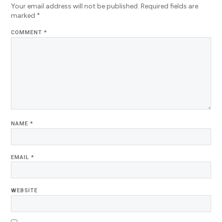
Your email address will not be published.
Required fields are
marked
*
COMMENT
*
NAME
*
EMAIL
*
WEBSITE