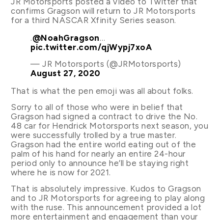
JR Motorsports posted a video to Twitter that
confirms Gragson will return to JR Motorsports
for a third NASCAR Xfinity Series season.
.
@NoahGragson
…
pic.twitter.com/qjWypj7xoA
— JR Motorsports (@JRMotorsports)
August 27, 2020
That is what the pen emoji was all about folks.
Sorry to all of those who were in belief that
Gragson had signed a contract to drive the No.
48 car for Hendrick Motorsports next season, you
were successfully trolled by a true master.
Gragson had the entire world eating out of the
palm of his hand for nearly an entire 24-hour
period only to announce he’ll be staying right
where he is now for 2021.
That is absolutely impressive. Kudos to Gragson
and to JR Motorsports for agreeing to play along
with the ruse. This announcement provided a lot
more entertainment and engagement than your