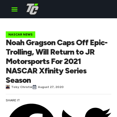
Cup Series
O’Reilly Series
Truck Series
NASCAR NEWS
Noah Gragson Caps Off Epic-
Trolling, Will Return to JR
Motorsports For 2021
NASCAR Xfinity Series
Season
Toby Christie
August 27, 2020
SHARE IT