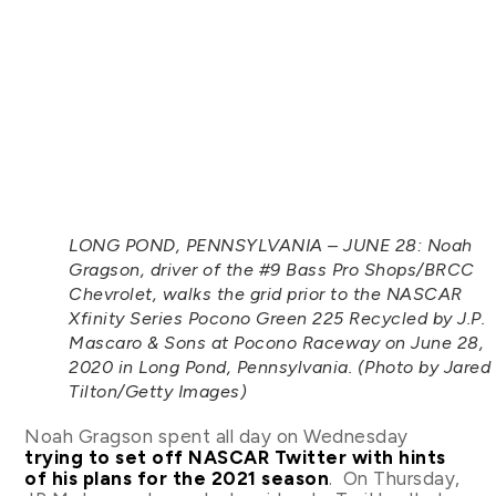
LONG POND, PENNSYLVANIA – JUNE 28: Noah
Gragson, driver of the #9 Bass Pro Shops/BRCC
Chevrolet, walks the grid prior to the NASCAR
Xfinity Series Pocono Green 225 Recycled by J.P.
Mascaro & Sons at Pocono Raceway on June 28,
2020 in Long Pond, Pennsylvania. (Photo by Jared
Tilton/Getty Images)
Noah Gragson spent all day on Wednesday
trying to set off NASCAR Twitter with hints
of his plans for the 2021 season
. On Thursday,