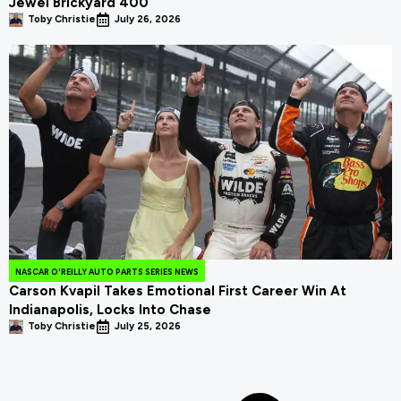
Jewel Brickyard 400
Toby Christie
July 26, 2026
NASCAR O'REILLY AUTO PARTS SERIES NEWS
Carson Kvapil Takes Emotional First Career Win At
Indianapolis, Locks Into Chase
Toby Christie
July 25, 2026