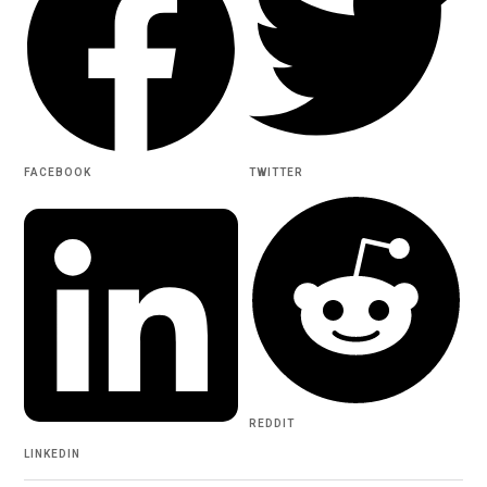
FACEBOOK
TWITTER
REDDIT
LINKEDIN