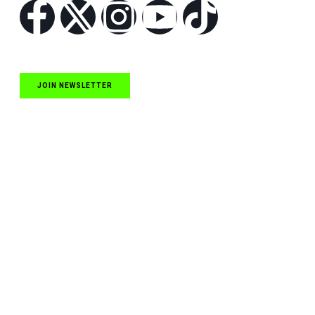
JOIN NEWSLETTER
Quick Links
NASCAR Cup Series News
NASCAR O’Reilly Auto Parts Series News
NASCAR Craftsman Truck Series News
ARCA News
Local Short Track