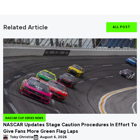
Related Article
ALL POST
NASCAR CUP SERIES NEWS
NASCAR Updates Stage Caution Procedures In Effort To
Give Fans More Green Flag Laps
Toby Christie
August 6, 2026