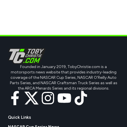
Founded in January 2019, TobyChristie.com is a
motorsports news website that provides industry-leading
coverage of the NASCAR Cup Series, NASCAR O'Reilly Auto
Parts Series, and NASCAR Craftsman Truck Series as well as
the ARCA Menards Series and its regional divisions.
Quick Links
NASCAR Cup Series News