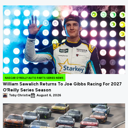
NASCAR O'REILLY AUTO PARTS SERIES NEWS
William Sawalich Returns To Joe Gibbs Racing For 2027
O’Reilly Series Season
Toby Christie
August 6, 2026