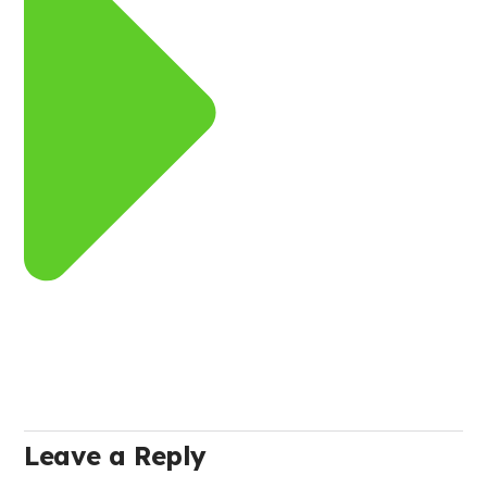
Leave a Reply