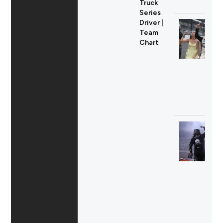
Truck
Series
Driver |
Team
Chart