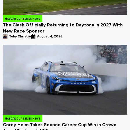
NASCAR CUP SERIES NEWS
The Clash Officially Returning to Daytona In 2027 With
New Race Sponsor
Toby Christie
August 4, 2026
NASCAR CUP SERIES NEWS
Corey Heim Takes Second Career Cup Win in Crown