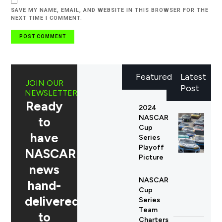
SAVE MY NAME, EMAIL, AND WEBSITE IN THIS BROWSER FOR THE
NEXT TIME I COMMENT.
Featured
Latest
JOIN OUR
Post
NEWSLETTER
Ready
2024
NASCAR
to
Cup
have
Series
Playoff
NASCAR
Picture
news
NASCAR
hand-
Cup
delivered
Series
Team
to
Charters