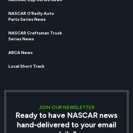
NASCAR O’Reilly Auto
Parts Series News
NASCAR Craftsman Truck
Series News
ARCA News
Local Short Track
JOIN OUR NEWSLETTER
Ready to have NASCAR news
hand-delivered to your email