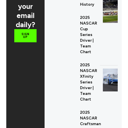
your
History
email
2025
daily?
NASCAR
Cup
Series
SIGN
UP
Driver |
Team
Chart
2025
NASCAR
Xfinity
Series
Driver |
Team
Chart
2025
NASCAR
Craftsman