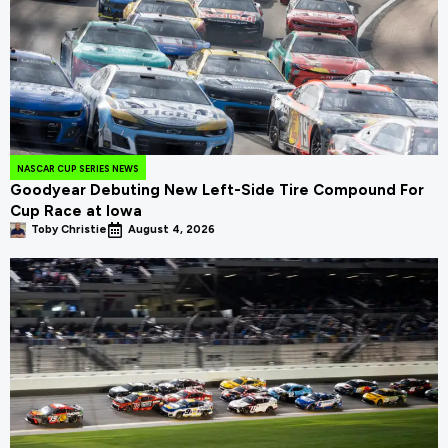
NASCAR CUP SERIES NEWS
Goodyear Debuting New Left-Side Tire Compound For
Cup Race at Iowa
Toby Christie
August 4, 2026