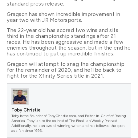
standard press release.
Gragson has shown incredible improvement in
year two with JR Motorsports.
The 22-year old has scored two wins and sits
third in the championship standings after 21
races. He has been aggressive and made a few
enemies throughout the season, but in the end he
has continued to put up incredible finishes.
Gragson will attempt to snag the championship
for the remainder of 2020, and he’ll be back to
fight for the Xfinity Series title in 2021.
Toby Christie
Toby is the Founder of TobyChristie.com, and Editor-in-Chief of Racing
America. Toby is also the co-host of The Final Lap Weekly Podcast.
Additionally, he is an award-winning writer, and has followed the sport
as a fan since 1993.