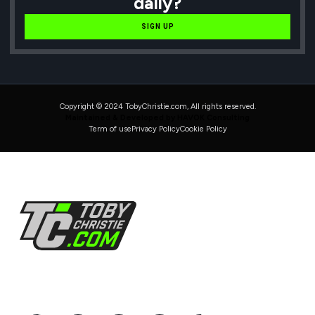
daily?
SIGN UP
Copyright © 2024 TobyChristie.com, All rights reserved.
Maintained & Developed by HAVOK Consulting
Term of use
Privacy Policy
Cookie Policy
Follow Us