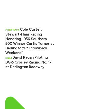
Cole Custer,
PREVIOUS
Stewart-Haas Racing
Honoring 1956 Southern
500 Winner Curtis Turner at
Darlington’s “Throwback
Weekend”
David Ragan Piloting
NEXT
DGR-Crosley Racing No. 17
at Darlington Raceway