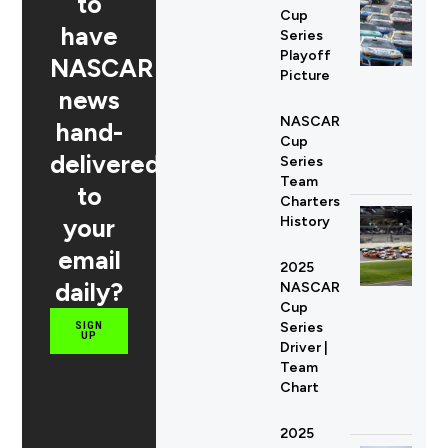
to
Cup
have
Series
Playoff
NASCAR
Picture
news
NASCAR
hand-
Cup
delivered
Series
Team
to
Charters
your
History
email
2025
daily?
NASCAR
Cup
Series
SIGN
UP
Driver |
Team
Chart
2025