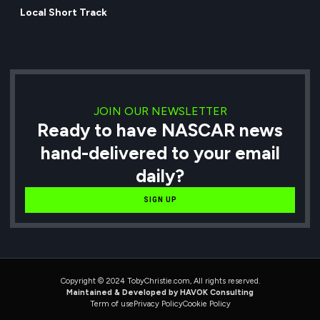
Local Short Track
JOIN OUR NEWSLETTER
Ready to have NASCAR news
hand-delivered to your email
daily?
SIGN UP
Copyright © 2024 TobyChristie.com, All rights reserved.
Maintained & Developed by HAVOK Consulting
Term of use
Privacy Policy
Cookie Policy