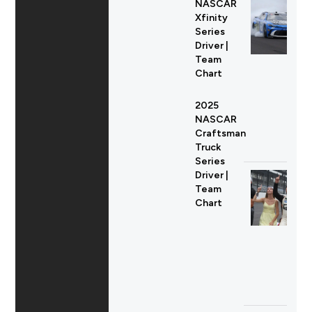
NASCAR
Xfinity
Series
Driver |
Team
Chart
2025
NASCAR
Craftsman
Truck
Series
Driver |
Team
Chart