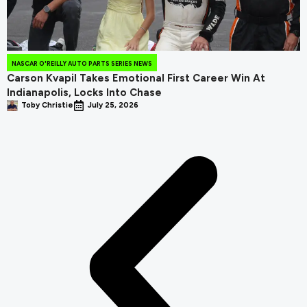
NASCAR O'REILLY AUTO PARTS SERIES NEWS
Carson Kvapil Takes Emotional First Career Win At
Indianapolis, Locks Into Chase
Toby Christie
July 25, 2026