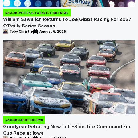
NASCAR O'REILLY AUTO PARTS SERIES NEWS
William Sawalich Returns To Joe Gibbs Racing For 2027
O’Reilly Series Season
Toby Christie
August 6, 2026
NASCAR CUP SERIES NEWS
Goodyear Debuting New Left-Side Tire Compound For
Cup Race at Iowa