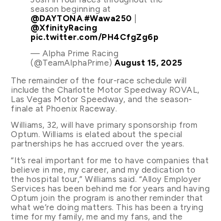
season beginning at
@DAYTONA
.
#Wawa250
|
@XfinityRacing
pic.twitter.com/PH4CfgZg6p
— Alpha Prime Racing
(@TeamAlphaPrime)
August 15, 2025
The remainder of the four-race schedule will
include the Charlotte Motor Speedway ROVAL,
Las Vegas Motor Speedway, and the season-
finale at Phoenix Raceway.
Williams, 32, will have primary sponsorship from
Optum. Williams is elated about the special
partnerships he has accrued over the years.
“It’s real important for me to have companies that
believe in me, my career, and my dedication to
the hospital tour,” Williams said. “Alloy Employer
Services has been behind me for years and having
Optum join the program is another reminder that
what we’re doing matters. This has been a trying
time for my family, me and my fans, and the