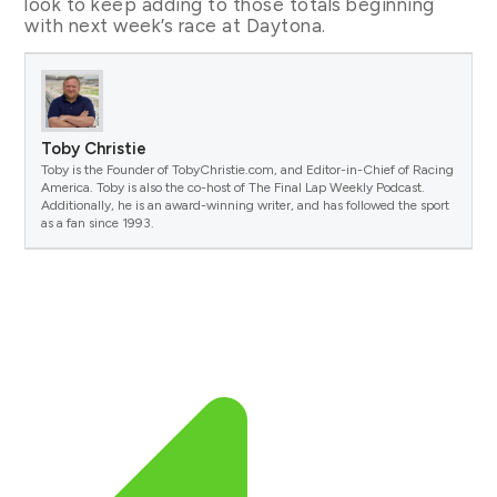
look to keep adding to those totals beginning
with next week’s race at Daytona.
Toby Christie
Toby is the Founder of TobyChristie.com, and Editor-in-Chief of Racing
America. Toby is also the co-host of The Final Lap Weekly Podcast.
Additionally, he is an award-winning writer, and has followed the sport
as a fan since 1993.