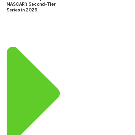
NASCAR’s Second-Tier
Series in 2026