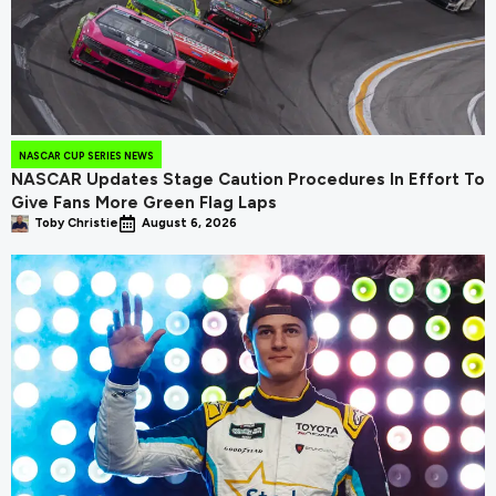
NASCAR CUP SERIES NEWS
NASCAR Updates Stage Caution Procedures In Effort To
Give Fans More Green Flag Laps
Toby Christie
August 6, 2026