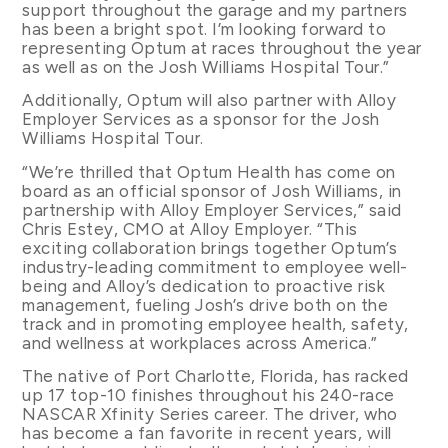
support throughout the garage and my partners
has been a bright spot. I’m looking forward to
representing Optum at races throughout the year
as well as on the Josh Williams Hospital Tour.”
Additionally, Optum will also partner with Alloy
Employer Services as a sponsor for the Josh
Williams Hospital Tour.
“We’re thrilled that Optum Health has come on
board as an official sponsor of Josh Williams, in
partnership with Alloy Employer Services,” said
Chris Estey, CMO at Alloy Employer. “This
exciting collaboration brings together Optum’s
industry-leading commitment to employee well-
being and Alloy’s dedication to proactive risk
management, fueling Josh’s drive both on the
track and in promoting employee health, safety,
and wellness at workplaces across America.”
The native of Port Charlotte, Florida, has racked
up 17 top-10 finishes throughout his 240-race
NASCAR Xfinity Series career. The driver, who
has become a fan favorite in recent years, will