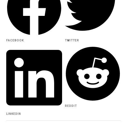
FACEBOOK
TWITTER
REDDIT
LINKEDIN