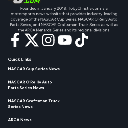
Founded in January 2019, TobyChristie.com is a
motorsports news website that provides industry-leading
coverage of the NASCAR Cup Series, NASCAR O'Reilly Auto
Parts Series, and NASCAR Craftsman Truck Series as well as
the ARCA Menards Series and its regional divisions.
Quick Links
NASCAR Cup Series News
NASCAR O’Reilly Auto
Parts Series News
NASCAR Craftsman Truck
Series News
ARCA News