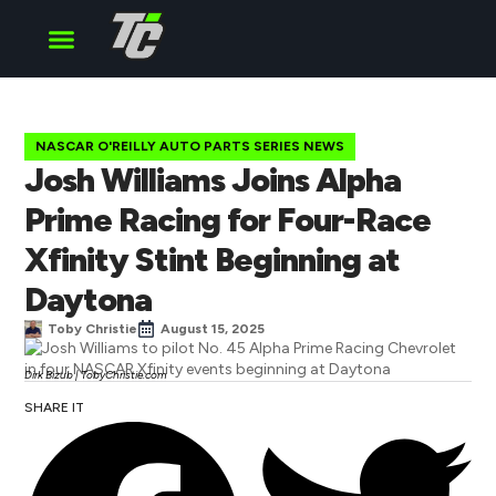
Cup Series
O’Reilly Series
Truck Series
NASCAR O'REILLY AUTO PARTS SERIES NEWS
Josh Williams Joins Alpha
Prime Racing for Four-Race
Xfinity Stint Beginning at
Daytona
Toby Christie
August 15, 2025
Dirk Bizub | TobyChristie.com
SHARE IT