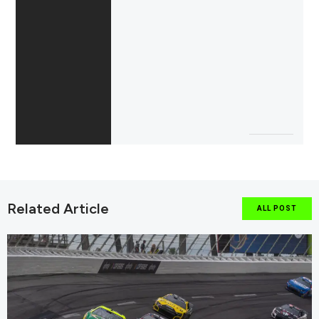
Related Article
ALL POST