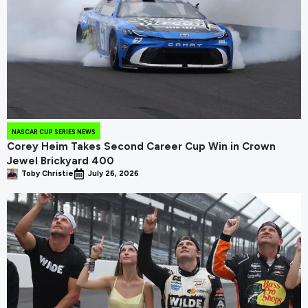
NASCAR CUP SERIES NEWS
Corey Heim Takes Second Career Cup Win in Crown
Jewel Brickyard 400
Toby Christie
July 26, 2026