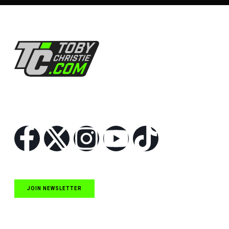
Follow Us
JOIN NEWSLETTER
Quick Links