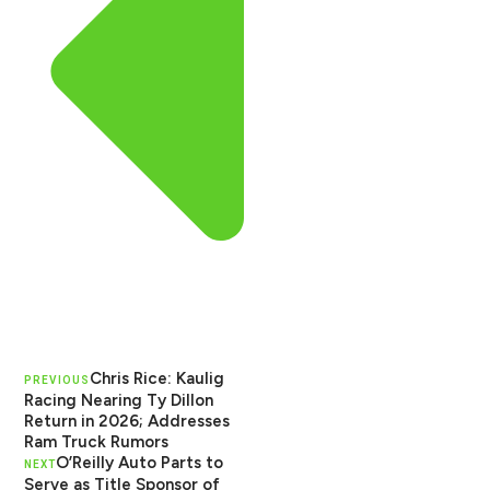
Chris Rice: Kaulig
PREVIOUS
Racing Nearing Ty Dillon
Return in 2026; Addresses
Ram Truck Rumors
O’Reilly Auto Parts to
NEXT
Serve as Title Sponsor of