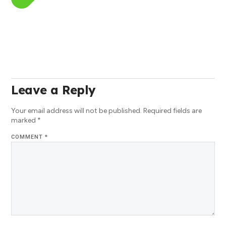
Leave a Reply
Your email address will not be published.
Required fields are
marked
*
COMMENT
*