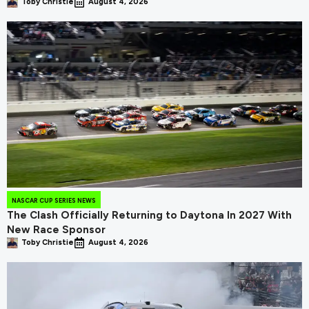
Toby Christie
August 4, 2026
NASCAR CUP SERIES NEWS
The Clash Officially Returning to Daytona In 2027 With
New Race Sponsor
Toby Christie
August 4, 2026