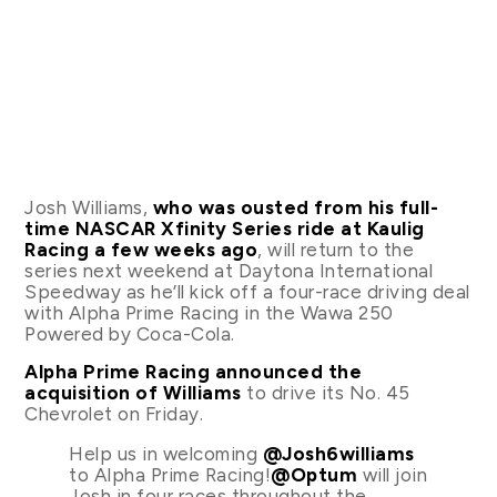
Josh Williams,
who was ousted from his full-
time NASCAR Xfinity Series ride at Kaulig
Racing a few weeks ago
, will return to the
series next weekend at Daytona International
Speedway as he’ll kick off a four-race driving deal
with Alpha Prime Racing in the Wawa 250
Powered by Coca-Cola.
Alpha Prime Racing announced the
acquisition of Williams
to drive its No. 45
Chevrolet on Friday.
Help us in welcoming
@Josh6williams
to Alpha Prime Racing!
@Optum
will join
Josh in four races throughout the