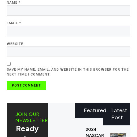
NAME
*
EMAIL
*
WEBSITE
SAVE MY NAME, EMAIL, AND WEBSITE IN THIS BROWSER FOR THE
NEXT TIME I COMMENT.
Featured
Latest
JOIN OUR
Post
NEWSLETTER
Ready
2024
NASCAR