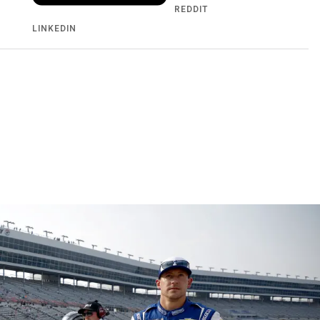
REDDIT
LINKEDIN