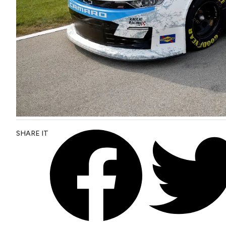
SHARE IT