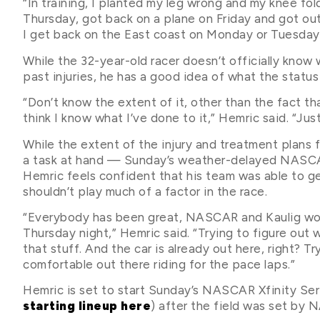
“In training, I planted my leg wrong and my knee fo
Thursday, got back on a plane on Friday and got out 
I get back on the East coast on Monday or Tuesday,
While the 32-year-old racer doesn’t officially know
past injuries, he has a good idea of what the status 
“Don’t know the extent of it, other than the fact th
think I know what I’ve done to it,” Hemric said. “Jus
While the extent of the injury and treatment plans fo
a task at hand — Sunday’s weather-delayed NASCAR
Hemric feels confident that his team was able to ge
shouldn’t play much of a factor in the race.
“Everybody has been great, NASCAR and Kaulig wor
Thursday night,” Hemric said. “Trying to figure out 
that stuff. And the car is already out here, right? Tr
comfortable out there riding for the pace laps.”
Hemric is set to start Sunday’s NASCAR Xfinity Seri
starting lineup here
) after the field was set by