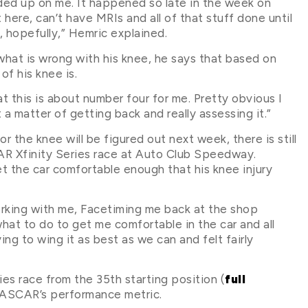
lded up on me. It happened so late in the week on
here, can’t have MRIs and all of that stuff done until
 hopefully,” Hemric explained.
 what is wrong with his knee, he says that based on
of his knee is.
at this is about number four for me. Pretty obvious I
t a matter of getting back and really assessing it.”
r the knee will be figured out next week, there is still
 Xfinity Series race at Auto Club Speedway.
t the car comfortable enough that his knee injury
king with me, Facetiming me back at the shop
what to do to get me comfortable in the car and all
ying to wing it as best as we can and felt fairly
es race from the 35th starting position (
full
 NASCAR’s performance metric.