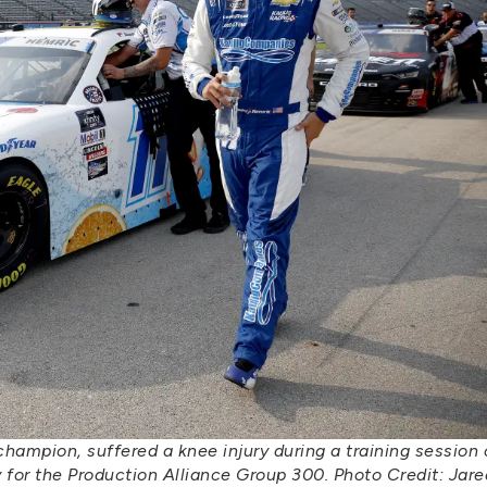
hampion, suffered a knee injury during a training session 
or the Production Alliance Group 300. Photo Credit: Jare