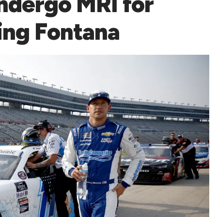
ndergo MRI for
ing Fontana