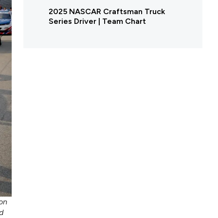
2025 NASCAR Craftsman Truck
Series Driver | Team Chart
on
d