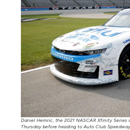
Daniel Hemric, the 2021 NASCAR Xfinity Series c
Thursday before heading to Auto Club Speedway f