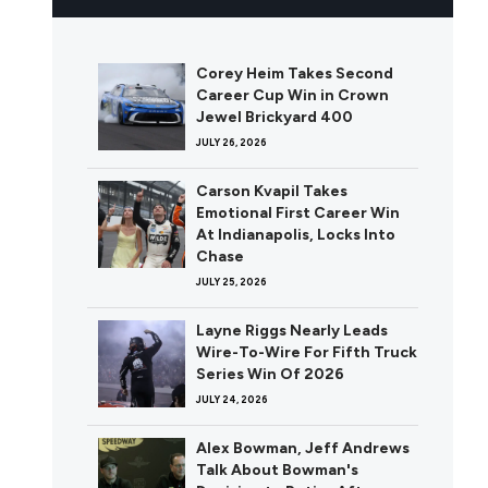
Corey Heim Takes Second
Career Cup Win in Crown
Jewel Brickyard 400
JULY 26, 2026
Carson Kvapil Takes
Emotional First Career Win
At Indianapolis, Locks Into
Chase
JULY 25, 2026
Layne Riggs Nearly Leads
Wire-To-Wire For Fifth Truck
Series Win Of 2026
JULY 24, 2026
Alex Bowman, Jeff Andrews
Talk About Bowman's