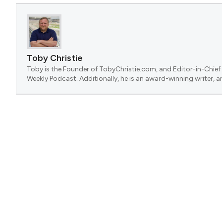
Toby Christie
Toby is the Founder of TobyChristie.com, and Editor-in-Chief 
Weekly Podcast. Additionally, he is an award-winning writer, a