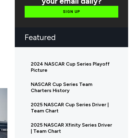
your email daily?
SIGN UP
Featured
2024 NASCAR Cup Series Playoff
Picture
NASCAR Cup Series Team
Charters History
2025 NASCAR Cup Series Driver |
Team Chart
2025 NASCAR Xfinity Series Driver
| Team Chart