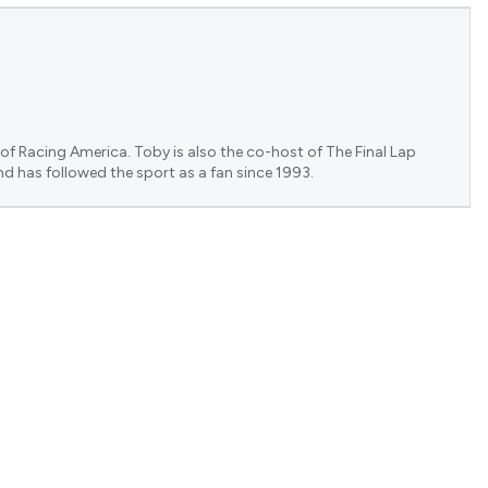
of Racing America. Toby is also the co-host of The Final Lap
nd has followed the sport as a fan since 1993.