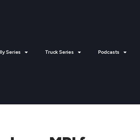
lly Series
Truck Series
Podcasts