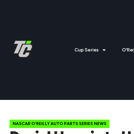
Cup Series
O’Rei
NASCAR O'REILLY AUTO PARTS SERIES NEWS