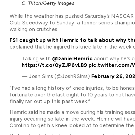
C. Tilton/Getty Images
While the weather has pushed Saturday’s NASCAR X
Club Speedway to Sunday, a former series champi
walking on crutches.
FS1 caught up with Hemric to talk about why the
explained that he injured his knee late in the week 
Talking with
@DanielHemric
about why he's o
https://t.co/0yZJP6vLB9
pic.twitter.com/
— Josh Sims (@JoshRSims)
February 26, 20
“I’ve had a long history of knee injuries, to be hone
fortunate over the last eight to 10 years to not ha
finally ran out up this past week.”
Hemric said he made a move during his training sess
injury occurring so late in the week, Hemric will ha
Carolina to get his knee looked at to determine the s