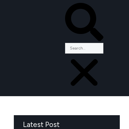
Latest Post