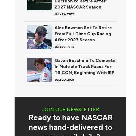
Decision to Retire After
2027 NASCAR Season
JULY 24, 2026
Alex Bowman Set To Retire
From Full-Time Cup Racing
After 2027 Season
JULY 23, 2026
Gavan Boschele To Compete
In Multiple Truck Races For
TRICON, Beginning With IRP
JULY 20, 2026
JOIN OUR NEWSLETTER
Ready to have NASCAR
news hand-delivered to