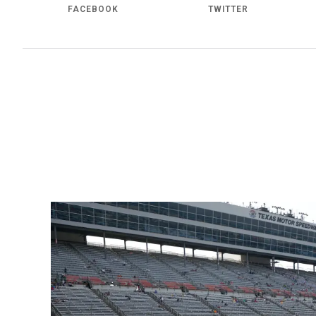
FACEBOOK
TWITTER