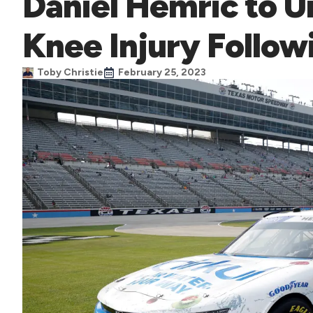
Daniel Hemric to U
Knee Injury Follow
Toby Christie
February 25, 2023