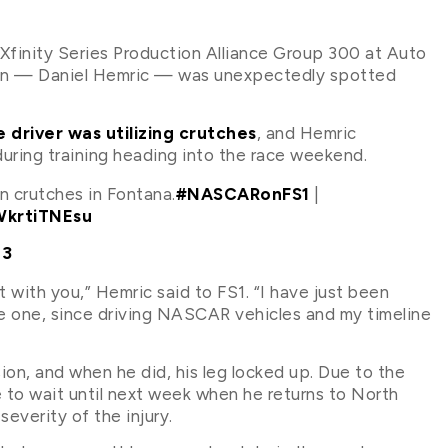
finity Series Production Alliance Group 300 at Auto
on — Daniel Hemric — was unexpectedly spotted
 driver was utilizing crutches
, and Hemric
during training heading into the race weekend.
n crutches in Fontana.
#NASCARonFS1
|
WkrtiTNEsu
23
st with you,” Hemric said to FS1. “I have just been
ve one, since driving NASCAR vehicles and my timeline
ion, and when he did, his leg locked up. Due to the
ve to wait until next week when he returns to North
everity of the injury.