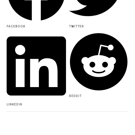
FACEBOOK
TWITTER
REDDIT
LINKEDIN