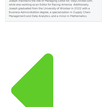
Joseph maintains the role of Managing Editor for TobyChristie.com,
while also working as an Editor for Racing America. Additionally,
Joseph graduated from the University of Windsor in 2022 with a
Business Administration degree, a specialization in Supply Chain
Management and Data Analytics, and a minor in Mathematics.