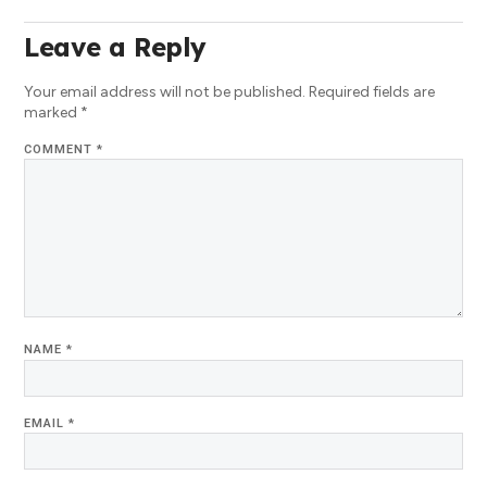
Leave a Reply
Your email address will not be published.
Required fields are
marked
*
COMMENT
*
NAME
*
EMAIL
*