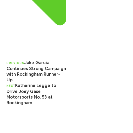
Jake Garcia
PREVIOUS
Continues Strong Campaign
with Rockingham Runner-
Up
Katherine Legge to
NEXT
Drive Joey Gase
Motorsports No. 53 at
Rockingham