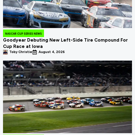
NASCAR CUP SERIES NEWS
Goodyear Debuting New Left-Side Tire Compound For
Cup Race at Iowa
Toby Christie
August 4, 2026