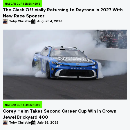
NASCAR CUP SERIES NEWS
The Clash Officially Returning to Daytona In 2027 With
New Race Sponsor
Toby Christie
August 4, 2026
NASCAR CUP SERIES NEWS
Corey Heim Takes Second Career Cup Win in Crown
Jewel Brickyard 400
Toby Christie
July 26, 2026