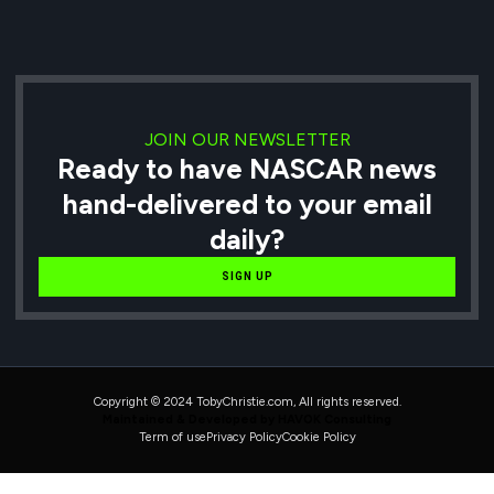
JOIN OUR NEWSLETTER
Ready to have NASCAR news
hand-delivered to your email
daily?
SIGN UP
Copyright © 2024 TobyChristie.com, All rights reserved.
Maintained & Developed by HAVOK Consulting
Term of use
Privacy Policy
Cookie Policy