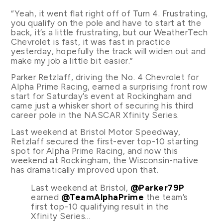
“Yeah, it went flat right off of Turn 4. Frustrating,
you qualify on the pole and have to start at the
back, it’s a little frustrating, but our WeatherTech
Chevrolet is fast, it was fast in practice
yesterday, hopefully the track will widen out and
make my job a little bit easier.”
Parker Retzlaff, driving the No. 4 Chevrolet for
Alpha Prime Racing, earned a surprising front row
start for Saturday’s event at Rockingham and
came just a whisker short of securing his third
career pole in the NASCAR Xfinity Series.
Last weekend at Bristol Motor Speedway,
Retzlaff secured the first-ever top-10 starting
spot for Alpha Prime Racing, and now this
weekend at Rockingham, the Wisconsin-native
has dramatically improved upon that.
Last weekend at Bristol,
@Parker79P
earned
@TeamAlphaPrime
the team’s
first top-10 qualifying result in the
Xfinity Series…