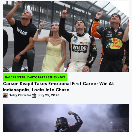
NASCAR O'REILLY AUTO PARTS SERIES NEWS
Carson Kvapil Takes Emotional First Career Win At
Indianapolis, Locks Into Chase
Toby Christie
July 25, 2026