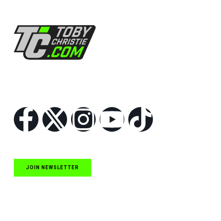
Follow Us
JOIN NEWSLETTER
Quick Links