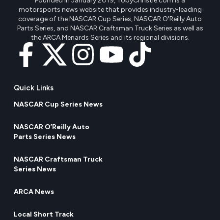
Founded in January 2019, TobyChristie.com is a
motorsports news website that provides industry-leading
coverage of the NASCAR Cup Series, NASCAR O'Reilly Auto
Parts Series, and NASCAR Craftsman Truck Series as well as
the ARCA Menards Series and its regional divisions.
Quick Links
NASCAR Cup Series News
NASCAR O’Reilly Auto
Parts Series News
NASCAR Craftsman Truck
Series News
ARCA News
Local Short Track