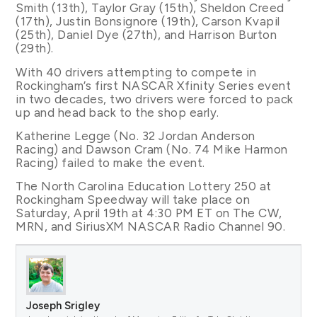
Smith (13th), Taylor Gray (15th), Sheldon Creed
(17th), Justin Bonsignore (19th), Carson Kvapil
(25th), Daniel Dye (27th), and Harrison Burton
(29th).
With 40 drivers attempting to compete in
Rockingham’s first NASCAR Xfinity Series event
in two decades, two drivers were forced to pack
up and head back to the shop early.
Katherine Legge (No. 32 Jordan Anderson
Racing) and Dawson Cram (No. 74 Mike Harmon
Racing) failed to make the event.
The North Carolina Education Lottery 250 at
Rockingham Speedway will take place on
Saturday, April 19th at 4:30 PM ET on The CW,
MRN, and SiriusXM NASCAR Radio Channel 90.
Joseph Srigley