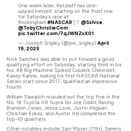
One week later, Retzlaff has one-
upped himself, starting on the front row
for Saturday’s race at
Rockingham.
#NASCAR
| ?:
@Sxlvce
,
@TobyChristieCom
pic.twitter.com/7qJWNZsX01
— Joseph Srigley (@joe_srigley)
April
19, 2025
Nick Sanchez was able to put forward a good
qualifying effort on Saturday, starting third in his
No. 48 Big Machine Spiked Coolers Chevrolet.
Kasey Kahne, making his first NASCAR National
Series start since 2017, qualified an impressive
fourth.
William Sawalich rounded out the top five in the
No. 18 Toyota GR Supra for Joe Gibbs Racing.
Brandon Jones, Jesse Love, Justin Allgaier,
Christian Eckes, and Austin Hill completed the
top-10 qualifiers.
Other notables include Sam Mayer (11th), Sammy