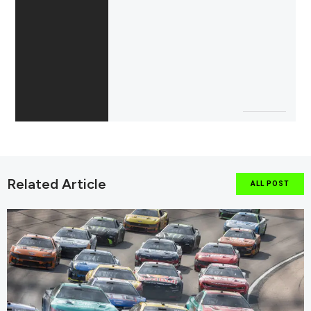
Related Article
ALL POST