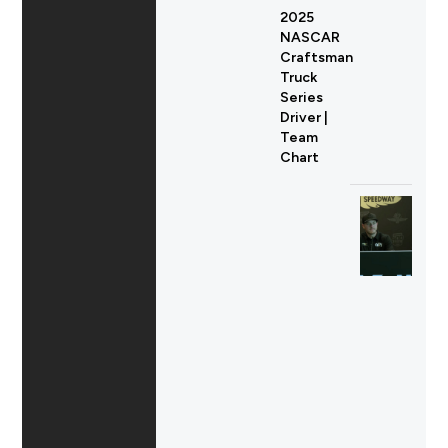
2025
NASCAR
Craftsman
Truck
Series
Driver |
Team
Chart