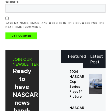
WEBSITE
SAVE MY NAME, EMAIL, AND WEBSITE IN THIS BROWSER FOR THE
NEXT TIME I COMMENT.
Featured
Latest
JOIN OUR
Post
NEWSLETTER
Ready
2024
NASCAR
to
Cup
have
Series
Playoff
NASCAR
Picture
news
NASCAR
hand-