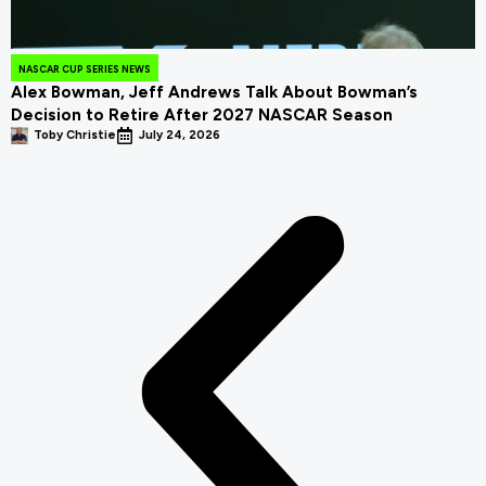
NASCAR CUP SERIES NEWS
Alex Bowman, Jeff Andrews Talk About Bowman’s
Decision to Retire After 2027 NASCAR Season
Toby Christie
July 24, 2026