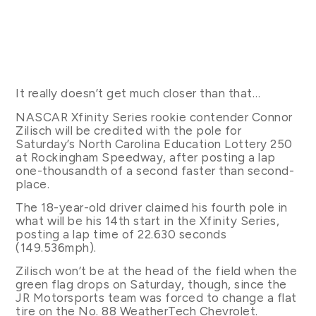
It really doesn’t get much closer than that…
NASCAR Xfinity Series rookie contender Connor
Zilisch will be credited with the pole for
Saturday’s North Carolina Education Lottery 250
at Rockingham Speedway, after posting a lap
one-thousandth of a second faster than second-
place.
The 18-year-old driver claimed his fourth pole in
what will be his 14th start in the Xfinity Series,
posting a lap time of 22.630 seconds
(149.536mph).
Zilisch won’t be at the head of the field when the
green flag drops on Saturday, though, since the
JR Motorsports team was forced to change a flat
tire on the No. 88 WeatherTech Chevrolet.