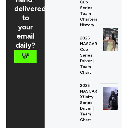
Cup
delivered
Series
Team
to
Charters
your
History
email
2025
daily?
NASCAR
Cup
Series
SIGN
UP
Driver |
Team
Chart
2025
NASCAR
Xfinity
Series
Driver |
Team
Chart