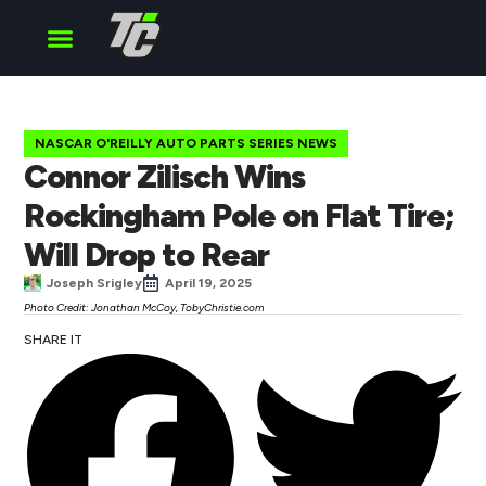
Cup Series
O’Reilly Series
Truck Series
NASCAR O'REILLY AUTO PARTS SERIES NEWS
Connor Zilisch Wins
Rockingham Pole on Flat Tire;
Will Drop to Rear
Joseph Srigley
April 19, 2025
Photo Credit: Jonathan McCoy, TobyChristie.com
SHARE IT