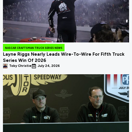
NASCAR CRAFTSMAN TRUCK SERIES NEWS
Layne Riggs Nearly Leads Wire-To-Wire For Fifth Truck
Series Win Of 2026
Toby Christie
July 24, 2026