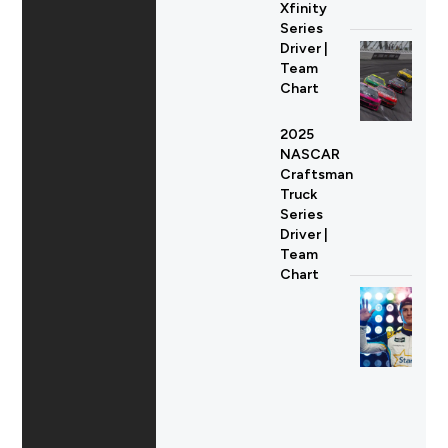
Xfinity
Series
Driver |
Team
Chart
2025
NASCAR
Craftsman
Truck
Series
Driver |
Team
Chart