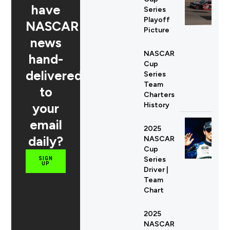
have
Series
Playoff
NASCAR
Picture
news
NASCAR
hand-
Cup
delivered
Series
Team
to
Charters
your
History
email
2025
daily?
NASCAR
Cup
Series
SIGN
UP
Driver |
Team
Chart
2025
NASCAR