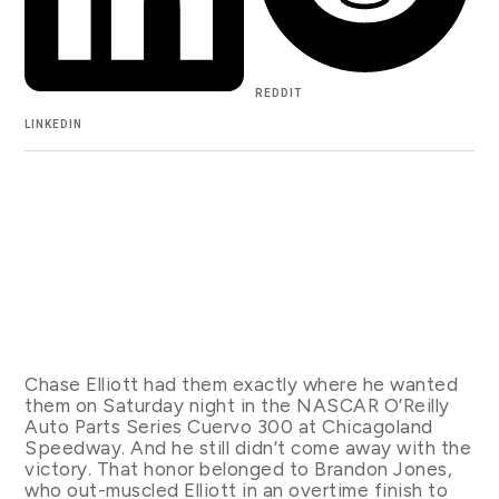
REDDIT
LINKEDIN
Chase Elliott had them exactly where he wanted
them on Saturday night in the NASCAR O’Reilly
Auto Parts Series Cuervo 300 at Chicagoland
Speedway. And he still didn’t come away with the
victory. That honor belonged to Brandon Jones,
who out-muscled Elliott in an overtime finish to