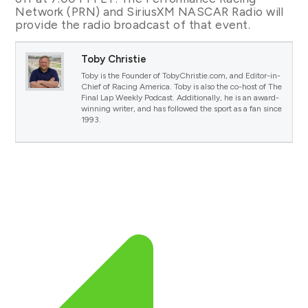
Network (PRN) and SiriusXM NASCAR Radio will
provide the radio broadcast of that event.
Toby Christie
Toby is the Founder of TobyChristie.com, and Editor-in-
Chief of Racing America. Toby is also the co-host of The
Final Lap Weekly Podcast. Additionally, he is an award-
winning writer, and has followed the sport as a fan since
1993.