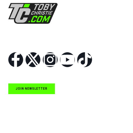
Follow Us
JOIN NEWSLETTER
Quick Links
NASCAR Cup Series News