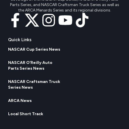
Parts Series, and NASCAR Craftsman Truck Series as well as
the ARCA Menards Series and its regional divisions.
Quick Links
NASCAR Cup Series News
NASCAR O’Reilly Auto
Parts Series News
NASCAR Craftsman Truck
Series News
ARCA News
Local Short Track