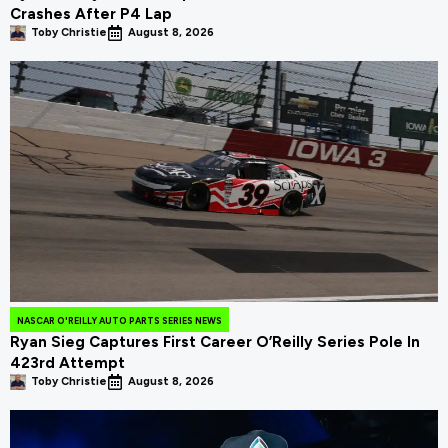
Crashes After P4 Lap
Toby Christie
August 8, 2026
NASCAR O'REILLY AUTO PARTS SERIES NEWS
Ryan Sieg Captures First Career O’Reilly Series Pole In
423rd Attempt
Toby Christie
August 8, 2026