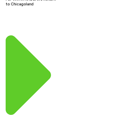
to Chicagoland