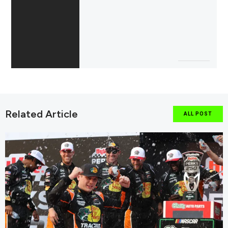
Related Article
ALL POST