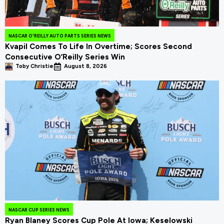
NASCAR O'REILLY AUTO PARTS SERIES NEWS
Kvapil Comes To Life In Overtime; Scores Second
Consecutive O’Reilly Series Win
Toby Christie
August 8, 2026
NASCAR CUP SERIES NEWS
Ryan Blaney Scores Cup Pole At Iowa; Keselowski