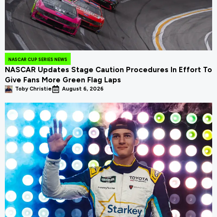
NASCAR CUP SERIES NEWS
NASCAR Updates Stage Caution Procedures In Effort To
Give Fans More Green Flag Laps
Toby Christie
August 6, 2026