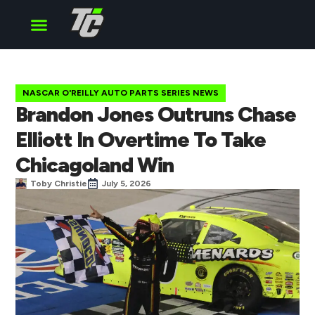
Cup Series
O’Reilly Series
Truck Series
NASCAR O'REILLY AUTO PARTS SERIES NEWS
Brandon Jones Outruns Chase
Elliott In Overtime To Take
Chicagoland Win
Toby Christie
July 5, 2026