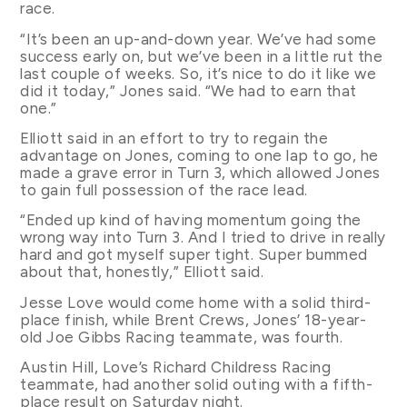
race.
“It’s been an up-and-down year. We’ve had some
success early on, but we’ve been in a little rut the
last couple of weeks. So, it’s nice to do it like we
did it today,” Jones said. “We had to earn that
one.”
Elliott said in an effort to try to regain the
advantage on Jones, coming to one lap to go, he
made a grave error in Turn 3, which allowed Jones
to gain full possession of the race lead.
“Ended up kind of having momentum going the
wrong way into Turn 3. And I tried to drive in really
hard and got myself super tight. Super bummed
about that, honestly,” Elliott said.
Jesse Love would come home with a solid third-
place finish, while Brent Crews, Jones’ 18-year-
old Joe Gibbs Racing teammate, was fourth.
Austin Hill, Love’s Richard Childress Racing
teammate, had another solid outing with a fifth-
place result on Saturday night.