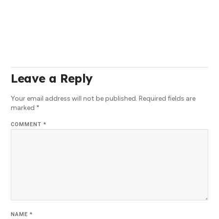
Leave a Reply
Your email address will not be published.
Required fields are
marked
*
COMMENT
*
NAME
*