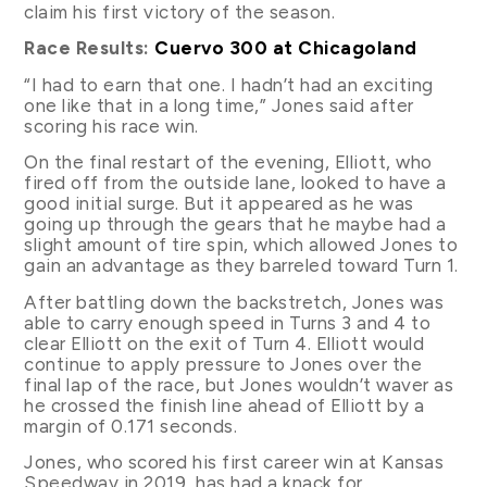
claim his first victory of the season.
Race Results:
Cuervo 300 at Chicagoland
“I had to earn that one. I hadn’t had an exciting
one like that in a long time,” Jones said after
scoring his race win.
On the final restart of the evening, Elliott, who
fired off from the outside lane, looked to have a
good initial surge. But it appeared as he was
going up through the gears that he maybe had a
slight amount of tire spin, which allowed Jones to
gain an advantage as they barreled toward Turn 1.
After battling down the backstretch, Jones was
able to carry enough speed in Turns 3 and 4 to
clear Elliott on the exit of Turn 4. Elliott would
continue to apply pressure to Jones over the
final lap of the race, but Jones wouldn’t waver as
he crossed the finish line ahead of Elliott by a
margin of 0.171 seconds.
Jones, who scored his first career win at Kansas
Speedway in 2019, has had a knack for