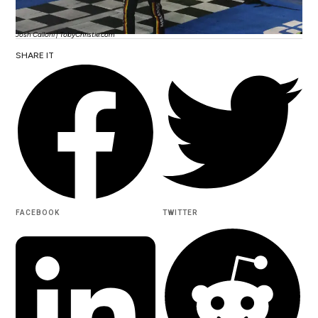
Josh Calloni | TobyChristie.com
SHARE IT
FACEBOOK
TWITTER