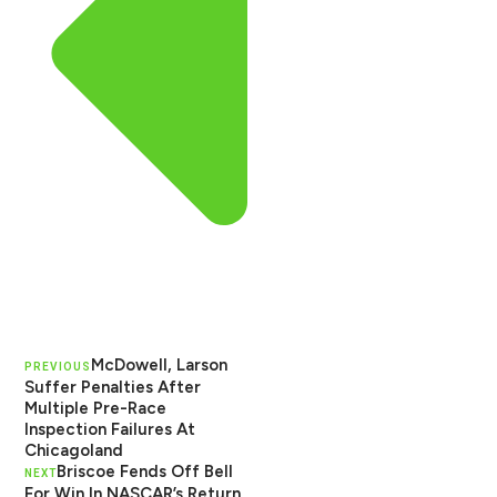
McDowell, Larson
PREVIOUS
Suffer Penalties After
Multiple Pre-Race
Inspection Failures At
Chicagoland
Briscoe Fends Off Bell
NEXT
For Win In NASCAR’s Return