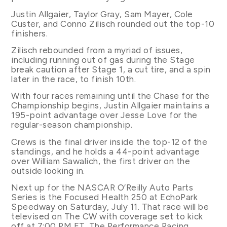
Justin Allgaier, Taylor Gray, Sam Mayer, Cole
Custer, and Conno Zilisch rounded out the top-10
finishers.
Zilisch rebounded from a myriad of issues,
including running out of gas during the Stage
break caution after Stage 1, a cut tire, and a spin
later in the race, to finish 10th.
With four races remaining until the Chase for the
Championship begins, Justin Allgaier maintains a
195-point advantage over Jesse Love for the
regular-season championship.
Crews is the final driver inside the top-12 of the
standings, and he holds a 44-point advantage
over William Sawalich, the first driver on the
outside looking in.
Next up for the NASCAR O’Reilly Auto Parts
Series is the Focused Health 250 at EchoPark
Speedway on Saturday, July 11. That race will be
televised on The CW with coverage set to kick
off at 7:00 PM ET. The Performance Racing