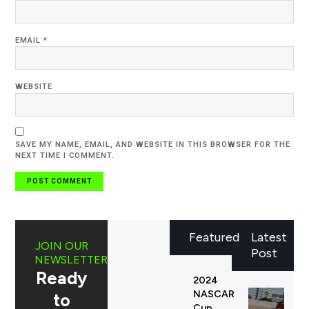
EMAIL
*
WEBSITE
SAVE MY NAME, EMAIL, AND WEBSITE IN THIS BROWSER FOR THE
NEXT TIME I COMMENT.
Featured
Latest
JOIN OUR
Post
NEWSLETTER
Ready
2024
NASCAR
to
Cup