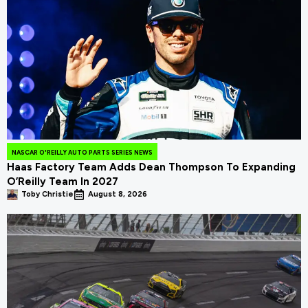
NASCAR O'REILLY AUTO PARTS SERIES NEWS
Haas Factory Team Adds Dean Thompson To Expanding
O’Reilly Team In 2027
Toby Christie
August 8, 2026