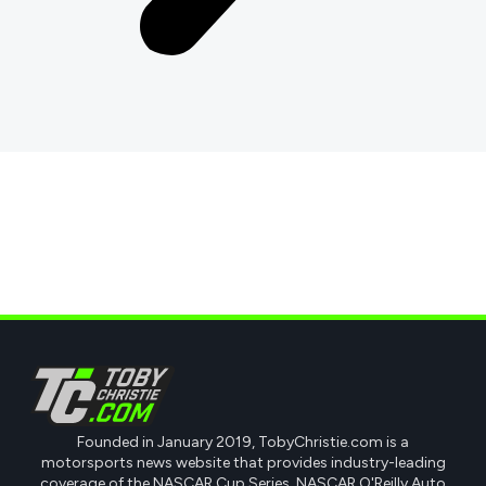
Founded in January 2019, TobyChristie.com is a
motorsports news website that provides industry-leading
coverage of the NASCAR Cup Series, NASCAR O'Reilly Auto