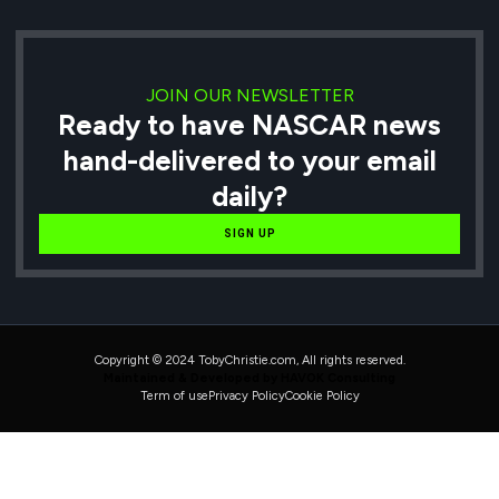
JOIN OUR NEWSLETTER
Ready to have NASCAR news
hand-delivered to your email
daily?
SIGN UP
Copyright © 2024 TobyChristie.com, All rights reserved.
Maintained & Developed by HAVOK Consulting
Term of use
Privacy Policy
Cookie Policy