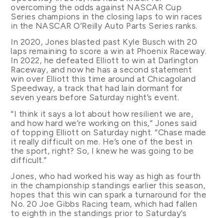
overcoming the odds against NASCAR Cup
Series champions in the closing laps to win races
in the NASCAR O’Reilly Auto Parts Series ranks.
In 2020, Jones blasted past Kyle Busch with 20
laps remaining to score a win at Phoenix Raceway.
In 2022, he defeated Elliott to win at Darlington
Raceway, and now he has a second statement
win over Elliott this time around at Chicagoland
Speedway, a track that had lain dormant for
seven years before Saturday night’s event.
“I think it says a lot about how resilient we are,
and how hard we’re working on this,” Jones said
of topping Elliott on Saturday night. “Chase made
it really difficult on me. He’s one of the best in
the sport, right? So, I knew he was going to be
difficult.”
Jones, who had worked his way as high as fourth
in the championship standings earlier this season,
hopes that this win can spark a turnaround for the
No. 20 Joe Gibbs Racing team, which had fallen
to eighth in the standings prior to Saturday’s