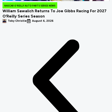
NASCAR O'REILLY AUTO PARTS SERIES NEWS
William Sawalich Returns To Joe Gibbs Racing For 2027
O’Reilly Series Season
Toby Christie
August 6, 2026