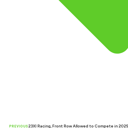
23XI Racing, Front Row Allowed to Compete in 202
PREVIOUS