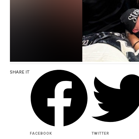
SHARE IT
FACEBOOK
TWITTER