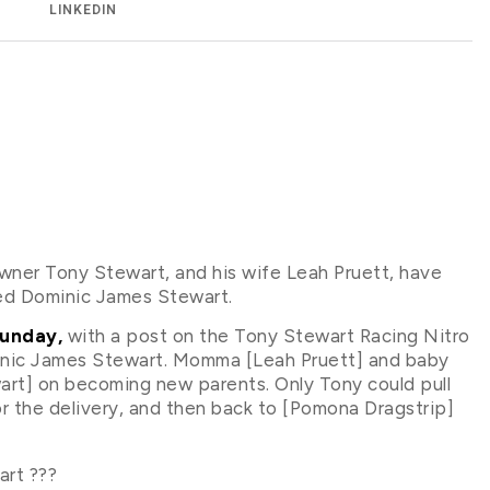
LINKEDIN
er Tony Stewart, and his wife Leah Pruett, have
amed Dominic James Stewart.
Sunday,
with a post on the Tony Stewart Racing Nitro
inic James Stewart. Momma [Leah Pruett] and baby
art] on becoming new parents. Only Tony could pull
for the delivery, and then back to [Pomona Dragstrip]
rt ???