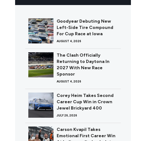
Goodyear Debuting New
Left-Side Tire Compound
For Cup Race at Iowa
AUGUST 4, 2026
The Clash Officially
Returning to Daytona In
2027 With New Race
Sponsor
AUGUST 4, 2026
Corey Heim Takes Second
Career Cup Win in Crown
Jewel Brickyard 400
JULY 26, 2026
Carson Kvapil Takes
Emotional First Career Win