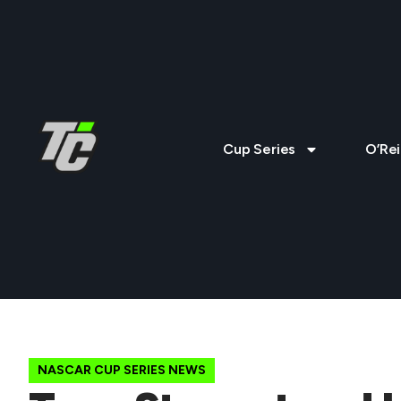
Cup Series
O’Rei
NASCAR CUP SERIES NEWS