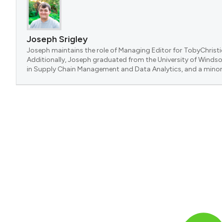
Joseph Srigley
Joseph maintains the role of Managing Editor for TobyChristi
Additionally, Joseph graduated from the University of Windsor
in Supply Chain Management and Data Analytics, and a minor