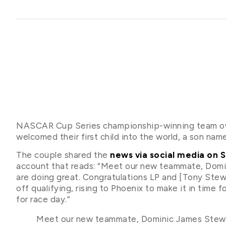
NASCAR Cup Series championship-winning team own
welcomed their first child into the world, a son n
The couple shared the
news via social media on 
account that reads: “Meet our new teammate, Dom
are doing great. Congratulations LP and [Tony Stew
off qualifying, rising to Phoenix to make it in time 
for race day.”
Meet our new teammate, Dominic James Stewa