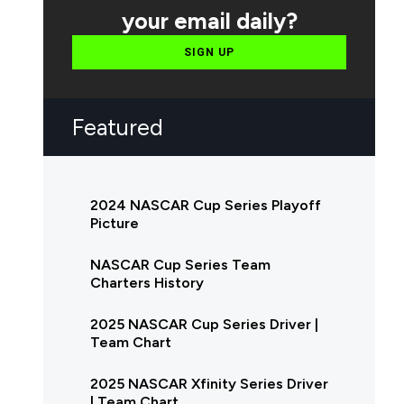
your email daily?
SIGN UP
Featured
2024 NASCAR Cup Series Playoff
Picture
NASCAR Cup Series Team
Charters History
2025 NASCAR Cup Series Driver |
Team Chart
2025 NASCAR Xfinity Series Driver
| Team Chart