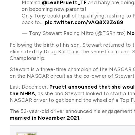
Momma
@LeahPruett_TF
and baby are doing 
on becoming new parents!
Only Tony could pull off qualifying, rushing to 
back to…
pic.twitter.com/vAQ8X2Zo89
— Tony Stewart Racing Nitro (@TSRnitro)
No
Following the birth of his son, Stewart returned 
eliminated by Doug Kalitta in the semi-final round
Championship.
Stewart is a three-time champion of the NASCAR Cu
on the NASCAR circuit as the co-owner of Stewart
Last December,
Pruett announced that she would
the NHRA
, as she and Stewart looked to start a fa
NASCAR driver to get behind the wheel of a Top Fue
The 53-year-old driver announced his engagement t
married in November 2021.