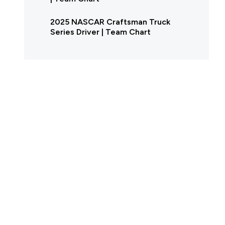
2025 NASCAR Craftsman Truck
Series Driver | Team Chart