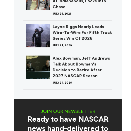
At Indianapolis, Locks Into
Chase
JULY 25, 2026
Layne Riggs Nearly Leads
Wire-To-Wire For Fifth Truck
Series Win Of 2026
JULY 24, 2026
Alex Bowman, Jeff Andrews
Talk About Bowman's
Decision to Retire After
2027 NASCAR Season
JULY 24, 2026
JOIN OUR NEWSLETTER
Ready to have NASCAR
news hand-delivered to