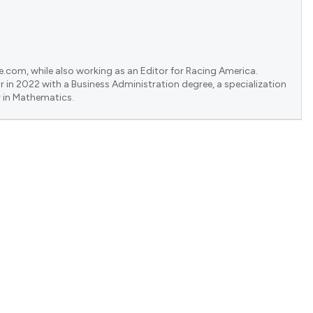
e.com, while also working as an Editor for Racing America.
 in 2022 with a Business Administration degree, a specialization
 in Mathematics.