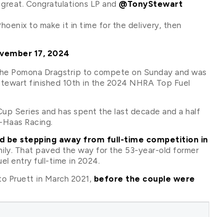
great. Congratulations LP and
@TonyStewart
Phoenix to make it in time for the delivery, then
vember 17, 2024
to the Pomona Dragstrip to compete on Sunday and was
. Stewart finished 10th in the 2024 NHRA Top Fuel
p Series and has spent the last decade and a half
-Haas Racing.
 be stepping away from full-time competition in
mily. That paved the way for the 53-year-old former
l entry full-time in 2024.
o Pruett in March 2021,
before the couple were