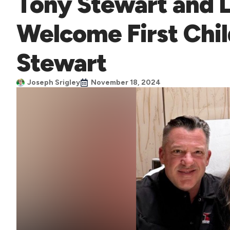
Tony Stewart and 
Welcome First Chi
Stewart
Joseph Srigley
November 18, 2024