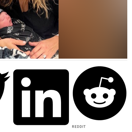
REDDIT