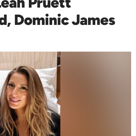
Leah Pruett
ld, Dominic James