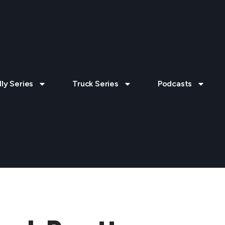
lly Series
Truck Series
Podcasts