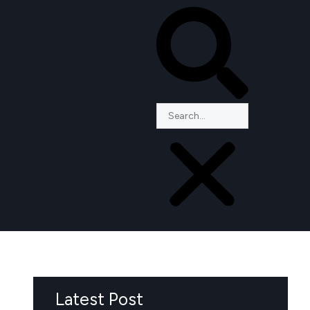
Latest Post