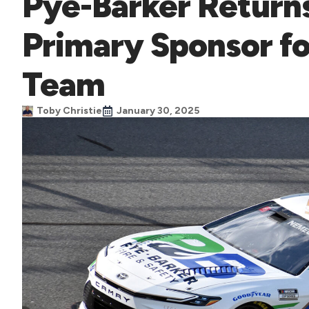
Pye-Barker Returns
Primary Sponsor f
Team
Toby Christie
January 30, 2025