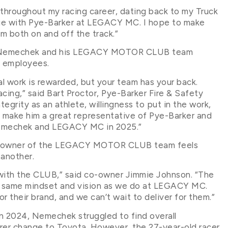
throughout my racing career, dating back to my Truck
inue with Pye-Barker at LEGACY MC. I hope to make
 both on and off the track.”
th Nemechek and his LEGACY MOTOR CLUB team
ts employees.
al work is rewarded, but your team has your back.
acing,” said Bart Proctor, Pye-Barker Fire & Safety
grity as an athlete, willingness to put in the work,
 make him a great representative of Pye-Barker and
 Nemechek and LEGACY MC in 2025.”
ty owner of the LEGACY MOTOR CLUB team feels
 another.
with the CLUB,” said co-owner Jimmie Johnson. “The
e same mindset and vision as we do at LEGACY MC.
r their brand, and we can’t wait to deliver for them.”
n 2024, Nemechek struggled to find overall
rer change to Toyota. However, the 27-year-old racer