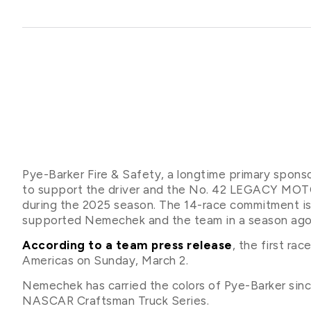
Pye-Barker Fire & Safety, a longtime primary spons
to support the driver and the No. 42 LEGACY MO
during the 2025 season. The 14-race commitment is
supported Nemechek and the team in a season ago
According to a team press release
, the first ra
Americas on Sunday, March 2.
Nemechek has carried the colors of Pye-Barker sinc
NASCAR Craftsman Truck Series.