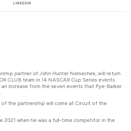
LINKEDIN
orship partner of John Hunter Nemechek, will return
TOR CLUB team in 14 NASCAR Cup Series events
 an increase from the seven events that Pye-Barker
.
ce of the partnership will come at Circuit of the
e 2021 when he was a full-time competitor in the