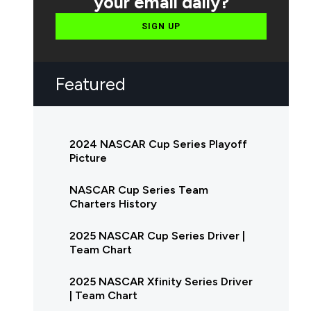
your email daily?
SIGN UP
Featured
2024 NASCAR Cup Series Playoff
Picture
NASCAR Cup Series Team
Charters History
2025 NASCAR Cup Series Driver |
Team Chart
2025 NASCAR Xfinity Series Driver
| Team Chart