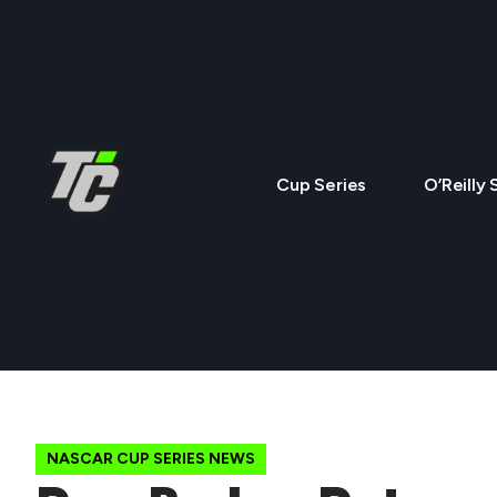
Cup Series
O’Reilly 
NASCAR CUP SERIES NEWS