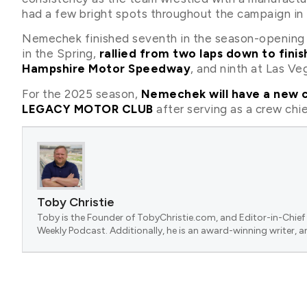
had a few bright spots throughout the campaign in t
Nemechek finished seventh in the season-opening 
in the Spring,
rallied from two laps down to fini
Hampshire Motor Speedway
, and ninth at Las V
For the 2025 season,
Nemechek will have a new cr
LEGACY MOTOR CLUB
after serving as a crew chie
Toby Christie
Toby is the Founder of TobyChristie.com, and Editor-in-Chief 
Weekly Podcast. Additionally, he is an award-winning writer, a