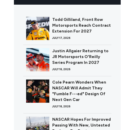
Todd Gilliland, Front Row
Motorsports Reach Contract
Extension For 2027
JULY 17, 2026
Justin Allgaier Returning to
JR Motorsports O'Reilly
Series Program In 2027
JULY 16, 2026
Cole Pearn Wonders When
NASCAR Will Admit They
"Fumble F---ed" Design Of
Next Gen Car
JULY 16, 2026
NASCAR Hopes For Improved
Passing With New, Untested