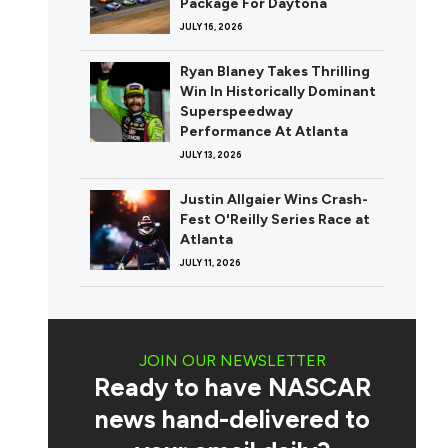
Package For Daytona
JULY 16, 2026
Ryan Blaney Takes Thrilling
Win In Historically Dominant
Superspeedway
Performance At Atlanta
JULY 13, 2026
Justin Allgaier Wins Crash-
Fest O'Reilly Series Race at
Atlanta
JULY 11, 2026
JOIN OUR NEWSLETTER
Ready to have NASCAR
news hand-delivered to