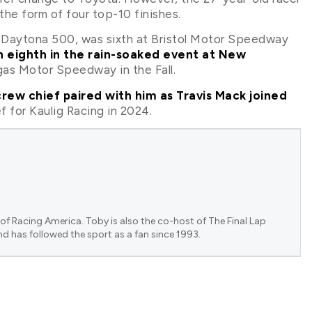
he form of four top-10 finishes.
Daytona 500, was sixth at Bristol Motor Speedway
sh eighth in the rain-soaked event at New
egas Motor Speedway in the Fall.
ew chief paired with him as Travis Mack joined
f for Kaulig Racing in 2024.
of Racing America. Toby is also the co-host of The Final Lap
nd has followed the sport as a fan since 1993.