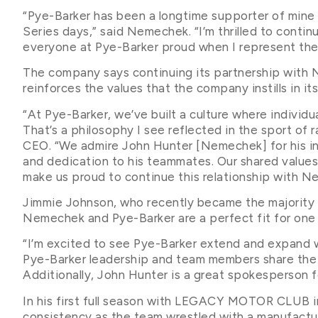
“Pye-Barker has been a longtime supporter of mine 
Series days,” said Nemechek. “I’m thrilled to cont
everyone at Pye-Barker proud when I represent them
The company says continuing its partnership wi
reinforces the values that the company instills in i
“At Pye-Barker, we’ve built a culture where individu
That’s a philosophy I see reflected in the sport of r
CEO. “We admire John Hunter [Nemechek] for his inte
and dedication to his teammates. Our shared values
make us proud to continue this relationship with
Jimmie Johnson, who recently became the majori
Nemechek and Pye-Barker are a perfect fit for one
“I’m excited to see Pye-Barker extend and expand 
Pye-Barker leadership and team members share th
Additionally, John Hunter is a great spokesperson fo
In his first full season with LEGACY MOTOR CLUB i
consistency as the team wrestled with a manufactu