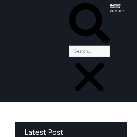
PARTNER
Latest Post