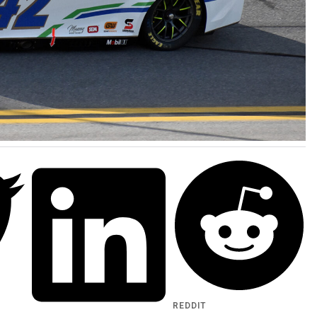
REDDIT