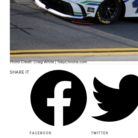
Photo Credit: Craig White | TobyChristie.com
SHARE IT
FACEBOOK
TWITTER