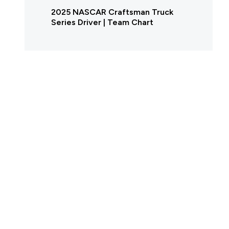
2025 NASCAR Craftsman Truck
Series Driver | Team Chart