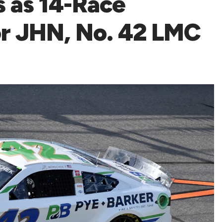
 as 14-Race
or JHN, No. 42 LMC