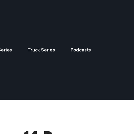
Series
Truck Series
Podcasts