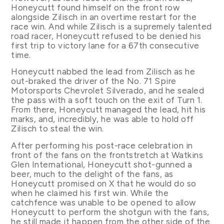
Honeycutt found himself on the front row
alongside Zilisch in an overtime restart for the
race win. And while Zilisch is a supremely talented
road racer, Honeycutt refused to be denied his
first trip to victory lane for a 67th consecutive
time.
Honeycutt nabbed the lead from Zilisch as he
out-braked the driver of the No. 71 Spire
Motorsports Chevrolet Silverado, and he sealed
the pass with a soft touch on the exit of Turn 1.
From there, Honeycutt managed the lead, hit his
marks, and, incredibly, he was able to hold off
Zilisch to steal the win.
After performing his post-race celebration in
front of the fans on the frontstretch at Watkins
Glen International, Honeycutt shot-gunned a
beer, much to the delight of the fans, as
Honeycutt promised on X that he would do so
when he claimed his first win. While the
catchfence was unable to be opened to allow
Honeycutt to perform the shotgun with the fans,
he still made it happen from the other side of the