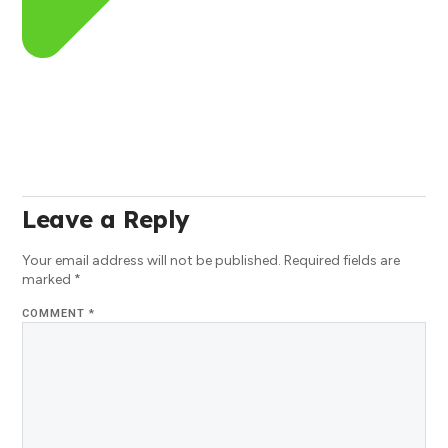
Leave a Reply
Your email address will not be published.
Required fields are
marked
*
COMMENT
*