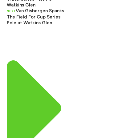
Watkins Glen
Van Gisbergen Spanks
NEXT
The Field For Cup Series
Pole at Watkins Glen