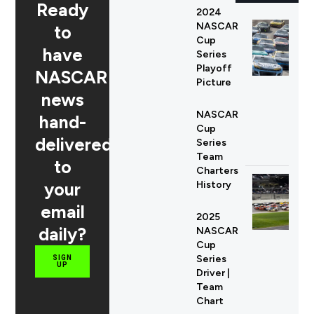
Ready
2024
NASCAR
to
Cup
have
Series
Playoff
NASCAR
Picture
news
NASCAR
hand-
Cup
delivered
Series
Team
to
Charters
your
History
email
2025
daily?
NASCAR
Cup
Series
SIGN
UP
Driver |
Team
Chart