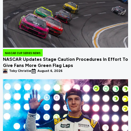
NASCAR CUP SERIES NEWS
NASCAR Updates Stage Caution Procedures In Effort To
Give Fans More Green Flag Laps
Toby Christie
August 6, 2026