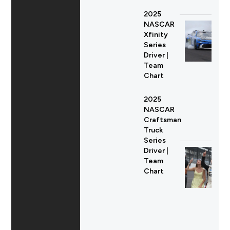
2025
NASCAR
Xfinity
Series
Driver |
Team
Chart
2025
NASCAR
Craftsman
Truck
Series
Driver |
Team
Chart