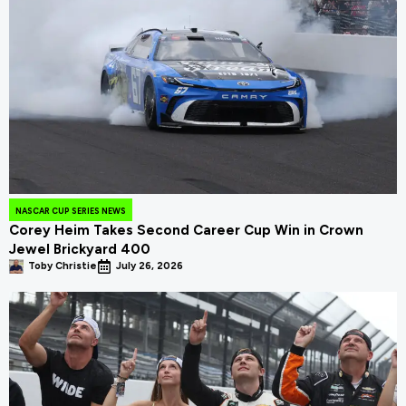
NASCAR CUP SERIES NEWS
Corey Heim Takes Second Career Cup Win in Crown
Jewel Brickyard 400
Toby Christie
July 26, 2026