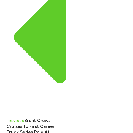
Brent Crews
PREVIOUS
Cruises to First Career
Truck Series Pole At