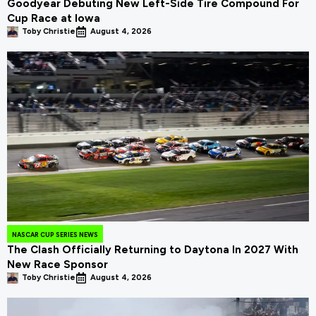
Goodyear Debuting New Left-Side Tire Compound For
Cup Race at Iowa
Toby Christie
August 4, 2026
NASCAR CUP SERIES NEWS
The Clash Officially Returning to Daytona In 2027 With
New Race Sponsor
Toby Christie
August 4, 2026