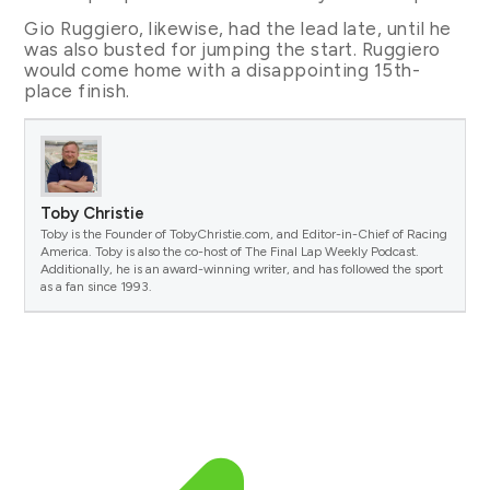
Gio Ruggiero, likewise, had the lead late, until he
was also busted for jumping the start. Ruggiero
would come home with a disappointing 15th-
place finish.
Toby Christie
Toby is the Founder of TobyChristie.com, and Editor-in-Chief of Racing
America. Toby is also the co-host of The Final Lap Weekly Podcast.
Additionally, he is an award-winning writer, and has followed the sport
as a fan since 1993.