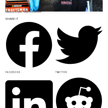
Rebecca Eisele | TobyChristie.com
SHARE IT
FACEBOOK
TWITTER