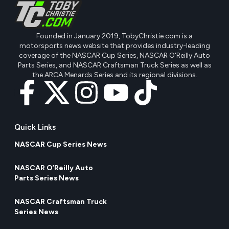
Founded in January 2019, TobyChristie.com is a
motorsports news website that provides industry-leading
coverage of the NASCAR Cup Series, NASCAR O'Reilly Auto
Parts Series, and NASCAR Craftsman Truck Series as well as
the ARCA Menards Series and its regional divisions.
Quick Links
NASCAR Cup Series News
NASCAR O’Reilly Auto
Parts Series News
NASCAR Craftsman Truck
Series News