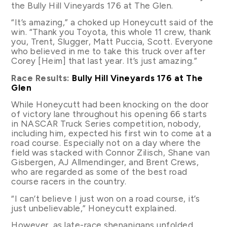
the Bully Hill Vineyards 176 at The Glen.
“It’s amazing,” a choked up Honeycutt said of the
win. “Thank you Toyota, this whole 11 crew, thank
you, Trent, Slugger, Matt Puccia, Scott. Everyone
who believed in me to take this truck over after
Corey [Heim] that last year. It’s just amazing.”
Race Results:
Bully Hill Vineyards 176 at The
Glen
While Honeycutt had been knocking on the door
of victory lane throughout his opening 66 starts
in NASCAR Truck Series competition, nobody,
including him, expected his first win to come at a
road course. Especially not on a day where the
field was stacked with Connor Zilisch, Shane van
Gisbergen, AJ Allmendinger, and Brent Crews,
who are regarded as some of the best road
course racers in the country.
“I can’t believe I just won on a road course, it’s
just unbelievable,” Honeycutt explained.
However, as late-race shenanigans unfolded,