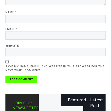
NAME
*
EMAIL
*
WEBSITE
SAVE MY NAME, EMAIL, AND WEBSITE IN THIS BROWSER FOR THE
NEXT TIME I COMMENT.
Featured
Latest
JOIN OUR
Post
NEWSLETTER