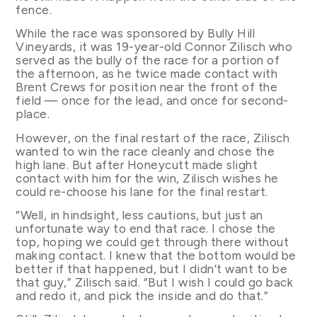
fence.
While the race was sponsored by Bully Hill
Vineyards, it was 19-year-old Connor Zilisch who
served as the bully of the race for a portion of
the afternoon, as he twice made contact with
Brent Crews for position near the front of the
field — once for the lead, and once for second-
place.
However, on the final restart of the race, Zilisch
wanted to win the race cleanly and chose the
high lane. But after Honeycutt made slight
contact with him for the win, Zilisch wishes he
could re-choose his lane for the final restart.
“Well, in hindsight, less cautions, but just an
unfortunate way to end that race. I chose the
top, hoping we could get through there without
making contact. I knew that the bottom would be
better if that happened, but I didn’t want to be
that guy,” Zilisch said. “But I wish I could go back
and redo it, and pick the inside and do that.”