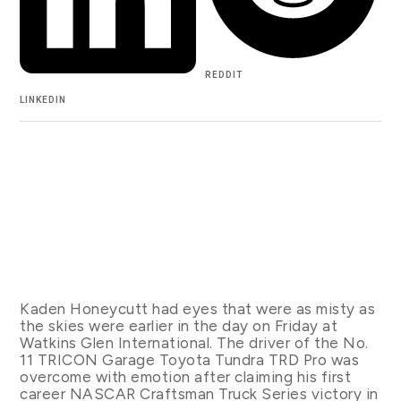
REDDIT
LINKEDIN
Kaden Honeycutt had eyes that were as misty as
the skies were earlier in the day on Friday at
Watkins Glen International. The driver of the No.
11 TRICON Garage Toyota Tundra TRD Pro was
overcome with emotion after claiming his first
career NASCAR Craftsman Truck Series victory in