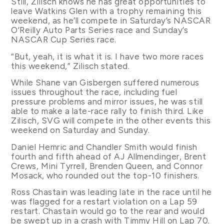
Still, Zilisch knows he has great opportunities to
leave Watkins Glen with a trophy remaining this
weekend, as he’ll compete in Saturday’s NASCAR
O’Reilly Auto Parts Series race and Sunday’s
NASCAR Cup Series race.
“But, yeah, it is what it is. I have two more races
this weekend,” Zilisch stated.
While Shane van Gisbergen suffered numerous
issues throughout the race, including fuel
pressure problems and mirror issues, he was still
able to make a late-race rally to finish third. Like
Zilisch, SVG will compete in the other events this
weekend on Saturday and Sunday.
Daniel Hemric and Chandler Smith would finish
fourth and fifth ahead of AJ Allmendinger, Brent
Crews, Mini Tyrrell, Brenden Queen, and Connor
Mosack, who rounded out the top-10 finishers.
Ross Chastain was leading late in the race until he
was flagged for a restart violation on a Lap 59
restart. Chastain would go to the rear and would
be swept up in a crash with Timmy Hill on Lap 70.