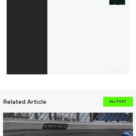
Related Article
ALL POST