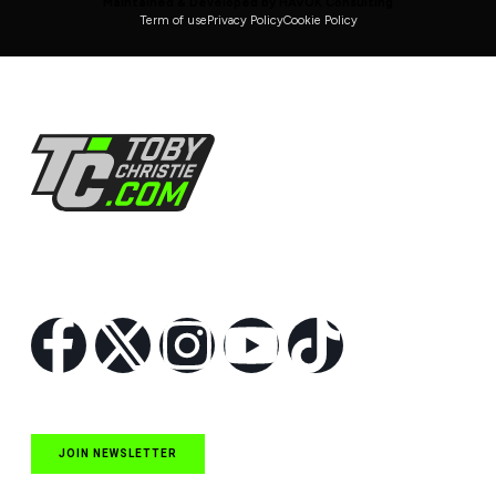
Maintained & Developed by HAVOK Consulting
Term of use
Privacy Policy
Cookie Policy
Follow Us
JOIN NEWSLETTER