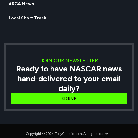
ARCA News
Local Short Track
JOIN OUR NEWSLETTER
Ready to have NASCAR news
hand-delivered to your email
daily?
SIGN UP
Copyright © 2024 TobyChristie.com, All rights reserved.