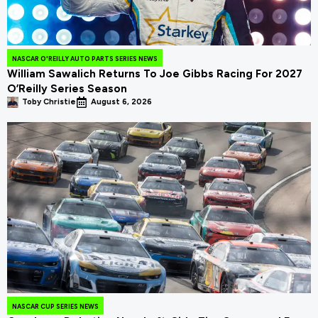
NASCAR O'REILLY AUTO PARTS SERIES NEWS
William Sawalich Returns To Joe Gibbs Racing For 2027
O’Reilly Series Season
Toby Christie
August 6, 2026
NASCAR CUP SERIES NEWS