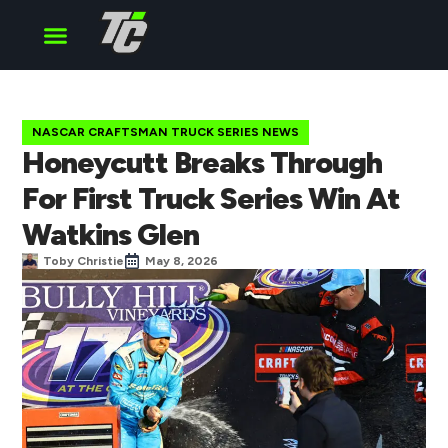
Cup Series
O’Reilly Series
Truck Series
NASCAR CRAFTSMAN TRUCK SERIES NEWS
Honeycutt Breaks Through
For First Truck Series Win At
Watkins Glen
Toby Christie
May 8, 2026