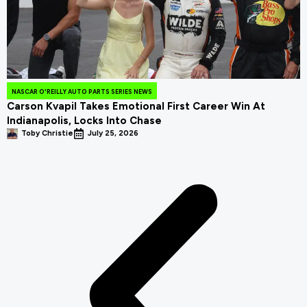
NASCAR O'REILLY AUTO PARTS SERIES NEWS
Carson Kvapil Takes Emotional First Career Win At
Indianapolis, Locks Into Chase
Toby Christie
July 25, 2026