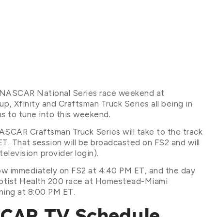
r NASCAR National Series race weekend at
finity and Craftsman Truck Series all being in
ans to tune into this weekend.
 NASCAR Craftsman Truck Series will take to the track
ET. That session will be broadcasted on FS2 and will
elevision provider login).
low immediately on FS2 at 4:40 PM ET, and the day
ptist Health 200 race at Homestead-Miami
ning at 8:00 PM ET.
SCAR TV Schedule