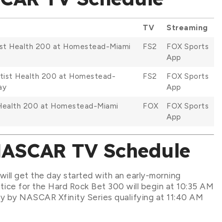
TV
Streaming
tist Health 200 at Homestead-Miami
FS2
FOX Sports
App
ptist Health 200 at Homestead-
FS2
FOX Sports
ay
App
 Health 200 at Homestead-Miami
FOX
FOX Sports
App
NASCAR TV Schedule
ill get the day started with an early-morning
ctice for the Hard Rock Bet 300 will begin at 10:35 AM
y by NASCAR Xfinity Series qualifying at 11:40 AM