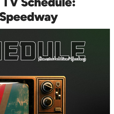
TV Schedule:
 Speedway