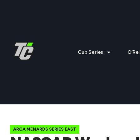
Cup Series
O’Rei
ARCA MENARDS SERIES EAST