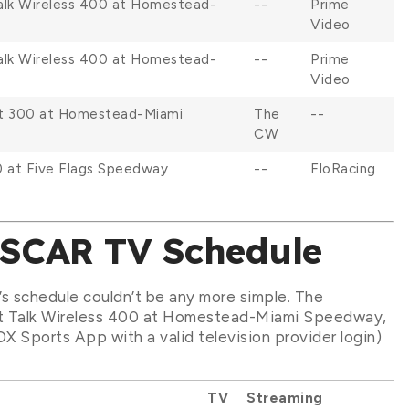
Talk Wireless 400 at Homestead-
--
Prime
Video
Talk Wireless 400 at Homestead-
--
Prime
Video
et 300 at Homestead-Miami
The
--
CW
0 at Five Flags Speedway
--
FloRacing
ASCAR TV Schedule
’s schedule couldn’t be any more simple. The
ght Talk Wireless 400 at Homestead-Miami Speedway,
OX Sports App with a valid television provider login)
TV
Streaming