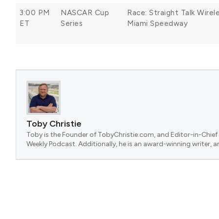
3:00 PM
NASCAR Cup
Race: Straight Talk Wire
ET
Series
Miami Speedway
Toby Christie
Toby is the Founder of TobyChristie.com, and Editor-in-Chief 
Weekly Podcast. Additionally, he is an award-winning writer, a