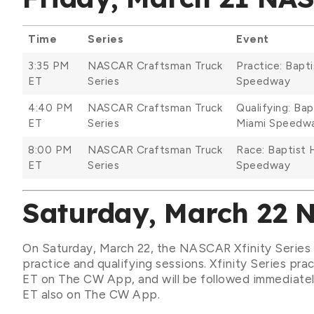
Time
Series
Event
3:35 PM
NASCAR Craftsman Truck
Practice: Bap
ET
Series
Speedway
4:40 PM
NASCAR Craftsman Truck
Qualifying: Ba
ET
Series
Miami Speedw
8:00 PM
NASCAR Craftsman Truck
Race: Baptist
ET
Series
Speedway
Saturday, March 22 
On Saturday, March 22, the NASCAR Xfinity Series w
practice and qualifying sessions. Xfinity Series pra
ET on The CW App, and will be followed immediatel
ET also on The CW App.