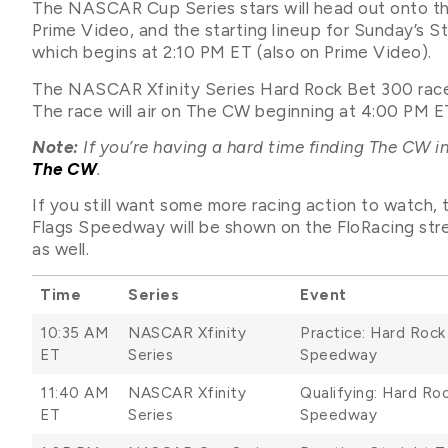
The NASCAR Cup Series stars will head out onto th
Prime Video, and the starting lineup for Sunday’s Str
which begins at 2:10 PM ET (also on Prime Video).
The NASCAR Xfinity Series Hard Rock Bet 300 race 
The race will air on The CW beginning at 4:00 PM E
Note:
If you’re having a hard time finding The CW in
The CW
.
If you still want some more racing action to watch
Flags Speedway will be shown on the FloRacing str
as well.
Time
Series
Event
10:35 AM
NASCAR Xfinity
Practice: Hard Roc
ET
Series
Speedway
11:40 AM
NASCAR Xfinity
Qualifying: Hard R
ET
Series
Speedway