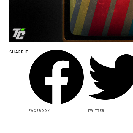
SHARE IT
FACEBOOK
TWITTER