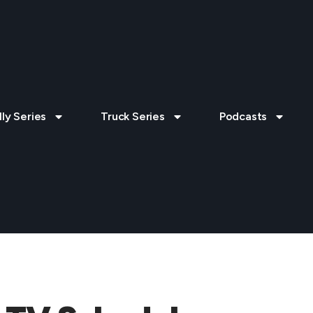
lly Series
Truck Series
Podcasts