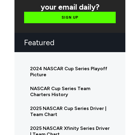
your email daily?
SIGN UP
Featured
2024 NASCAR Cup Series Playoff
Picture
NASCAR Cup Series Team
Charters History
2025 NASCAR Cup Series Driver |
Team Chart
2025 NASCAR Xfinity Series Driver
| Team Chart