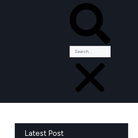
Latest Post