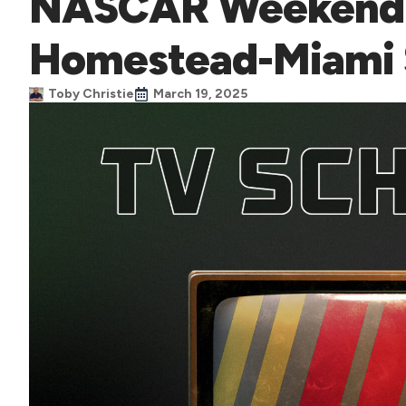
NASCAR Weekend 
Homestead-Miami
Toby Christie
March 19, 2025