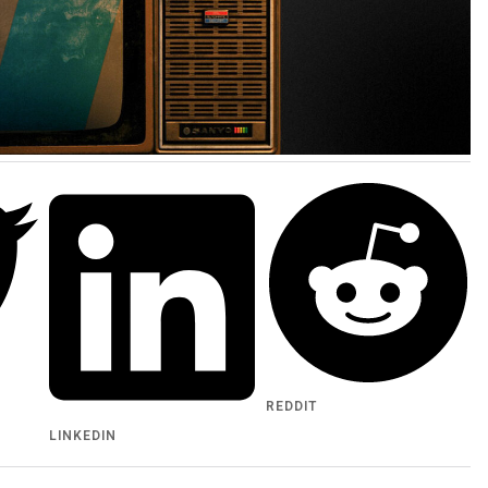
REDDIT
LINKEDIN