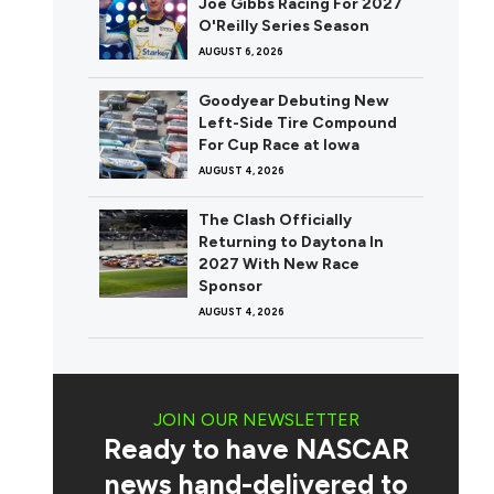
Joe Gibbs Racing For 2027
O'Reilly Series Season
AUGUST 6, 2026
Goodyear Debuting New
Left-Side Tire Compound
For Cup Race at Iowa
AUGUST 4, 2026
The Clash Officially
Returning to Daytona In
2027 With New Race
Sponsor
AUGUST 4, 2026
JOIN OUR NEWSLETTER
Ready to have NASCAR
news hand-delivered to