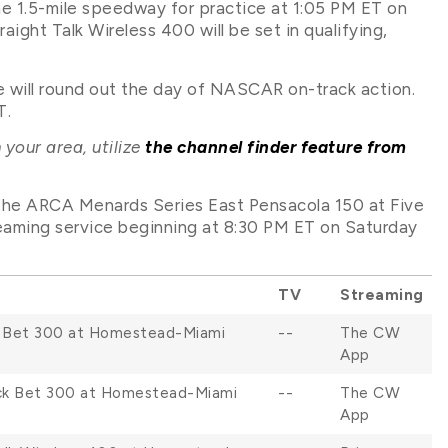
e 1.5-mile speedway for practice at 1:05 PM ET on
aight Talk Wireless 400 will be set in qualifying,
will round out the day of NASCAR on-track action.
T.
 your area, utilize
the channel finder feature from
, the ARCA Menards Series East Pensacola 150 at Five
eaming service beginning at 8:30 PM ET on Saturday
TV
Streaming
k Bet 300 at Homestead-Miami
--
The CW
App
ock Bet 300 at Homestead-Miami
--
The CW
App