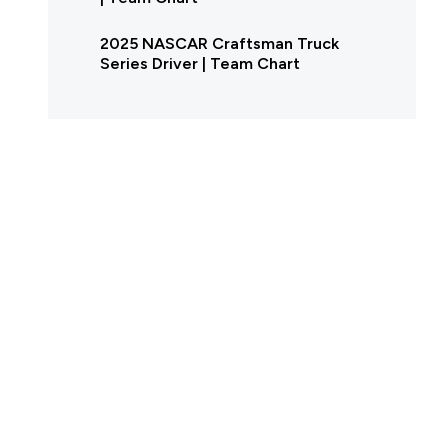
2025 NASCAR Craftsman Truck
Series Driver | Team Chart