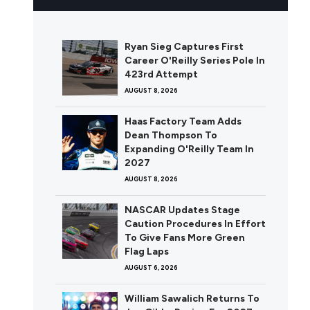
Ryan Sieg Captures First
Career O'Reilly Series Pole In
423rd Attempt
AUGUST 8, 2026
Haas Factory Team Adds
Dean Thompson To
Expanding O'Reilly Team In
2027
AUGUST 8, 2026
NASCAR Updates Stage
Caution Procedures In Effort
To Give Fans More Green
Flag Laps
AUGUST 6, 2026
William Sawalich Returns To