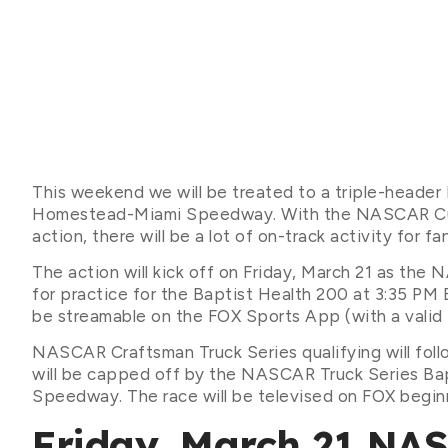
This weekend we will be treated to a triple-heade
Homestead-Miami Speedway. With the NASCAR Cup, X
action, there will be a lot of on-track activity for f
The action will kick off on Friday, March 21 as the
for practice for the Baptist Health 200 at 3:35 PM 
be streamable on the FOX Sports App (with a valid t
NASCAR Craftsman Truck Series qualifying will fol
will be capped off by the NASCAR Truck Series Ba
Speedway. The race will be televised on FOX begin
Friday, March 21 NA