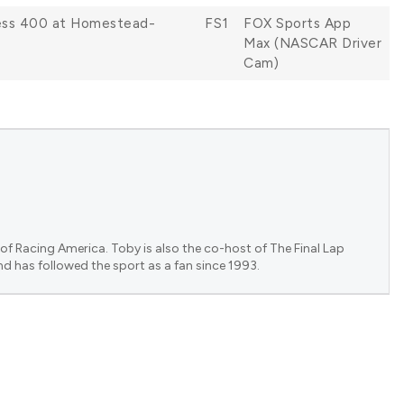
less 400 at Homestead-
FS1
FOX Sports App
Max (NASCAR Driver
Cam)
of Racing America. Toby is also the co-host of The Final Lap
nd has followed the sport as a fan since 1993.