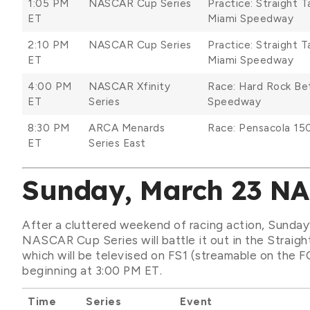
1:05 PM
NASCAR Cup Series
Practice: Straight 
ET
Miami Speedway
2:10 PM
NASCAR Cup Series
Practice: Straight 
ET
Miami Speedway
4:00 PM
NASCAR Xfinity
Race: Hard Rock B
ET
Series
Speedway
8:30 PM
ARCA Menards
Race: Pensacola 15
ET
Series East
Sunday, March 23 N
After a cluttered weekend of racing action, Sunday
NASCAR Cup Series will battle it out in the Strai
which will be televised on FS1 (streamable on the F
beginning at 3:00 PM ET.
Time
Series
Event