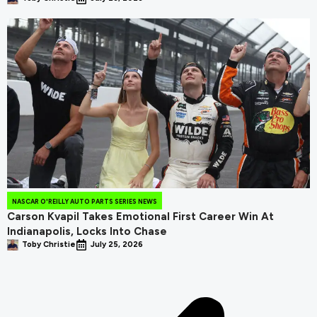
NASCAR O'REILLY AUTO PARTS SERIES NEWS
Carson Kvapil Takes Emotional First Career Win At
Indianapolis, Locks Into Chase
Toby Christie
July 25, 2026