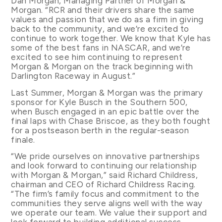
Dan Morgan, Managing Partner of Morgan &
Morgan. “RCR and their drivers share the same
values and passion that we do as a firm in giving
back to the community, and we’re excited to
continue to work together. We know that Kyle has
some of the best fans in NASCAR, and we’re
excited to see him continuing to represent
Morgan & Morgan on the track beginning with
Darlington Raceway in August.”
Last Summer, Morgan & Morgan was the primary
sponsor for Kyle Busch in the Southern 500,
when Busch engaged in an epic battle over the
final laps with Chase Briscoe, as they both fought
for a postseason berth in the regular-season
finale.
“We pride ourselves on innovative partnerships
and look forward to continuing our relationship
with Morgan & Morgan,” said Richard Childress,
chairman and CEO of Richard Childress Racing.
“The firm’s family focus and commitment to the
communities they serve aligns well with the way
we operate our team. We value their support and
look forward to building additional success