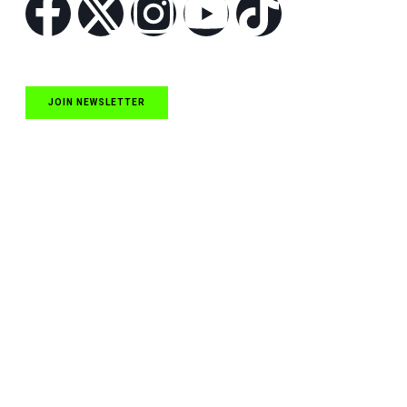
JOIN NEWSLETTER
Quick Links
NASCAR Cup Series News
NASCAR O’Reilly Auto Parts Series News
NASCAR Craftsman Truck Series News
ARCA News
Local Short Track