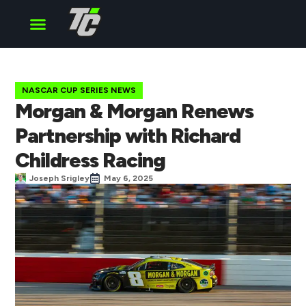
Cup Series
O’Reilly Series
Truck Series
NASCAR CUP SERIES NEWS
Morgan & Morgan Renews
Partnership with Richard
Childress Racing
Joseph Srigley
May 6, 2025