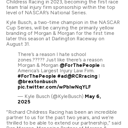
Childress Racing in 2023, becoming the first race
team trial injury firm sponsorship within the top
level of NASCAR’s National Series.
Kyle Busch, a two-time champion in the NASCAR
Cup Series, will be carrying the primarily yellow
branding of Morgan & Morgan for the first time
later this season at Darlington Raceway on
August 31.
There’s a reason I hate school
zones.????? Just like there’s a reason
Morgan & Morgan
@ForThePeople
is
America’s Largest Injury Law Firm.
#ForThePeople
#ad
@RCRracing
l
@brextonbusch
pic.twitter.com/wPbIwNqYLF
— Kyle Busch (@KyleBusch)
May 6,
2025
“Richard Childress Racing has been an incredible
partner to us for the past two years, and we’re
thrilled to be able to extend our partnership,” said