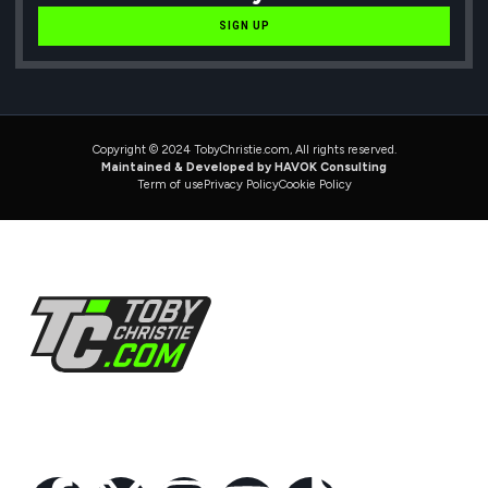
SIGN UP
Copyright © 2024 TobyChristie.com, All rights reserved.
Maintained & Developed by HAVOK Consulting
Term of use
Privacy Policy
Cookie Policy
Follow Us