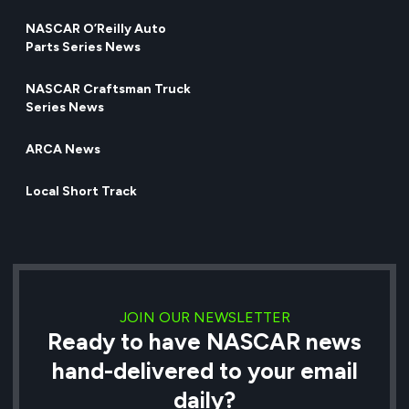
NASCAR O’Reilly Auto
Parts Series News
NASCAR Craftsman Truck
Series News
ARCA News
Local Short Track
JOIN OUR NEWSLETTER
Ready to have NASCAR news
hand-delivered to your email
daily?