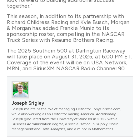
together.”
This season, in addition to its partnership with
Richard Childress Racing and Kyle Busch, Morgan
& Morgan has added Frankie Muniz to its
sponsorship roster, competing in the NASCAR
Truck Series with Reaume Brothers Racing.
The 2025 Southern 500 at Darlington Raceway
will take place on August 31, 2025, at 6:00 PM ET.
Coverage of the event will be on USA Network,
MRN, and SiriusXM NASCAR Radio Channel 90.
Joseph Srigley
Joseph maintains the role of Managing Editor for TobyChristie.com,
while also working as an Editor for Racing America. Additionally,
Joseph graduated from the University of Windsor in 2022 with a
Business Administration degree, a specialization in Supply Chain
Management and Data Analytics, and a minor in Mathematics.