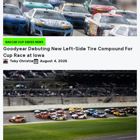
NASCAR CUP SERIES NEWS
Goodyear Debuting New Left-Side Tire Compound For
Cup Race at Iowa
Toby Christie
August 4, 2026