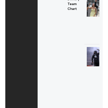
Team
Chart