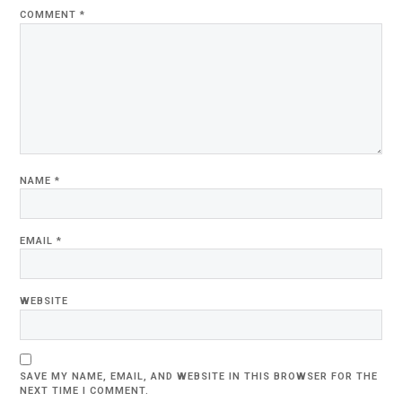
COMMENT
*
NAME
*
EMAIL
*
WEBSITE
SAVE MY NAME, EMAIL, AND WEBSITE IN THIS BROWSER FOR THE
NEXT TIME I COMMENT.