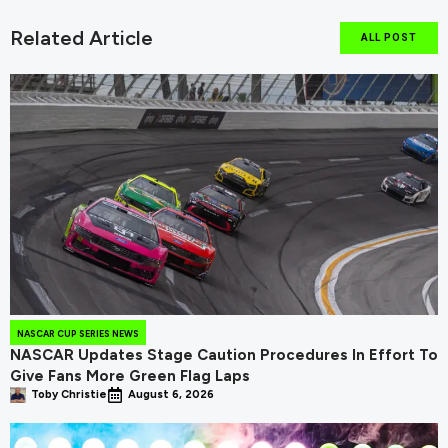
Related Article
ALL POST
NASCAR CUP SERIES NEWS
NASCAR Updates Stage Caution Procedures In Effort To
Give Fans More Green Flag Laps
Toby Christie
August 6, 2026