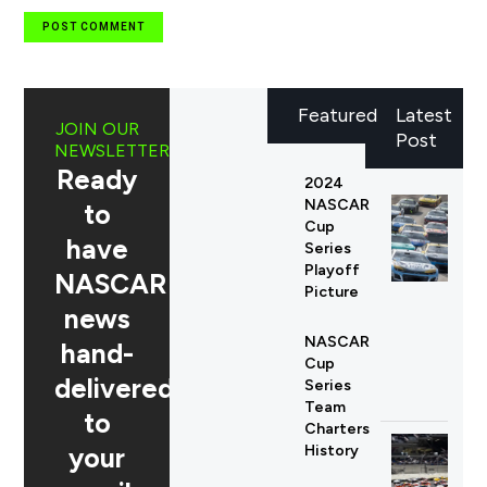
Featured
Latest
JOIN OUR
Post
NEWSLETTER
Ready
2024
NASCAR
to
Cup
have
Series
Playoff
NASCAR
Picture
news
NASCAR
hand-
Cup
delivered
Series
Team
to
Charters
your
History