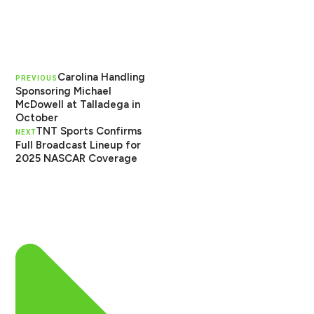
Carolina Handling
PREVIOUS
Sponsoring Michael
McDowell at Talladega in
October
TNT Sports Confirms
NEXT
Full Broadcast Lineup for
2025 NASCAR Coverage