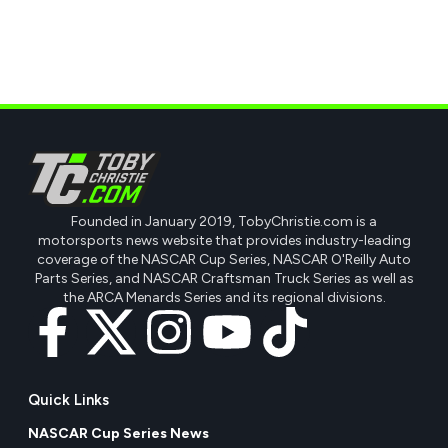
Founded in January 2019, TobyChristie.com is a
motorsports news website that provides industry-leading
coverage of the NASCAR Cup Series, NASCAR O'Reilly Auto
Parts Series, and NASCAR Craftsman Truck Series as well as
the ARCA Menards Series and its regional divisions.
Quick Links
NASCAR Cup Series News