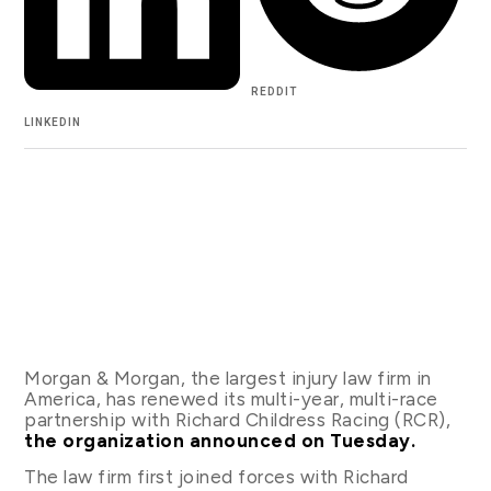
REDDIT
LINKEDIN
Morgan & Morgan, the largest injury law firm in
America, has renewed its multi-year, multi-race
partnership with Richard Childress Racing (RCR),
the organization announced on Tuesday.
The law firm first joined forces with Richard