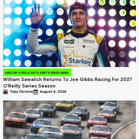
NASCAR O'REILLY AUTO PARTS SERIES NEWS
William Sawalich Returns To Joe Gibbs Racing For 2027
O’Reilly Series Season
Toby Christie
August 6, 2026