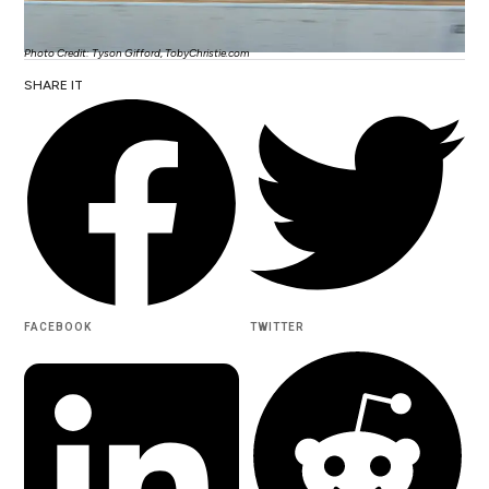
Photo Credit: Tyson Gifford, TobyChristie.com
SHARE IT
FACEBOOK
TWITTER