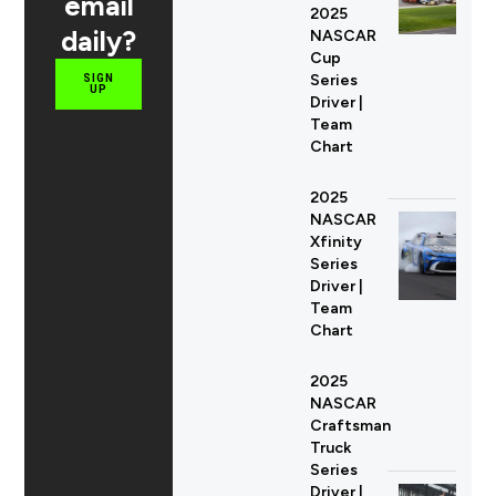
email
2025
daily?
NASCAR
Cup
Series
SIGN
UP
Driver |
Team
Chart
2025
NASCAR
Xfinity
Series
Driver |
Team
Chart
2025
NASCAR
Craftsman
Truck
Series
Driver |