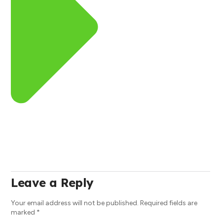
Leave a Reply
Your email address will not be published.
Required fields are
marked
*