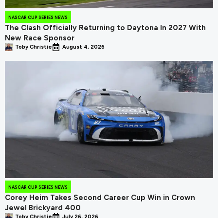
NASCAR CUP SERIES NEWS
The Clash Officially Returning to Daytona In 2027 With
New Race Sponsor
Toby Christie
August 4, 2026
NASCAR CUP SERIES NEWS
Corey Heim Takes Second Career Cup Win in Crown
Jewel Brickyard 400
Toby Christie
July 26, 2026