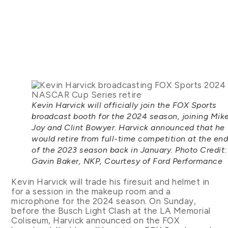
Kevin Harvick will officially join the FOX Sports
broadcast booth for the 2024 season, joining Mik
Joy and Clint Bowyer. Harvick announced that he
would retire from full-time competition at the en
of the 2023 season back in January. Photo Credit:
Gavin Baker, NKP, Courtesy of Ford Performance
Kevin Harvick will trade his firesuit and helmet in
for a session in the makeup room and a
microphone for the 2024 season. On Sunday,
before the Busch Light Clash at the LA Memorial
Coliseum, Harvick announced on the FOX