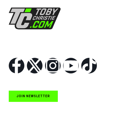
Follow Us
JOIN NEWSLETTER
Quick Links
NASCAR Cup Series News