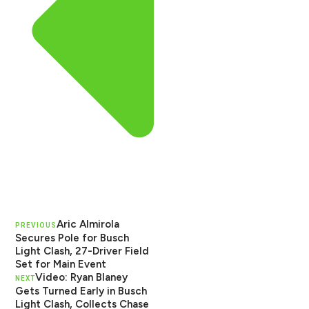
Aric Almirola
PREVIOUS
Secures Pole for Busch
Light Clash, 27-Driver Field
Set for Main Event
Video: Ryan Blaney
NEXT
Gets Turned Early in Busch
Light Clash, Collects Chase