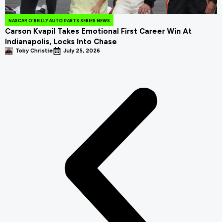
NASCAR O'REILLY AUTO PARTS SERIES NEWS
Carson Kvapil Takes Emotional First Career Win At
Indianapolis, Locks Into Chase
Toby Christie
July 25, 2026