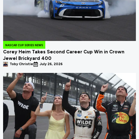
NASCAR CUP SERIES NEWS
Corey Heim Takes Second Career Cup Win in Crown
Jewel Brickyard 400
Toby Christie
July 26, 2026