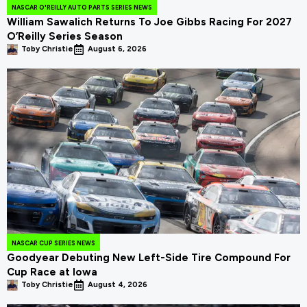
NASCAR O'REILLY AUTO PARTS SERIES NEWS
William Sawalich Returns To Joe Gibbs Racing For 2027
O’Reilly Series Season
Toby Christie
August 6, 2026
NASCAR CUP SERIES NEWS
Goodyear Debuting New Left-Side Tire Compound For
Cup Race at Iowa
Toby Christie
August 4, 2026