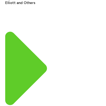
Elliott and Others