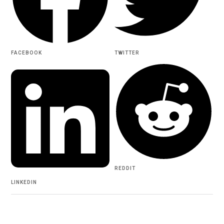
FACEBOOK
TWITTER
REDDIT
LINKEDIN