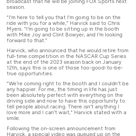
broadcast that he will be joining FOX Sports next
season.
“I’m here to tell you that I’m going to be on the
ride with you for a while,” Harvick said to Chris
Myers. “I’m going to be sitting up in the booth
with Mike Joy and Clint Bowyer, and I’m looking
forward to that.”
Harvick, who announced that he would retire from
full-time competition in the NASCAR Cup Series
at the end of the 2023 season back on January
12th, says this is one of those too-good-to-be-
true opportunities.
“We’re coming right to the booth and I couldn’t be
any happier. For me, the timing in life has just
been absolutely perfect with everything on the
driving side and now to have this opportunity to
tell people about racing. There isn’t anything I
love more and I can’t wait,” Harvick stated with a
smile.
Following the on-screen announcement from
Harvick, a special video was queued up on the