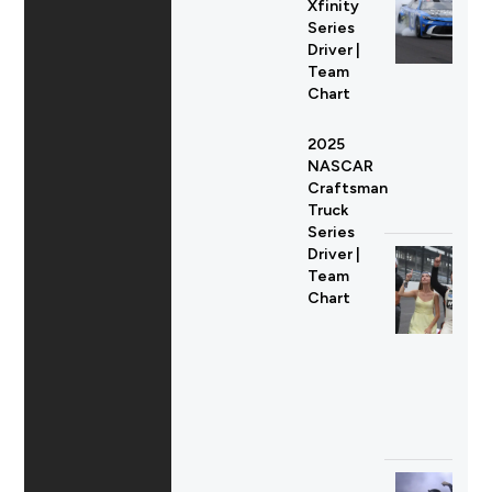
Xfinity
Series
Driver |
Team
Chart
2025
NASCAR
Craftsman
Truck
Series
Driver |
Team
Chart