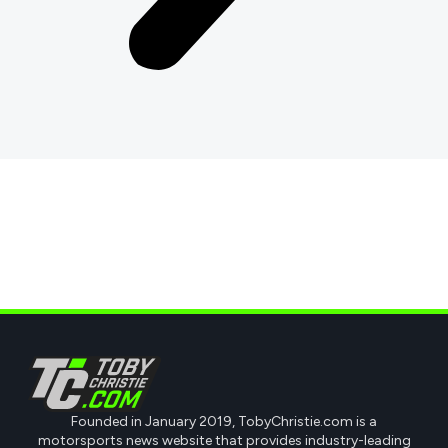
Founded in January 2019, TobyChristie.com is a
motorsports news website that provides industry-leading