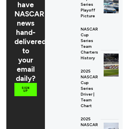
have
Series
Playoff
NASCAR
Picture
news
NASCAR
hand-
Cup
delivered
Series
Team
to
Charters
your
History
email
2025
daily?
NASCAR
Cup
Series
SIGN
UP
Driver |
Team
Chart
2025
NASCAR