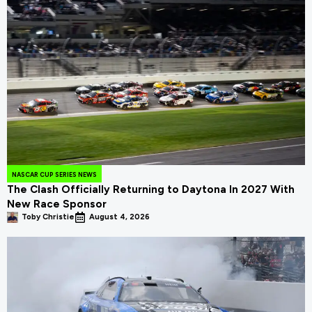
NASCAR CUP SERIES NEWS
The Clash Officially Returning to Daytona In 2027 With
New Race Sponsor
Toby Christie
August 4, 2026