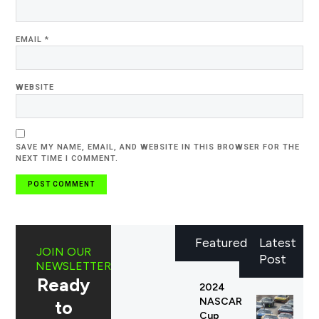
EMAIL
*
WEBSITE
SAVE MY NAME, EMAIL, AND WEBSITE IN THIS BROWSER FOR THE
NEXT TIME I COMMENT.
Featured
Latest
JOIN OUR
Post
NEWSLETTER
Ready
2024
NASCAR
to
Cup