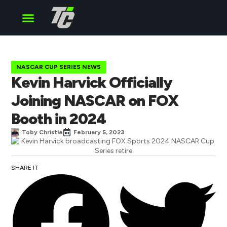
Cup Series
O’Reilly Series
Truck Series
NASCAR CUP SERIES NEWS
Kevin Harvick Officially
Joining NASCAR on FOX
Booth in 2024
Toby Christie
February 5, 2023
SHARE IT