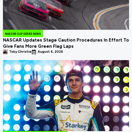
NASCAR CUP SERIES NEWS
NASCAR Updates Stage Caution Procedures In Effort To
Give Fans More Green Flag Laps
Toby Christie
August 6, 2026