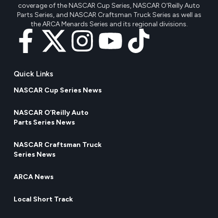
coverage of the NASCAR Cup Series, NASCAR O'Reilly Auto
Parts Series, and NASCAR Craftsman Truck Series as well as
the ARCA Menards Series and its regional divisions.
Quick Links
NASCAR Cup Series News
NASCAR O’Reilly Auto
Parts Series News
NASCAR Craftsman Truck
Series News
ARCA News
Local Short Track