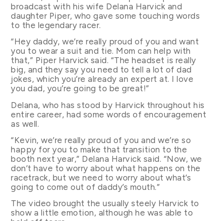
broadcast with his wife Delana Harvick and
daughter Piper, who gave some touching words
to the legendary racer.
“Hey daddy, we’re really proud of you and want
you to wear a suit and tie. Mom can help with
that,” Piper Harvick said. “The headset is really
big, and they say you need to tell a lot of dad
jokes, which you’re already an expert at. I love
you dad, you’re going to be great!”
Delana, who has stood by Harvick throughout his
entire career, had some words of encouragement
as well.
“Kevin, we’re really proud of you and we’re so
happy for you to make that transition to the
booth next year,” Delana Harvick said. “Now, we
don’t have to worry about what happens on the
racetrack, but we need to worry about what’s
going to come out of daddy’s mouth.”
The video brought the usually steely Harvick to
show a little emotion, although he was able to