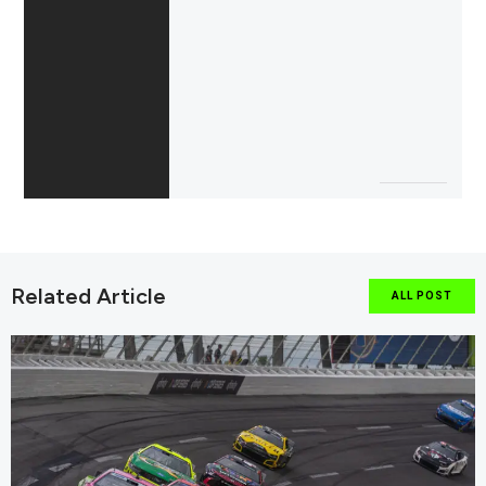
Related Article
ALL POST