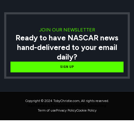
JOIN OUR NEWSLETTER
Ready to have NASCAR news
hand-delivered to your email
daily?
SIGN UP
Copyright © 2024 TobyChristie.com, All rights reserved.
Maintained & Developed by HAVOK Consulting
Term of use
Privacy Policy
Cookie Policy