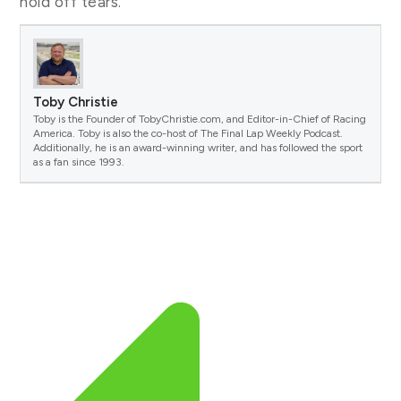
hold off tears.
Toby Christie
Toby is the Founder of TobyChristie.com, and Editor-in-Chief of Racing
America. Toby is also the co-host of The Final Lap Weekly Podcast.
Additionally, he is an award-winning writer, and has followed the sport
as a fan since 1993.