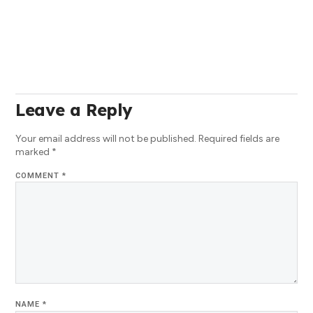
Leave a Reply
Your email address will not be published.
Required fields are
marked
*
COMMENT
*
NAME
*