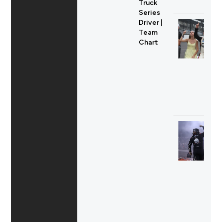
Truck
Series
Driver |
Team
Chart