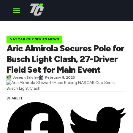
Cup Series
O’Reilly Series
Truck Series
NASCAR CUP SERIES NEWS
Aric Almirola Secures Pole for
Busch Light Clash, 27-Driver
Field Set for Main Event
Joseph Srigley
February 5, 2023
SHARE IT