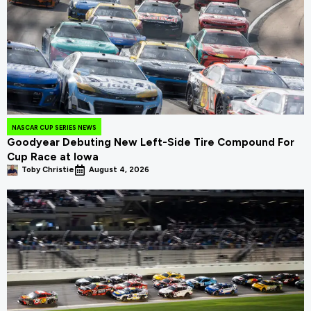
NASCAR CUP SERIES NEWS
Goodyear Debuting New Left-Side Tire Compound For
Cup Race at Iowa
Toby Christie
August 4, 2026