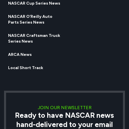
NASCAR Cup Series News
NASCAR O’Reilly Auto
Parts Series News
NASCAR Craftsman Truck
Series News
ARCA News
Local Short Track
JOIN OUR NEWSLETTER
Ready to have NASCAR news
hand-delivered to your email