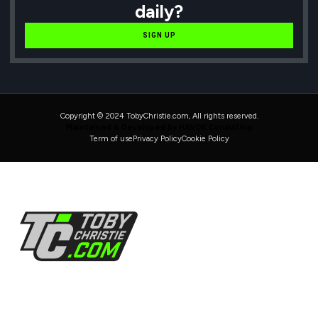
daily?
SIGN UP
Copyright © 2024 TobyChristie.com, All rights reserved.
Maintained & Developed by HAVOK Consulting
Term of use
Privacy Policy
Cookie Policy
Follow Us