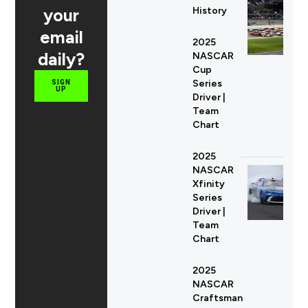
your
History
email
2025
daily?
NASCAR
Cup
Series
SIGN
UP
Driver |
Team
Chart
2025
NASCAR
Xfinity
Series
Driver |
Team
Chart
2025
NASCAR
Craftsman