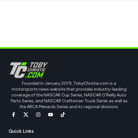
Founded in January 2019, TobyChristie.com is a
motorsports news website that provides industry-leading
coverage of the NASCAR Cup Series, NASCAR O'Reilly Auto
Parts Series, and NASCAR Craftsman Truck Series as well as
the ARCA Menards Series and its regional divisions.
Quick Links