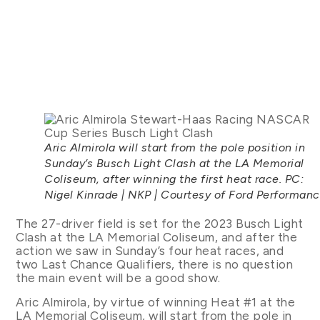
Aric Almirola will start from the pole position in
Sunday’s Busch Light Clash at the LA Memorial
Coliseum, after winning the first heat race. PC:
Nigel Kinrade | NKP | Courtesy of Ford Performan
The 27-driver field is set for the 2023 Busch Light
Clash at the LA Memorial Coliseum, and after the
action we saw in Sunday’s four heat races, and
two Last Chance Qualifiers, there is no question
the main event will be a good show.
Aric Almirola, by virtue of winning Heat #1 at the
LA Memorial Coliseum, will start from the pole in