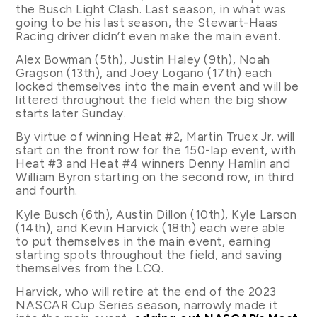
the Busch Light Clash. Last season, in what was
going to be his last season, the Stewart-Haas
Racing driver didn’t even make the main event.
Alex Bowman (5th), Justin Haley (9th), Noah
Gragson (13th), and Joey Logano (17th) each
locked themselves into the main event and will be
littered throughout the field when the big show
starts later Sunday.
By virtue of winning Heat #2, Martin Truex Jr. will
start on the front row for the 150-lap event, with
Heat #3 and Heat #4 winners Denny Hamlin and
William Byron starting on the second row, in third
and fourth.
Kyle Busch (6th), Austin Dillon (10th), Kyle Larson
(14th), and Kevin Harvick (18th) each were able
to put themselves in the main event, earning
starting spots throughout the field, and saving
themselves from the LCQ.
Harvick, who will retire at the end of the 2023
NASCAR Cup Series season, narrowly made it