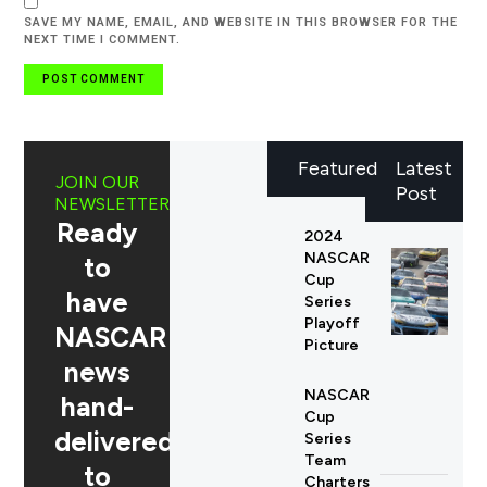
SAVE MY NAME, EMAIL, AND WEBSITE IN THIS BROWSER FOR THE
NEXT TIME I COMMENT.
Featured
Latest
JOIN OUR
Post
NEWSLETTER
Ready
2024
NASCAR
to
Cup
have
Series
Playoff
NASCAR
Picture
news
NASCAR
hand-
Cup
delivered
Series
Team
to
Charters