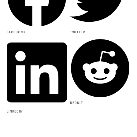
FACEBOOK
TWITTER
REDDIT
LINKEDIN