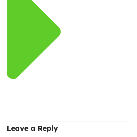
Leave a Reply