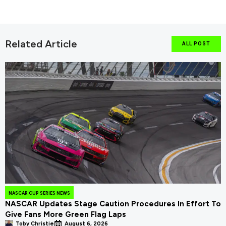
Related Article
ALL POST
NASCAR CUP SERIES NEWS
NASCAR Updates Stage Caution Procedures In Effort To
Give Fans More Green Flag Laps
Toby Christie
August 6, 2026