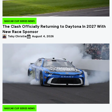
NASCAR CUP SERIES NEWS
The Clash Officially Returning to Daytona In 2027 With
New Race Sponsor
Toby Christie
August 4, 2026
NASCAR CUP SERIES NEWS