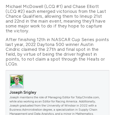
Michael McDowell (LCQ #1) and Chase Elliott
(LCQ #2) each emerged victorious from the Last
Chance Qualifiers, allowing them to lineup 21st
and 22nd in the main event, meaning they’ll have
some major work to do if they hope to capture
the victory.
After finishing 12th in NASCAR Cup Series points
last year, 2022 Daytona 500 winner Austin
Cindric claimed the 27th and final spot in the
field, by virtue of being the driver highest in
points, to not claim a spot through the Heats or
LCQs.
Joseph Srigley
Joseph maintains the role of Managing Editor for TobyChristie.com,
while also working as an Editor for Racing America. Additionally,
Joseph graduated from the University of Windsor in 2022 with a
Business Administration degree, a specialization in Supply Chain
Management and Data Analytics, and a minor in Mathematics.