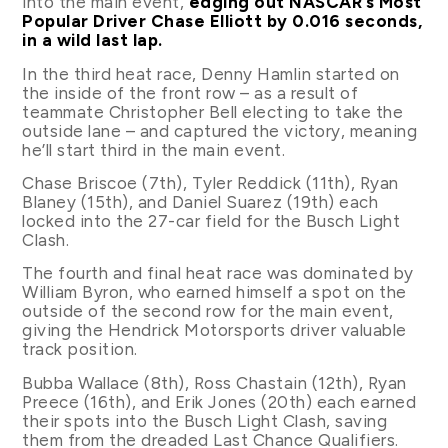
into the main event,
edging out NASCAR’s Most
Popular Driver Chase Elliott by 0.016 seconds,
in a wild last lap.
In the third heat race, Denny Hamlin started on
the inside of the front row – as a result of
teammate Christopher Bell electing to take the
outside lane – and captured the victory, meaning
he’ll start third in the main event.
Chase Briscoe (7th), Tyler Reddick (11th), Ryan
Blaney (15th), and Daniel Suarez (19th) each
locked into the 27-car field for the Busch Light
Clash.
The fourth and final heat race was dominated by
William Byron, who earned himself a spot on the
outside of the second row for the main event,
giving the Hendrick Motorsports driver valuable
track position.
Bubba Wallace (8th), Ross Chastain (12th), Ryan
Preece (16th), and Erik Jones (20th) each earned
their spots into the Busch Light Clash, saving
them from the dreaded Last Chance Qualifiers.