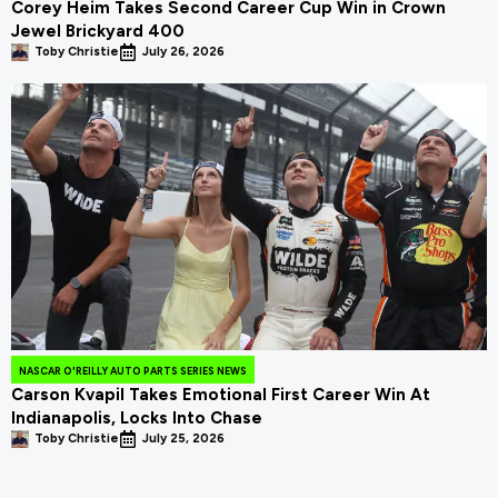
Corey Heim Takes Second Career Cup Win in Crown
Jewel Brickyard 400
Toby Christie
July 26, 2026
NASCAR O'REILLY AUTO PARTS SERIES NEWS
Carson Kvapil Takes Emotional First Career Win At
Indianapolis, Locks Into Chase
Toby Christie
July 25, 2026