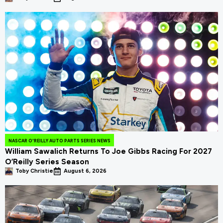
NASCAR O'REILLY AUTO PARTS SERIES NEWS
William Sawalich Returns To Joe Gibbs Racing For 2027
O’Reilly Series Season
Toby Christie
August 6, 2026