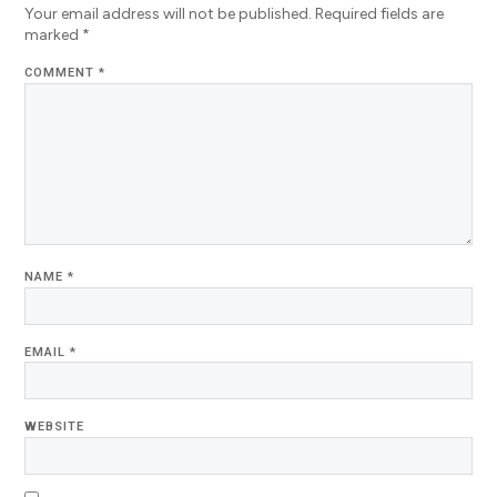
Your email address will not be published.
Required fields are
marked
*
COMMENT
*
NAME
*
EMAIL
*
WEBSITE