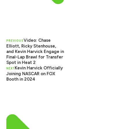
Video: Chase
PREVIOUS
Elliott, Ricky Stenhouse,
and Kevin Harvick Engage in
Final-Lap Brawl for Transfer
Spot in Heat 2
Kevin Harvick Officially
NEXT
Joining NASCAR on FOX
Booth in 2024