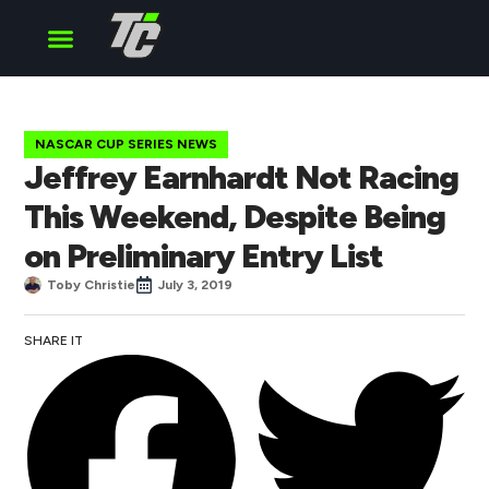
Cup Series
O’Reilly Series
Truck Series
NASCAR CUP SERIES NEWS
Jeffrey Earnhardt Not Racing
This Weekend, Despite Being
on Preliminary Entry List
Toby Christie
July 3, 2019
SHARE IT