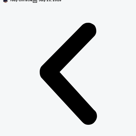
Toby Christie
July 25, 2026