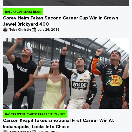
NASCAR CUP SERIES NEWS
Corey Heim Takes Second Career Cup Win in Crown
Jewel Brickyard 400
Toby Christie
July 26, 2026
NASCAR O'REILLY AUTO PARTS SERIES NEWS
Carson Kvapil Takes Emotional First Career Win At
Indianapolis, Locks Into Chase