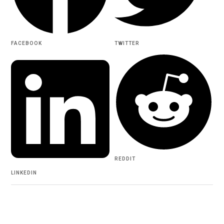
FACEBOOK
TWITTER
REDDIT
LINKEDIN