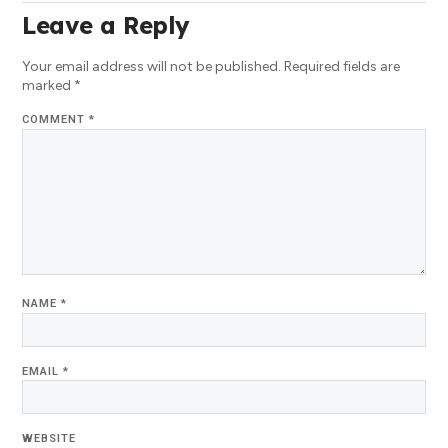
Leave a Reply
Your email address will not be published.
Required fields are
marked
*
COMMENT
*
NAME
*
EMAIL
*
WEBSITE