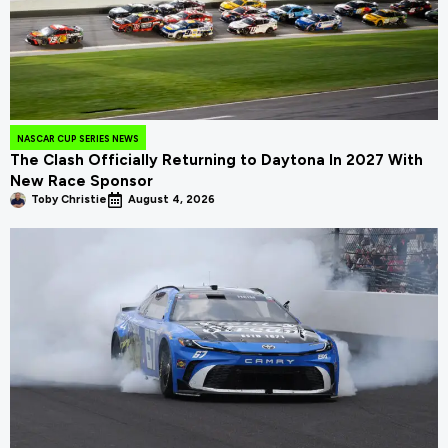
NASCAR CUP SERIES NEWS
The Clash Officially Returning to Daytona In 2027 With
New Race Sponsor
Toby Christie
August 4, 2026