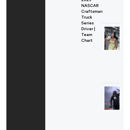
NASCAR
Craftsman
Truck
Series
Driver |
Team
Chart