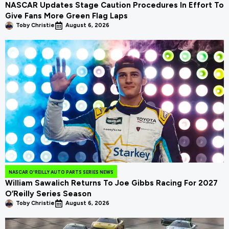
NASCAR Updates Stage Caution Procedures In Effort To
Give Fans More Green Flag Laps
Toby Christie
August 6, 2026
NASCAR O'REILLY AUTO PARTS SERIES NEWS
William Sawalich Returns To Joe Gibbs Racing For 2027
O’Reilly Series Season
Toby Christie
August 6, 2026