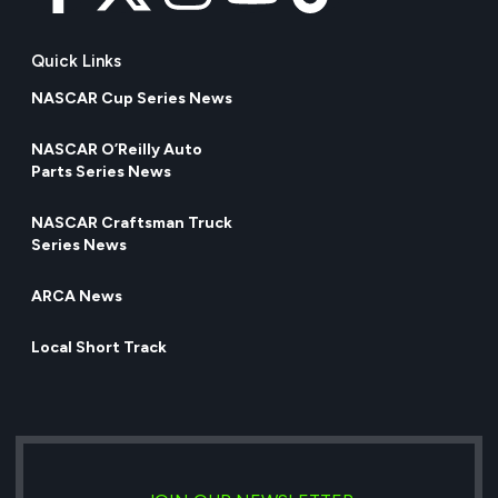
Quick Links
NASCAR Cup Series News
NASCAR O’Reilly Auto
Parts Series News
NASCAR Craftsman Truck
Series News
ARCA News
Local Short Track