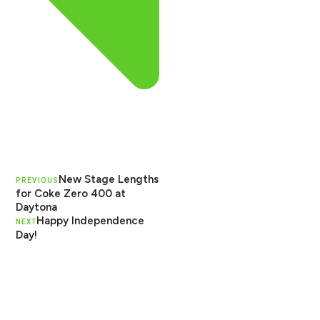
New Stage Lengths
PREVIOUS
for Coke Zero 400 at
Daytona
Happy Independence
NEXT
Day!