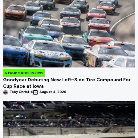
NASCAR CUP SERIES NEWS
Goodyear Debuting New Left-Side Tire Compound For
Cup Race at Iowa
Toby Christie
August 4, 2026