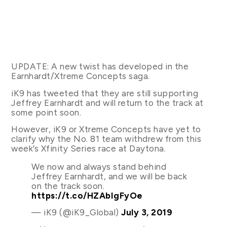
UPDATE: A new twist has developed in the
Earnhardt/Xtreme Concepts saga.
iK9 has tweeted that they are still supporting
Jeffrey Earnhardt and will return to the track at
some point soon.
However, iK9 or Xtreme Concepts have yet to
clarify why the No. 81 team withdrew from this
week’s Xfinity Series race at Daytona.
We now and always stand behind
Jeffrey Earnhardt, and we will be back
on the track soon.
https://t.co/HZAbIgFyOe
— iK9 (@iK9_Global)
July 3, 2019