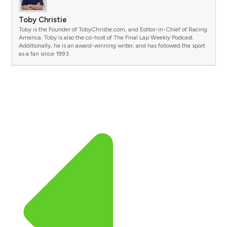
Toby Christie
Toby is the Founder of TobyChristie.com, and Editor-in-Chief of Racing
America. Toby is also the co-host of The Final Lap Weekly Podcast.
Additionally, he is an award-winning writer, and has followed the sport
as a fan since 1993.