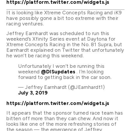
https://platform.twitter.com/widgets.js
It is looking like Xtreme Concepts Racing and iK9
have possibly gone a bit too extreme with their
racing ventures.
Jeffrey Earnhardt was scheduled to run this
weekend’s Xfinity Series event at Daytona for
Xtreme Concepts Racing in the No. 81 Supra, but
Earnhardt explained on Twitter that unfortunately
he won’t be racing this weekend.
Unfortunately I won’t be running this
weekend
@DISupdates
. I’m looking
forward to getting back in the car soon.
— Jeffrey Earnhardt (@JEarnhardt1)
July 3, 2019
https://platform.twitter.com/widgets.js
It appears that the sponsor turned race team has
bitten off more than they can chew. And now it
looks like one of the more refreshing stories of
the season — the emergence of Jeffrey