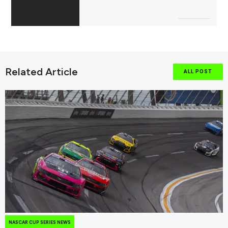
Related Article
ALL POST
NASCAR CUP SERIES NEWS