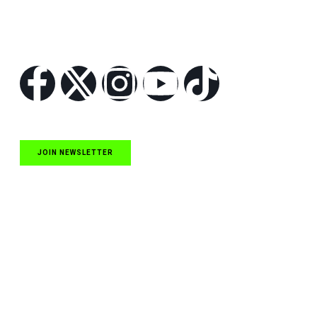
Follow Us
JOIN NEWSLETTER
Quick Links
NASCAR Cup Series News
NASCAR O’Reilly Auto Parts Series News
NASCAR Craftsman Truck Series News