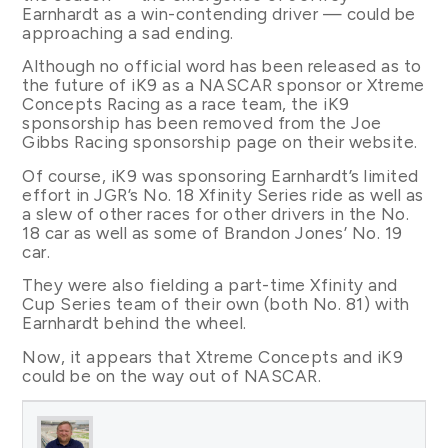
Earnhardt as a win-contending driver — could be
approaching a sad ending.
Although no official word has been released as to
the future of iK9 as a NASCAR sponsor or Xtreme
Concepts Racing as a race team, the iK9
sponsorship has been removed from the Joe
Gibbs Racing sponsorship page on their website.
Of course, iK9 was sponsoring Earnhardt’s limited
effort in JGR’s No. 18 Xfinity Series ride as well as
a slew of other races for other drivers in the No.
18 car as well as some of Brandon Jones’ No. 19
car.
They were also fielding a part-time Xfinity and
Cup Series team of their own (both No. 81) with
Earnhardt behind the wheel.
Now, it appears that Xtreme Concepts and iK9
could be on the way out of NASCAR.