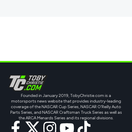
Founded in January 2019, TobyChristie.com is a
motorsports news website that provides industry-leading
coverage of the NASCAR Cup Series, NASCAR O'Reilly Auto
Parts Series, and NASCAR Craftsman Truck Series as well as
the ARCA Menards Series and its regional divisions.