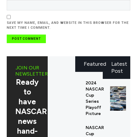
SAVE MY NAME, EMAIL, AND WEBSITE IN THIS BROWSER FOR THE
NEXT TIME I COMMENT.
Featured
Latest
JOIN OUR
Post
NEWSLETTER
Ready
2024
NASCAR
to
Cup
have
Series
Playoff
NASCAR
Picture
news
NASCAR
hand-
Cup