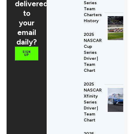
delivered
Series
Team
to
Charters
your
History
email
2025
daily?
NASCAR
Cup
Series
SIGN
UP
Driver |
Team
Chart
2025
NASCAR
Xfinity
Series
Driver |
Team
Chart
2025