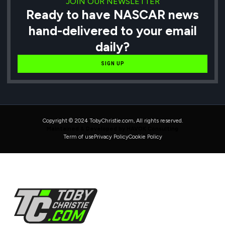
JOIN OUR NEWSLETTER
Ready to have NASCAR news
hand-delivered to your email
daily?
SIGN UP
Copyright © 2024 TobyChristie.com, All rights reserved.
Maintained & Developed by HAVOK Consulting
Term of use
Privacy Policy
Cookie Policy