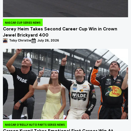
NASCAR CUP SERIES NEWS
Corey Heim Takes Second Career Cup Win in Crown
Jewel Brickyard 400
Toby Christie
July 26, 2026
NASCAR O'REILLY AUTO PARTS SERIES NEWS
Carson Kvapil Takes Emotional First Career Win At