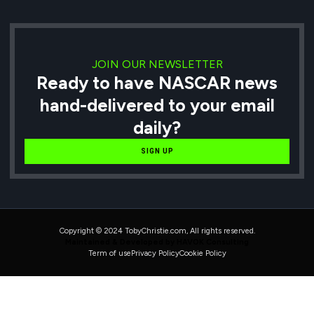
JOIN OUR NEWSLETTER
Ready to have NASCAR news
hand-delivered to your email
daily?
SIGN UP
Copyright © 2024 TobyChristie.com, All rights reserved.
Maintained & Developed by HAVOK Consulting
Term of use
Privacy Policy
Cookie Policy