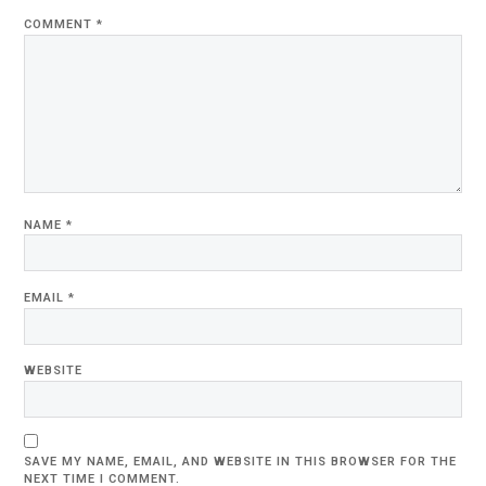
COMMENT
*
NAME
*
EMAIL
*
WEBSITE
SAVE MY NAME, EMAIL, AND WEBSITE IN THIS BROWSER FOR THE
NEXT TIME I COMMENT.