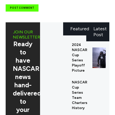
Featured
Latest
JOIN OUR
Post
NEWSLETTER
Ready
2024
NASCAR
to
Cup
have
Series
Playoff
NASCAR
Picture
news
NASCAR
hand-
Cup
delivered
Series
Team
to
Charters
your
History