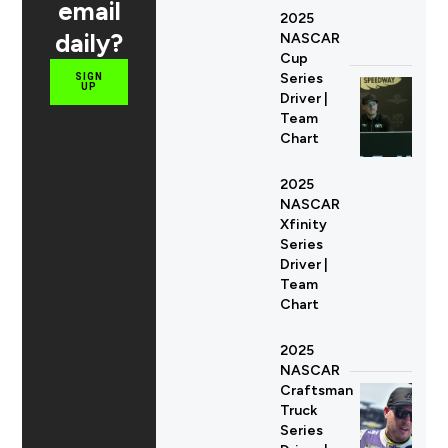
email
2025
daily?
NASCAR
Cup
Series
SIGN
UP
Driver |
Team
Chart
2025
NASCAR
Xfinity
Series
Driver |
Team
Chart
2025
NASCAR
Craftsman
Truck
Series