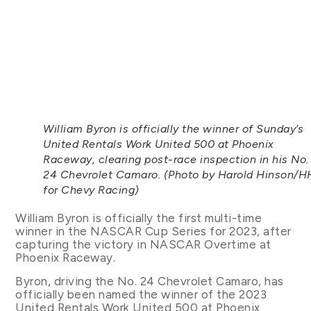
William Byron is officially the winner of Sunday’s
United Rentals Work United 500 at Phoenix
Raceway, clearing post-race inspection in his No.
24 Chevrolet Camaro. (Photo by Harold Hinson/H
for Chevy Racing)
William Byron is officially the first multi-time
winner in the NASCAR Cup Series for 2023, after
capturing the victory in NASCAR Overtime at
Phoenix Raceway.
Byron, driving the No. 24 Chevrolet Camaro, has
officially been named the winner of the 2023
United Rentals Work United 500 at Phoenix