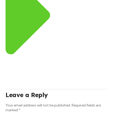
Leave a Reply
Your email address will not be published.
Required fields are
marked
*