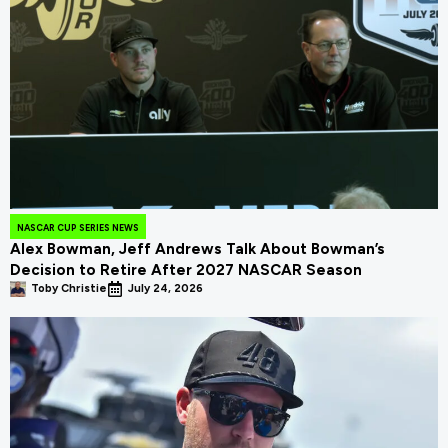
NASCAR CUP SERIES NEWS
Alex Bowman, Jeff Andrews Talk About Bowman’s
Decision to Retire After 2027 NASCAR Season
Toby Christie
July 24, 2026