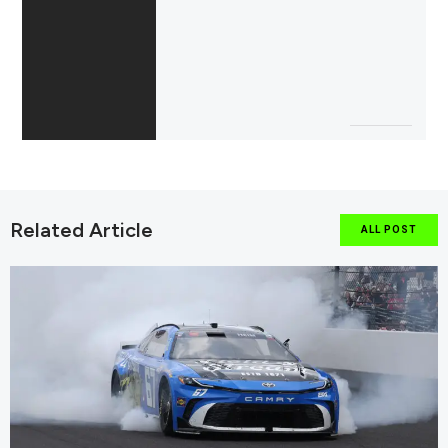
Related Article
ALL POST