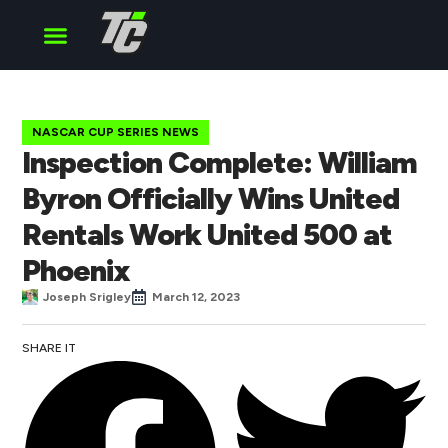
Cup Series
O’Reilly Series
Truck Series
NASCAR CUP SERIES NEWS
Inspection Complete: William
Byron Officially Wins United
Rentals Work United 500 at
Phoenix
Joseph Srigley
March 12, 2023
SHARE IT