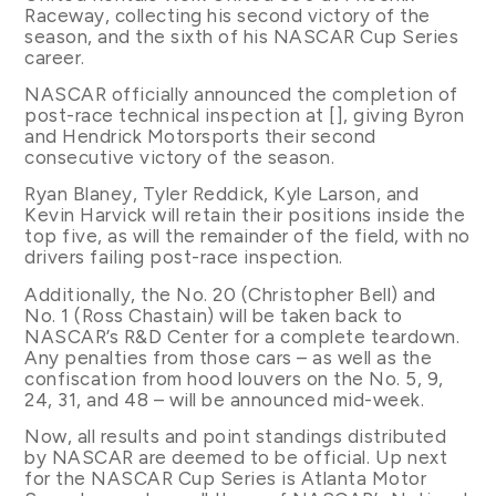
Raceway, collecting his second victory of the
season, and the sixth of his NASCAR Cup Series
career.
NASCAR officially announced the completion of
post-race technical inspection at [], giving Byron
and Hendrick Motorsports their second
consecutive victory of the season.
Ryan Blaney, Tyler Reddick, Kyle Larson, and
Kevin Harvick will retain their positions inside the
top five, as will the remainder of the field, with no
drivers failing post-race inspection.
Additionally, the No. 20 (Christopher Bell) and
No. 1 (Ross Chastain) will be taken back to
NASCAR’s R&D Center for a complete teardown.
Any penalties from those cars – as well as the
confiscation from hood louvers on the No. 5, 9,
24, 31, and 48 – will be announced mid-week.
Now, all results and point standings distributed
by NASCAR are deemed to be official. Up next
for the NASCAR Cup Series is Atlanta Motor