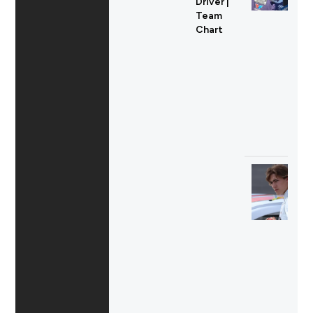
Driver |
Team
Chart