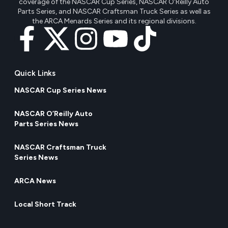
coverage of the NASCAR Cup Series, NASCAR O'Reilly Auto
Parts Series, and NASCAR Craftsman Truck Series as well as
the ARCA Menards Series and its regional divisions.
Quick Links
NASCAR Cup Series News
NASCAR O’Reilly Auto
Parts Series News
NASCAR Craftsman Truck
Series News
ARCA News
Local Short Track