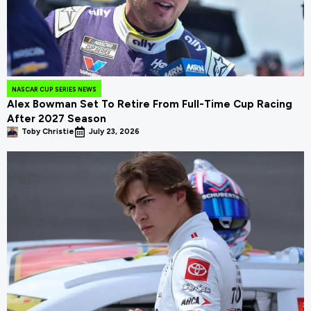
NASCAR CUP SERIES NEWS
Alex Bowman Set To Retire From Full-Time Cup Racing
After 2027 Season
Toby Christie
July 23, 2026