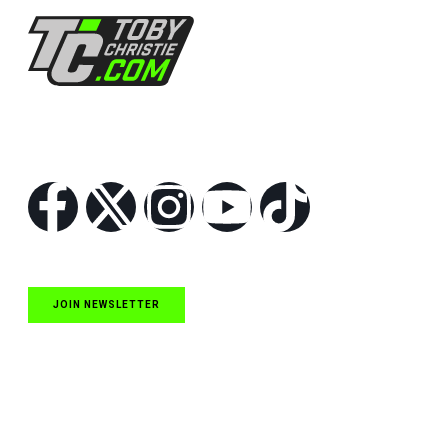
Follow Us
JOIN NEWSLETTER
Quick Links
NASCAR Cup Series News