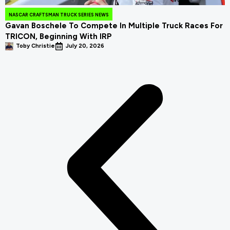
NASCAR CRAFTSMAN TRUCK SERIES NEWS
Gavan Boschele To Compete In Multiple Truck Races For
TRICON, Beginning With IRP
Toby Christie
July 20, 2026