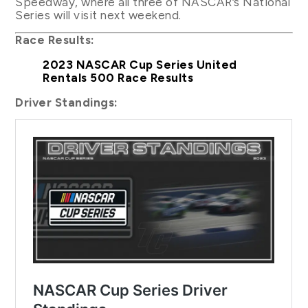
Speedway, where all three of NASCAR’s National
Series will visit next weekend.
Race Results:
2023 NASCAR Cup Series United
Rentals 500 Race Results
Driver Standings: