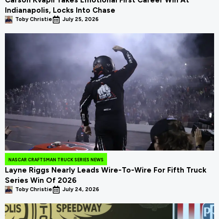
Indianapolis, Locks Into Chase
Toby Christie
July 25, 2026
NASCAR CRAFTSMAN TRUCK SERIES NEWS
Layne Riggs Nearly Leads Wire-To-Wire For Fifth Truck
Series Win Of 2026
Toby Christie
July 24, 2026