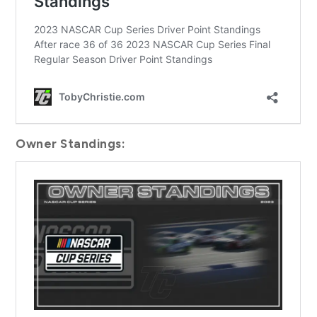
Owner Standings: