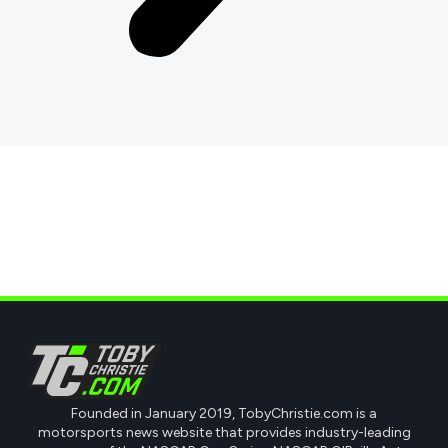
Founded in January 2019, TobyChristie.com is a
motorsports news website that provides industry-leading