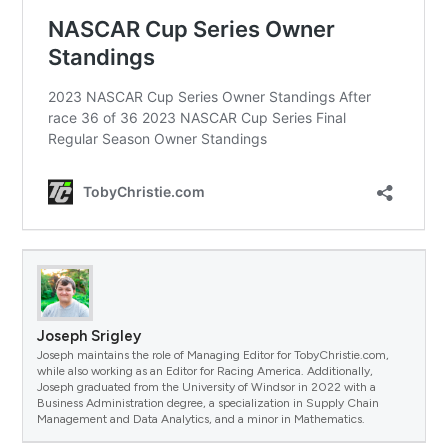
Joseph Srigley
Joseph maintains the role of Managing Editor for TobyChristie.com,
while also working as an Editor for Racing America. Additionally,
Joseph graduated from the University of Windsor in 2022 with a
Business Administration degree, a specialization in Supply Chain
Management and Data Analytics, and a minor in Mathematics.