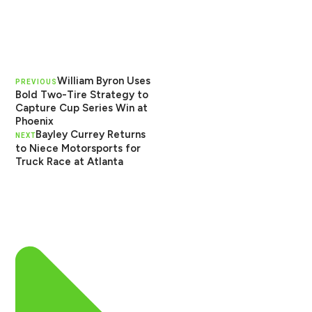
William Byron Uses
PREVIOUS
Bold Two-Tire Strategy to
Capture Cup Series Win at
Phoenix
Bayley Currey Returns
NEXT
to Niece Motorsports for
Truck Race at Atlanta