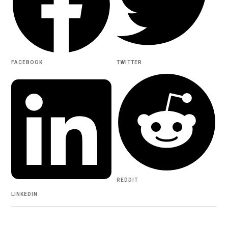
FACEBOOK
TWITTER
REDDIT
LINKEDIN