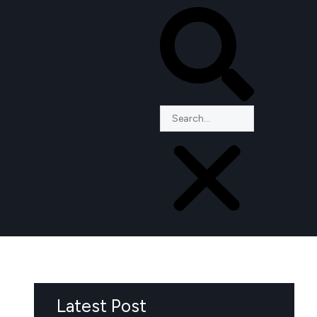
Latest Post