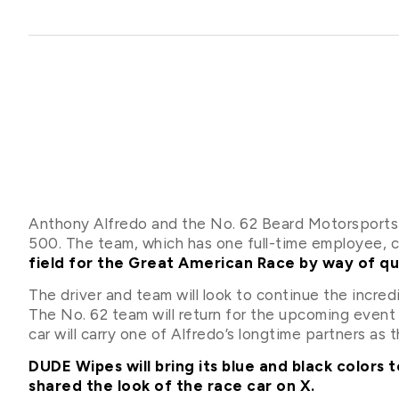
Anthony Alfredo and the No. 62 Beard Motorsports
500. The team, which has one full-time employee, 
field for the Great American Race by way of qu
The driver and team will look to continue the incr
The No. 62 team will return for the upcoming event
car will carry one of Alfredo’s longtime partners as 
DUDE Wipes will bring its blue and black colors
shared the look of the race car on X.