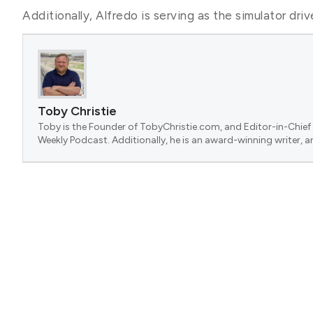
Additionally, Alfredo is serving as the simulator dri
Toby Christie
Toby is the Founder of TobyChristie.com, and Editor-in-Chief 
Weekly Podcast. Additionally, he is an award-winning writer, a