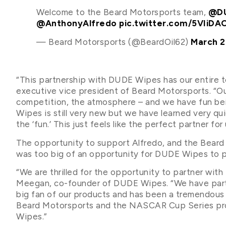
Welcome to the Beard Motorsports team,
@DU
@AnthonyAlfredo
pic.twitter.com/5VIiDA
— Beard Motorsports (@BeardOil62)
March 2
“This partnership with DUDE Wipes has our entire t
executive vice president of Beard Motorsports. “Ou
competition, the atmosphere – and we have fun bein
Wipes is still very new but we have learned very qu
the ‘fun.’ This just feels like the perfect partner fo
The opportunity to support Alfredo, and the Bear
was too big of an opportunity for DUDE Wipes to p
“We are thrilled for the opportunity to partner wit
Meegan, co-founder of DUDE Wipes. “We have partn
big fan of our products and has been a tremendous 
Beard Motorsports and the NASCAR Cup Series prog
Wipes.”