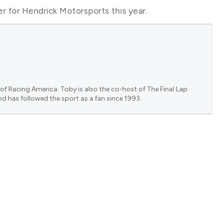
ver for Hendrick Motorsports this year.
of Racing America. Toby is also the co-host of The Final Lap
nd has followed the sport as a fan since 1993.