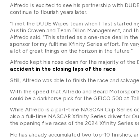
Alfredo is excited to see his partnership with DUD
continue to flourish years later.
“I met the DUDE Wipes team when I first started my 
Austin Craven and Team Dillon Management, and the
Alfredo said. “This started as a one-race deal in th
sponsor for my fulltime Xfinity Series effort. I’m v
a lot of great things on the horizon in the future.”
Alfredo kept his nose clean for the majority of th
accident in the closing laps of the race
.
Still, Alfredo was able to finish the race and salvag
With the speed that Alfredo and Beard Motorsport
could be a darkhorse pick for the GEICO 500 at Tall
While Alfredo is a part-time NASCAR Cup Series co
also a full-time NASCAR Xfinity Series driver for 
the opening five races of the 2024 Xfinity Series s
He has already accumulated two top-10 finishes, an