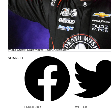
Photo Credit: Craig White, TobyChristie.com
SHARE IT
FACEBOOK
TWITTER