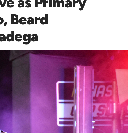
ve as Primary
o, Beard
ladega