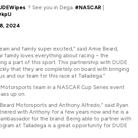
DEWipes
. ? See you in Dega.
#NASCAR
|
OkpU
8, 2024
eam and family super excited,” said Amie Beard,
r family loves everything about racing – the
g a part of this sport. This partnership with DUDE
ickly that they are completely on board with bringing
r us and our team for this race at Talladega.”
d Motorsports team in a NASCAR Cup Series event
ass up on.
h Beard Motorsports and Anthony Alfredo,” said Ryan
ered with Anthony for a few years now and he is a
ambassador for the brand. Being able to partner with
ram at Talladega is a great opportunity for DUDE