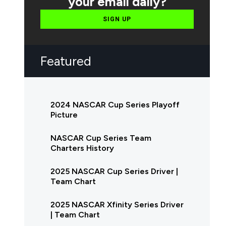
your email daily?
SIGN UP
Featured
2024 NASCAR Cup Series Playoff
Picture
NASCAR Cup Series Team
Charters History
2025 NASCAR Cup Series Driver |
Team Chart
2025 NASCAR Xfinity Series Driver
| Team Chart