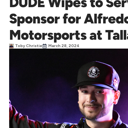
DUDE Wipes to Ser
Sponsor for Alfred
Motorsports at Tal
Toby Christie
March 28, 2024