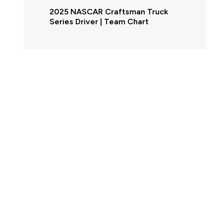
2025 NASCAR Craftsman Truck
Series Driver | Team Chart