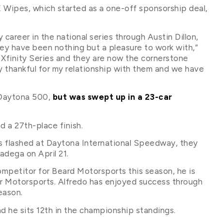
E Wipes, which started as a one-off sponsorship deal,
career in the national series through Austin Dillon,
y have been nothing but a pleasure to work with,”
e Xfinity Series and they are now the cornerstone
ery thankful for my relationship with them and we have
e Daytona 500,
but was swept up in a 23-car
ed a 27th-place finish.
s flashed at Daytona International Speedway, they
adega on April 21.
mpetitor for Beard Motorsports this season, he is
Our Motorsports. Alfredo has enjoyed success through
eason.
d he sits 12th in the championship standings.