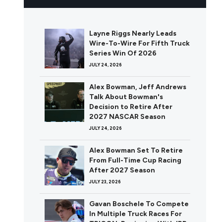
Layne Riggs Nearly Leads
Wire-To-Wire For Fifth Truck
Series Win Of 2026
JULY 24, 2026
Alex Bowman, Jeff Andrews
Talk About Bowman's
Decision to Retire After
2027 NASCAR Season
JULY 24, 2026
Alex Bowman Set To Retire
From Full-Time Cup Racing
After 2027 Season
JULY 23, 2026
Gavan Boschele To Compete
In Multiple Truck Races For