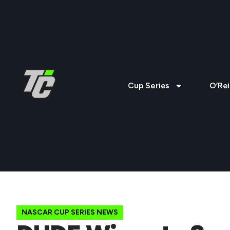
Cup Series
O’Rei
NASCAR CUP SERIES NEWS