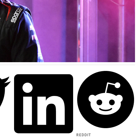
REDDIT