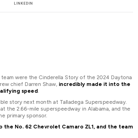
LINKEDIN
 team were the Cinderella Story of the 2024 Daytona
crew chief Darren Shaw,
incredibly made it into the
alifying speed
.
edible story next month at Talladega Superspeedway.
 at the 2.66-mile superspeedway in Alabama, and the
the primary sponsor.
 to the No. 62 Chevrolet Camaro ZL1, and the team