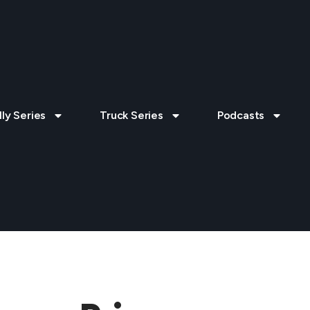
lly Series
Truck Series
Podcasts