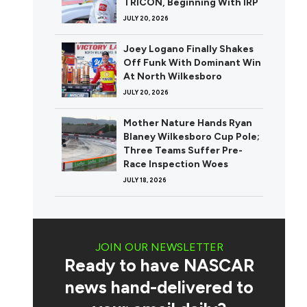
TRICON, Beginning With IRP
JULY 20, 2026
Joey Logano Finally Shakes
Off Funk With Dominant Win
At North Wilkesboro
JULY 20, 2026
Mother Nature Hands Ryan
Blaney Wilkesboro Cup Pole;
Three Teams Suffer Pre-
Race Inspection Woes
JULY 18, 2026
JOIN OUR NEWSLETTER
Ready to have NASCAR
news hand-delivered to