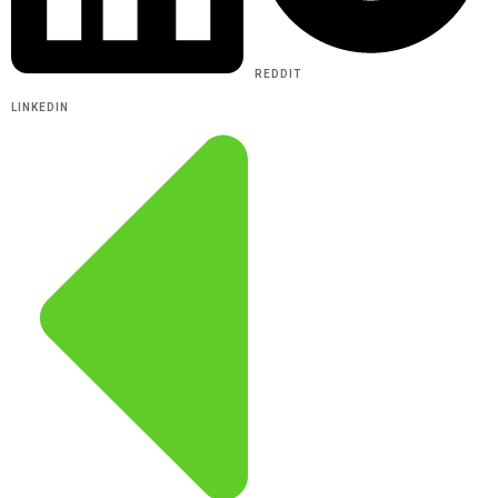
REDDIT
LINKEDIN