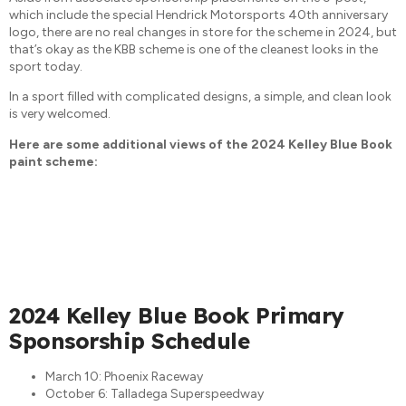
which include the special Hendrick Motorsports 40th anniversary
logo, there are no real changes in store for the scheme in 2024, but
that’s okay as the KBB scheme is one of the cleanest looks in the
sport today.
In a sport filled with complicated designs, a simple, and clean look
is very welcomed.
Here are some additional views of the 2024 Kelley Blue Book
paint scheme:
2024 Kelley Blue Book Primary
Sponsorship Schedule
March 10: Phoenix Raceway
October 6: Talladega Superspeedway