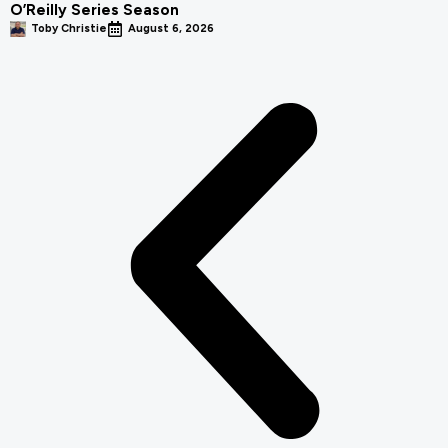
O’Reilly Series Season
Toby Christie
August 6, 2026