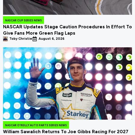
NASCAR CUP SERIES NEWS
NASCAR Updates Stage Caution Procedures In Effort To
Give Fans More Green Flag Laps
Toby Christie
August 6, 2026
NASCAR O'REILLY AUTO PARTS SERIES NEWS
William Sawalich Returns To Joe Gibbs Racing For 2027