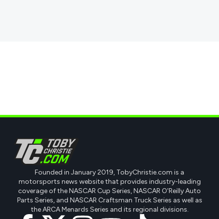
Founded in January 2019, TobyChristie.com is a
motorsports news website that provides industry-leading
coverage of the NASCAR Cup Series, NASCAR O'Reilly Auto
Parts Series, and NASCAR Craftsman Truck Series as well as
the ARCA Menards Series and its regional divisions.