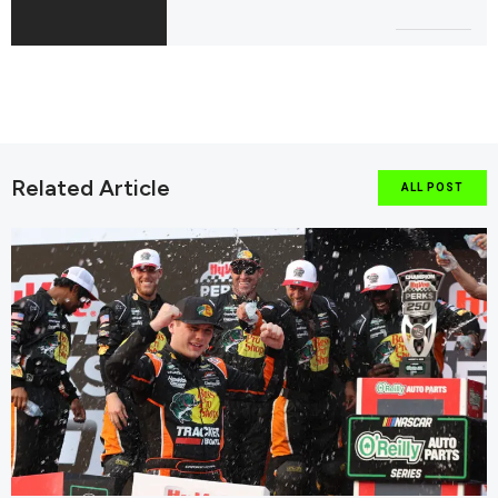
Related Article
ALL POST