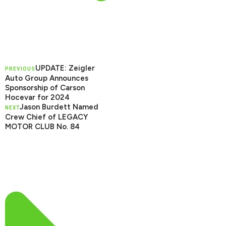
UPDATE: Zeigler
PREVIOUS
Auto Group Announces
Sponsorship of Carson
Hocevar for 2024
Jason Burdett Named
NEXT
Crew Chief of LEGACY
MOTOR CLUB No. 84