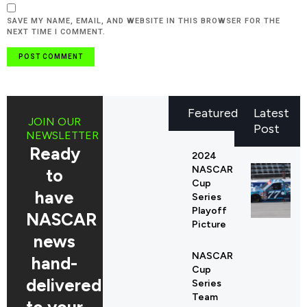
SAVE MY NAME, EMAIL, AND WEBSITE IN THIS BROWSER FOR THE
NEXT TIME I COMMENT.
Featured
Latest
JOIN OUR
Post
NEWSLETTER
Ready
2024
NASCAR
to
Cup
have
Series
Playoff
NASCAR
Picture
news
NASCAR
hand-
Cup
delivered
Series
Team
to your