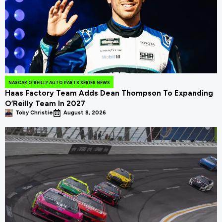
NASCAR O'REILLY AUTO PARTS SERIES NEWS
Haas Factory Team Adds Dean Thompson To Expanding
O’Reilly Team In 2027
Toby Christie
August 8, 2026