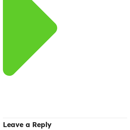
Leave a Reply