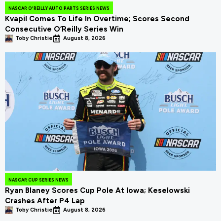
NASCAR O'REILLY AUTO PARTS SERIES NEWS
Kvapil Comes To Life In Overtime; Scores Second
Consecutive O’Reilly Series Win
Toby Christie
August 8, 2026
NASCAR CUP SERIES NEWS
Ryan Blaney Scores Cup Pole At Iowa; Keselowski
Crashes After P4 Lap
Toby Christie
August 8, 2026