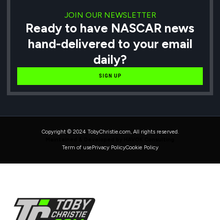
JOIN OUR NEWSLETTER
Ready to have NASCAR news
hand-delivered to your email
daily?
SIGN UP
Copyright © 2024 TobyChristie.com, All rights reserved.
Maintained & Developed by HAVOK Consulting
Term of use
Privacy Policy
Cookie Policy