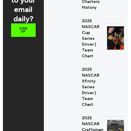
Charters
email
History
daily?
2025
NASCAR
SIGN
UP
Cup
Series
Driver |
Team
Chart
2025
NASCAR
Xfinity
Series
Driver |
Team
Chart
2025
NASCAR
Craftsman