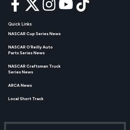
Quick Links
NASCAR Cup Series News
NASCAR O’Reilly Auto
Parts Series News
NASCAR Craftsman Truck
Series News
ARCA News
Local Short Track