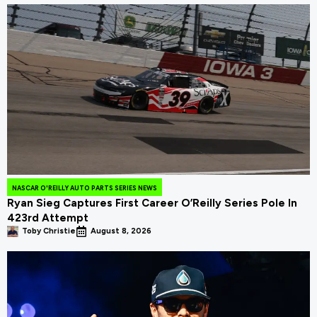
NASCAR O'REILLY AUTO PARTS SERIES NEWS
Ryan Sieg Captures First Career O’Reilly Series Pole In
423rd Attempt
Toby Christie
August 8, 2026