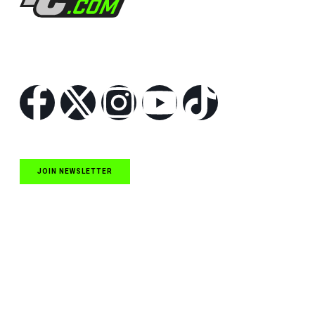
Follow Us
JOIN NEWSLETTER
Quick Links
NASCAR Cup Series News
NASCAR O’Reilly Auto Parts Series News
NASCAR Craftsman Truck Series News