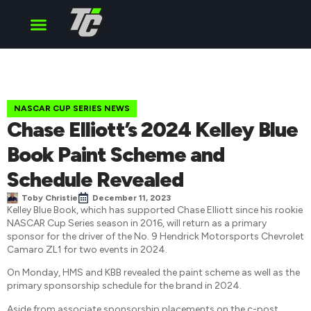
Cup Series
O’Reilly Series
Truck Series
NASCAR CUP SERIES NEWS
Chase Elliott’s 2024 Kelley Blue
Book Paint Scheme and
Schedule Revealed
Toby Christie
December 11, 2023
Kelley Blue Book, which has supported Chase Elliott since his rookie
NASCAR Cup Series season in 2016, will return as a primary
sponsor for the driver of the No. 9 Hendrick Motorsports Chevrolet
Camaro ZL1 for two events in 2024.
On Monday, HMS and KBB revealed the paint scheme as well as the
primary sponsorship schedule for the brand in 2024.
Aside from associate sponsorship placements on the c-post,