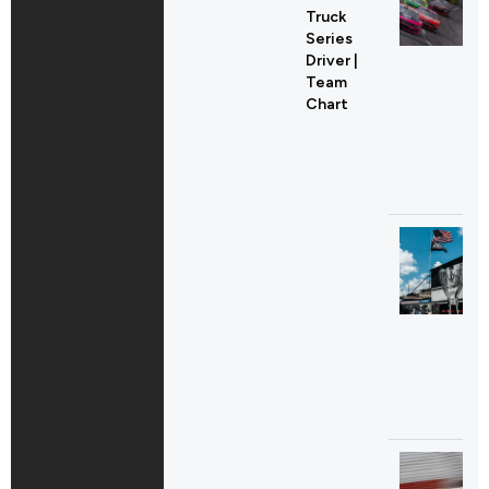
Truck
Series
Driver |
Team
Chart