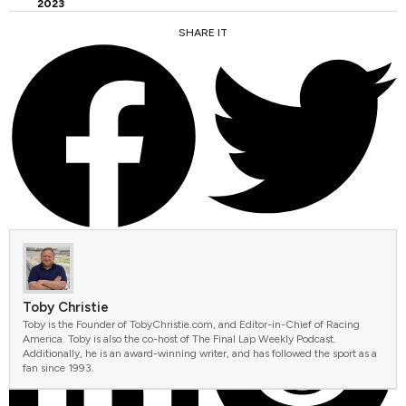
2023
SHARE IT
FACEBOOK
TWITTER
Toby Christie
Toby is the Founder of TobyChristie.com, and Editor-in-Chief of Racing
America. Toby is also the co-host of The Final Lap Weekly Podcast.
Additionally, he is an award-winning writer, and has followed the sport as a
fan since 1993.