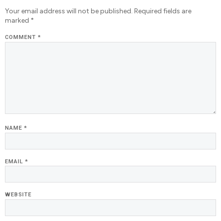
Your email address will not be published.
Required fields are
marked
*
COMMENT
*
NAME
*
EMAIL
*
WEBSITE